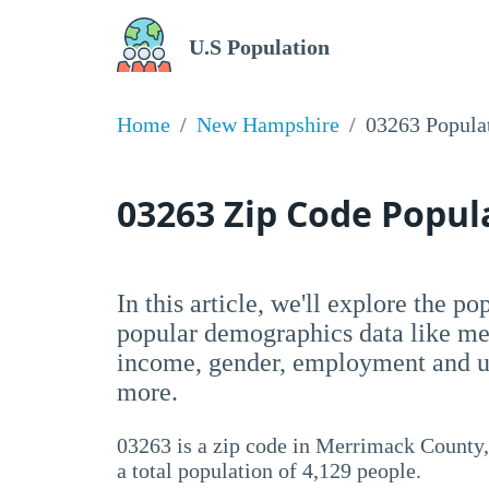
U.S Population
Home
New Hampshire
03263 Popula
03263 Zip Code Popu
In this article, we'll explore the p
popular demographics data like me
income, gender, employment and un
more.
03263 is a zip code in Merrimack County
a total population of 4,129 people.