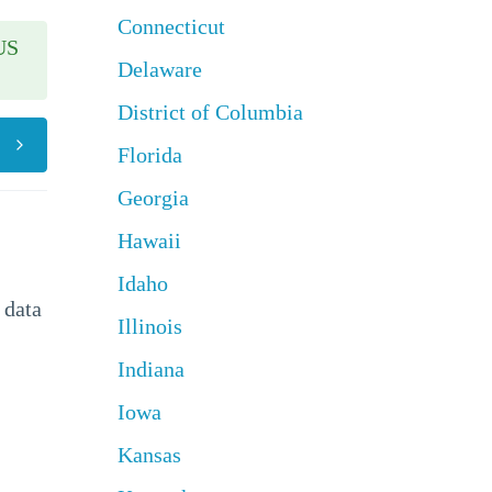
Connecticut
US
Delaware
District of Columbia
Florida
Georgia
Hawaii
Idaho
 data
Illinois
Indiana
Iowa
Kansas