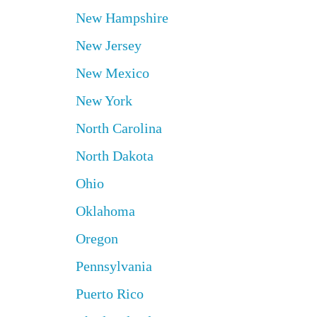
New Hampshire
New Jersey
New Mexico
New York
North Carolina
North Dakota
Ohio
Oklahoma
Oregon
Pennsylvania
Puerto Rico