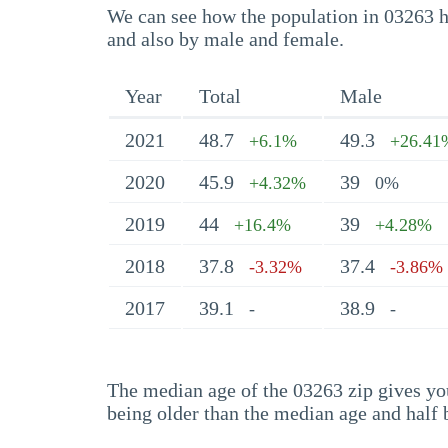
We can see how the population in 03263 ha
and also by male and female.
Year
Total
Male
2021
48.7
49.3
+6.1%
+26.41
2020
45.9
39
+4.32%
0%
2019
44
39
+16.4%
+4.28%
2018
37.8
37.4
-3.32%
-3.86%
2017
39.1
38.9
-
-
The median age of the 03263 zip gives you 
being older than the median age and half 