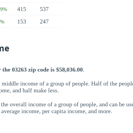
415
537
79%
153
247
1%
me
the 03263 zip code is $58,036.00
.
 middle income of a group of people. Half of the peopl
ome, and half make less.
the overall income of a group of people, and can be us
e average income, per capita income, and more.