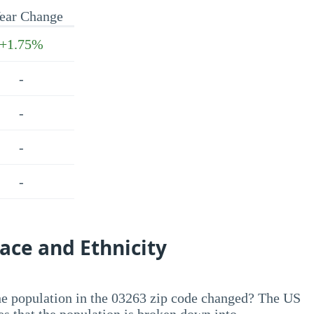
ear Change
+1.75%
-
-
-
-
ace and Ethnicity
he population in the 03263 zip code changed? The US