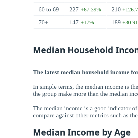
60 to 69
227
210
+67.39%
+126.
70+
147
189
+17%
+30.9
Median Household Inco
The latest median household income for 
In simple terms, the median income is the
the group make more than the median inc
The median income is a good indicator of 
compare against other metrics such as th
Median Income by Age