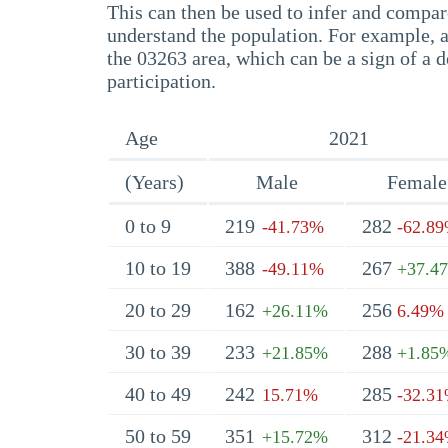
This can then be used to infer and compare
understand the population. For example, a
the 03263 area, which can be a sign of a d
participation.
Age
2021
(Years)
Male
Female
0 to 9
219
282
-41.73%
-62.8
10 to 19
388
267
-49.11%
+37.4
20 to 29
162
256
+26.11%
6.49%
30 to 39
233
288
+21.85%
+1.85
40 to 49
242
285
15.71%
-32.3
50 to 59
351
312
+15.72%
-21.3