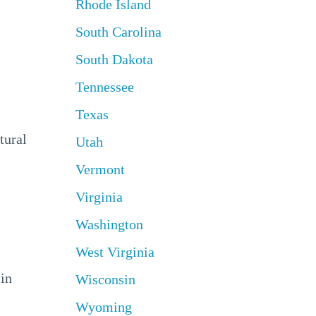
Rhode Island
South Carolina
South Dakota
Tennessee
Texas
tural
Utah
Vermont
Virginia
Washington
West Virginia
 in
Wisconsin
Wyoming