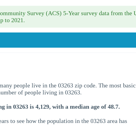
 Community Survey (ACS) 5-Year survey data from the 
p to 2021.
w many people live in the 03263 zip code. The most basic
 number of people living in 03263.
g in 03263 is 4,129, with a median age of 48.7.
ars to see how the population in the 03263 area has