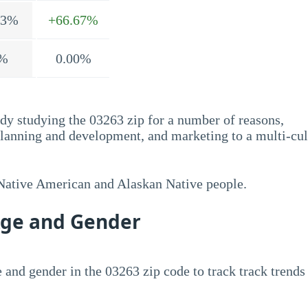
.3%
+66.67%
%
0.00%
dy studying the 03263 zip for a number of reasons,
planning and development, and marketing to a multi-cul
 Native American and Alaskan Native people.
Age and Gender
 and gender in the 03263 zip code to track track trends