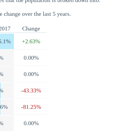
s that the population is broken down into.
e change over the last 5 years.
2017
Change
5.1%
+2.63%
%
0.00%
%
0.00%
%
-43.33%
.6%
-81.25%
%
0.00%