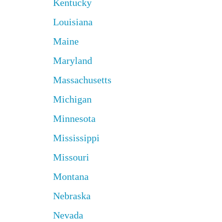
Kentucky
Louisiana
Maine
Maryland
Massachusetts
Michigan
Minnesota
Mississippi
Missouri
Montana
Nebraska
Nevada