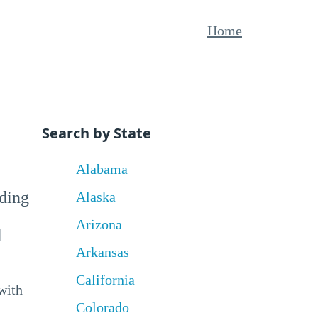
Home
Search by State
Alabama
uding
Alaska
Arizona
d
Arkansas
California
with
Colorado