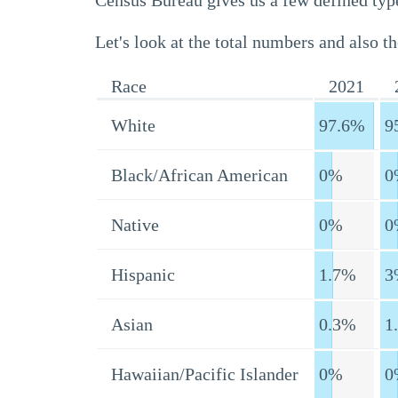
Census Bureau gives us a few defined type
Let's look at the total numbers and also th
Race
2021
White
97.6%
9
Black/African American
0%
0
Native
0%
0
Hispanic
1.7%
3
Asian
0.3%
1
Hawaiian/Pacific Islander
0%
0