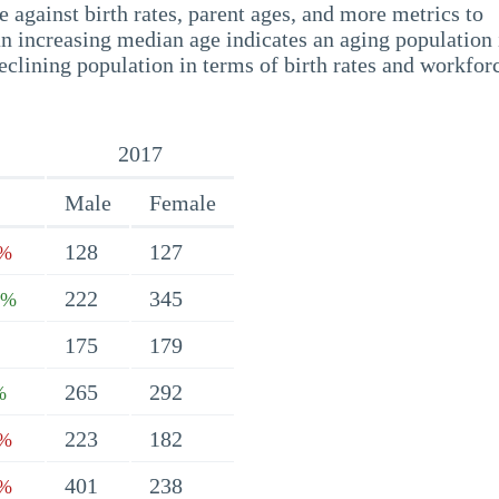
 against birth rates, parent ages, and more metrics to
n increasing median age indicates an aging population 
eclining population in terms of birth rates and workfor
2017
Male
Female
128
127
9%
222
345
7%
175
179
265
292
%
223
182
1%
401
238
4%