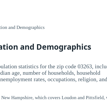
tion and Demographics
lation and Demographics
opulation statistics for the zip code 03263, incl
dian age, number of households, household
employment rates, occupations, religion, an
, New Hampshire, which covers Loudon and Pittsfield, 