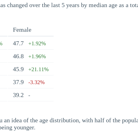
s changed over the last 5 years by median age as a tota
Female
47.7
%
+1.92%
46.8
+1.96%
45.9
+21.11%
37.9
-3.32%
39.2
-
an idea of the age distribution, with half of the popul
being younger.