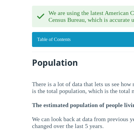
We are using the latest American
Census Bureau, which is accurate u
Table of Contents
Population
There is a lot of data that lets us see ho
is the total population, which is the total
The estimated population of people livin
We can look back at data from previous ye
changed over the last 5 years.