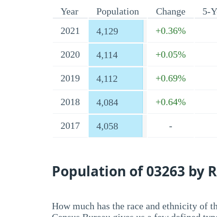
Year
Population
Change
5-Y
2021
+0.36%
4,129
2020
+0.05%
4,114
2019
+0.69%
4,112
2018
+0.64%
4,084
2017
-
4,058
Population of 03263 by R
How much has the race and ethnicity of t