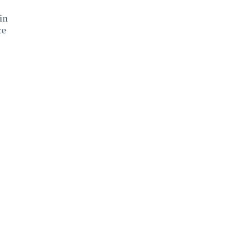
in
ce