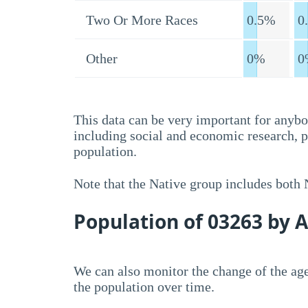
Two Or More Races
0.5%
0
Other
0%
0
This data can be very important for anybo
including social and economic research, 
population.
Note that the Native group includes both
Population of 03263 by 
We can also monitor the change of the age
the population over time.