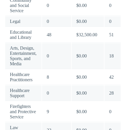
Community
and Social
0
$0.00
0
Service
Legal
0
$0.00
0
Educational
48
$32,500.00
51
and Library
Arts, Design,
Entertainment,
0
$0.00
18
Sports, and
Media
Healthcare
8
$0.00
42
Practitioners
Healthcare
0
$0.00
28
Support
Firefighters
and Protective
9
$0.00
0
Service
Law