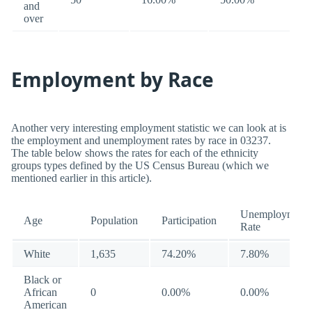
and
over
Employment by Race
Another very interesting employment statistic we can look at is
the employment and unemployment rates by race in 03237.
The table below shows the rates for each of the ethnicity
groups types defined by the US Census Bureau (which we
mentioned earlier in this article).
Unemployment
Age
Population
Participation
Rate
White
1,635
74.20%
7.80%
Black or
African
0
0.00%
0.00%
American