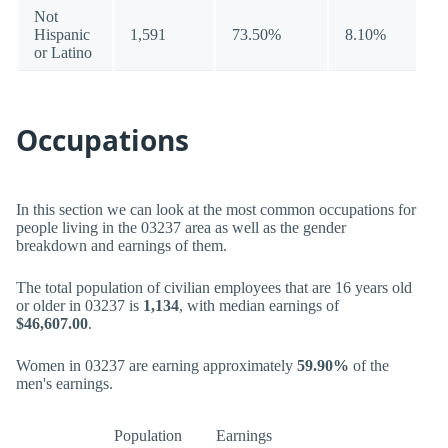
Not
Hispanic
1,591
73.50%
8.10%
or Latino
Occupations
In this section we can look at the most common occupations for
people living in the 03237 area as well as the gender
breakdown and earnings of them.
The total population of civilian employees that are 16 years old
or older in 03237 is
1,134
, with median earnings of
$46,607.00
.
Women in 03237 are earning approximately
59.90%
of the
men's earnings.
Population
Earnings