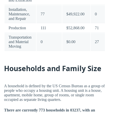
and Extraction
Installation,
Maintenance,
77
$49,922.00
0
and Repair
Production
111
$52,868.00
71
Transportation
and Material
0
$0.00
27
Moving
Households and Family Size
A household is defined by the US Census Bureau as a group of
people who occupy a housing unit. A housing unit is a house,
apartment, mobile home, group of rooms, or single room
occupied as separate living quarters.
There are currently 773 households in 03237, with an