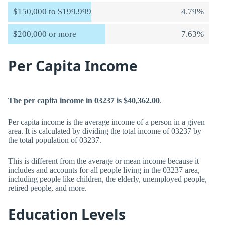
$150,000 to $199,999
4.79%
$200,000 or more
7.63%
Per Capita Income
The per capita income in 03237 is $40,362.00
.
Per capita income is the average income of a person in a given
area. It is calculated by dividing the total income of 03237 by
the total population of 03237.
This is different from the average or mean income because it
includes and accounts for all people living in the 03237 area,
including people like children, the elderly, unemployed people,
retired people, and more.
Education Levels