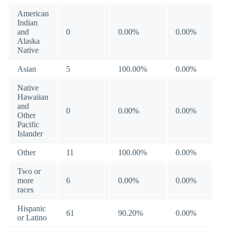
American
Indian
and
0
0.00%
0.00%
Alaska
Native
Asian
5
100.00%
0.00%
Native
Hawaiian
and
0
0.00%
0.00%
Other
Pacific
Islander
Other
11
100.00%
0.00%
Two or
more
6
0.00%
0.00%
races
Hispanic
61
90.20%
0.00%
or Latino