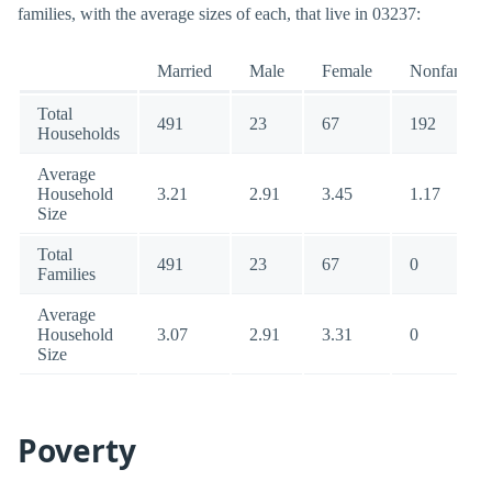
families, with the average sizes of each, that live in 03237:
Married
Male
Female
Nonfamily
Total
491
23
67
192
Households
Average
Household
3.21
2.91
3.45
1.17
Size
Total
491
23
67
0
Families
Average
Household
3.07
2.91
3.31
0
Size
Poverty