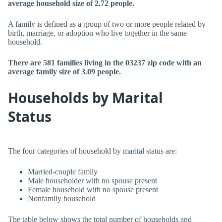
average household size of 2.72 people.
A family is defined as a group of two or more people related by
birth, marriage, or adoption who live together in the same
household.
There are 581 families living in the 03237 zip code with an
average family size of 3.09 people.
Households by Marital
Status
The four categories of household by marital status are:
Married-couple family
Male householder with no spouse present
Female household with no spouse present
Nonfamily household
The table below shows the total number of households and