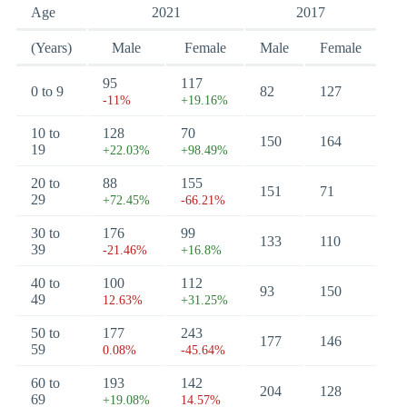
Age
2021
2017
(Years)
Male
Female
Male
Female
95
117
0 to 9
82
127
-11%
+19.16%
10 to
128
70
150
164
19
+22.03%
+98.49%
20 to
88
155
151
71
29
+72.45%
-66.21%
30 to
176
99
133
110
39
-21.46%
+16.8%
40 to
100
112
93
150
49
12.63%
+31.25%
50 to
177
243
177
146
59
0.08%
-45.64%
60 to
193
142
204
128
69
+19.08%
14.57%