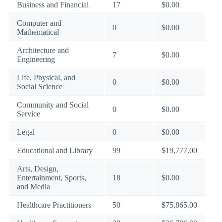
Business and Financial
17
$0.00
Computer and
0
$0.00
Mathematical
Architecture and
7
$0.00
Engineering
Life, Physical, and
0
$0.00
Social Science
Community and Social
0
$0.00
Service
Legal
0
$0.00
Educational and Library
99
$19,777.00
Arts, Design,
Entertainment, Sports,
18
$0.00
and Media
Healthcare Practitioners
50
$75,865.00