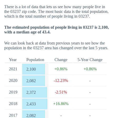
There is a lot of data that lets us see how many people live in
the 03237 zip code. The most basic data is the total population,
which is the total number of people living in 03237.
The estimated population of people living in 03237 is 2,100,
with a median age of 43.4.
We can look back at data from previous years to see how the
population in the 03237 area has changed over the last 5 years.
Year
Population
Change
5-Year Change
2021
+0.86%
+0.86%
2,100
2020
-12.23%
-
2,082
2019
-2.51%
-
2,372
2018
+16.86%
-
2,433
2017
-
-
2,082