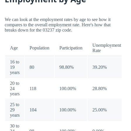
We can look at the employment rates by age to see how it
compares to the overall employment rate. Here's how that
breaks down for the 03237 zip code.
Unemployment
Age
Population
Participation
Rate
16 to
19
80
98.80%
39.20%
years
20 to
24
118
100.00%
28.80%
years
25 to
29
104
100.00%
25.00%
years
30 to