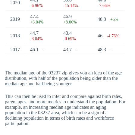
2020
-6.96%
-15.14%
-7.66%
47.4
46.9
2019
48.3
+5%
+6.04%
+8.06%
44.7
43.4
2018
46
-4.76%
-3.04%
-0.69%
2017
46.1
43.7
48.3
-
-
-
The median age of the 03237 zip gives you an idea of the age
distribution, with half of the population being older than the
median age and half being younger.
This can then be used to infer and compare against birth rates,
parent ages, and more metrics to understand the population. For
example, an increasing median age indicates an aging
population in the 03237 area, which can be a sign of a
declining population in terms of birth rates and workforce
participation.