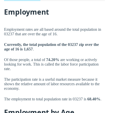
Employment
Employment rates are all based around the total population in
03237 that are over the age of 16.
Currently, the total population of the 03237 zip over the
age of 16 is 1,657
.
Of those people, a total of
74.20%
are working or actively
looking for work. This is called the labor force participation
rate.
The participation rate is a useful market measure because it
shows the relative amount of labor resources available to the
economy.
The employment to total population rate in 03237 is
68.40%
.
Employment by Age