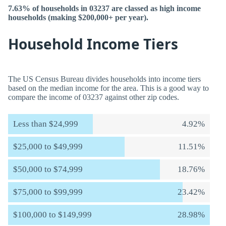
7.63% of households in 03237 are classed as high income
households (making $200,000+ per year).
Household Income Tiers
The US Census Bureau divides households into income tiers
based on the median income for the area. This is a good way to
compare the income of 03237 against other zip codes.
Less than $24,999
4.92%
$25,000 to $49,999
11.51%
$50,000 to $74,999
18.76%
$75,000 to $99,999
23.42%
$100,000 to $149,999
28.98%