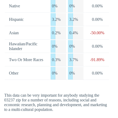
Native
0%
0%
0.00%
Hispanic
3.2%
3.2%
0.00%
Asian
0.2%
0.4%
-50.00%
Hawaiian/Pacific
0%
0%
0.00%
Islander
Two Or More Races
0.3%
3.7%
-91.89%
Other
0%
0%
0.00%
This data can be very important for anybody studying the
03237 zip for a number of reasons, including social and
economic research, planning and development, and marketing
to a multi-cultural population.