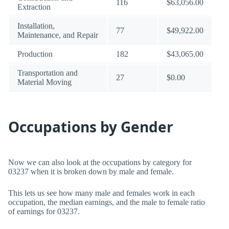
116
$63,056.00
Extraction
Installation,
77
$49,922.00
Maintenance, and Repair
Production
182
$43,065.00
Transportation and
27
$0.00
Material Moving
Occupations by Gender
Now we can also look at the occupations by category for
03237 when it is broken down by male and female.
This lets us see how many male and females work in each
occupation, the median earnings, and the male to female ratio
of earnings for 03237.