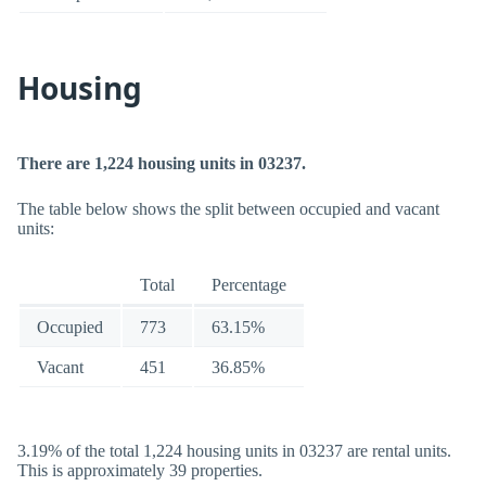
Housing
There are 1,224 housing units in 03237.
The table below shows the split between occupied and vacant
units:
Total
Percentage
Occupied
773
63.15%
Vacant
451
36.85%
3.19% of the total 1,224 housing units in 03237 are rental units.
This is approximately 39 properties.