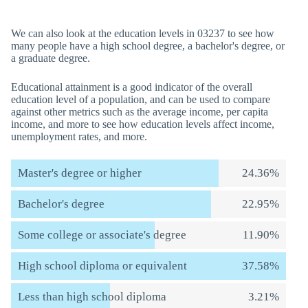
We can also look at the education levels in 03237 to see how
many people have a high school degree, a bachelor's degree, or
a graduate degree.
Educational attainment is a good indicator of the overall
education level of a population, and can be used to compare
against other metrics such as the average income, per capita
income, and more to see how education levels affect income,
unemployment rates, and more.
Master's degree or higher
24.36%
Bachelor's degree
22.95%
Some college or associate's degree
11.90%
High school diploma or equivalent
37.58%
Less than high school diploma
3.21%