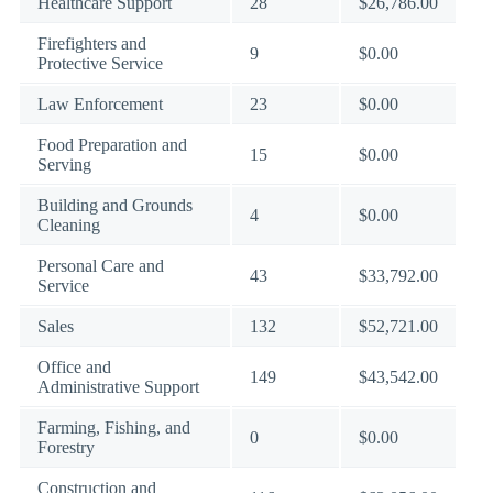
Healthcare Support
28
$26,786.00
Firefighters and
9
$0.00
Protective Service
Law Enforcement
23
$0.00
Food Preparation and
15
$0.00
Serving
Building and Grounds
4
$0.00
Cleaning
Personal Care and
43
$33,792.00
Service
Sales
132
$52,721.00
Office and
149
$43,542.00
Administrative Support
Farming, Fishing, and
0
$0.00
Forestry
Construction and