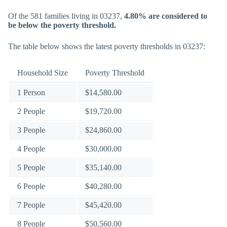
Of the 581 families living in 03237,
4.80% are considered to
be below the poverty threshold.
The table below shows the latest poverty thresholds in 03237:
Household Size
Poverty Threshold
1 Person
$14,580.00
2 People
$19,720.00
3 People
$24,860.00
4 People
$30,000.00
5 People
$35,140.00
6 People
$40,280.00
7 People
$45,420.00
8 People
$50,560.00