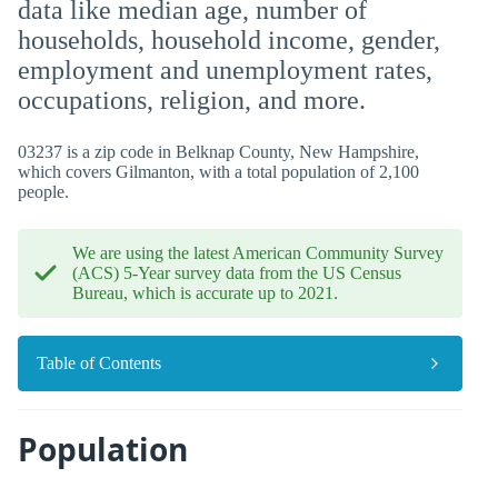
data like median age, number of
households, household income, gender,
employment and unemployment rates,
occupations, religion, and more.
03237 is a zip code in Belknap County, New Hampshire,
which covers Gilmanton, with a total population of 2,100
people.
We are using the latest American Community Survey
(ACS) 5-Year survey data from the US Census
Bureau, which is accurate up to 2021.
Table of Contents
Population