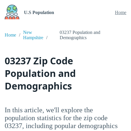
U.S Population
Home
New
03237 Population and
Home
Hampshire
Demographics
03237 Zip Code
Population and
Demographics
In this article, we'll explore the
population statistics for the zip code
03237, including popular demographics