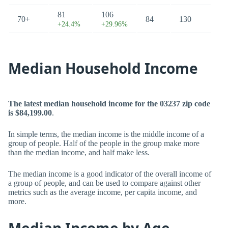
81
106
70+
84
130
+24.4%
+29.96%
Median Household Income
The latest median household income for the 03237 zip code
is $84,199.00
.
In simple terms, the median income is the middle income of a
group of people. Half of the people in the group make more
than the median income, and half make less.
The median income is a good indicator of the overall income of
a group of people, and can be used to compare against other
metrics such as the average income, per capita income, and
more.