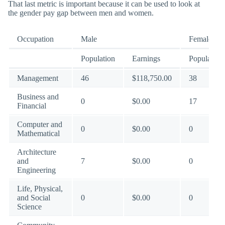
That last metric is important because it can be used to look at
the gender pay gap between men and women.
Occupation
Male
Female
Population
Earnings
Population
Management
46
$118,750.00
38
Business and
0
$0.00
17
Financial
Computer and
0
$0.00
0
Mathematical
Architecture
and
7
$0.00
0
Engineering
Life, Physical,
and Social
0
$0.00
0
Science