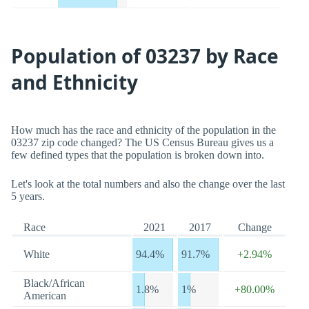
Population of 03237 by Race
and Ethnicity
How much has the race and ethnicity of the population in the
03237 zip code changed? The US Census Bureau gives us a
few defined types that the population is broken down into.
Let's look at the total numbers and also the change over the last
5 years.
Race
2021
2017
Change
White
94.4%
91.7%
+2.94%
Black/African
1.8%
1%
+80.00%
American