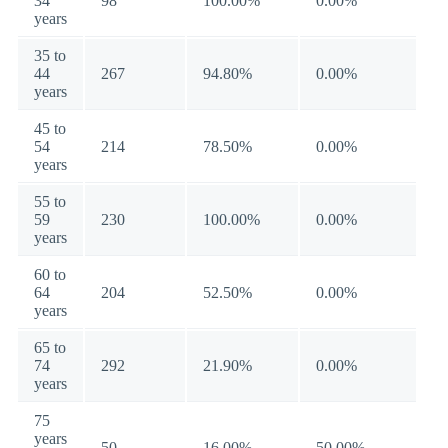
34
98
100.00%
0.00%
years
35 to
44
267
94.80%
0.00%
years
45 to
54
214
78.50%
0.00%
years
55 to
59
230
100.00%
0.00%
years
60 to
64
204
52.50%
0.00%
years
65 to
74
292
21.90%
0.00%
years
75
years
50
16.00%
50.00%