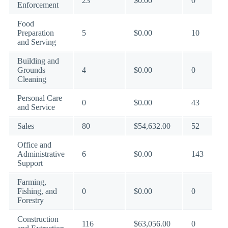
23
$0.00
0
Enforcement
Food
Preparation
5
$0.00
10
and Serving
Building and
Grounds
4
$0.00
0
Cleaning
Personal Care
0
$0.00
43
and Service
Sales
80
$54,632.00
52
Office and
Administrative
6
$0.00
143
Support
Farming,
Fishing, and
0
$0.00
0
Forestry
Construction
116
$63,056.00
0