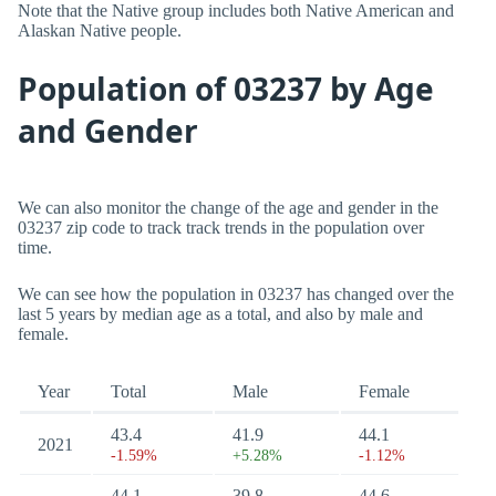
Note that the Native group includes both Native American and
Alaskan Native people.
Population of 03237 by Age
and Gender
We can also monitor the change of the age and gender in the
03237 zip code to track track trends in the population over
time.
We can see how the population in 03237 has changed over the
last 5 years by median age as a total, and also by male and
female.
Year
Total
Male
Female
43.4
41.9
44.1
2021
-1.59%
+5.28%
-1.12%
44.1
39.8
44.6