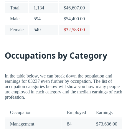
Total
1,134
$46,607.00
Male
594
$54,400.00
Female
540
$32,583.00
Occupations by Category
In the table below, we can break down the population and
earnings for 03237 even further by occupation. The list of
occupation categories below will show you how many people
are employed in each category and the median earnings of each
profession.
Occupation
Employed
Earnings
Management
84
$73,636.00