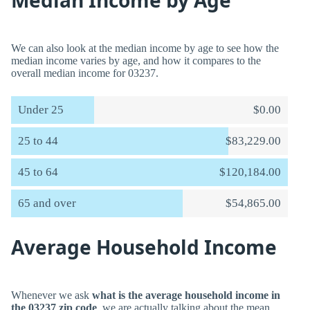
Median Income by Age
We can also look at the median income by age to see how the
median income varies by age, and how it compares to the
overall median income for 03237.
Under 25
$0.00
25 to 44
$83,229.00
45 to 64
$120,184.00
65 and over
$54,865.00
Average Household Income
Whenever we ask
what is the average household income in
the 03237 zip code
, we are actually talking about the mean