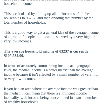
household income.
This is calculated by adding up all the incomes of all the
households in 03237, and then dividing that number by the
total number of households.
This is a good way to get a general idea of the average income
of a group of people, but it can be skewed by a very high or
very low incomes.
The average household income of 03237 is currently
$105,532.00
.
In terms of accurately summarizing income at a geographic
level, the median income is a better metric than the average
income because it isn't affected by a small number of very high
or very low incomes.
If you had an area where the average income was greater than
the median, it can mean that there is significant income
inequality, with income being concentrated in a small number
of wealthy households.