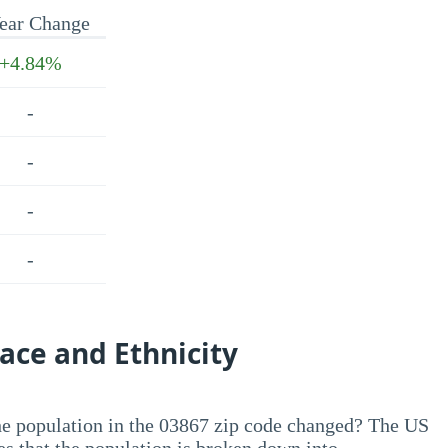
ear Change
+4.84%
-
-
-
-
ace and Ethnicity
he population in the 03867 zip code changed? The US