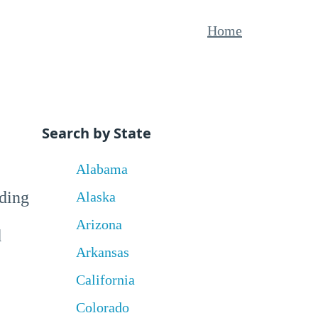
Home
Search by State
Alabama
uding
Alaska
Arizona
d
Arkansas
California
Colorado