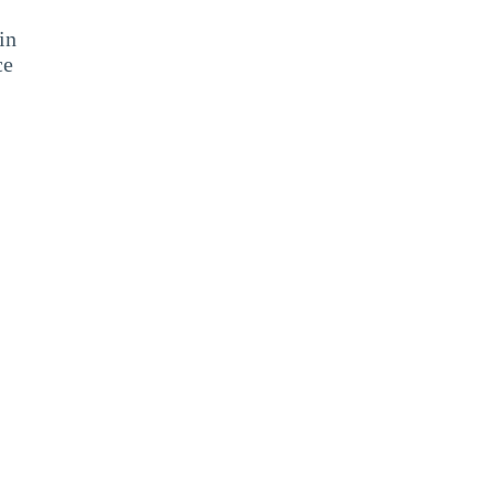
in
ce