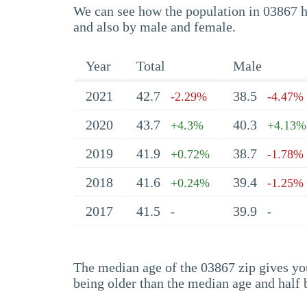
We can see how the population in 03867 ha
and also by male and female.
Year
Total
Male
2021
42.7
38.5
-2.29%
-4.47%
2020
43.7
40.3
+4.3%
+4.13%
2019
41.9
38.7
+0.72%
-1.78%
2018
41.6
39.4
+0.24%
-1.25%
2017
41.5
39.9
-
-
The median age of the 03867 zip gives you 
being older than the median age and half 