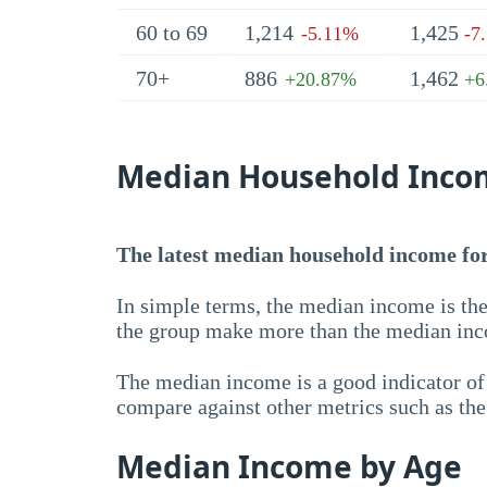
60 to 69
1,214
1,425
-5.11%
-7
70+
886
1,462
+20.87%
+6
Median Household Inco
The latest median household income for 
In simple terms, the median income is the
the group make more than the median inc
The median income is a good indicator of 
compare against other metrics such as th
Median Income by Age