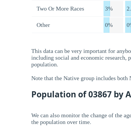
Two Or More Races
3%
2
Other
0%
0
This data can be very important for anybo
including social and economic research, 
population.
Note that the Native group includes both
Population of 03867 by 
We can also monitor the change of the age
the population over time.