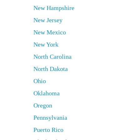
New Hampshire
New Jersey
New Mexico
New York
North Carolina
North Dakota
Ohio
Oklahoma
Oregon
Pennsylvania
Puerto Rico