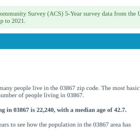
 Community Survey (ACS) 5-Year survey data from the 
p to 2021.
w many people live in the 03867 zip code. The most basic
 number of people living in 03867.
g in 03867 is 22,240, with a median age of 42.7.
ars to see how the population in the 03867 area has