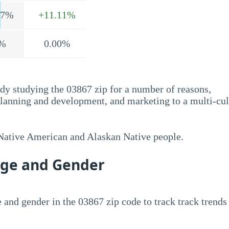
.7%
+11.11%
%
0.00%
dy studying the 03867 zip for a number of reasons,
planning and development, and marketing to a multi-cul
 Native American and Alaskan Native people.
Age and Gender
 and gender in the 03867 zip code to track track trends