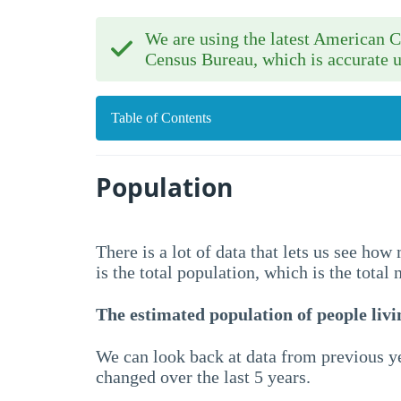
We are using the latest American
Census Bureau, which is accurate u
Table of Contents
Population
There is a lot of data that lets us see ho
is the total population, which is the total
The estimated population of people livin
We can look back at data from previous ye
changed over the last 5 years.