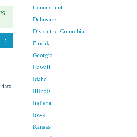
Connecticut
US
Delaware
District of Columbia
Florida
Georgia
Hawaii
Idaho
 data
Illinois
Indiana
Iowa
Kansas