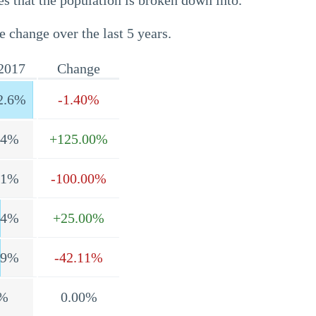
s that the population is broken down into.
e change over the last 5 years.
2017
Change
2.6%
-1.40%
.4%
+125.00%
.1%
-100.00%
.4%
+25.00%
.9%
-42.11%
%
0.00%