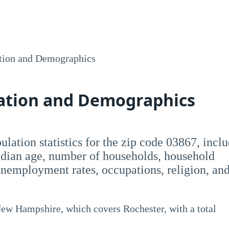
tion and Demographics
lation and Demographics
opulation statistics for the zip code 03867, incl
dian age, number of households, household
employment rates, occupations, religion, an
New Hampshire, which covers Rochester, with a total