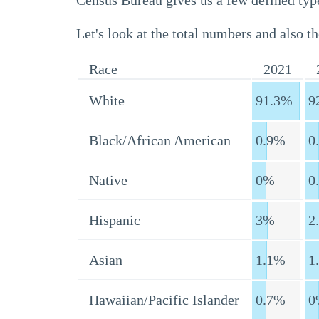
Census Bureau gives us a few defined type
Let's look at the total numbers and also th
Race
2021
White
91.3%
9
Black/African American
0.9%
0
Native
0%
0
Hispanic
3%
2
Asian
1.1%
1
Hawaiian/Pacific Islander
0.7%
0