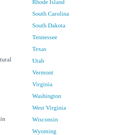
Rhode Island
South Carolina
South Dakota
Tennessee
Texas
tural
Utah
Vermont
Virginia
Washington
West Virginia
 in
Wisconsin
Wyoming