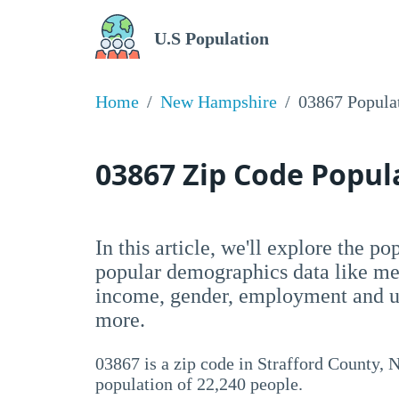
U.S Population
Home
New Hampshire
03867 Popula
03867 Zip Code Popu
In this article, we'll explore the p
popular demographics data like me
income, gender, employment and un
more.
03867 is a zip code in Strafford County, 
population of 22,240 people.