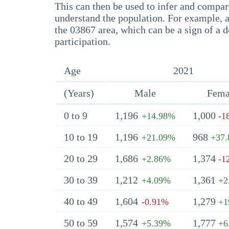
This can then be used to infer and compare
understand the population. For example, a
the 03867 area, which can be a sign of a d
participation.
Age
2021
(Years)
Male
Fema
0 to 9
1,196
1,000
+14.98%
-1
10 to 19
1,196
968
+21.09%
+37
20 to 29
1,686
1,374
+2.86%
-1
30 to 39
1,212
1,361
+4.09%
+2
40 to 49
1,604
1,279
-0.91%
+1
50 to 59
1,574
1,777
+5.39%
+6