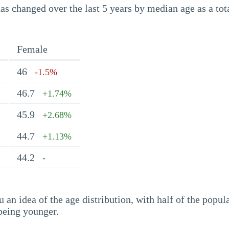
s changed over the last 5 years by median age as a tota
Female
46
-1.5%
46.7
+1.74%
45.9
+2.68%
44.7
+1.13%
44.2
-
an idea of the age distribution, with half of the popul
being younger.