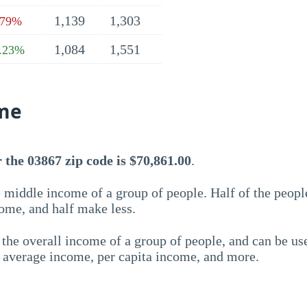
1,139
1,303
.79%
1,084
1,551
.23%
me
the 03867 zip code is $70,861.00
.
 middle income of a group of people. Half of the peopl
ome, and half make less.
the overall income of a group of people, and can be us
e average income, per capita income, and more.