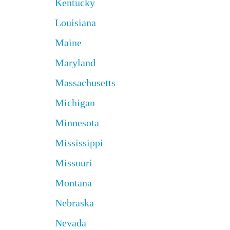
Kentucky
Louisiana
Maine
Maryland
Massachusetts
Michigan
Minnesota
Mississippi
Missouri
Montana
Nebraska
Nevada