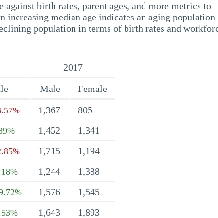
 against birth rates, parent ages, and more metrics to
n increasing median age indicates an aging population 
eclining population in terms of birth rates and workfor
2017
le
Male
Female
1,367
805
8.57%
1,452
1,341
.89%
1,715
1,194
2.85%
1,244
1,388
.18%
1,576
1,545
9.72%
1,643
1,893
.53%