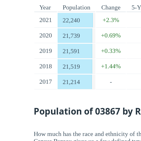
Year
Population
Change
5-Y
2021
+2.3%
22,240
2020
+0.69%
21,739
2019
+0.33%
21,591
2018
+1.44%
21,519
2017
-
21,214
Population of 03867 by R
How much has the race and ethnicity of t