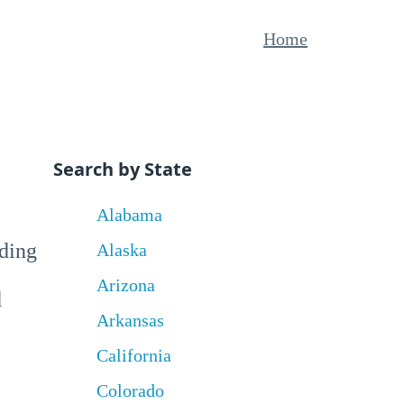
Home
Search by State
Alabama
uding
Alaska
Arizona
d
Arkansas
California
Colorado