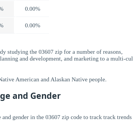
%
0.00%
%
0.00%
dy studying the 03607 zip for a number of reasons,
planning and development, and marketing to a multi-cul
 Native American and Alaskan Native people.
Age and Gender
 and gender in the 03607 zip code to track track trends