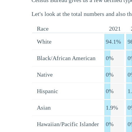
Census Bureau gives us a few defined type
Let's look at the total numbers and also th
Race
2021
White
94.1%
9
Black/African American
0%
0
Native
0%
0
Hispanic
0%
1
Asian
1.9%
0
Hawaiian/Pacific Islander
0%
0