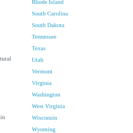
Rhode Island
South Carolina
South Dakota
Tennessee
Texas
tural
Utah
Vermont
Virginia
Washington
West Virginia
 in
Wisconsin
Wyoming