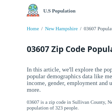
U.S Population
Home
New Hampshire
03607 Popula
03607 Zip Code Popu
In this article, we'll explore the p
popular demographics data like me
income, gender, employment and un
more.
03607 is a zip code in Sullivan County, 
population of 323 people.