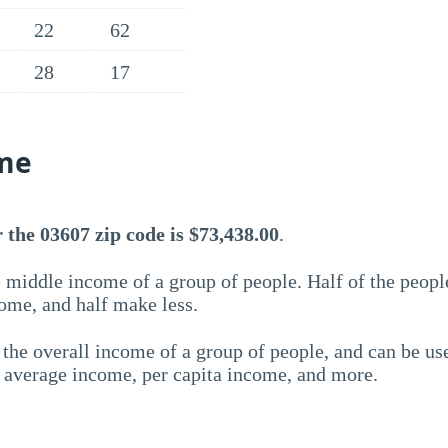
22
62
28
17
me
the 03607 zip code is $73,438.00
.
 middle income of a group of people. Half of the peopl
ome, and half make less.
the overall income of a group of people, and can be us
e average income, per capita income, and more.