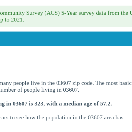
 Community Survey (ACS) 5-Year survey data from the 
p to 2021.
w many people live in the 03607 zip code. The most basic
 number of people living in 03607.
g in 03607 is 323, with a median age of 57.2.
ars to see how the population in the 03607 area has