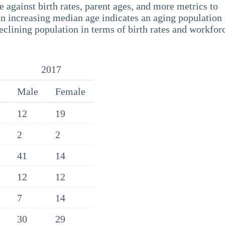
 against birth rates, parent ages, and more metrics to
n increasing median age indicates an aging population 
eclining population in terms of birth rates and workfor
2017
Male
Female
12
19
2
2
41
14
12
12
7
14
30
29