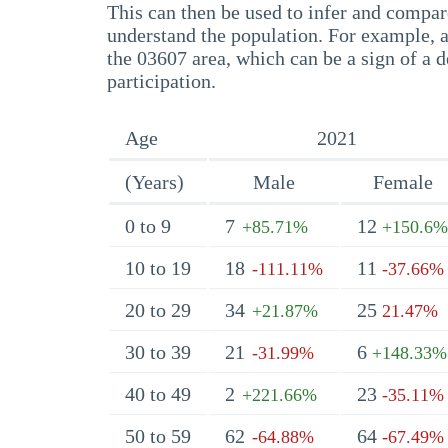
This can then be used to infer and compare
understand the population. For example, a
the 03607 area, which can be a sign of a d
participation.
Age
2021
(Years)
Male
Female
0 to 9
7
12
+85.71%
+150.6%
10 to 19
18
11
-111.11%
-37.66%
20 to 29
34
25
+21.87%
21.47%
30 to 39
21
6
-31.99%
+148.33%
40 to 49
2
23
+221.66%
-35.11%
50 to 59
62
64
-64.88%
-67.49%