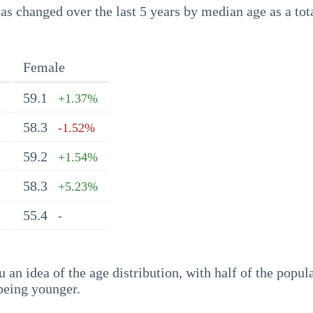
s changed over the last 5 years by median age as a tota
Female
59.1
+1.37%
58.3
-1.52%
59.2
+1.54%
58.3
+5.23%
55.4
-
an idea of the age distribution, with half of the popul
being younger.