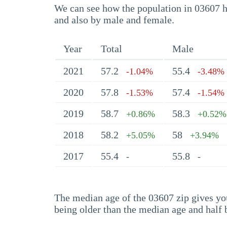
We can see how the population in 03607 ha
and also by male and female.
Year
Total
Male
2021
57.2
55.4
-1.04%
-3.48%
2020
57.8
57.4
-1.53%
-1.54%
2019
58.7
58.3
+0.86%
+0.52%
2018
58.2
58
+5.05%
+3.94%
2017
55.4
55.8
-
-
The median age of the 03607 zip gives you 
being older than the median age and half 