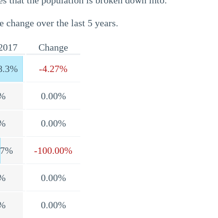
s that the population is broken down into.
e change over the last 5 years.
2017
Change
8.3%
-4.27%
%
0.00%
%
0.00%
.7%
-100.00%
%
0.00%
%
0.00%