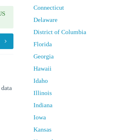
Connecticut
US
Delaware
District of Columbia
Florida
Georgia
Hawaii
Idaho
 data
Illinois
Indiana
Iowa
Kansas