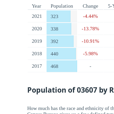
Year
Population
Change
5-
2021
-4.44%
323
2020
-13.78%
338
2019
-10.91%
392
2018
-5.98%
440
2017
-
468
Population of 03607 by R
How much has the race and ethnicity of t