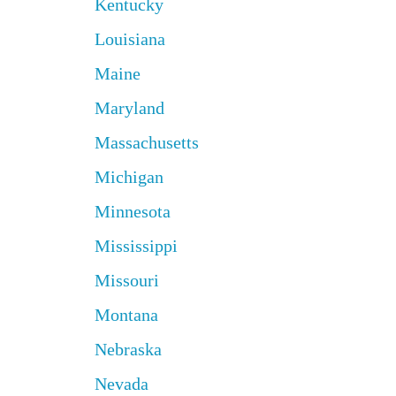
Kentucky
Louisiana
Maine
Maryland
Massachusetts
Michigan
Minnesota
Mississippi
Missouri
Montana
Nebraska
Nevada