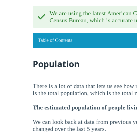
We are using the latest American
Census Bureau, which is accurate u
Table of Contents
Population
There is a lot of data that lets us see ho
is the total population, which is the total
The estimated population of people livin
We can look back at data from previous ye
changed over the last 5 years.