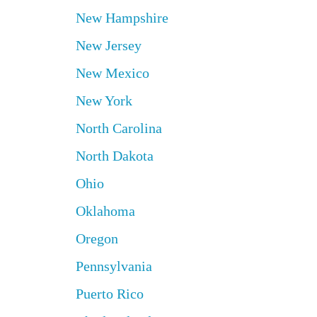
New Hampshire
New Jersey
New Mexico
New York
North Carolina
North Dakota
Ohio
Oklahoma
Oregon
Pennsylvania
Puerto Rico