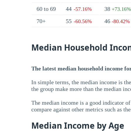
60 to 69
44
38
-57.16%
+73.16%
70+
55
46
-60.56%
-80.42%
Median Household Inco
The latest median household income for 
In simple terms, the median income is the
the group make more than the median inc
The median income is a good indicator of 
compare against other metrics such as th
Median Income by Age