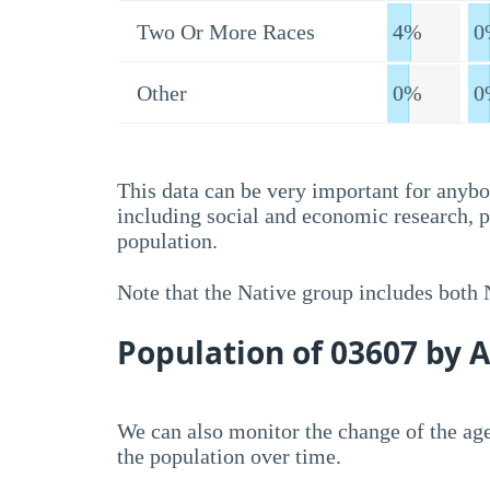
Two Or More Races
4%
0
Other
0%
0
This data can be very important for anybo
including social and economic research, 
population.
Note that the Native group includes both
Population of 03607 by 
We can also monitor the change of the age
the population over time.