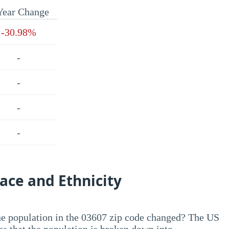
Year Change
-30.98%
-
-
-
-
ace and Ethnicity
he population in the 03607 zip code changed? The US