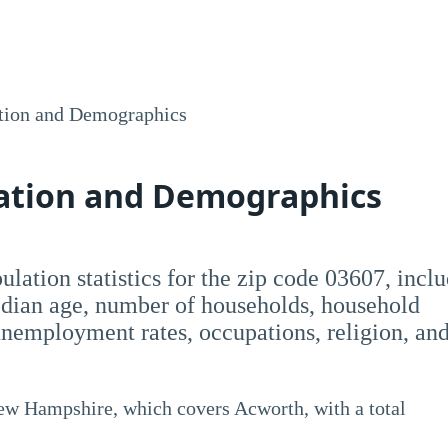
tion and Demographics
lation and Demographics
opulation statistics for the zip code 03607, incl
dian age, number of households, household
employment rates, occupations, religion, an
New Hampshire, which covers Acworth, with a total