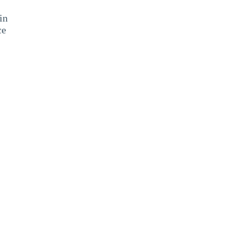
in
ce