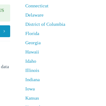
Connecticut
US
Delaware
District of Columbia
Florida
Georgia
Hawaii
Idaho
 data
Illinois
Indiana
Iowa
Kansas