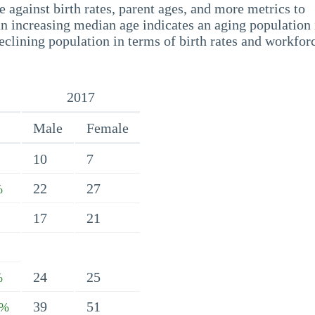
 against birth rates, parent ages, and more metrics to
n increasing median age indicates an aging population 
eclining population in terms of birth rates and workfor
2017
Male
Female
10
7
22
27
%
17
21
24
25
%
39
51
8%