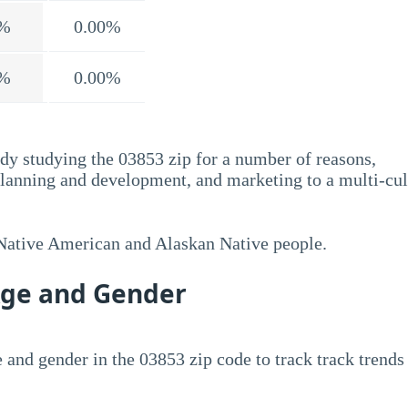
%
0.00%
%
0.00%
dy studying the 03853 zip for a number of reasons,
planning and development, and marketing to a multi-cul
 Native American and Alaskan Native people.
Age and Gender
 and gender in the 03853 zip code to track track trends