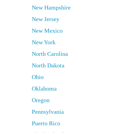
New Hampshire
New Jersey
New Mexico
New York
North Carolina
North Dakota
Ohio
Oklahoma
Oregon
Pennsylvania
Puerto Rico