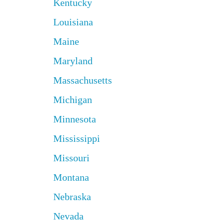
Kentucky
Louisiana
Maine
Maryland
Massachusetts
Michigan
Minnesota
Mississippi
Missouri
Montana
Nebraska
Nevada