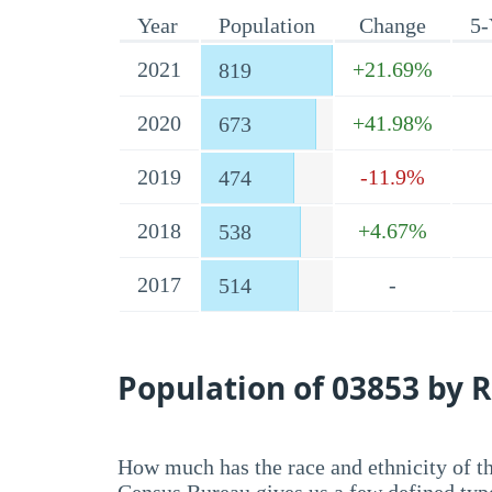
Year
Population
Change
5-
2021
+21.69%
819
2020
+41.98%
673
2019
-11.9%
474
2018
+4.67%
538
2017
-
514
Population of 03853 by R
How much has the race and ethnicity of t