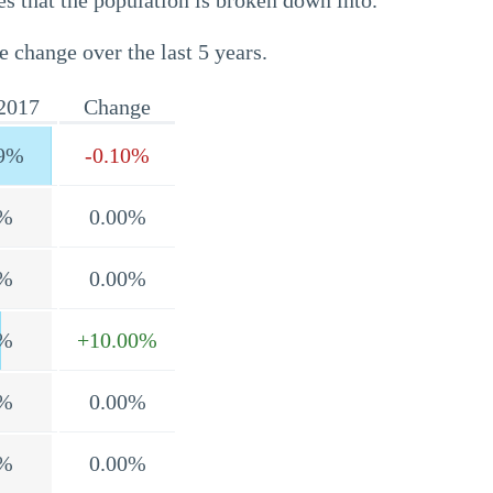
s that the population is broken down into.
e change over the last 5 years.
2017
Change
9%
-0.10%
%
0.00%
%
0.00%
%
+10.00%
%
0.00%
%
0.00%