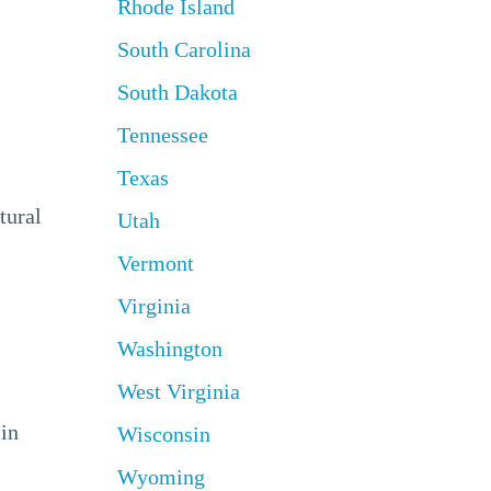
Rhode Island
South Carolina
South Dakota
Tennessee
Texas
tural
Utah
Vermont
Virginia
Washington
West Virginia
 in
Wisconsin
Wyoming