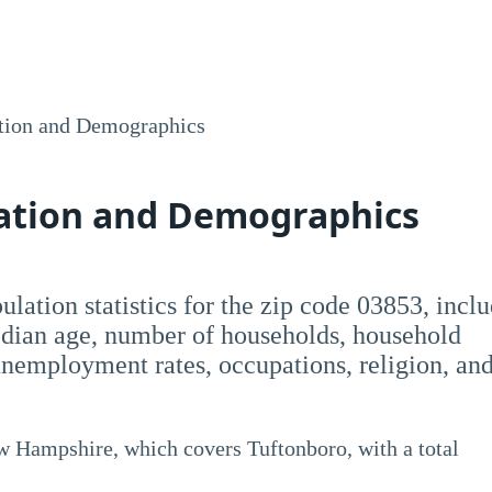
tion and Demographics
lation and Demographics
opulation statistics for the zip code 03853, incl
dian age, number of households, household
employment rates, occupations, religion, an
ew Hampshire, which covers Tuftonboro, with a total