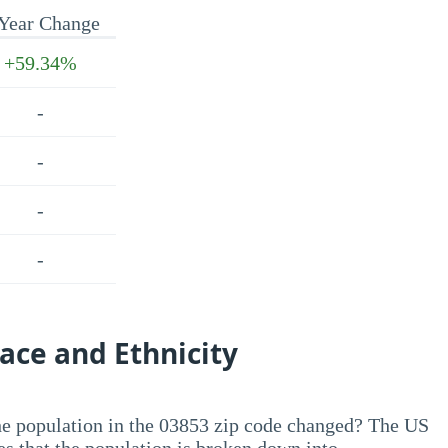
Year Change
+59.34%
-
-
-
-
ace and Ethnicity
he population in the 03853 zip code changed? The US