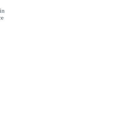
in
ce