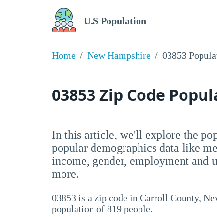
U.S Population
Home
New Hampshire
03853 Popula
03853 Zip Code Popu
In this article, we'll explore the p
popular demographics data like me
income, gender, employment and un
more.
03853 is a zip code in Carroll County, N
population of 819 people.