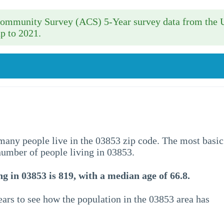
 Community Survey (ACS) 5-Year survey data from the 
p to 2021.
w many people live in the 03853 zip code. The most basic
 number of people living in 03853.
g in 03853 is 819, with a median age of 66.8.
ars to see how the population in the 03853 area has