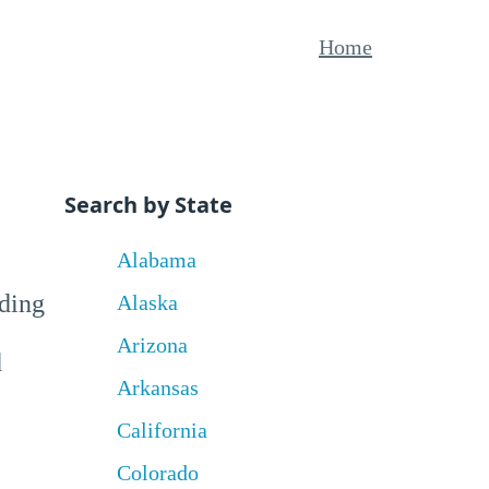
Home
Search by State
Alabama
uding
Alaska
Arizona
d
Arkansas
California
Colorado