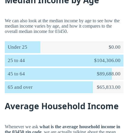
Median Income by Age
We can also look at the median income by age to see how the
median income varies by age, and how it compares to the
overall median income for 03450.
Under 25
$0.00
25 to 44
$104,306.00
45 to 64
$89,688.00
65 and over
$65,833.00
Average Household Income
Whenever we ask
what is the average household income in
the 03450 zip code
, we are actually talking about the mean