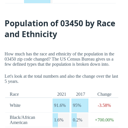
Population of 03450 by Race
and Ethnicity
How much has the race and ethnicity of the population in the
03450 zip code changed? The US Census Bureau gives us a
few defined types that the population is broken down into.
Let's look at the total numbers and also the change over the last
5 years.
Race
2021
2017
Change
White
91.6%
95%
-3.58%
Black/African
1.6%
0.2%
+700.00%
American