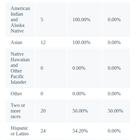
American
Indian
and
5
100.00%
0.00%
Alaska
Native
Asian
12
100.00%
0.00%
Native
Hawaiian
and
0
0.00%
0.00%
Other
Pacific
Islander
Other
0
0.00%
0.00%
Two or
more
20
50.00%
50.00%
races
Hispanic
24
54.20%
0.00%
or Latino