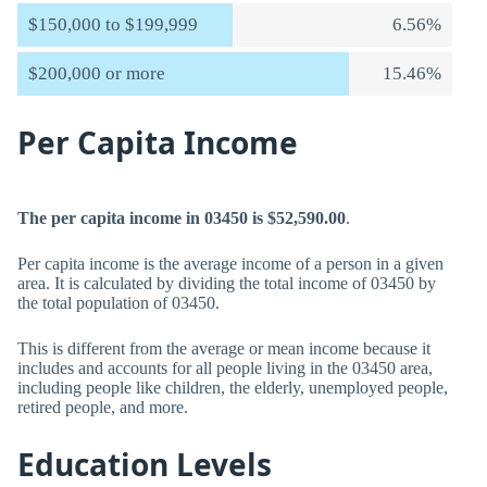
$150,000 to $199,999
6.56%
$200,000 or more
15.46%
Per Capita Income
The per capita income in 03450 is $52,590.00
.
Per capita income is the average income of a person in a given
area. It is calculated by dividing the total income of 03450 by
the total population of 03450.
This is different from the average or mean income because it
includes and accounts for all people living in the 03450 area,
including people like children, the elderly, unemployed people,
retired people, and more.
Education Levels