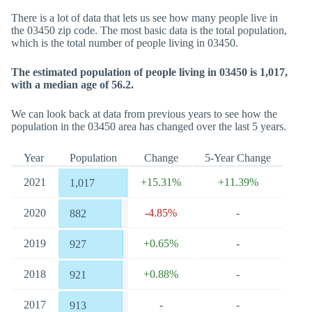
There is a lot of data that lets us see how many people live in
the 03450 zip code. The most basic data is the total population,
which is the total number of people living in 03450.
The estimated population of people living in 03450 is 1,017,
with a median age of 56.2.
We can look back at data from previous years to see how the
population in the 03450 area has changed over the last 5 years.
Year
Population
Change
5-Year Change
2021
+15.31%
+11.39%
1,017
2020
-4.85%
-
882
2019
+0.65%
-
927
2018
+0.88%
-
921
2017
-
-
913