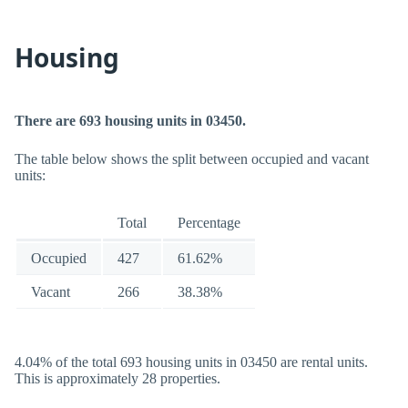
Housing
There are 693 housing units in 03450.
The table below shows the split between occupied and vacant
units:
Total
Percentage
Occupied
427
61.62%
Vacant
266
38.38%
4.04% of the total 693 housing units in 03450 are rental units.
This is approximately 28 properties.