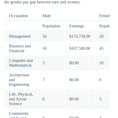
the gender pay gap between men and women.
Occupation
Male
Female
Population
Earnings
Population
Management
56
$133,750.00
28
Business and
10
$107,500.00
45
Financial
Computer and
3
$0.00
10
Mathematical
Architecture
and
7
$0.00
0
Engineering
Life, Physical,
and Social
0
$0.00
3
Science
Community