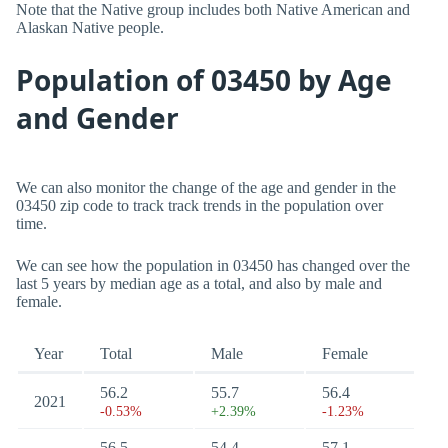
Note that the Native group includes both Native American and
Alaskan Native people.
Population of 03450 by Age
and Gender
We can also monitor the change of the age and gender in the
03450 zip code to track track trends in the population over
time.
We can see how the population in 03450 has changed over the
last 5 years by median age as a total, and also by male and
female.
Year
Total
Male
Female
56.2
55.7
56.4
2021
-0.53%
+2.39%
-1.23%
56.5
54.4
57.1