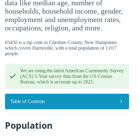
data like median age, number of
households, household income, gender,
employment and unemployment rates,
occupations, religion, and more.
03450 is a zip code in Cheshire County, New Hampshire,
which covers Harrisville, with a total population of 1,017
people.
We are using the latest American Community Survey
(ACS) 5-Year survey data from the US Census
Bureau, which is accurate up to 2021.
Table of Contents
Population