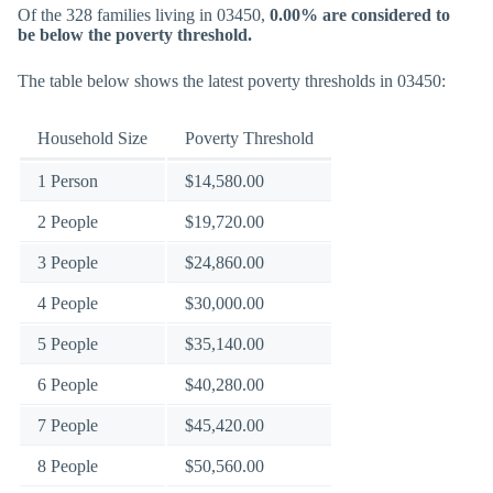
Of the 328 families living in 03450,
0.00% are considered to
be below the poverty threshold.
The table below shows the latest poverty thresholds in 03450:
Household Size
Poverty Threshold
1 Person
$14,580.00
2 People
$19,720.00
3 People
$24,860.00
4 People
$30,000.00
5 People
$35,140.00
6 People
$40,280.00
7 People
$45,420.00
8 People
$50,560.00