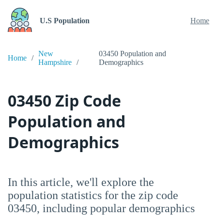
U.S Population
Home
New
03450 Population and
Home
Hampshire
Demographics
03450 Zip Code
Population and
Demographics
In this article, we'll explore the
population statistics for the zip code
03450, including popular demographics