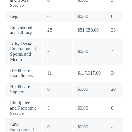
and Social
0
$0.00
3
Service
Legal
0
$0.00
0
Educational
25
$51,058.00
33
and Library
Arts, Design,
Entertainment,
3
$0.00
4
Sports, and
Media
Healthcare
11
$117,917.00
34
Practitioners
Healthcare
0
$0.00
20
Support
Firefighters
and Protective
3
$0.00
0
Service
Law
0
$0.00
4
Enforcement