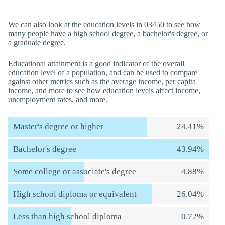
We can also look at the education levels in 03450 to see how
many people have a high school degree, a bachelor's degree, or
a graduate degree.
Educational attainment is a good indicator of the overall
education level of a population, and can be used to compare
against other metrics such as the average income, per capita
income, and more to see how education levels affect income,
unemployment rates, and more.
Master's degree or higher
24.41%
Bachelor's degree
43.94%
Some college or associate's degree
4.88%
High school diploma or equivalent
26.04%
Less than high school diploma
0.72%