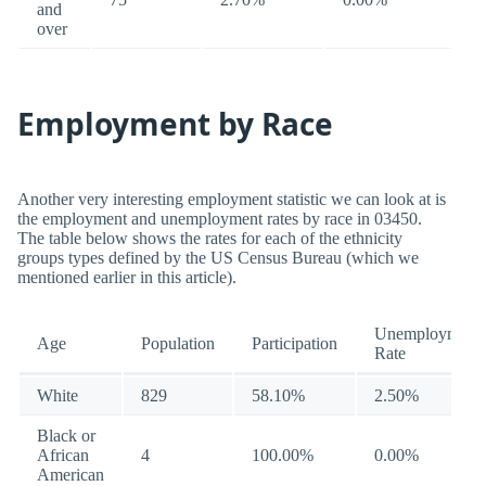
and
over
Employment by Race
Another very interesting employment statistic we can look at is
the employment and unemployment rates by race in 03450.
The table below shows the rates for each of the ethnicity
groups types defined by the US Census Bureau (which we
mentioned earlier in this article).
Unemployment
Age
Population
Participation
Rate
White
829
58.10%
2.50%
Black or
African
4
100.00%
0.00%
American