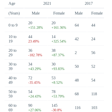
Age
2021
2017
(Years)
Male
Female
Male
Female
20
20
0 to 9
64
44
+151.28%
+161.36%
10 to
44
14
42
24
19
23.49%
+325.54%
20 to
36
38
2
56
29
-182.78%
+87.37%
30 to
34
30
50
52
39
+43.29%
+93.83%
40 to
72
53
48
54
49
-35.45%
+8.52%
50 to
54
78
68
118
59
+24.43%
+53.79%
60 to
90
145
116
103
69
+27.06%
-30.8%