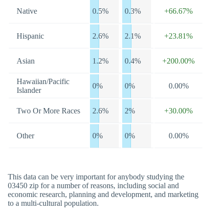
Native
0.5%
0.3%
+66.67%
Hispanic
2.6%
2.1%
+23.81%
Asian
1.2%
0.4%
+200.00%
Hawaiian/Pacific
0%
0%
0.00%
Islander
Two Or More Races
2.6%
2%
+30.00%
Other
0%
0%
0.00%
This data can be very important for anybody studying the
03450 zip for a number of reasons, including social and
economic research, planning and development, and marketing
to a multi-cultural population.