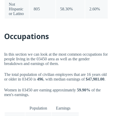
Not
Hispanic
805
58.30%
2.60%
or Latino
Occupations
In this section we can look at the most common occupations for
people living in the 03450 area as well as the gender
breakdown and earnings of them.
The total population of civilian employees that are 16 years old
or older in 03450 is
496
, with median earnings of
$47,981.00
.
Women in 03450 are earning approximately
59.90%
of the
men's earnings.
Population
Earnings