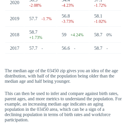
2020
-2.08%
-4.23%
-1.72%
56.8
58.1
2019
57.7
-1.7%
-3.73%
-1.02%
58.7
2018
59
58.7
+4.24%
0%
+1.73%
2017
57.7
56.6
58.7
-
-
-
The median age of the 03450 zip gives you an idea of the age
distribution, with half of the population being older than the
median age and half being younger.
This can then be used to infer and compare against birth rates,
parent ages, and more metrics to understand the population. For
example, an increasing median age indicates an aging
population in the 03450 area, which can be a sign of a
declining population in terms of birth rates and workforce
participation.