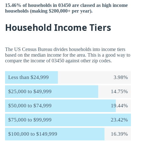
15.46% of households in 03450 are classed as high income
households (making $200,000+ per year).
Household Income Tiers
The US Census Bureau divides households into income tiers
based on the median income for the area. This is a good way to
compare the income of 03450 against other zip codes.
Less than $24,999
3.98%
$25,000 to $49,999
14.75%
$50,000 to $74,999
19.44%
$75,000 to $99,999
23.42%
$100,000 to $149,999
16.39%