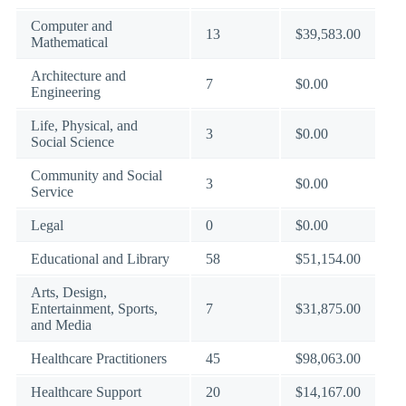
Computer and
13
$39,583.00
Mathematical
Architecture and
7
$0.00
Engineering
Life, Physical, and
3
$0.00
Social Science
Community and Social
3
$0.00
Service
Legal
0
$0.00
Educational and Library
58
$51,154.00
Arts, Design,
Entertainment, Sports,
7
$31,875.00
and Media
Healthcare Practitioners
45
$98,063.00
Healthcare Support
20
$14,167.00