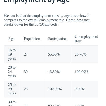
We can look at the employment rates by age to see how it
compares to the overall employment rate. Here's how that
breaks down for the 03450 zip code.
Unemployment
Age
Population
Participation
Rate
16 to
19
27
55.60%
26.70%
years
20 to
24
30
13.30%
100.00%
years
25 to
29
28
100.00%
0.00%
years
30 to