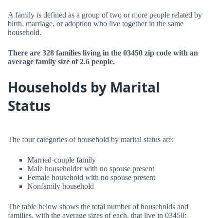
A family is defined as a group of two or more people related by
birth, marriage, or adoption who live together in the same
household.
There are 328 families living in the 03450 zip code with an
average family size of 2.6 people.
Households by Marital
Status
The four categories of household by marital status are:
Married-couple family
Male householder with no spouse present
Female household with no spouse present
Nonfamily household
The table below shows the total number of households and
families, with the average sizes of each, that live in 03450: