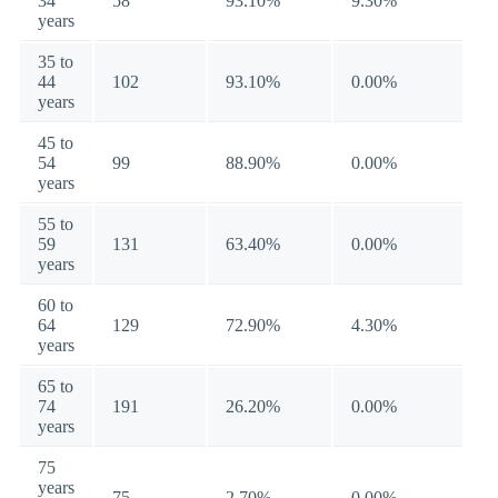
34
58
93.10%
9.30%
years
35 to
44
102
93.10%
0.00%
years
45 to
54
99
88.90%
0.00%
years
55 to
59
131
63.40%
0.00%
years
60 to
64
129
72.90%
4.30%
years
65 to
74
191
26.20%
0.00%
years
75
years
75
2.70%
0.00%