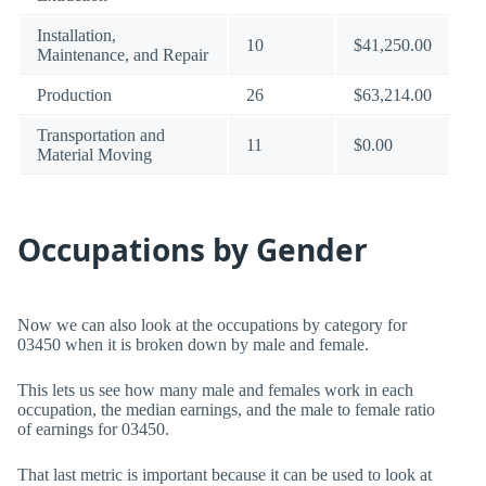
Installation,
10
$41,250.00
Maintenance, and Repair
Production
26
$63,214.00
Transportation and
11
$0.00
Material Moving
Occupations by Gender
Now we can also look at the occupations by category for
03450 when it is broken down by male and female.
This lets us see how many male and females work in each
occupation, the median earnings, and the male to female ratio
of earnings for 03450.
That last metric is important because it can be used to look at