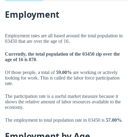
Employment
Employment rates are all based around the total population in
03450 that are over the age of 16.
Currently, the total population of the 03450 zip over the
age of 16 is 870
.
Of those people, a total of
59.00%
are working or actively
looking for work. This is called the labor force participation
rate.
The participation rate is a useful market measure because it
shows the relative amount of labor resources available to the
economy.
The employment to total population rate in 03450 is
57.00%
.
Employment by Age