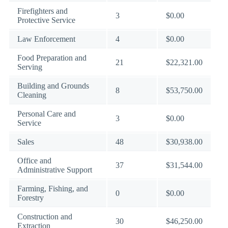
Firefighters and
3
$0.00
Protective Service
Law Enforcement
4
$0.00
Food Preparation and
21
$22,321.00
Serving
Building and Grounds
8
$53,750.00
Cleaning
Personal Care and
3
$0.00
Service
Sales
48
$30,938.00
Office and
37
$31,544.00
Administrative Support
Farming, Fishing, and
0
$0.00
Forestry
Construction and
30
$46,250.00
Extraction