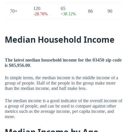
120
65
70+
86
90
-28.76%
+38.12%
Median Household Income
The latest median household income for the 03450 zip code
is $85,956.00
.
In simple terms, the median income is the middle income of a
group of people. Half of the people in the group make more
than the median income, and half make less.
The median income is a good indicator of the overall income of
a group of people, and can be used to compare against other
metrics such as the average income, per capita income, and
more.