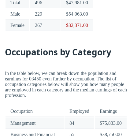
Total
496
$47,981.00
Male
229
$54,063.00
Female
267
$32,371.00
Occupations by Category
In the table below, we can break down the population and
earnings for 03450 even further by occupation. The list of
occupation categories below will show you how many people
are employed in each category and the median earnings of each
profession.
Occupation
Employed
Earnings
Management
84
$75,833.00
Business and Financial
55
$38,750.00