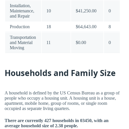
Installation,
Maintenance,
10
$41,250.00
0
and Repair
Production
18
$64,643.00
8
Transportation
and Material
11
$0.00
0
Moving
Households and Family Size
A household is defined by the US Census Bureau as a group of
people who occupy a housing unit. A housing unit is a house,
apartment, mobile home, group of rooms, or single room
occupied as separate living quarters.
There are currently 427 households in 03450, with an
average household size of 2.38 people.