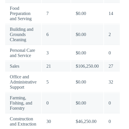
Food
Preparation
7
$0.00
14
and Serving
Building and
Grounds
6
$0.00
2
Cleaning
Personal Care
3
$0.00
0
and Service
Sales
21
$106,250.00
27
Office and
Administrative
5
$0.00
32
Support
Farming,
Fishing, and
0
$0.00
0
Forestry
Construction
30
$46,250.00
0
and Extraction