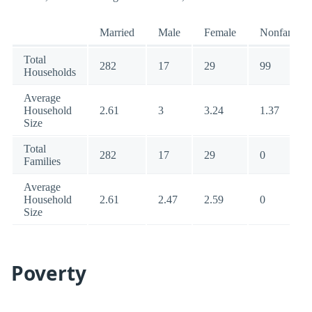
Married
Male
Female
Nonfamily
Total
282
17
29
99
Households
Average
Household
2.61
3
3.24
1.37
Size
Total
282
17
29
0
Families
Average
Household
2.61
2.47
2.59
0
Size
Poverty