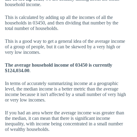
household income.
This is calculated by adding up all the incomes of all the
households in 03450, and then dividing that number by the
total number of households.
This is a good way to get a general idea of the average income
of a group of people, but it can be skewed by a very high or
very low incomes.
The average household income of 03450 is currently
$124,034.00
.
In terms of accurately summarizing income at a geographic
level, the median income is a better metric than the average
income because it isn't affected by a small number of very high
or very low incomes.
If you had an area where the average income was greater than
the median, it can mean that there is significant income
inequality, with income being concentrated in a small number
of wealthy households.