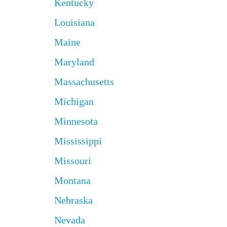
Kentucky
Louisiana
Maine
Maryland
Massachusetts
Michigan
Minnesota
Mississippi
Missouri
Montana
Nebraska
Nevada