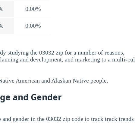
%
0.00%
%
0.00%
dy studying the 03032 zip for a number of reasons,
planning and development, and marketing to a multi-cul
 Native American and Alaskan Native people.
Age and Gender
 and gender in the 03032 zip code to track track trends