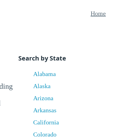
Home
Search by State
Alabama
uding
Alaska
Arizona
d
Arkansas
California
Colorado