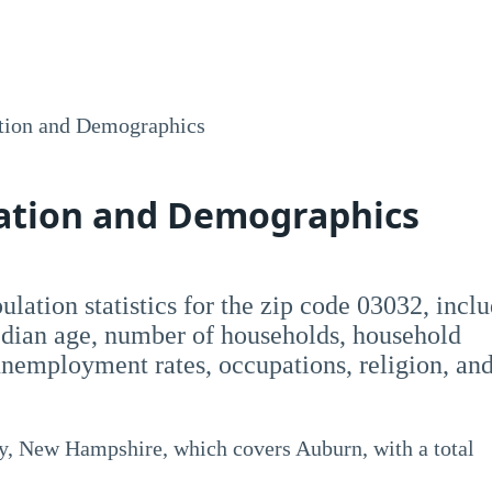
tion and Demographics
lation and Demographics
opulation statistics for the zip code 03032, incl
dian age, number of households, household
employment rates, occupations, religion, an
y, New Hampshire, which covers Auburn, with a total