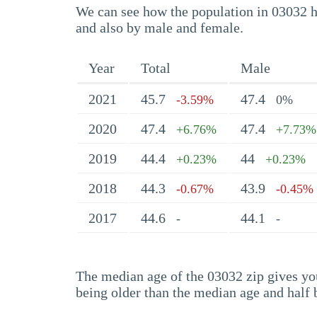
We can see how the population in 03032 ha
and also by male and female.
Year
Total
Male
2021
45.7
47.4
-3.59%
0%
2020
47.4
47.4
+6.76%
+7.73%
2019
44.4
44
+0.23%
+0.23%
2018
44.3
43.9
-0.67%
-0.45%
2017
44.6
44.1
-
-
The median age of the 03032 zip gives you 
being older than the median age and half 