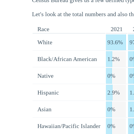
Census Bureau gives us a few defined type
Let's look at the total numbers and also th
Race
2021
White
93.6%
9
Black/African American
1.2%
0
Native
0%
0
Hispanic
2.9%
1
Asian
0%
1
Hawaiian/Pacific Islander
0%
0