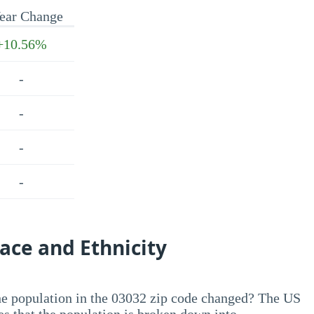
ear Change
+10.56%
-
-
-
-
ace and Ethnicity
he population in the 03032 zip code changed? The US