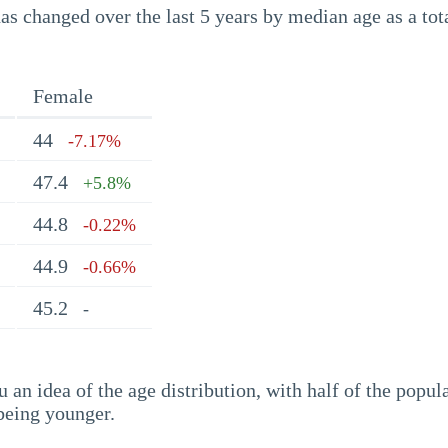
s changed over the last 5 years by median age as a tota
Female
44
-7.17%
47.4
+5.8%
44.8
-0.22%
44.9
-0.66%
45.2
-
an idea of the age distribution, with half of the popul
being younger.