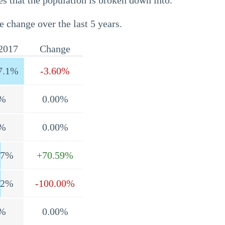
s that the population is broken down into.
e change over the last 5 years.
2017
Change
7.1%
-3.60%
%
0.00%
%
0.00%
.7%
+70.59%
.2%
-100.00%
%
0.00%