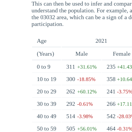
This can then be used to infer and compare
understand the population. For example, a
the 03032 area, which can be a sign of a d
participation.
Age
2021
(Years)
Male
Female
0 to 9
311
235
+31.61%
+41.4
10 to 19
300
358
-18.85%
+10.6
20 to 29
262
241
+60.12%
-3.75
30 to 39
292
266
-0.61%
+17.1
40 to 49
514
542
-3.98%
-28.0
50 to 59
505
464
+56.01%
-0.31