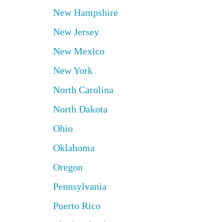
New Hampshire
New Jersey
New Mexico
New York
North Carolina
North Dakota
Ohio
Oklahoma
Oregon
Pennsylvania
Puerto Rico