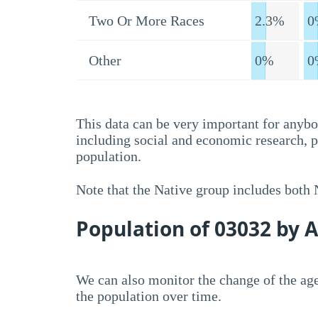
Two Or More Races
2.3%
0
Other
0%
0
This data can be very important for anybo
including social and economic research, 
population.
Note that the Native group includes both
Population of 03032 by 
We can also monitor the change of the age
the population over time.