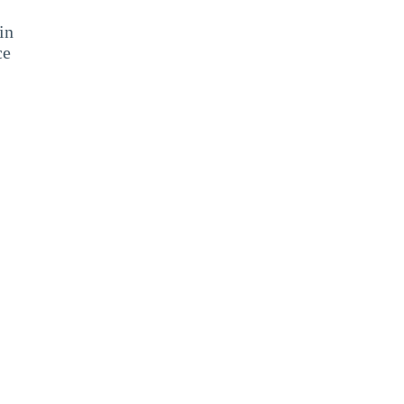
in
ce