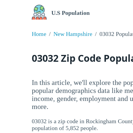
U.S Population
Home
New Hampshire
03032 Popula
03032 Zip Code Popu
In this article, we'll explore the p
popular demographics data like me
income, gender, employment and un
more.
03032 is a zip code in Rockingham Count
population of 5,852 people.