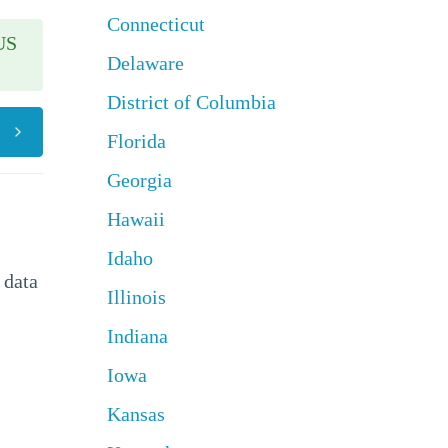
Connecticut
US
Delaware
District of Columbia
Florida
Georgia
Hawaii
Idaho
 data
Illinois
Indiana
Iowa
Kansas