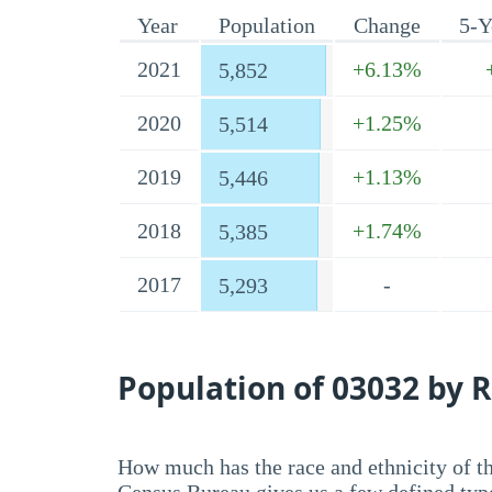
Year
Population
Change
5-Y
2021
+6.13%
5,852
2020
+1.25%
5,514
2019
+1.13%
5,446
2018
+1.74%
5,385
2017
-
5,293
Population of 03032 by R
How much has the race and ethnicity of t