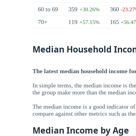
60 to 69
359
360
+30.26%
-23.2
70+
119
165
+57.15%
+56.4
Median Household Inco
The latest median household income for
In simple terms, the median income is the
the group make more than the median inc
The median income is a good indicator of 
compare against other metrics such as th
Median Income by Age