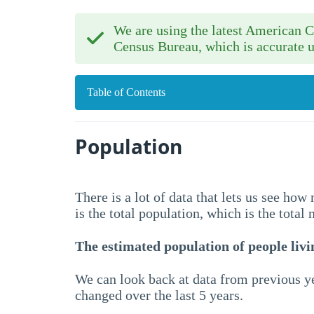
We are using the latest American
Census Bureau, which is accurate u
Table of Contents
Population
There is a lot of data that lets us see ho
is the total population, which is the total
The estimated population of people livin
We can look back at data from previous ye
changed over the last 5 years.