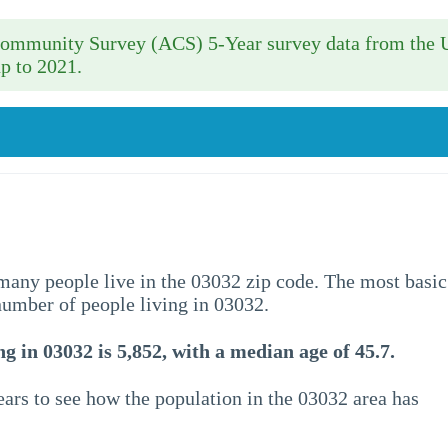
 Community Survey (ACS) 5-Year survey data from the 
p to 2021.
w many people live in the 03032 zip code. The most basic
 number of people living in 03032.
g in 03032 is 5,852, with a median age of 45.7.
ars to see how the population in the 03032 area has