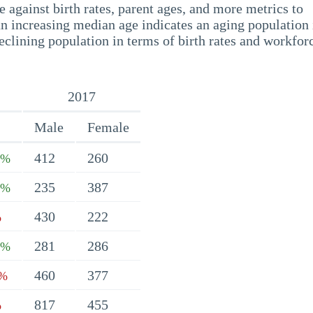
 against birth rates, parent ages, and more metrics to
n increasing median age indicates an aging population 
eclining population in terms of birth rates and workfor
2017
Male
Female
412
260
3%
235
387
4%
430
222
%
281
286
1%
460
377
3%
817
455
%