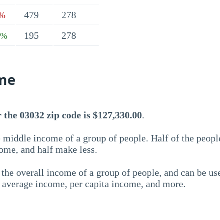
479
278
7%
195
278
7%
me
 the 03032 zip code is $127,330.00
.
 middle income of a group of people. Half of the peopl
ome, and half make less.
the overall income of a group of people, and can be us
e average income, per capita income, and more.