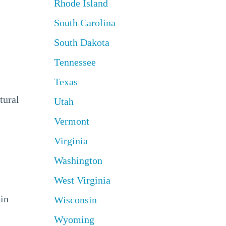
Rhode Island
South Carolina
South Dakota
Tennessee
Texas
tural
Utah
Vermont
Virginia
Washington
West Virginia
 in
Wisconsin
Wyoming