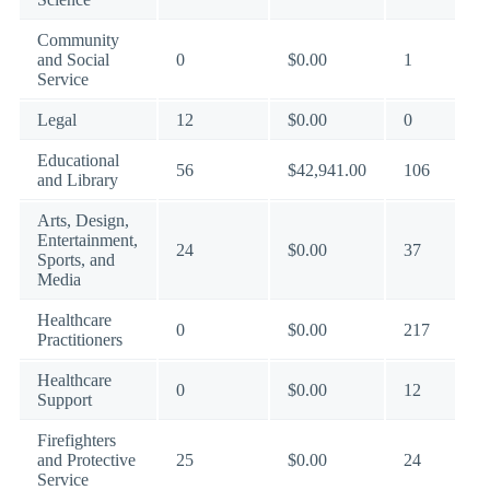
Community
and Social
0
$0.00
1
Service
Legal
12
$0.00
0
Educational
56
$42,941.00
106
and Library
Arts, Design,
Entertainment,
24
$0.00
37
Sports, and
Media
Healthcare
0
$0.00
217
Practitioners
Healthcare
0
$0.00
12
Support
Firefighters
and Protective
25
$0.00
24
Service