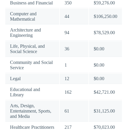
Business and Financial
350
$59,276.00
Computer and
44
$106,250.00
Mathematical
Architecture and
94
$78,529.00
Engineering
Life, Physical, and
36
$0.00
Social Science
Community and Social
1
$0.00
Service
Legal
12
$0.00
Educational and
162
$42,721.00
Library
Arts, Design,
Entertainment, Sports,
61
$31,125.00
and Media
Healthcare Practitioners
217
$70,023.00