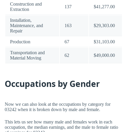
Construction and
137
$41,277.00
Extraction
Installation,
Maintenance, and
163
$29,303.00
Repair
Production
67
$31,103.00
Transportation and
62
$49,000.00
Material Moving
Occupations by Gender
Now we can also look at the occupations by category for
03242 when it is broken down by male and female.
This lets us see how many male and females work in each
occupation, the median earnings, and the male to female ratio