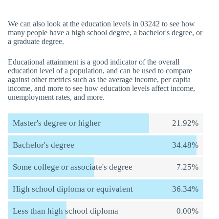
We can also look at the education levels in 03242 to see how
many people have a high school degree, a bachelor's degree, or
a graduate degree.
Educational attainment is a good indicator of the overall
education level of a population, and can be used to compare
against other metrics such as the average income, per capita
income, and more to see how education levels affect income,
unemployment rates, and more.
Master's degree or higher
21.92%
Bachelor's degree
34.48%
Some college or associate's degree
7.25%
High school diploma or equivalent
36.34%
Less than high school diploma
0.00%