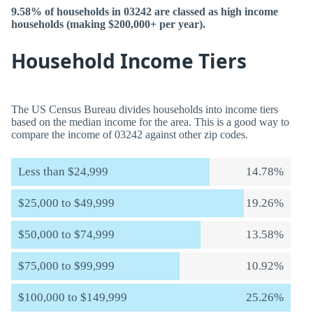
9.58% of households in 03242 are classed as high income
households (making $200,000+ per year).
Household Income Tiers
The US Census Bureau divides households into income tiers
based on the median income for the area. This is a good way to
compare the income of 03242 against other zip codes.
Less than $24,999
14.78%
$25,000 to $49,999
19.26%
$50,000 to $74,999
13.58%
$75,000 to $99,999
10.92%
$100,000 to $149,999
25.26%