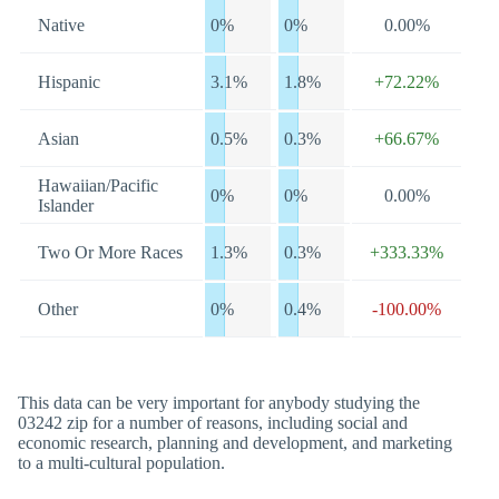
Native
0%
0%
0.00%
Hispanic
3.1%
1.8%
+72.22%
Asian
0.5%
0.3%
+66.67%
Hawaiian/Pacific
0%
0%
0.00%
Islander
Two Or More Races
1.3%
0.3%
+333.33%
Other
0%
0.4%
-100.00%
This data can be very important for anybody studying the
03242 zip for a number of reasons, including social and
economic research, planning and development, and marketing
to a multi-cultural population.