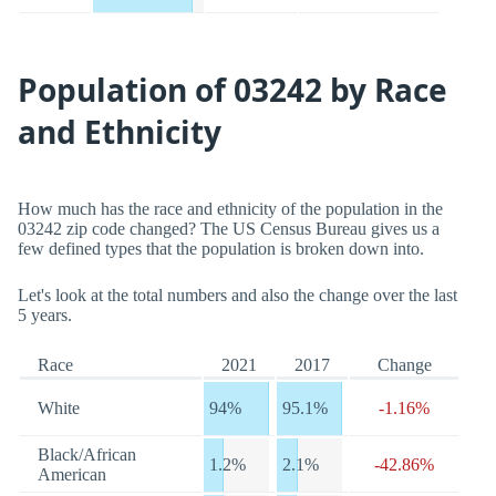
Population of 03242 by Race
and Ethnicity
How much has the race and ethnicity of the population in the
03242 zip code changed? The US Census Bureau gives us a
few defined types that the population is broken down into.
Let's look at the total numbers and also the change over the last
5 years.
Race
2021
2017
Change
White
94%
95.1%
-1.16%
Black/African
1.2%
2.1%
-42.86%
American