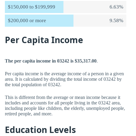
$150,000 to $199,999
6.63%
$200,000 or more
9.58%
Per Capita Income
The per capita income in 03242 is $35,317.00
.
Per capita income is the average income of a person in a given
area. It is calculated by dividing the total income of 03242 by
the total population of 03242.
This is different from the average or mean income because it
includes and accounts for all people living in the 03242 area,
including people like children, the elderly, unemployed people,
retired people, and more.
Education Levels