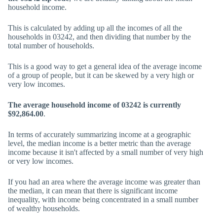
household income.
This is calculated by adding up all the incomes of all the
households in 03242, and then dividing that number by the
total number of households.
This is a good way to get a general idea of the average income
of a group of people, but it can be skewed by a very high or
very low incomes.
The average household income of 03242 is currently
$92,864.00
.
In terms of accurately summarizing income at a geographic
level, the median income is a better metric than the average
income because it isn't affected by a small number of very high
or very low incomes.
If you had an area where the average income was greater than
the median, it can mean that there is significant income
inequality, with income being concentrated in a small number
of wealthy households.