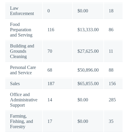
Law
0
$0.00
18
Enforcement
Food
Preparation
116
$13,333.00
86
and Serving
Building and
Grounds
70
$27,625.00
11
Cleaning
Personal Care
68
$50,896.00
88
and Service
Sales
187
$65,855.00
156
Office and
Administrative
14
$0.00
285
Support
Farming,
Fishing, and
17
$0.00
35
Forestry