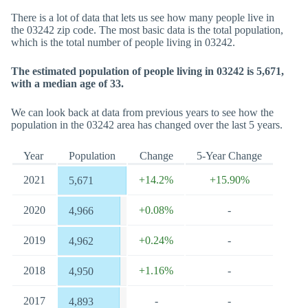
There is a lot of data that lets us see how many people live in
the 03242 zip code. The most basic data is the total population,
which is the total number of people living in 03242.
The estimated population of people living in 03242 is 5,671,
with a median age of 33.
We can look back at data from previous years to see how the
population in the 03242 area has changed over the last 5 years.
Year
Population
Change
5-Year Change
2021
+14.2%
+15.90%
5,671
2020
+0.08%
-
4,966
2019
+0.24%
-
4,962
2018
+1.16%
-
4,950
2017
-
-
4,893