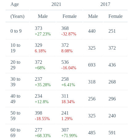
Age
2021
2017
(Years)
Male
Female
Male
Female
373
368
0 to 9
440
251
+27.23%
-32.87%
10 to
329
372
325
372
19
6.18%
8.08%
20 to
372
536
693
436
29
+68%
-16.04%
30 to
237
258
318
268
39
+35.28%
+6.41%
40 to
234
311
256
296
49
+12.8%
18.34%
50 to
398
241
325
240
59
-18.55%
1.29%
60 to
277
307
485
591
69
+68.33%
+71.99%