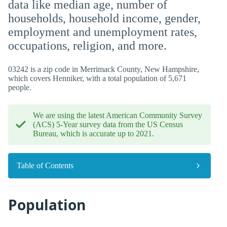
data like median age, number of
households, household income, gender,
employment and unemployment rates,
occupations, religion, and more.
03242 is a zip code in Merrimack County, New Hampshire,
which covers Henniker, with a total population of 5,671
people.
We are using the latest American Community Survey
(ACS) 5-Year survey data from the US Census
Bureau, which is accurate up to 2021.
Table of Contents
Population