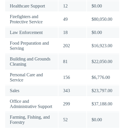
Healthcare Support
12
$0.00
Firefighters and
49
$80,050.00
Protective Service
Law Enforcement
18
$0.00
Food Preparation and
202
$16,923.00
Serving
Building and Grounds
81
$22,050.00
Cleaning
Personal Care and
156
$6,776.00
Service
Sales
343
$23,797.00
Office and
299
$37,188.00
Administrative Support
Farming, Fishing, and
52
$0.00
Forestry