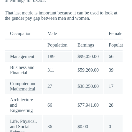
of earnings for 03242.
That last metric is important because it can be used to look at
the gender pay gap between men and women.
Occupation
Male
Female
Population
Earnings
Population
Management
189
$99,050.00
66
Business and
311
$59,269.00
39
Financial
Computer and
27
$38,250.00
17
Mathematical
Architecture
and
66
$77,941.00
28
Engineering
Life, Physical,
and Social
36
$0.00
0
Science