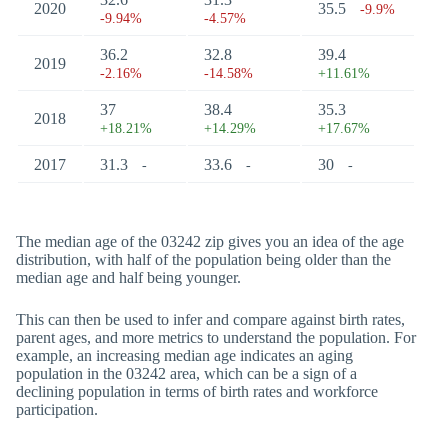
2020
35.5
-9.9%
-9.94%
-4.57%
36.2
32.8
39.4
2019
-2.16%
-14.58%
+11.61%
37
38.4
35.3
2018
+18.21%
+14.29%
+17.67%
2017
31.3
33.6
30
-
-
-
The median age of the 03242 zip gives you an idea of the age
distribution, with half of the population being older than the
median age and half being younger.
This can then be used to infer and compare against birth rates,
parent ages, and more metrics to understand the population. For
example, an increasing median age indicates an aging
population in the 03242 area, which can be a sign of a
declining population in terms of birth rates and workforce
participation.