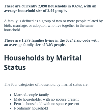
There are currently 2,098 households in 03242, with an
average household size of 2.44 people.
A family is defined as a group of two or more people related by
birth, marriage, or adoption who live together in the same
household.
There are 1,279 families living in the 03242 zip code with
an average family size of 3.03 people.
Households by Marital
Status
The four categories of household by marital status are:
Married-couple family
Male householder with no spouse present
Female household with no spouse present
Nonfamily household