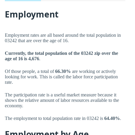
Employment
Employment rates are all based around the total population in
03242 that are over the age of 16.
Currently, the total population of the 03242 zip over the
age of 16 is 4,676
.
Of those people, a total of
66.30%
are working or actively
looking for work. This is called the labor force participation
rate.
The participation rate is a useful market measure because it
shows the relative amount of labor resources available to the
economy.
The employment to total population rate in 03242 is
64.40%
.
Employment by Age