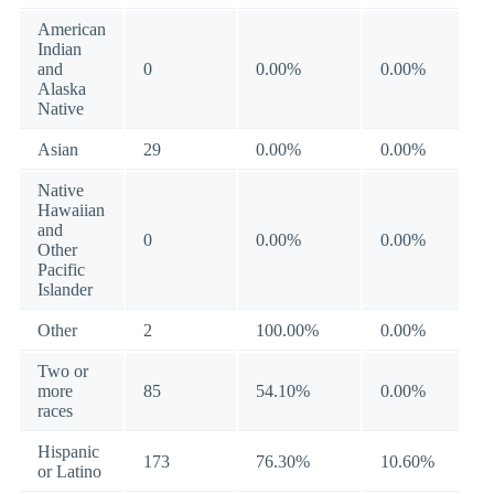
American
Indian
and
0
0.00%
0.00%
Alaska
Native
Asian
29
0.00%
0.00%
Native
Hawaiian
and
0
0.00%
0.00%
Other
Pacific
Islander
Other
2
100.00%
0.00%
Two or
more
85
54.10%
0.00%
races
Hispanic
173
76.30%
10.60%
or Latino