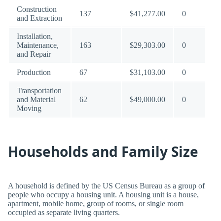
Construction
137
$41,277.00
0
and Extraction
Installation,
Maintenance,
163
$29,303.00
0
and Repair
Production
67
$31,103.00
0
Transportation
and Material
62
$49,000.00
0
Moving
Households and Family Size
A household is defined by the US Census Bureau as a group of
people who occupy a housing unit. A housing unit is a house,
apartment, mobile home, group of rooms, or single room
occupied as separate living quarters.