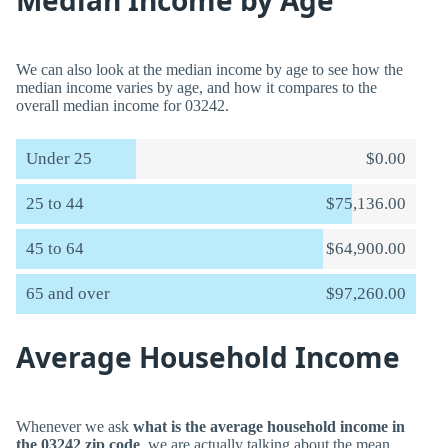
Median Income by Age
We can also look at the median income by age to see how the
median income varies by age, and how it compares to the
overall median income for 03242.
Under 25
$0.00
25 to 44
$75,136.00
45 to 64
$64,900.00
65 and over
$97,260.00
Average Household Income
Whenever we ask
what is the average household income in
the 03242 zip code
, we are actually talking about the mean