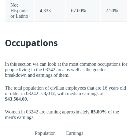
Not
Hispanic
4,333
67.00%
2.50%
or Latino
Occupations
In this section we can look at the most common occupations for
people living in the 03242 area as well as the gender
breakdown and earnings of them.
The total population of civilian employees that are 16 years old
or older in 03242 is
3,012
, with median earnings of
$43,564.00
.
Women in 03242 are earning approximately
85.80%
of the
men's earnings.
Population
Earnings