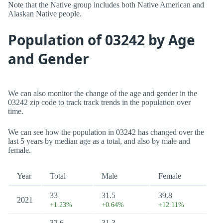
Note that the Native group includes both Native American and
Alaskan Native people.
Population of 03242 by Age
and Gender
We can also monitor the change of the age and gender in the
03242 zip code to track track trends in the population over
time.
We can see how the population in 03242 has changed over the
last 5 years by median age as a total, and also by male and
female.
Year
Total
Male
Female
33
31.5
39.8
2021
+1.23%
+0.64%
+12.11%
32.6
31.3