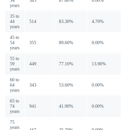
34
385
87.80%
0.00%
years
35 to
44
514
83.30%
4.70%
years
45 to
54
355
89.60%
0.00%
years
55 to
59
449
77.10%
13.90%
years
60 to
64
343
53.60%
0.00%
years
65 to
74
941
41.90%
0.00%
years
75
years
167
25.70%
0.00%