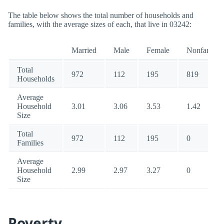
The table below shows the total number of households and
families, with the average sizes of each, that live in 03242:
Married
Male
Female
Nonfamily
Total
972
112
195
819
Households
Average
Household
3.01
3.06
3.53
1.42
Size
Total
972
112
195
0
Families
Average
Household
2.99
2.97
3.27
0
Size
Poverty