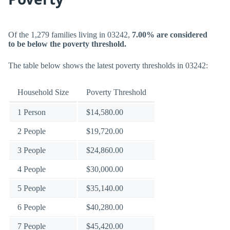
Of the 1,279 families living in 03242,
7.00% are considered
to be below the poverty threshold.
The table below shows the latest poverty thresholds in 03242:
Household Size
Poverty Threshold
1 Person
$14,580.00
2 People
$19,720.00
3 People
$24,860.00
4 People
$30,000.00
5 People
$35,140.00
6 People
$40,280.00
7 People
$45,420.00