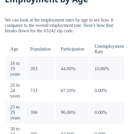
We can look at the employment rates by age to see how it
compares to the overall employment rate. Here's how that
breaks down for the 03242 zip code.
Unemployment
Age
Population
Participation
Rate
16 to
19
393
44.80%
10.80%
years
20 to
24
733
67.10%
0.00%
years
25 to
29
396
96.00%
0.00%
years
30 to