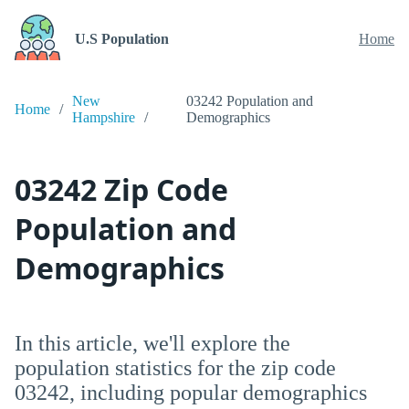
U.S Population
Home
New
03242 Population and
Home
Hampshire
Demographics
03242 Zip Code
Population and
Demographics
In this article, we'll explore the
population statistics for the zip code
03242, including popular demographics