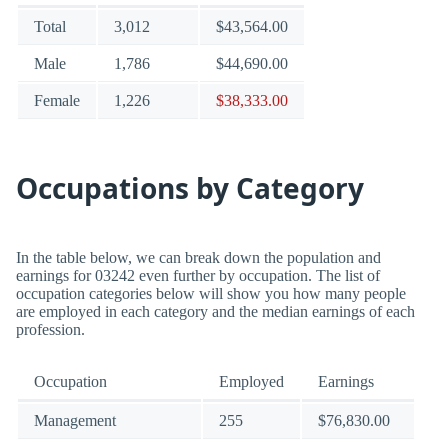
Total
3,012
$43,564.00
Male
1,786
$44,690.00
Female
1,226
$38,333.00
Occupations by Category
In the table below, we can break down the population and
earnings for 03242 even further by occupation. The list of
occupation categories below will show you how many people
are employed in each category and the median earnings of each
profession.
Occupation
Employed
Earnings
Management
255
$76,830.00