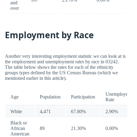
and
over
Employment by Race
Another very interesting employment statistic we can look at is
the employment and unemployment rates by race in 03242.
The table below shows the rates for each of the ethnicity
groups types defined by the US Census Bureau (which we
mentioned earlier in this article).
Unemployment
Age
Population
Participation
Rate
White
4,471
67.80%
2.90%
Black or
African
89
21.30%
0.00%
American