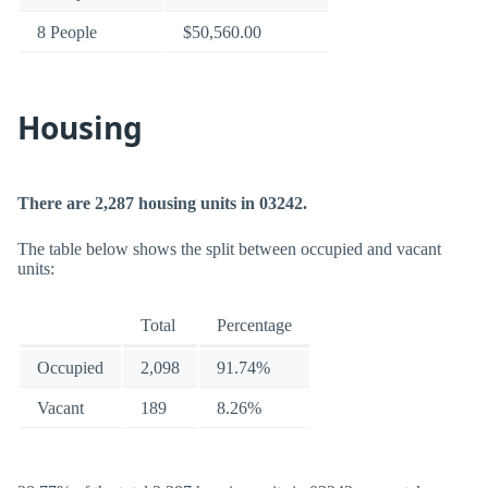
8 People
$50,560.00
Housing
There are 2,287 housing units in 03242.
The table below shows the split between occupied and vacant
units:
Total
Percentage
Occupied
2,098
91.74%
Vacant
189
8.26%