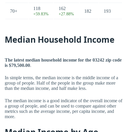
118
162
70+
182
193
+59.83%
+27.88%
Median Household Income
The latest median household income for the 03242 zip code
is $79,500.00
.
In simple terms, the median income is the middle income of a
group of people. Half of the people in the group make more
than the median income, and half make less.
The median income is a good indicator of the overall income of
a group of people, and can be used to compare against other
metrics such as the average income, per capita income, and
more.