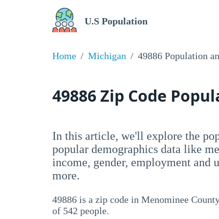
U.S Population
Home
Michigan
49886 Population a
49886 Zip Code Popu
In this article, we'll explore the p
popular demographics data like me
income, gender, employment and un
more.
49886 is a zip code in Menominee County,
of 542 people.