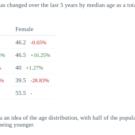
s changed over the last 5 years by median age as a tota
Female
46.2
-0.65%
46.5
5%
+16.25%
40
%
+1.27%
39.5
1%
-28.83%
55.5
-
an idea of the age distribution, with half of the popul
being younger.