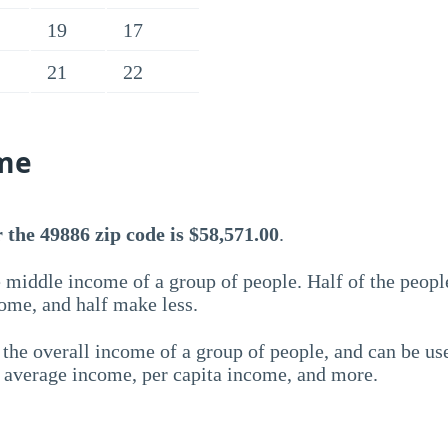
19
17
21
22
me
the 49886 zip code is $58,571.00
.
 middle income of a group of people. Half of the peopl
ome, and half make less.
the overall income of a group of people, and can be us
e average income, per capita income, and more.