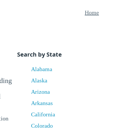
Home
Search by State
Alabama
uding
Alaska
Arizona
d
Arkansas
California
tion
Colorado