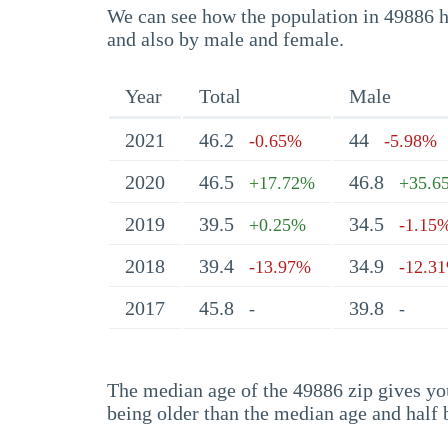
We can see how the population in 49886 ha
and also by male and female.
Year
Total
Male
2021
46.2
44
-0.65%
-5.98%
2020
46.5
46.8
+17.72%
+35.6
2019
39.5
34.5
+0.25%
-1.15
2018
39.4
34.9
-13.97%
-12.3
2017
45.8
39.8
-
-
The median age of the 49886 zip gives you 
being older than the median age and half 