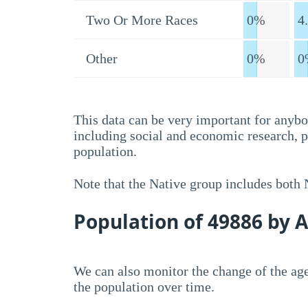
Two Or More Races
0%
4
Other
0%
0
This data can be very important for anybo
including social and economic research, 
population.
Note that the Native group includes both
Population of 49886 by 
We can also monitor the change of the age
the population over time.