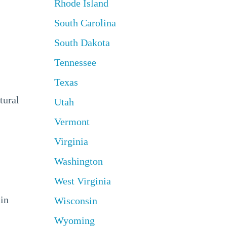
Rhode Island
South Carolina
South Dakota
Tennessee
Texas
tural
Utah
Vermont
Virginia
Washington
West Virginia
 in
Wisconsin
Wyoming