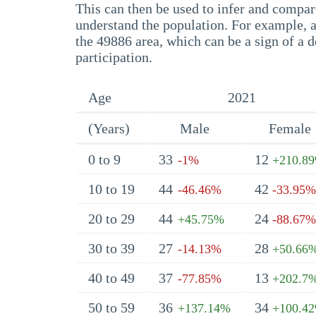
This can then be used to infer and compare
understand the population. For example, a
the 49886 area, which can be a sign of a d
participation.
Age
2021
(Years)
Male
Female
0 to 9
33
12
-1%
+210.8
10 to 19
44
42
-46.46%
-33.95%
20 to 29
44
24
+45.75%
-88.67%
30 to 39
27
28
-14.13%
+50.66
40 to 49
37
13
-77.85%
+202.7
50 to 59
36
34
+137.14%
+100.4