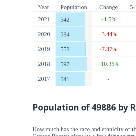
Year
Population
Change
5-
2021
+1.5%
542
2020
-3.44%
534
2019
-7.37%
553
2018
+10.35%
597
2017
-
541
Population of 49886 by R
How much has the race and ethnicity of t