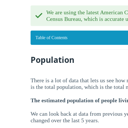
We are using the latest American
Census Bureau, which is accurate u
Table of Contents
Population
There is a lot of data that lets us see ho
is the total population, which is the total
The estimated population of people livin
We can look back at data from previous ye
changed over the last 5 years.