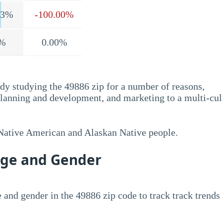
.3%
-100.00%
%
0.00%
dy studying the 49886 zip for a number of reasons,
planning and development, and marketing to a multi-cul
 Native American and Alaskan Native people.
Age and Gender
 and gender in the 49886 zip code to track track trends