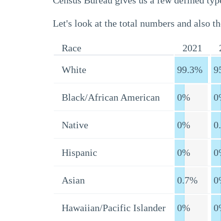
Census Bureau gives us a few defined type
Let's look at the total numbers and also th
Race
2021
White
99.3%
9
Black/African American
0%
0
Native
0%
0
Hispanic
0%
0
Asian
0.7%
0
Hawaiian/Pacific Islander
0%
0