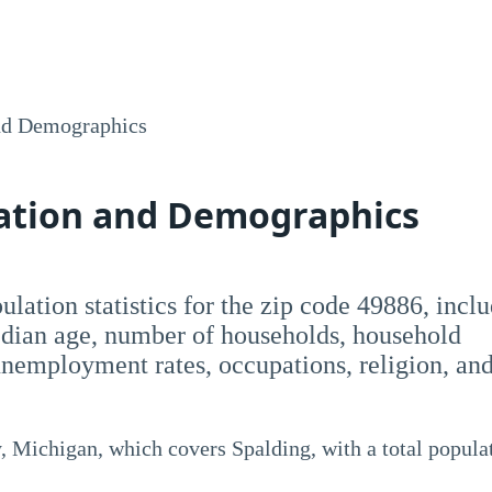
nd Demographics
lation and Demographics
opulation statistics for the zip code 49886, incl
dian age, number of households, household
employment rates, occupations, religion, an
 Michigan, which covers Spalding, with a total popula