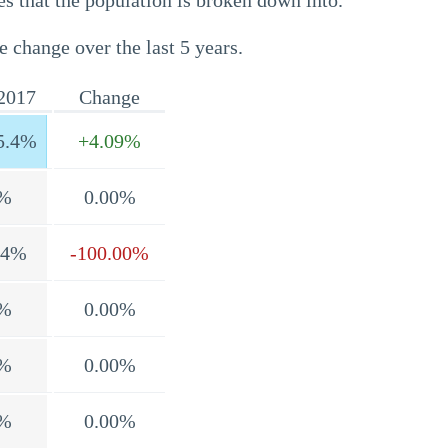
s that the population is broken down into.
e change over the last 5 years.
2017
Change
5.4%
+4.09%
%
0.00%
.4%
-100.00%
%
0.00%
%
0.00%
%
0.00%