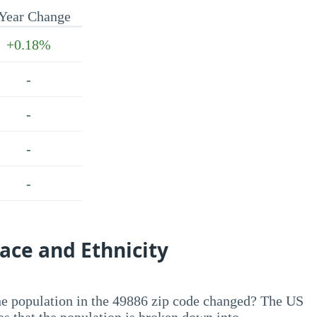
Year Change
+0.18%
-
-
-
-
ace and Ethnicity
he population in the 49886 zip code changed? The US