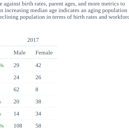
 against birth rates, parent ages, and more metrics to
n increasing median age indicates an aging population 
eclining population in terms of birth rates and workfor
2017
Male
Female
29
42
9%
24
26
62
8
20
38
%
14
34
%
108
58
2%