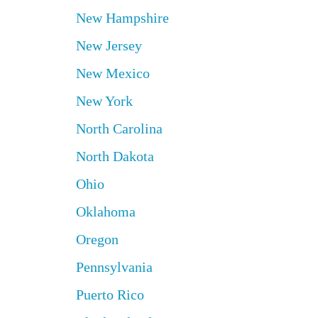
New Hampshire
New Jersey
New Mexico
New York
North Carolina
North Dakota
Ohio
Oklahoma
Oregon
Pennsylvania
Puerto Rico