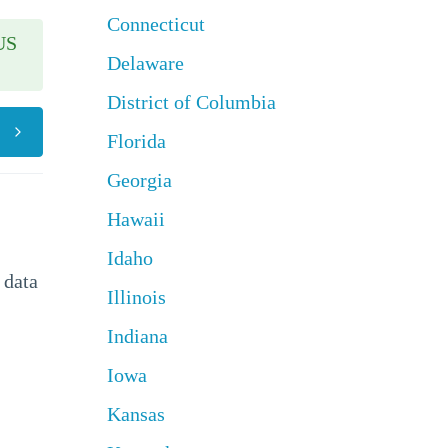
Connecticut
US
Delaware
District of Columbia
Florida
Georgia
Hawaii
Idaho
 data
Illinois
Indiana
Iowa
Kansas