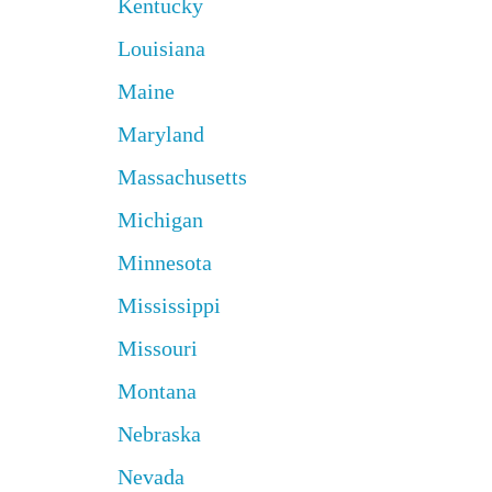
Kentucky
Louisiana
Maine
Maryland
Massachusetts
Michigan
Minnesota
Mississippi
Missouri
Montana
Nebraska
Nevada