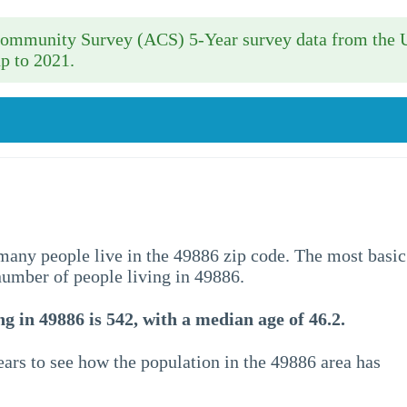
 Community Survey (ACS) 5-Year survey data from the 
p to 2021.
w many people live in the 49886 zip code. The most basic
 number of people living in 49886.
g in 49886 is 542, with a median age of 46.2.
ars to see how the population in the 49886 area has