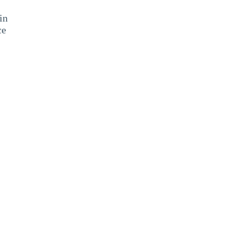
in
ce