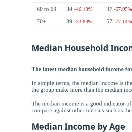
60 to 69
34
37
-46.18%
-67.05%
70+
39
57
-33.83%
-77.14%
Median Household Inco
The latest median household income for 
In simple terms, the median income is the
the group make more than the median inc
The median income is a good indicator of 
compare against other metrics such as th
Median Income by Age