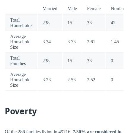
Married
Male
Female
Nonfamily
Total
238
15
33
42
Households
Average
Household
3.34
3.73
2.61
1.45
Size
Total
238
15
33
0
Families
Average
Household
3.23
2.53
2.52
0
Size
Poverty
Of the 286 families living in 49716,
7.30% are considered to