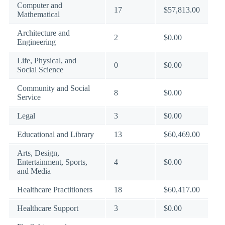
Computer and
17
$57,813.00
Mathematical
Architecture and
2
$0.00
Engineering
Life, Physical, and
0
$0.00
Social Science
Community and Social
8
$0.00
Service
Legal
3
$0.00
Educational and Library
13
$60,469.00
Arts, Design,
Entertainment, Sports,
4
$0.00
and Media
Healthcare Practitioners
18
$60,417.00
Healthcare Support
3
$0.00