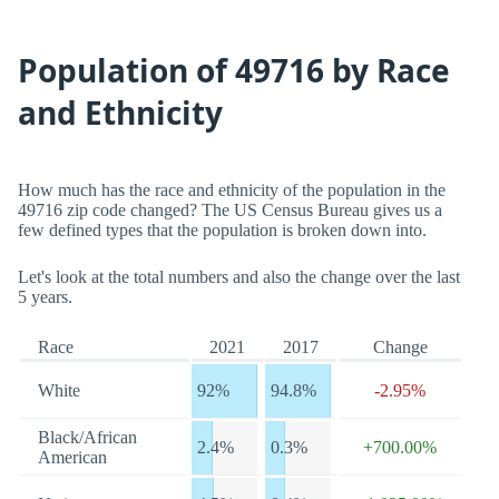
Population of 49716 by Race
and Ethnicity
How much has the race and ethnicity of the population in the
49716 zip code changed? The US Census Bureau gives us a
few defined types that the population is broken down into.
Let's look at the total numbers and also the change over the last
5 years.
Race
2021
2017
Change
White
92%
94.8%
-2.95%
Black/African
2.4%
0.3%
+700.00%
American