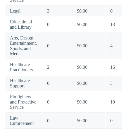
Service
Legal
3
$0.00
0
Educational
0
$0.00
13
and Library
Arts, Design,
Entertainment,
0
$0.00
4
Sports, and
Media
Healthcare
2
$0.00
16
Practitioners
Healthcare
0
$0.00
3
Support
Firefighters
and Protective
0
$0.00
10
Service
Law
0
$0.00
0
Enforcement