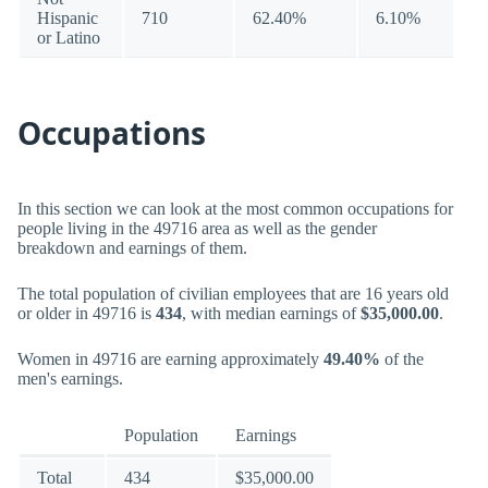
Hispanic
710
62.40%
6.10%
or Latino
Occupations
In this section we can look at the most common occupations for
people living in the 49716 area as well as the gender
breakdown and earnings of them.
The total population of civilian employees that are 16 years old
or older in 49716 is
434
, with median earnings of
$35,000.00
.
Women in 49716 are earning approximately
49.40%
of the
men's earnings.
Population
Earnings
Total
434
$35,000.00