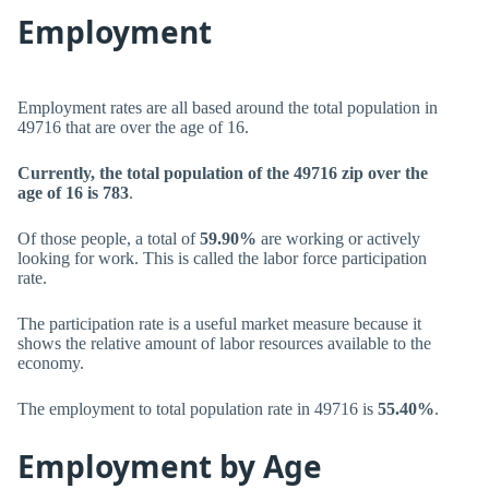
Employment
Employment rates are all based around the total population in
49716 that are over the age of 16.
Currently, the total population of the 49716 zip over the
age of 16 is 783
.
Of those people, a total of
59.90%
are working or actively
looking for work. This is called the labor force participation
rate.
The participation rate is a useful market measure because it
shows the relative amount of labor resources available to the
economy.
The employment to total population rate in 49716 is
55.40%
.
Employment by Age