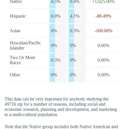
Native
4.5%
0.4%
+1,025.00%
Hispanic
0.8%
4.1%
-80.49%
Asian
0%
0.3%
-100.00%
Hawaiian/Pacific
0%
0%
0.00%
Islander
Two Or More
0.3%
0%
0.00%
Races
Other
0%
0%
0.00%
This data can be very important for anybody studying the
49716 zip for a number of reasons, including social and
economic research, planning and development, and marketing
to a multi-cultural population.
Note that the Native group includes both Native American and