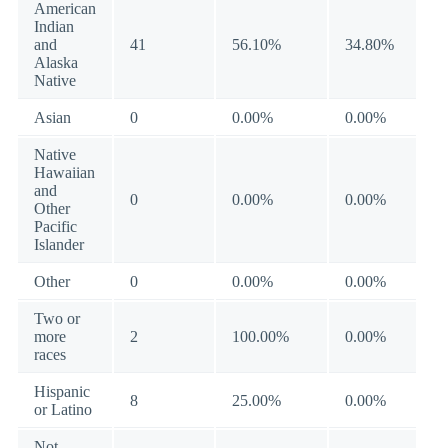
American
Indian
and
41
56.10%
34.80%
Alaska
Native
Asian
0
0.00%
0.00%
Native
Hawaiian
and
0
0.00%
0.00%
Other
Pacific
Islander
Other
0
0.00%
0.00%
Two or
more
2
100.00%
0.00%
races
Hispanic
8
25.00%
0.00%
or Latino
Not