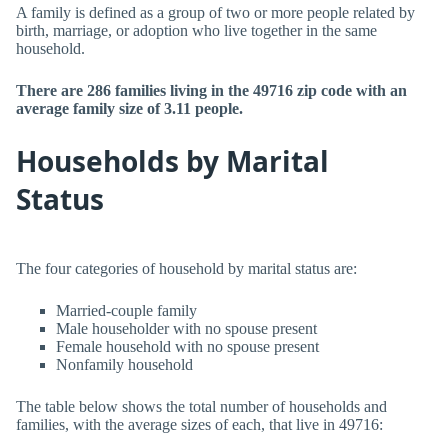
A family is defined as a group of two or more people related by
birth, marriage, or adoption who live together in the same
household.
There are 286 families living in the 49716 zip code with an
average family size of 3.11 people.
Households by Marital
Status
The four categories of household by marital status are:
Married-couple family
Male householder with no spouse present
Female household with no spouse present
Nonfamily household
The table below shows the total number of households and
families, with the average sizes of each, that live in 49716: