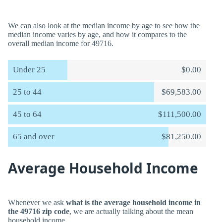
We can also look at the median income by age to see how the
median income varies by age, and how it compares to the
overall median income for 49716.
Under 25
$0.00
25 to 44
$69,583.00
45 to 64
$111,500.00
65 and over
$81,250.00
Average Household Income
Whenever we ask
what is the average household income in
the 49716 zip code
, we are actually talking about the mean
household income.