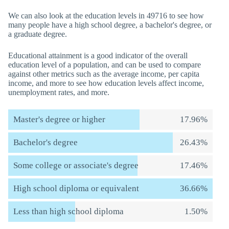
We can also look at the education levels in 49716 to see how
many people have a high school degree, a bachelor's degree, or
a graduate degree.
Educational attainment is a good indicator of the overall
education level of a population, and can be used to compare
against other metrics such as the average income, per capita
income, and more to see how education levels affect income,
unemployment rates, and more.
Master's degree or higher
17.96%
Bachelor's degree
26.43%
Some college or associate's degree
17.46%
High school diploma or equivalent
36.66%
Less than high school diploma
1.50%