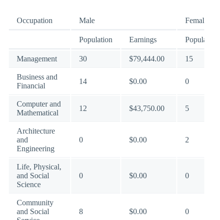
Occupation
Male
Female
Population
Earnings
Population
Management
30
$79,444.00
15
Business and
14
$0.00
0
Financial
Computer and
12
$43,750.00
5
Mathematical
Architecture
and
0
$0.00
2
Engineering
Life, Physical,
and Social
0
$0.00
0
Science
Community
and Social
8
$0.00
0