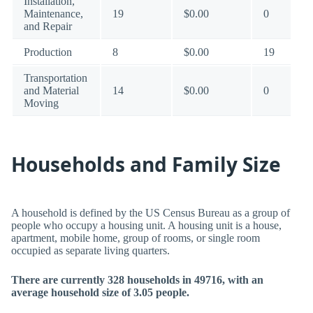
Installation,
Maintenance,
19
$0.00
0
and Repair
Production
8
$0.00
19
Transportation
and Material
14
$0.00
0
Moving
Households and Family Size
A household is defined by the US Census Bureau as a group of
people who occupy a housing unit. A housing unit is a house,
apartment, mobile home, group of rooms, or single room
occupied as separate living quarters.
There are currently 328 households in 49716, with an
average household size of 3.05 people.