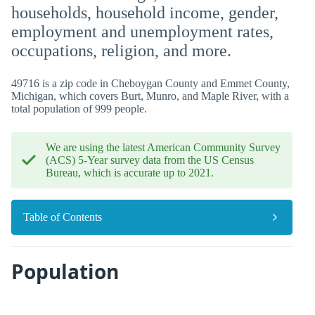
households, household income, gender,
employment and unemployment rates,
occupations, religion, and more.
49716 is a zip code in Cheboygan County and Emmet County,
Michigan, which covers Burt, Munro, and Maple River, with a
total population of 999 people.
We are using the latest American Community Survey
(ACS) 5-Year survey data from the US Census
Bureau, which is accurate up to 2021.
Table of Contents
Population