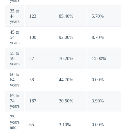
years
35 to
44
123
85.40%
5.70%
years
45 to
54
100
92.00%
8.70%
years
55 to
59
57
70.20%
15.00%
years
60 to
64
38
44.70%
0.00%
years
65 to
74
167
30.50%
3.90%
years
75
years
65
3.10%
0.00%
and