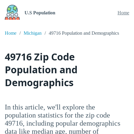
U.S Population
Home
Home
Michigan
49716 Population and Demographics
49716 Zip Code
Population and
Demographics
In this article, we'll explore the
population statistics for the zip code
49716, including popular demographics
data like median age, number of