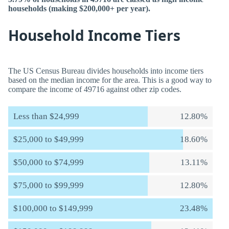
households (making $200,000+ per year).
Household Income Tiers
The US Census Bureau divides households into income tiers
based on the median income for the area. This is a good way to
compare the income of 49716 against other zip codes.
Less than $24,999
12.80%
$25,000 to $49,999
18.60%
$50,000 to $74,999
13.11%
$75,000 to $99,999
12.80%
$100,000 to $149,999
23.48%