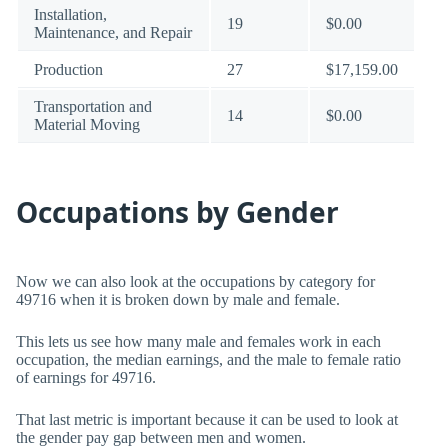
Installation,
19
$0.00
Maintenance, and Repair
Production
27
$17,159.00
Transportation and
14
$0.00
Material Moving
Occupations by Gender
Now we can also look at the occupations by category for
49716 when it is broken down by male and female.
This lets us see how many male and females work in each
occupation, the median earnings, and the male to female ratio
of earnings for 49716.
That last metric is important because it can be used to look at
the gender pay gap between men and women.