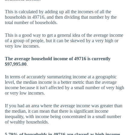
This is calculated by adding up all the incomes of all the
households in 49716, and then dividing that number by the
total number of households.
This is a good way to get a general idea of the average income
of a group of people, but it can be skewed by a very high or
very low incomes.
The average household income of 49716 is currently
$97,995.00
.
In terms of accurately summarizing income at a geographic
level, the median income is a better metric than the average
income because it isn't affected by a small number of very high
or very low incomes.
If you had an area where the average income was greater than
the median, it can mean that there is significant income
inequality, with income being concentrated in a small number
of wealthy households.
5.79% of households in 49716 are classed as high income