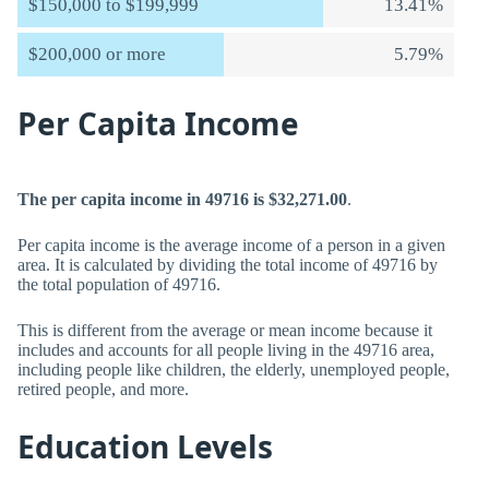
$150,000 to $199,999
13.41%
$200,000 or more
5.79%
Per Capita Income
The per capita income in 49716 is $32,271.00
.
Per capita income is the average income of a person in a given
area. It is calculated by dividing the total income of 49716 by
the total population of 49716.
This is different from the average or mean income because it
includes and accounts for all people living in the 49716 area,
including people like children, the elderly, unemployed people,
retired people, and more.
Education Levels