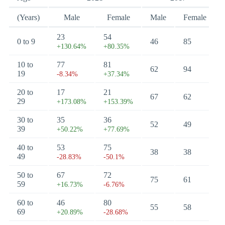
(Years)
Male
Female
Male
Female
23
54
0 to 9
46
85
+130.64%
+80.35%
10 to
77
81
62
94
19
-8.34%
+37.34%
20 to
17
21
67
62
29
+173.08%
+153.39%
30 to
35
36
52
49
39
+50.22%
+77.69%
40 to
53
75
38
38
49
-28.83%
-50.1%
50 to
67
72
75
61
59
+16.73%
-6.76%
60 to
46
80
55
58
69
+20.89%
-28.68%