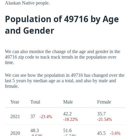
Alaskan Native people.
Population of 49716 by Age
and Gender
We can also monitor the change of the age and gender in the
49716 zip code to track track trends in the population over
time.
We can see how the population in 49716 has changed over the
last 5 years by median age as a total, and also by male and
female.
Year
Total
Male
Female
42.2
35.7
2021
37
-23.4%
-18.22%
-21.54%
48.3
51.6
2020
45.5
-5.6%