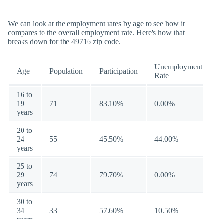
We can look at the employment rates by age to see how it
compares to the overall employment rate. Here's how that
breaks down for the 49716 zip code.
Unemployment
Age
Population
Participation
Rate
16 to
19
71
83.10%
0.00%
years
20 to
24
55
45.50%
44.00%
years
25 to
29
74
79.70%
0.00%
years
30 to
34
33
57.60%
10.50%