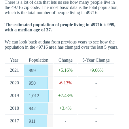
There is a lot of data that lets us see how many people live in
the 49716 zip code. The most basic data is the total population,
which is the total number of people living in 49716.
The estimated population of people living in 49716 is 999,
with a median age of 37.
We can look back at data from previous years to see how the
population in the 49716 area has changed over the last 5 years.
Year
Population
Change
5-Year Change
2021
+5.16%
+9.66%
999
2020
-6.13%
-
950
2019
+7.43%
-
1,012
2018
+3.4%
-
942
2017
-
-
911