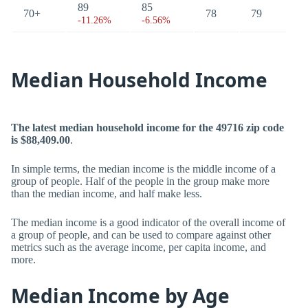
89
85
70+
78
79
-11.26%
-6.56%
Median Household Income
The latest median household income for the 49716 zip code
is $88,409.00
.
In simple terms, the median income is the middle income of a
group of people. Half of the people in the group make more
than the median income, and half make less.
The median income is a good indicator of the overall income of
a group of people, and can be used to compare against other
metrics such as the average income, per capita income, and
more.
Median Income by Age