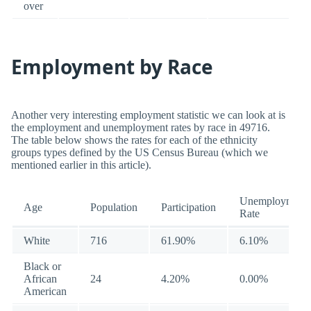
over
Employment by Race
Another very interesting employment statistic we can look at is
the employment and unemployment rates by race in 49716.
The table below shows the rates for each of the ethnicity
groups types defined by the US Census Bureau (which we
mentioned earlier in this article).
Unemployment
Age
Population
Participation
Rate
White
716
61.90%
6.10%
Black or
African
24
4.20%
0.00%
American