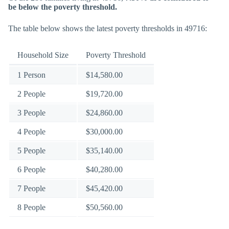
be below the poverty threshold.
The table below shows the latest poverty thresholds in 49716:
Household Size
Poverty Threshold
1 Person
$14,580.00
2 People
$19,720.00
3 People
$24,860.00
4 People
$30,000.00
5 People
$35,140.00
6 People
$40,280.00
7 People
$45,420.00
8 People
$50,560.00