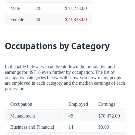
Male
228
$47,273.00
Female
206
$23,333.00
Occupations by Category
In the table below, we can break down the population and
earnings for 49716 even further by occupation. The list of
occupation categories below will show you how many people
are employed in each category and the median earnings of each
profession.
Occupation
Employed
Earnings
Management
45
$78,472.00
Business and Financial
14
$0.00