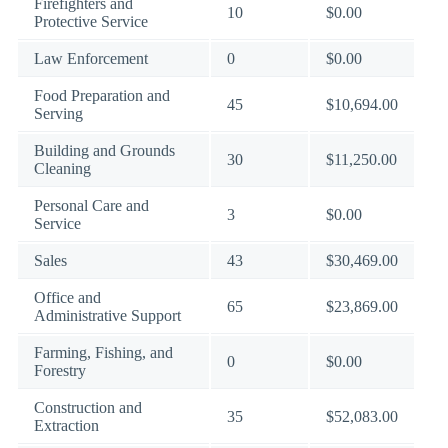
Firefighters and
10
$0.00
Protective Service
Law Enforcement
0
$0.00
Food Preparation and
45
$10,694.00
Serving
Building and Grounds
30
$11,250.00
Cleaning
Personal Care and
3
$0.00
Service
Sales
43
$30,469.00
Office and
65
$23,869.00
Administrative Support
Farming, Fishing, and
0
$0.00
Forestry
Construction and
35
$52,083.00
Extraction