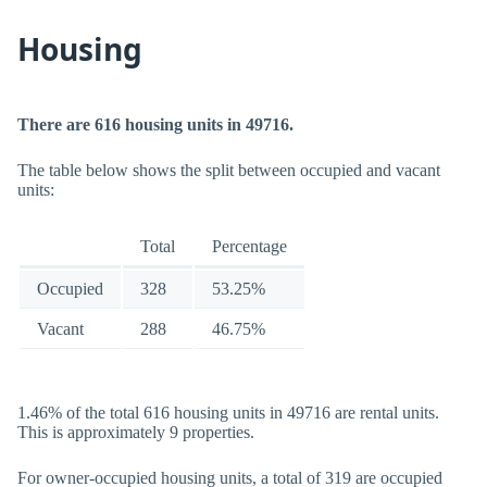
Housing
There are 616 housing units in 49716.
The table below shows the split between occupied and vacant
units:
Total
Percentage
Occupied
328
53.25%
Vacant
288
46.75%
1.46% of the total 616 housing units in 49716 are rental units.
This is approximately 9 properties.
For owner-occupied housing units, a total of 319 are occupied