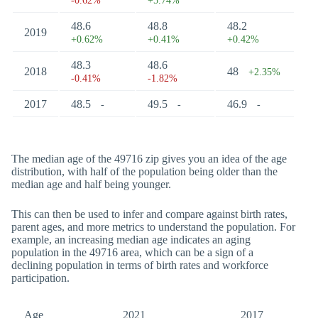
-0.62%
+5.74%
48.6
48.8
48.2
2019
+0.62%
+0.41%
+0.42%
48.3
48.6
2018
48
+2.35%
-0.41%
-1.82%
2017
48.5
49.5
46.9
-
-
-
The median age of the 49716 zip gives you an idea of the age
distribution, with half of the population being older than the
median age and half being younger.
This can then be used to infer and compare against birth rates,
parent ages, and more metrics to understand the population. For
example, an increasing median age indicates an aging
population in the 49716 area, which can be a sign of a
declining population in terms of birth rates and workforce
participation.
Age
2021
2017