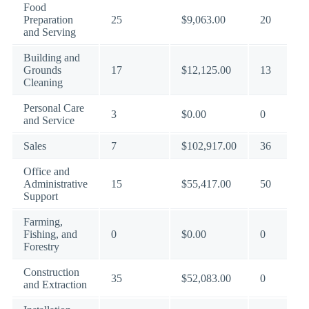
Food
Preparation
25
$9,063.00
20
and Serving
Building and
Grounds
17
$12,125.00
13
Cleaning
Personal Care
3
$0.00
0
and Service
Sales
7
$102,917.00
36
Office and
Administrative
15
$55,417.00
50
Support
Farming,
Fishing, and
0
$0.00
0
Forestry
Construction
35
$52,083.00
0
and Extraction