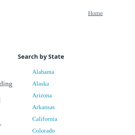
Home
Search by State
Alabama
uding
Alaska
Arizona
d
Arkansas
California
,
Colorado