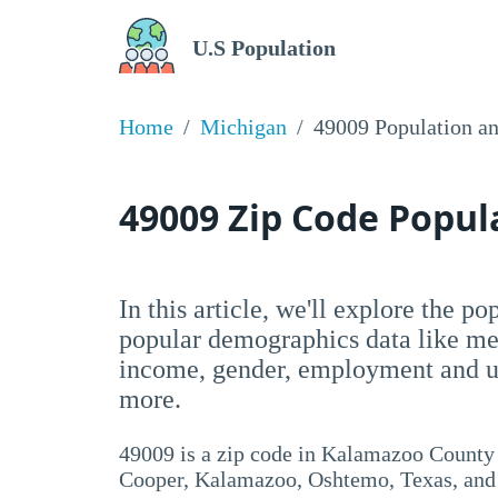
U.S Population
Home
Michigan
49009 Population a
49009 Zip Code Popu
In this article, we'll explore the p
popular demographics data like me
income, gender, employment and un
more.
49009 is a zip code in Kalamazoo County
Cooper, Kalamazoo, Oshtemo, Texas, and A