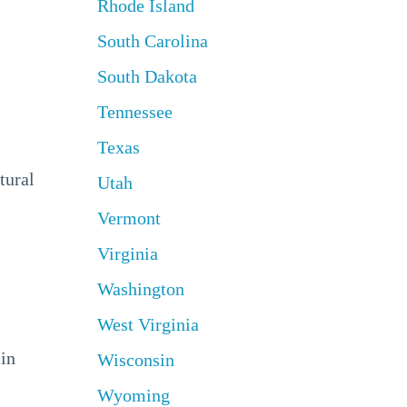
Rhode Island
South Carolina
South Dakota
Tennessee
Texas
tural
Utah
Vermont
Virginia
Washington
West Virginia
 in
Wisconsin
Wyoming