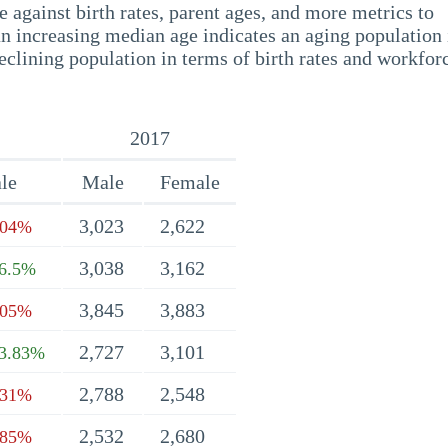
 against birth rates, parent ages, and more metrics to
n increasing median age indicates an aging population 
eclining population in terms of birth rates and workfor
2017
le
Male
Female
3,023
2,622
.04%
3,038
3,162
6.5%
3,845
3,883
.05%
2,727
3,101
3.83%
2,788
2,548
.31%
2,532
2,680
.85%