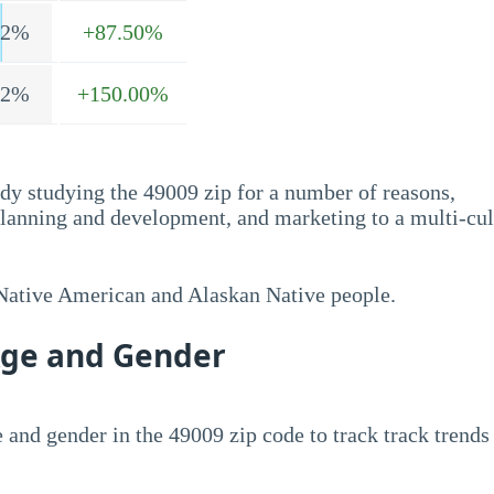
.2%
+87.50%
.2%
+150.00%
dy studying the 49009 zip for a number of reasons,
planning and development, and marketing to a multi-cul
 Native American and Alaskan Native people.
Age and Gender
 and gender in the 49009 zip code to track track trends