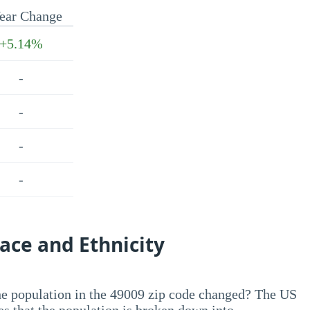
ear Change
+5.14%
-
-
-
-
ace and Ethnicity
he population in the 49009 zip code changed? The US