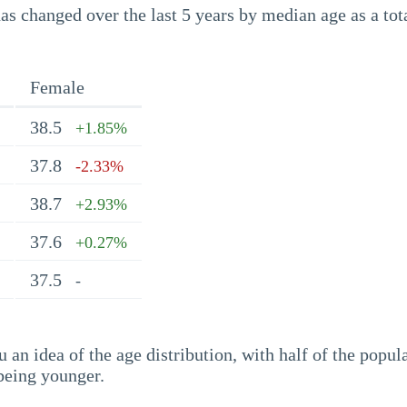
s changed over the last 5 years by median age as a tota
Female
38.5
+1.85%
37.8
-2.33%
38.7
+2.93%
37.6
+0.27%
37.5
-
an idea of the age distribution, with half of the popul
being younger.