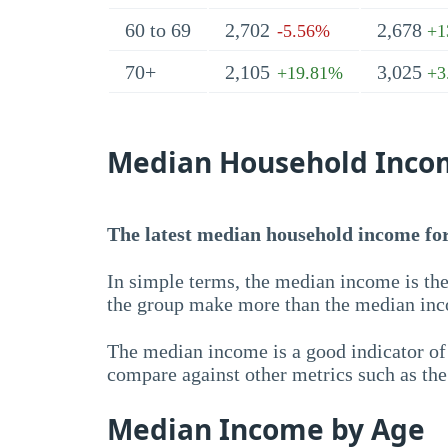
60 to 69
2,702
2,678
-5.56%
+1
70+
2,105
3,025
+19.81%
+3
Median Household Inco
The latest median household income for 
In simple terms, the median income is the
the group make more than the median inc
The median income is a good indicator of 
compare against other metrics such as th
Median Income by Age