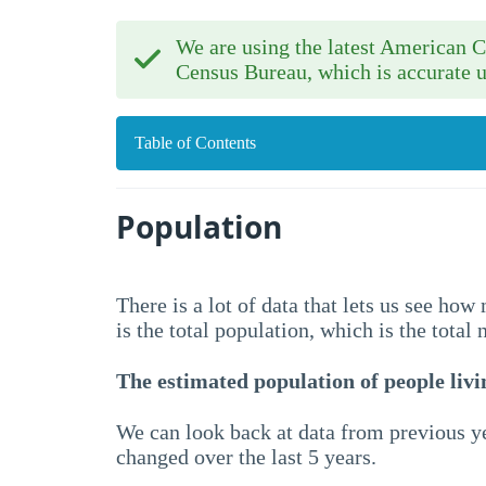
We are using the latest American
Census Bureau, which is accurate u
Table of Contents
Population
There is a lot of data that lets us see ho
is the total population, which is the total
The estimated population of people livin
We can look back at data from previous ye
changed over the last 5 years.