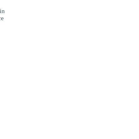
in
ce