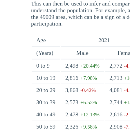
This can then be used to infer and compare
understand the population. For example, a
the 49009 area, which can be a sign of a d
participation.
Age
2021
(Years)
Male
Fema
0 to 9
2,498
2,772
+20.44%
-4
10 to 19
2,816
2,713
+7.98%
+1
20 to 29
3,868
4,081
-0.42%
-4
30 to 39
2,573
2,744
+6.53%
+1
40 to 49
2,478
2,616
+12.13%
-2
50 to 59
2,326
2,908
+9.58%
-7