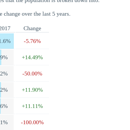
s that the population is broken down into.
e change over the last 5 years.
2017
Change
1.6%
-5.76%
.9%
+14.49%
.2%
-50.00%
.2%
+11.90%
.6%
+11.11%
.1%
-100.00%