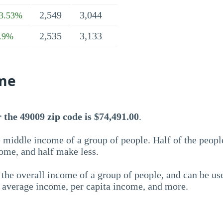
2,549
3,044
3.53%
2,535
3,133
.9%
me
the 49009 zip code is $74,491.00
.
 middle income of a group of people. Half of the peopl
ome, and half make less.
the overall income of a group of people, and can be us
e average income, per capita income, and more.