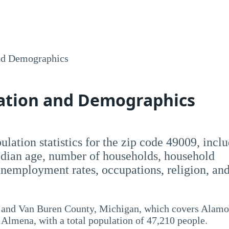
nd Demographics
lation and Demographics
opulation statistics for the zip code 49009, incl
dian age, number of households, household
employment rates, occupations, religion, an
 and Van Buren County, Michigan, which covers Alamo
lmena, with a total population of 47,210 people.