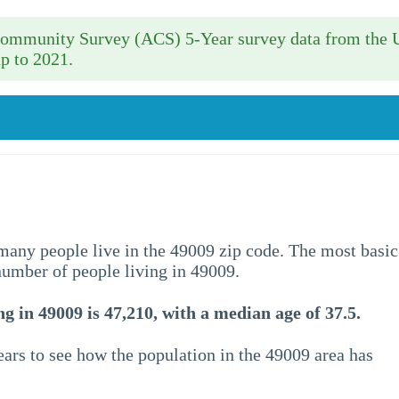
 Community Survey (ACS) 5-Year survey data from the 
p to 2021.
w many people live in the 49009 zip code. The most basic
 number of people living in 49009.
g in 49009 is 47,210, with a median age of 37.5.
ars to see how the population in the 49009 area has