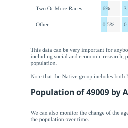
Two Or More Races
6%
3
Other
0.5%
0
This data can be very important for anybo
including social and economic research, 
population.
Note that the Native group includes both
Population of 49009 by 
We can also monitor the change of the age
the population over time.