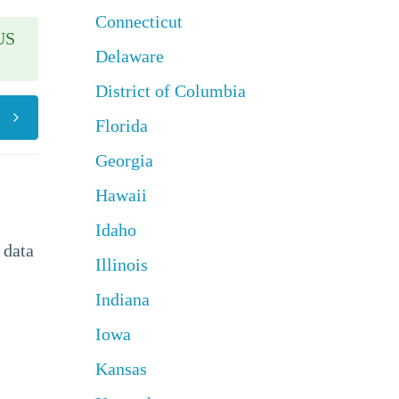
Connecticut
US
Delaware
District of Columbia
Florida
Georgia
Hawaii
Idaho
 data
Illinois
Indiana
Iowa
Kansas