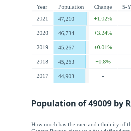
Year
Population
Change
5-Y
2021
+1.02%
47,210
2020
+3.24%
46,734
2019
+0.01%
45,267
2018
+0.8%
45,263
2017
-
44,903
Population of 49009 by R
How much has the race and ethnicity of t