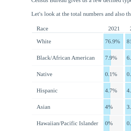
Census Bureau gives us a few defined type
Let's look at the total numbers and also th
Race
2021
White
76.9%
8
Black/African American
7.9%
6
Native
0.1%
0
Hispanic
4.7%
4
Asian
4%
3
Hawaiian/Pacific Islander
0%
0