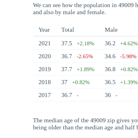
We can see how the population in 49009 ha
and also by male and female.
Year
Total
Male
2021
37.5
36.2
+2.18%
+4.62%
2020
36.7
34.6
-2.65%
-5.98%
2019
37.7
36.8
+1.89%
+0.82%
2018
37
36.5
+0.82%
+1.39%
2017
36.7
36
-
-
The median age of the 49009 zip gives you 
being older than the median age and half 