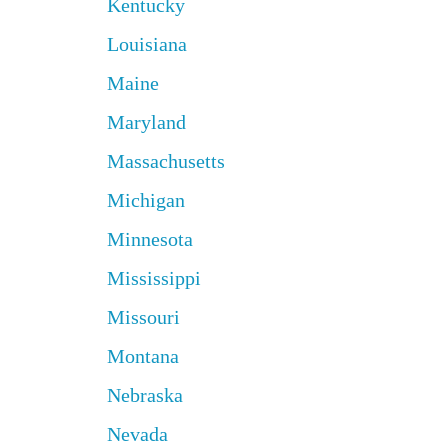
Kentucky
Louisiana
Maine
Maryland
Massachusetts
Michigan
Minnesota
Mississippi
Missouri
Montana
Nebraska
Nevada