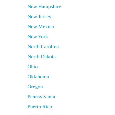
New Hampshire
New Jersey
New Mexico
New York
North Carolina
North Dakota
Ohio
Oklahoma
Oregon
Pennsylvania
Puerto Rico