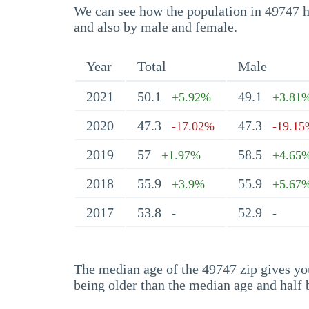
We can see how the population in 49747 ha
and also by male and female.
Year
Total
Male
2021
50.1
49.1
+5.92%
+3.81
2020
47.3
47.3
-17.02%
-19.1
2019
57
58.5
+1.97%
+4.65
2018
55.9
55.9
+3.9%
+5.67
2017
53.8
52.9
-
-
The median age of the 49747 zip gives you 
being older than the median age and half 