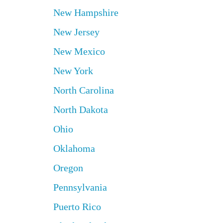
New Hampshire
New Jersey
New Mexico
New York
North Carolina
North Dakota
Ohio
Oklahoma
Oregon
Pennsylvania
Puerto Rico