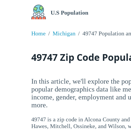
U.S Population
Home
Michigan
49747 Population a
49747 Zip Code Popu
In this article, we'll explore the p
popular demographics data like me
income, gender, employment and un
more.
49747 is a zip code in Alcona County and
Hawes, Mitchell, Ossineke, and Wilson, wi