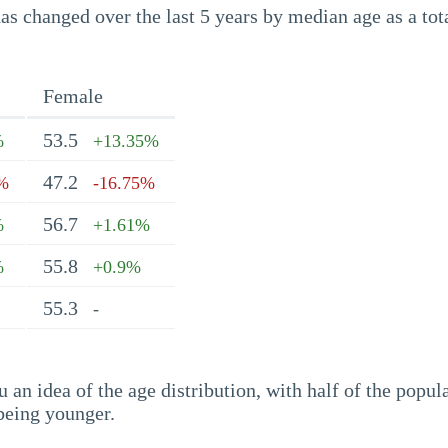
s changed over the last 5 years by median age as a tota
Female
53.5
%
+13.35%
47.2
5%
-16.75%
56.7
%
+1.61%
55.8
%
+0.9%
55.3
-
an idea of the age distribution, with half of the popul
being younger.