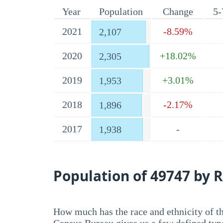
Year
Population
Change
5-
2021
-8.59%
2,107
2020
+18.02%
2,305
2019
+3.01%
1,953
2018
-2.17%
1,896
2017
-
1,938
Population of 49747 by R
How much has the race and ethnicity of t