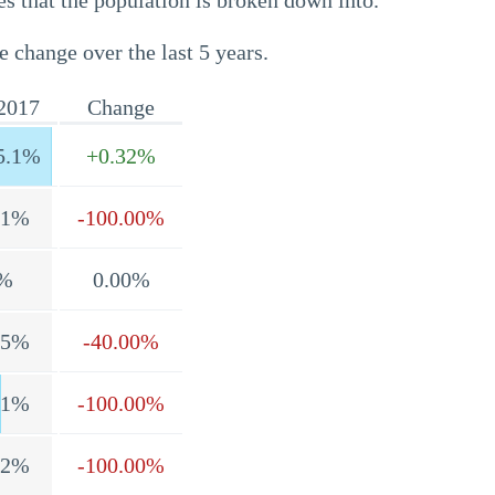
s that the population is broken down into.
e change over the last 5 years.
2017
Change
5.1%
+0.32%
.1%
-100.00%
%
0.00%
.5%
-40.00%
.1%
-100.00%
.2%
-100.00%