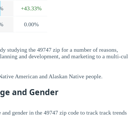
%
+43.33%
%
0.00%
dy studying the 49747 zip for a number of reasons,
planning and development, and marketing to a multi-cul
 Native American and Alaskan Native people.
Age and Gender
 and gender in the 49747 zip code to track track trends