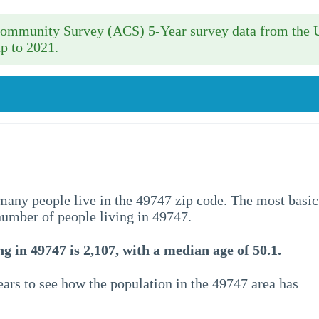
 Community Survey (ACS) 5-Year survey data from the 
p to 2021.
w many people live in the 49747 zip code. The most basic
 number of people living in 49747.
g in 49747 is 2,107, with a median age of 50.1.
ars to see how the population in the 49747 area has