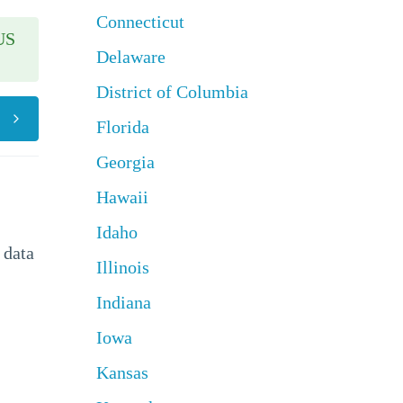
Connecticut
US
Delaware
District of Columbia
Florida
Georgia
Hawaii
Idaho
 data
Illinois
Indiana
Iowa
Kansas