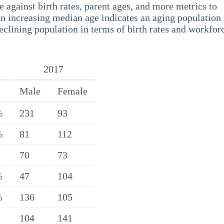
 against birth rates, parent ages, and more metrics to
n increasing median age indicates an aging population 
eclining population in terms of birth rates and workfor
2017
Male
Female
231
93
%
81
112
%
70
73
47
104
%
136
105
%
104
141