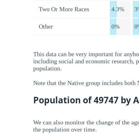
Two Or More Races
4.3%
3
Other
0%
0
This data can be very important for anybo
including social and economic research, 
population.
Note that the Native group includes both
Population of 49747 by 
We can also monitor the change of the age
the population over time.