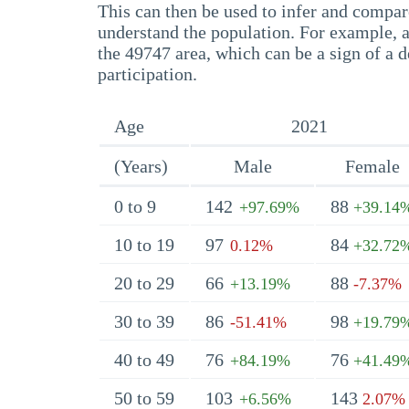
This can then be used to infer and compare
understand the population. For example, a
the 49747 area, which can be a sign of a d
participation.
Age
2021
(Years)
Male
Female
0 to 9
142
88
+97.69%
+39.14
10 to 19
97
84
0.12%
+32.72
20 to 29
66
88
+13.19%
-7.37%
30 to 39
86
98
-51.41%
+19.79
40 to 49
76
76
+84.19%
+41.49
50 to 59
103
143
+6.56%
2.07%