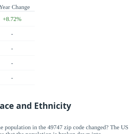
Year Change
+8.72%
-
-
-
-
ace and Ethnicity
he population in the 49747 zip code changed? The US