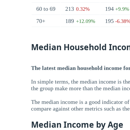
60 to 69
213
194
0.32%
+9.9%
70+
189
195
+12.09%
-6.38
Median Household Inco
The latest median household income for 
In simple terms, the median income is the
the group make more than the median inc
The median income is a good indicator of 
compare against other metrics such as th
Median Income by Age