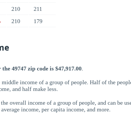
210
211
210
179
%
me
the 49747 zip code is $47,917.00
.
 middle income of a group of people. Half of the peopl
ome, and half make less.
the overall income of a group of people, and can be us
e average income, per capita income, and more.