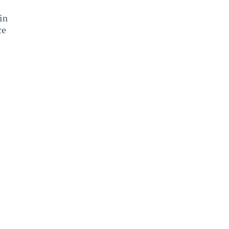
in
ce