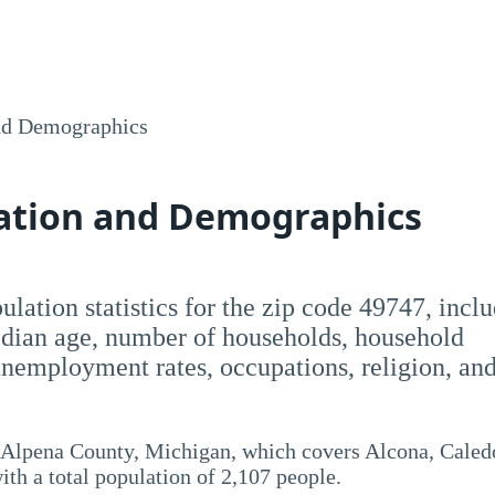
nd Demographics
lation and Demographics
opulation statistics for the zip code 49747, incl
dian age, number of households, household
employment rates, occupations, religion, an
 Alpena County, Michigan, which covers Alcona, Caled
th a total population of 2,107 people.