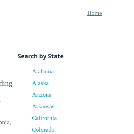
Home
Search by State
Alabama
uding
Alaska
Arizona
d
Arkansas
California
onia,
Colorado