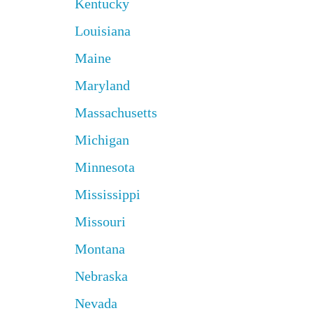
Kentucky
Louisiana
Maine
Maryland
Massachusetts
Michigan
Minnesota
Mississippi
Missouri
Montana
Nebraska
Nevada