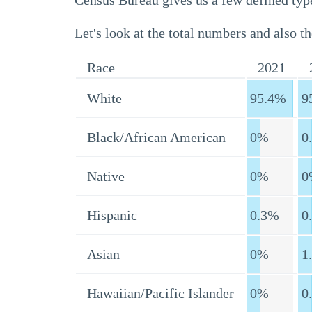
Census Bureau gives us a few defined type
Let's look at the total numbers and also th
Race
2021
White
95.4%
9
Black/African American
0%
0
Native
0%
0
Hispanic
0.3%
0
Asian
0%
1
Hawaiian/Pacific Islander
0%
0