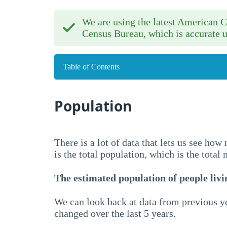
We are using the latest American
Census Bureau, which is accurate u
Table of Contents
Population
There is a lot of data that lets us see ho
is the total population, which is the total
The estimated population of people livin
We can look back at data from previous ye
changed over the last 5 years.