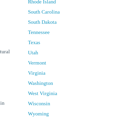
Rhode Island
South Carolina
South Dakota
Tennessee
Texas
tural
Utah
Vermont
Virginia
Washington
West Virginia
 in
Wisconsin
Wyoming