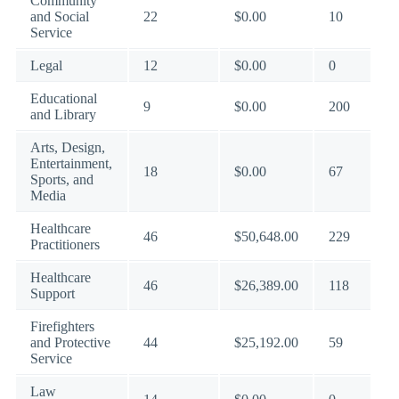
Community
and Social
22
$0.00
10
Service
Legal
12
$0.00
0
Educational
9
$0.00
200
and Library
Arts, Design,
Entertainment,
18
$0.00
67
Sports, and
Media
Healthcare
46
$50,648.00
229
Practitioners
Healthcare
46
$26,389.00
118
Support
Firefighters
and Protective
44
$25,192.00
59
Service
Law