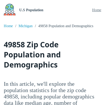
U.S Population
Home
Home
Michigan
49858 Population and Demographics
49858 Zip Code
Population and
Demographics
In this article, we'll explore the
population statistics for the zip code
49858, including popular demographics
data like median age, number of