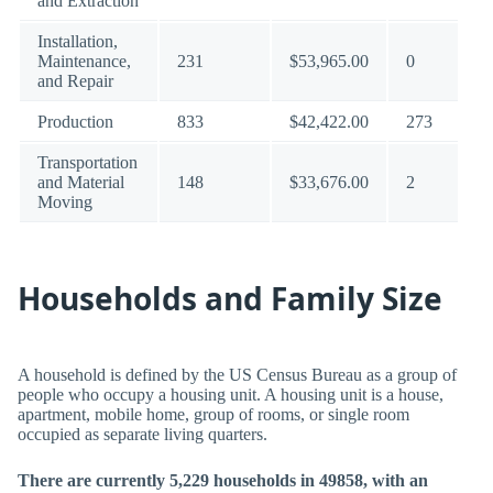
and Extraction
Installation,
Maintenance,
231
$53,965.00
0
and Repair
Production
833
$42,422.00
273
Transportation
and Material
148
$33,676.00
2
Moving
Households and Family Size
A household is defined by the US Census Bureau as a group of
people who occupy a housing unit. A housing unit is a house,
apartment, mobile home, group of rooms, or single room
occupied as separate living quarters.
There are currently 5,229 households in 49858, with an