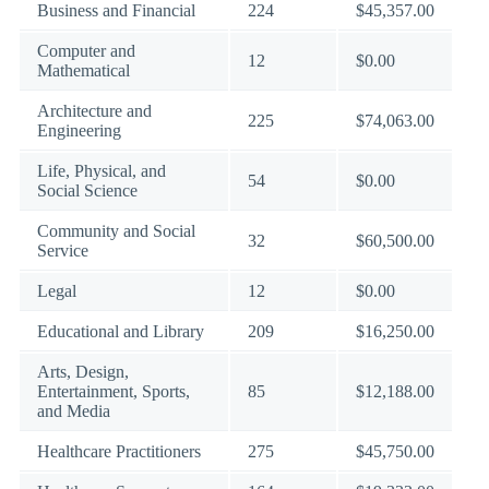
Business and Financial
224
$45,357.00
Computer and
12
$0.00
Mathematical
Architecture and
225
$74,063.00
Engineering
Life, Physical, and
54
$0.00
Social Science
Community and Social
32
$60,500.00
Service
Legal
12
$0.00
Educational and Library
209
$16,250.00
Arts, Design,
Entertainment, Sports,
85
$12,188.00
and Media
Healthcare Practitioners
275
$45,750.00