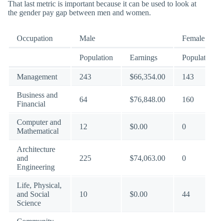
That last metric is important because it can be used to look at
the gender pay gap between men and women.
Occupation
Male
Female
Population
Earnings
Population
Management
243
$66,354.00
143
Business and
64
$76,848.00
160
Financial
Computer and
12
$0.00
0
Mathematical
Architecture
and
225
$74,063.00
0
Engineering
Life, Physical,
and Social
10
$0.00
44
Science