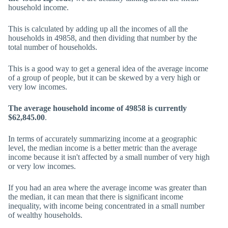
household income.
This is calculated by adding up all the incomes of all the
households in 49858, and then dividing that number by the
total number of households.
This is a good way to get a general idea of the average income
of a group of people, but it can be skewed by a very high or
very low incomes.
The average household income of 49858 is currently
$62,845.00
.
In terms of accurately summarizing income at a geographic
level, the median income is a better metric than the average
income because it isn't affected by a small number of very high
or very low incomes.
If you had an area where the average income was greater than
the median, it can mean that there is significant income
inequality, with income being concentrated in a small number
of wealthy households.