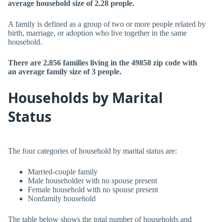
average household size of 2.28 people.
A family is defined as a group of two or more people related by
birth, marriage, or adoption who live together in the same
household.
There are 2,856 families living in the 49858 zip code with
an average family size of 3 people.
Households by Marital
Status
The four categories of household by marital status are:
Married-couple family
Male householder with no spouse present
Female household with no spouse present
Nonfamily household
The table below shows the total number of households and