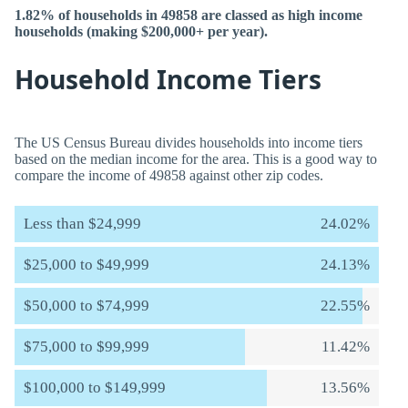
1.82% of households in 49858 are classed as high income
households (making $200,000+ per year).
Household Income Tiers
The US Census Bureau divides households into income tiers
based on the median income for the area. This is a good way to
compare the income of 49858 against other zip codes.
Less than $24,999
24.02%
$25,000 to $49,999
24.13%
$50,000 to $74,999
22.55%
$75,000 to $99,999
11.42%
$100,000 to $149,999
13.56%