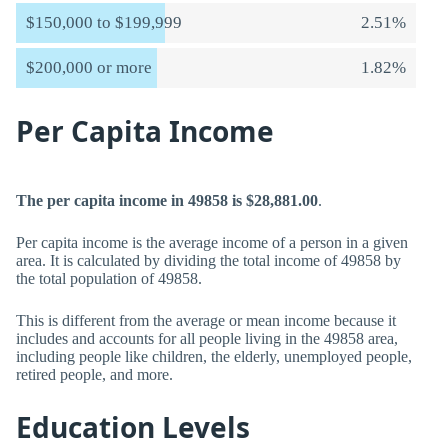
$150,000 to $199,999
2.51%
$200,000 or more
1.82%
Per Capita Income
The per capita income in 49858 is $28,881.00
.
Per capita income is the average income of a person in a given
area. It is calculated by dividing the total income of 49858 by
the total population of 49858.
This is different from the average or mean income because it
includes and accounts for all people living in the 49858 area,
including people like children, the elderly, unemployed people,
retired people, and more.
Education Levels