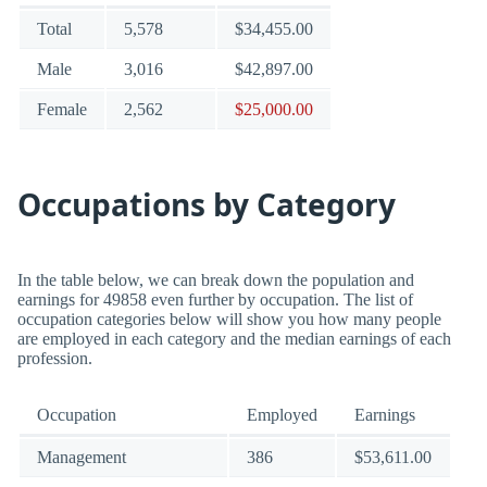
Total
5,578
$34,455.00
Male
3,016
$42,897.00
Female
2,562
$25,000.00
Occupations by Category
In the table below, we can break down the population and
earnings for 49858 even further by occupation. The list of
occupation categories below will show you how many people
are employed in each category and the median earnings of each
profession.
Occupation
Employed
Earnings
Management
386
$53,611.00