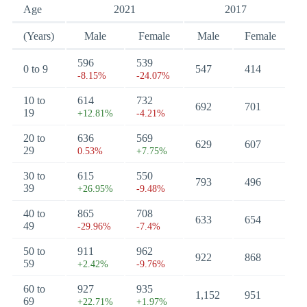
Age
2021
2017
(Years)
Male
Female
Male
Female
596
539
0 to 9
547
414
-8.15%
-24.07%
10 to
614
732
692
701
19
+12.81%
-4.21%
20 to
636
569
629
607
29
0.53%
+7.75%
30 to
615
550
793
496
39
+26.95%
-9.48%
40 to
865
708
633
654
49
-29.96%
-7.4%
50 to
911
962
922
868
59
+2.42%
-9.76%
60 to
927
935
1,152
951
69
+22.71%
+1.97%