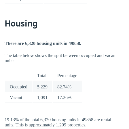
Housing
There are 6,320 housing units in 49858.
The table below shows the split between occupied and vacant
units:
Total
Percentage
Occupied
5,229
82.74%
Vacant
1,091
17.26%
19.13% of the total 6,320 housing units in 49858 are rental
units. This is approximately 1,209 properties.