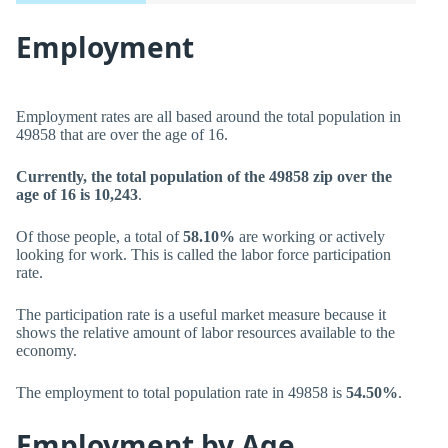
Employment
Employment rates are all based around the total population in
49858 that are over the age of 16.
Currently, the total population of the 49858 zip over the
age of 16 is 10,243
.
Of those people, a total of
58.10%
are working or actively
looking for work. This is called the labor force participation
rate.
The participation rate is a useful market measure because it
shows the relative amount of labor resources available to the
economy.
The employment to total population rate in 49858 is
54.50%
.
Employment by Age