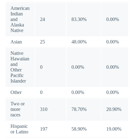
American
Indian
and
24
83.30%
0.00%
Alaska
Native
Asian
25
48.00%
0.00%
Native
Hawaiian
and
0
0.00%
0.00%
Other
Pacific
Islander
Other
0
0.00%
0.00%
Two or
more
310
78.70%
20.90%
races
Hispanic
197
58.90%
19.00%
or Latino