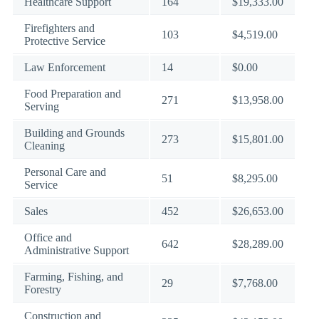
Healthcare Support
164
$19,333.00
Firefighters and
103
$4,519.00
Protective Service
Law Enforcement
14
$0.00
Food Preparation and
271
$13,958.00
Serving
Building and Grounds
273
$15,801.00
Cleaning
Personal Care and
51
$8,295.00
Service
Sales
452
$26,653.00
Office and
642
$28,289.00
Administrative Support
Farming, Fishing, and
29
$7,768.00
Forestry
Construction and