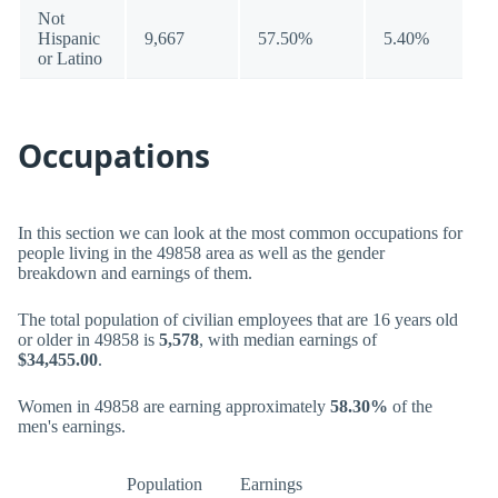
Not
Hispanic
9,667
57.50%
5.40%
or Latino
Occupations
In this section we can look at the most common occupations for
people living in the 49858 area as well as the gender
breakdown and earnings of them.
The total population of civilian employees that are 16 years old
or older in 49858 is
5,578
, with median earnings of
$34,455.00
.
Women in 49858 are earning approximately
58.30%
of the
men's earnings.
Population
Earnings