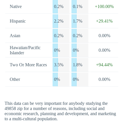
Native
0.2%
0.1%
+100.00%
Hispanic
2.2%
1.7%
+29.41%
Asian
0.2%
0.2%
0.00%
Hawaiian/Pacific
0%
0%
0.00%
Islander
Two Or More Races
3.5%
1.8%
+94.44%
Other
0%
0%
0.00%
This data can be very important for anybody studying the
49858 zip for a number of reasons, including social and
economic research, planning and development, and marketing
to a multi-cultural population.