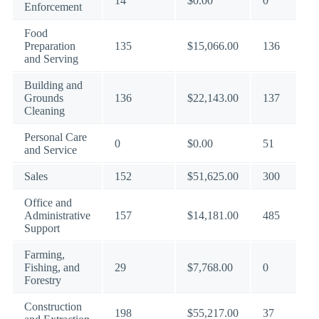
14
$0.00
0
Enforcement
Food
Preparation
135
$15,066.00
136
and Serving
Building and
Grounds
136
$22,143.00
137
Cleaning
Personal Care
0
$0.00
51
and Service
Sales
152
$51,625.00
300
Office and
Administrative
157
$14,181.00
485
Support
Farming,
Fishing, and
29
$7,768.00
0
Forestry
Construction
198
$55,217.00
37