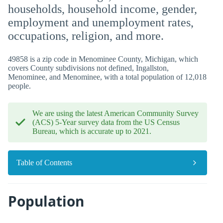
households, household income, gender,
employment and unemployment rates,
occupations, religion, and more.
49858 is a zip code in Menominee County, Michigan, which
covers County subdivisions not defined, Ingallston,
Menominee, and Menominee, with a total population of 12,018
people.
We are using the latest American Community Survey
(ACS) 5-Year survey data from the US Census
Bureau, which is accurate up to 2021.
Table of Contents
Population