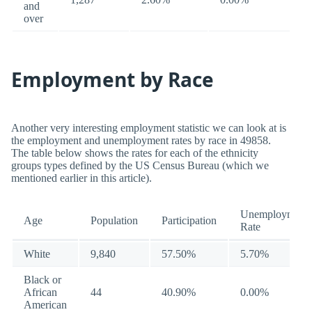
and
over
Employment by Race
Another very interesting employment statistic we can look at is
the employment and unemployment rates by race in 49858.
The table below shows the rates for each of the ethnicity
groups types defined by the US Census Bureau (which we
mentioned earlier in this article).
Unemployment
Age
Population
Participation
Rate
White
9,840
57.50%
5.70%
Black or
African
44
40.90%
0.00%
American