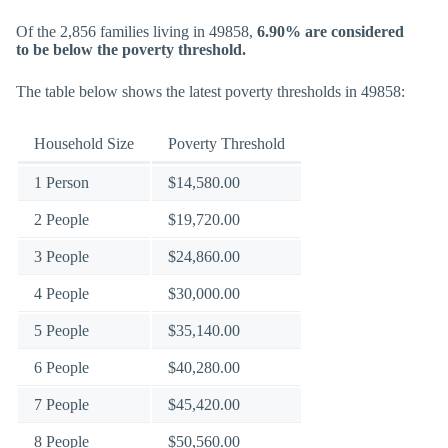
Of the 2,856 families living in 49858,
6.90% are considered
to be below the poverty threshold.
The table below shows the latest poverty thresholds in 49858:
Household Size
Poverty Threshold
1 Person
$14,580.00
2 People
$19,720.00
3 People
$24,860.00
4 People
$30,000.00
5 People
$35,140.00
6 People
$40,280.00
7 People
$45,420.00
8 People
$50,560.00