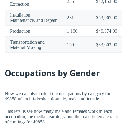
235
$42,153.00
Extraction
Installation,
231
$53,965.00
Maintenance, and Repair
Production
1,106
$40,874.00
Transportation and
150
$33,603.00
Material Moving
Occupations by Gender
Now we can also look at the occupations by category for
49858 when it is broken down by male and female.
This lets us see how many male and females work in each
occupation, the median earnings, and the male to female ratio
of earnings for 49858.