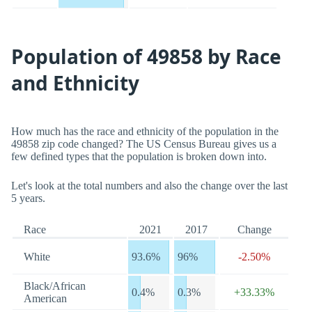
Population of 49858 by Race
and Ethnicity
How much has the race and ethnicity of the population in the
49858 zip code changed? The US Census Bureau gives us a
few defined types that the population is broken down into.
Let's look at the total numbers and also the change over the last
5 years.
Race
2021
2017
Change
White
93.6%
96%
-2.50%
Black/African
0.4%
0.3%
+33.33%
American