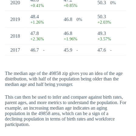
2020
50.3
0%
+0.41%
+0.85%
48.4
50.3
2019
46.8
0%
+1.26%
+2.03%
47.8
46.8
49.3
2018
+2.36%
+1.96%
+3.57%
2017
46.7
45.9
47.6
-
-
-
The median age of the 49858 zip gives you an idea of the age
distribution, with half of the population being older than the
median age and half being younger.
This can then be used to infer and compare against birth rates,
parent ages, and more metrics to understand the population. For
example, an increasing median age indicates an aging
population in the 49858 area, which can be a sign of a
declining population in terms of birth rates and workforce
participation.