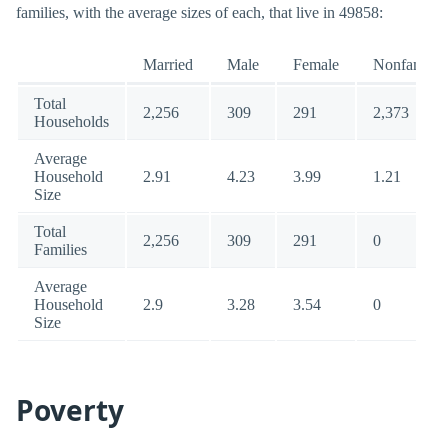
families, with the average sizes of each, that live in 49858:
Married
Male
Female
Nonfamily
Total
2,256
309
291
2,373
Households
Average
Household
2.91
4.23
3.99
1.21
Size
Total
2,256
309
291
0
Families
Average
Household
2.9
3.28
3.54
0
Size
Poverty