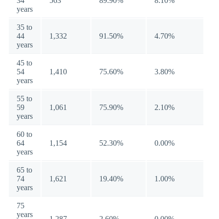
34
563
89.90%
8.10%
years
35 to
44
1,332
91.50%
4.70%
years
45 to
54
1,410
75.60%
3.80%
years
55 to
59
1,061
75.90%
2.10%
years
60 to
64
1,154
52.30%
0.00%
years
65 to
74
1,621
19.40%
1.00%
years
75
years
1,287
2.60%
0.00%