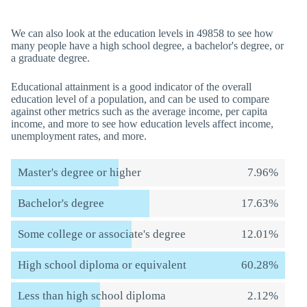
We can also look at the education levels in 49858 to see how
many people have a high school degree, a bachelor's degree, or
a graduate degree.
Educational attainment is a good indicator of the overall
education level of a population, and can be used to compare
against other metrics such as the average income, per capita
income, and more to see how education levels affect income,
unemployment rates, and more.
Master's degree or higher
7.96%
Bachelor's degree
17.63%
Some college or associate's degree
12.01%
High school diploma or equivalent
60.28%
Less than high school diploma
2.12%