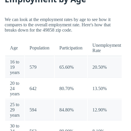
We can look at the employment rates by age to see how it
compares to the overall employment rate. Here's how that
breaks down for the 49858 zip code.
Unemployment
Age
Population
Participation
Rate
16 to
19
579
65.60%
20.50%
years
20 to
24
642
80.70%
13.50%
years
25 to
29
594
84.80%
12.90%
years
30 to