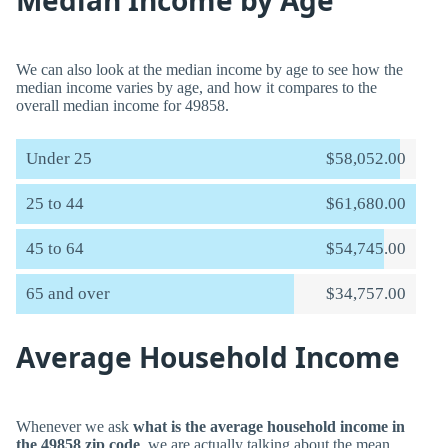
Median Income by Age
We can also look at the median income by age to see how the
median income varies by age, and how it compares to the
overall median income for 49858.
Under 25
$58,052.00
25 to 44
$61,680.00
45 to 64
$54,745.00
65 and over
$34,757.00
Average Household Income
Whenever we ask
what is the average household income in
the 49858 zip code
, we are actually talking about the mean