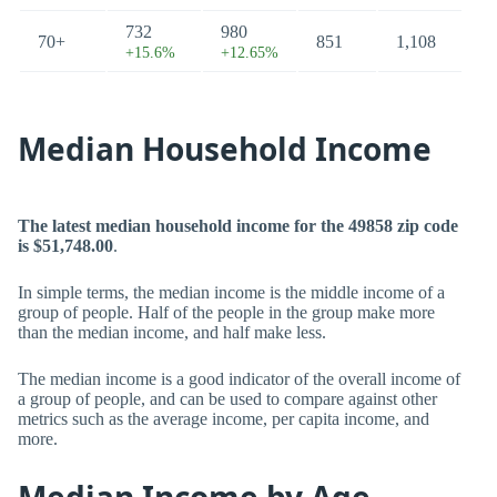
732
980
70+
851
1,108
+15.6%
+12.65%
Median Household Income
The latest median household income for the 49858 zip code
is $51,748.00
.
In simple terms, the median income is the middle income of a
group of people. Half of the people in the group make more
than the median income, and half make less.
The median income is a good indicator of the overall income of
a group of people, and can be used to compare against other
metrics such as the average income, per capita income, and
more.