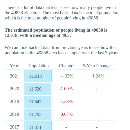
There is a lot of data that lets us see how many people live in
the 49858 zip code. The most basic data is the total population,
which is the total number of people living in 49858.
The estimated population of people living in 49858 is
12,018, with a median age of 49.3.
We can look back at data from previous years to see how the
population in the 49858 area has changed over the last 5 years.
Year
Population
Change
5-Year Change
2021
+4.32%
+1.24%
12,018
2020
-1.09%
-
11,520
2019
-1.23%
-
11,647
2018
-0.67%
-
11,792
2017
-
-
11,871