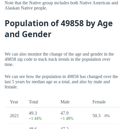
Note that the Native group includes both Native American and
Alaskan Native people.
Population of 49858 by Age
and Gender
We can also monitor the change of the age and gender in the
49858 zip code to track track trends in the population over
time.
We can see how the population in 49858 has changed over the
last 5 years by median age as a total, and also by male and
female.
Year
Total
Male
Female
49.3
47.9
2021
50.3
0%
+1.44%
+1.48%
48.6
47.2