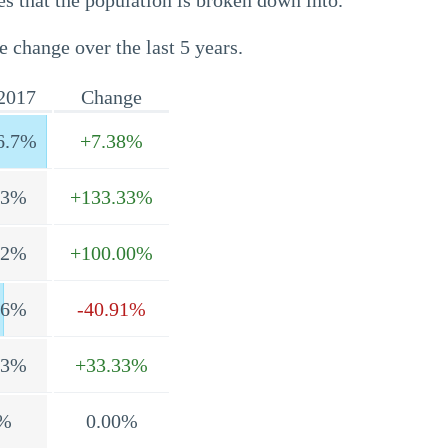
s that the population is broken down into.
e change over the last 5 years.
2017
Change
6.7%
+7.38%
.3%
+133.33%
.2%
+100.00%
.6%
-40.91%
.3%
+33.33%
%
0.00%