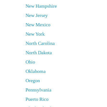
New Hampshire
New Jersey
New Mexico
New York
North Carolina
North Dakota
Ohio
Oklahoma
Oregon
Pennsylvania
Puerto Rico