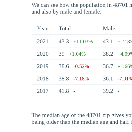
We can see how the population in 48701 ha
and also by male and female.
Year
Total
Male
2021
43.3
43.1
+11.03%
+12.8
2020
39
38.2
+1.04%
+4.09
2019
38.6
36.7
-0.52%
+1.66
2018
38.8
36.1
-7.18%
-7.91
2017
41.8
39.2
-
-
The median age of the 48701 zip gives you 
being older than the median age and half 