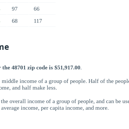
97
66
%
68
117
%
me
the 48701 zip code is $51,917.00
.
 middle income of a group of people. Half of the peopl
ome, and half make less.
the overall income of a group of people, and can be us
e average income, per capita income, and more.