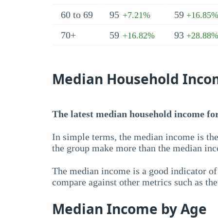
60 to 69
95
59
+7.21%
+16.85
70+
59
93
+16.82%
+28.88
Median Household Inco
The latest median household income for 
In simple terms, the median income is the
the group make more than the median inc
The median income is a good indicator of 
compare against other metrics such as th
Median Income by Age