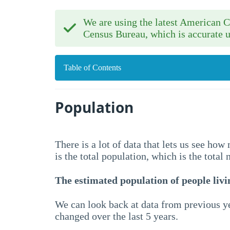
We are using the latest American
Census Bureau, which is accurate u
Table of Contents
Population
There is a lot of data that lets us see ho
is the total population, which is the total
The estimated population of people livin
We can look back at data from previous ye
changed over the last 5 years.