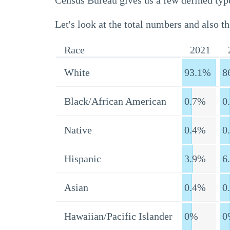
Census Bureau gives us a few defined type
Let's look at the total numbers and also th
Race
2021
White
93.1%
8
Black/African American
0.7%
0
Native
0.4%
0
Hispanic
3.9%
6
Asian
0.4%
0
Hawaiian/Pacific Islander
0%
0