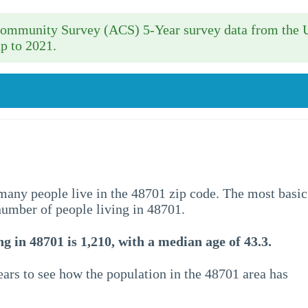
 Community Survey (ACS) 5-Year survey data from the 
p to 2021.
w many people live in the 48701 zip code. The most basic
 number of people living in 48701.
g in 48701 is 1,210, with a median age of 43.3.
ars to see how the population in the 48701 area has