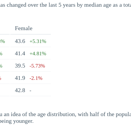
s changed over the last 5 years by median age as a tota
Female
43.6
3%
+5.31%
41.4
%
+4.81%
39.5
%
-5.73%
41.9
%
-2.1%
42.8
-
an idea of the age distribution, with half of the popul
being younger.