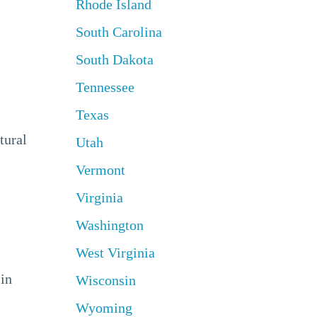
Rhode Island
South Carolina
South Dakota
Tennessee
Texas
tural
Utah
Vermont
Virginia
Washington
West Virginia
 in
Wisconsin
Wyoming