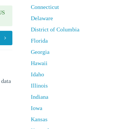
Connecticut
US
Delaware
District of Columbia
Florida
Georgia
Hawaii
Idaho
 data
Illinois
Indiana
Iowa
Kansas