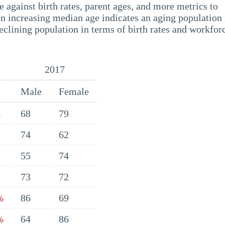
 against birth rates, parent ages, and more metrics to
n increasing median age indicates an aging population 
eclining population in terms of birth rates and workfor
2017
Male
Female
68
79
%
74
62
55
74
73
72
86
69
%
64
86
%