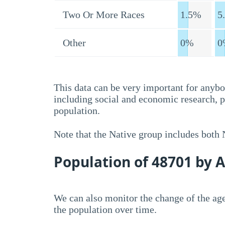
Two Or More Races
1.5%
5
Other
0%
0
This data can be very important for anybo
including social and economic research, 
population.
Note that the Native group includes both
Population of 48701 by 
We can also monitor the change of the age
the population over time.