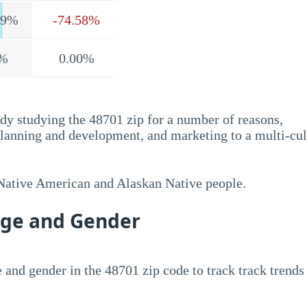
.9%
-74.58%
%
0.00%
dy studying the 48701 zip for a number of reasons,
planning and development, and marketing to a multi-cul
 Native American and Alaskan Native people.
Age and Gender
 and gender in the 48701 zip code to track track trends