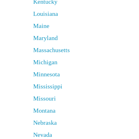
Kentucky
Louisiana
Maine
Maryland
Massachusetts
Michigan
Minnesota
Mississippi
Missouri
Montana
Nebraska
Nevada