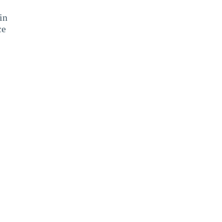
in
ce