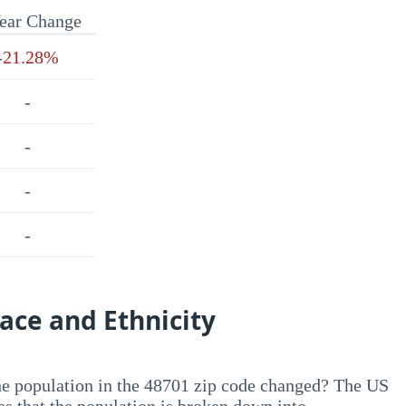
ear Change
-21.28%
-
-
-
-
ace and Ethnicity
he population in the 48701 zip code changed? The US