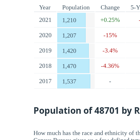
Year
Population
Change
5-Y
2021
+0.25%
1,210
2020
-15%
1,207
2019
-3.4%
1,420
2018
-4.36%
1,470
2017
-
1,537
Population of 48701 by R
How much has the race and ethnicity of t