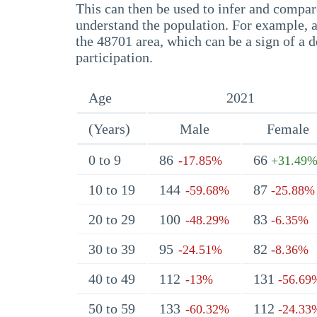
This can then be used to infer and compare
understand the population. For example, a
the 48701 area, which can be a sign of a d
participation.
Age
2021
(Years)
Male
Female
0 to 9
86
66
-17.85%
+31.49
10 to 19
144
87
-59.68%
-25.88%
20 to 29
100
83
-48.29%
-6.35%
30 to 39
95
82
-24.51%
-8.36%
40 to 49
112
131
-13%
-56.69
50 to 59
133
112
-60.32%
-24.33