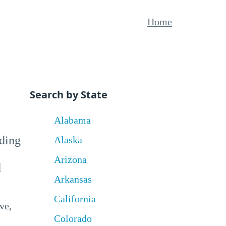
Home
Search by State
Alabama
uding
Alaska
Arizona
d
Arkansas
California
ve,
Colorado