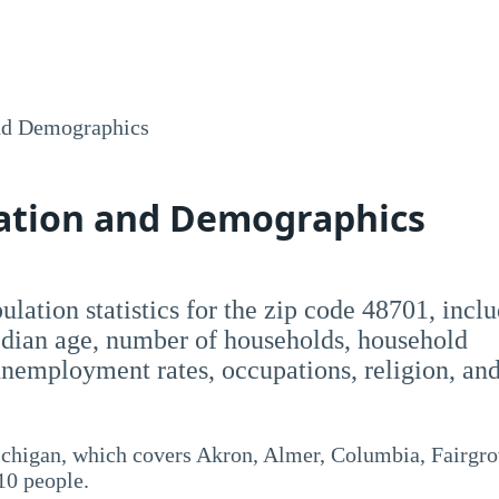
nd Demographics
lation and Demographics
opulation statistics for the zip code 48701, incl
dian age, number of households, household
employment rates, occupations, religion, an
ichigan, which covers Akron, Almer, Columbia, Fairgro
10 people.