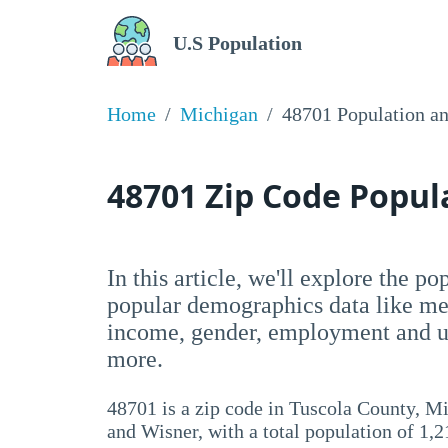
U.S Population
Home
Michigan
48701 Population a
48701 Zip Code Popu
In this article, we'll explore the p
popular demographics data like me
income, gender, employment and un
more.
48701 is a zip code in Tuscola County, M
and Wisner, with a total population of 1,2