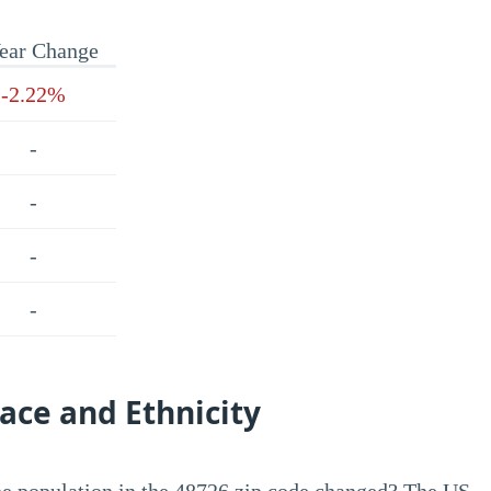
ear Change
-2.22%
-
-
-
-
ace and Ethnicity