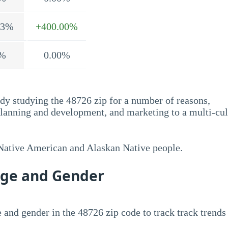
.3%
+400.00%
%
0.00%
dy studying the 48726 zip for a number of reasons,
planning and development, and marketing to a multi-cul
 Native American and Alaskan Native people.
Age and Gender
 and gender in the 48726 zip code to track track trends