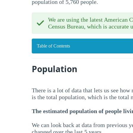
population of 5,760 people.
We are using the latest American
Census Bureau, which is accurate u
Table of Contents
Population
There is a lot of data that lets us see ho
is the total population, which is the total
The estimated population of people livin
We can look back at data from previous ye
changed over the last 5 years.