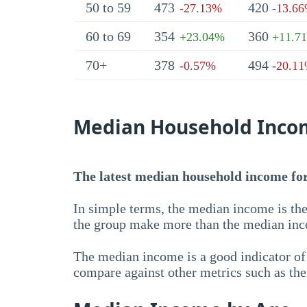
50 to 59
473
420
-27.13%
-13.6
60 to 69
354
360
+23.04%
+11.7
70+
378
494
-0.57%
-20.1
Median Household Inco
The latest median household income for 
In simple terms, the median income is the
the group make more than the median inc
The median income is a good indicator of 
compare against other metrics such as th