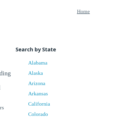
Home
Search by State
Alabama
uding
Alaska
Arizona
d
Arkansas
California
rs
Colorado