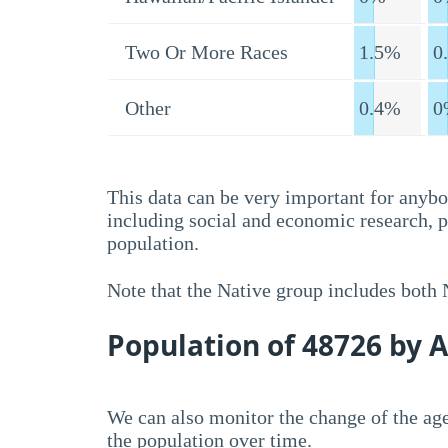
Two Or More Races
1.5%
0
Other
0.4%
0
This data can be very important for anybo
including social and economic research, 
population.
Note that the Native group includes both
Population of 48726 by 
We can also monitor the change of the age
the population over time.