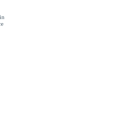
in
ce