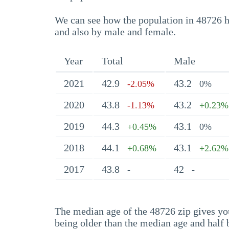
We can see how the population in 48726 ha
and also by male and female.
Year
Total
Male
2021
42.9
43.2
-2.05%
0%
2020
43.8
43.2
-1.13%
+0.23%
2019
44.3
43.1
+0.45%
0%
2018
44.1
43.1
+0.68%
+2.62%
2017
43.8
42
-
-
The median age of the 48726 zip gives you 
being older than the median age and half 