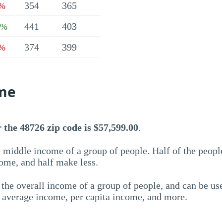
354
365
6%
441
403
1%
374
399
1%
me
the 48726 zip code is $57,599.00
.
 middle income of a group of people. Half of the peopl
ome, and half make less.
the overall income of a group of people, and can be us
e average income, per capita income, and more.