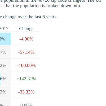
he population in the 48726 zip code changed? The US
s that the population is broken down into.
e change over the last 5 years.
2017
Change
6%
-4.90%
.7%
-57.14%
.2%
-100.00%
.6%
+142.31%
.3%
-33.33%
%
0.00%