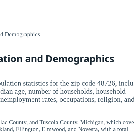
nd Demographics
lation and Demographics
opulation statistics for the zip code 48726, incl
dian age, number of households, household
employment rates, occupations, religion, an
ilac County, and Tuscola County, Michigan, which cove
kland, Ellington, Elmwood, and Novesta, with a total