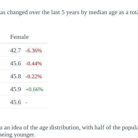
s changed over the last 5 years by median age as a tota
Female
42.7
-6.36%
45.6
-0.44%
45.8
-0.22%
45.9
+0.66%
45.6
-
an idea of the age distribution, with half of the popul
being younger.