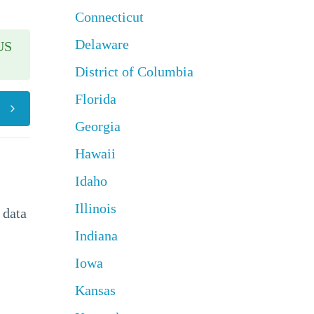
Connecticut
Delaware
US
District of Columbia
Florida
Georgia
Hawaii
Idaho
Illinois
 data
Indiana
Iowa
Kansas