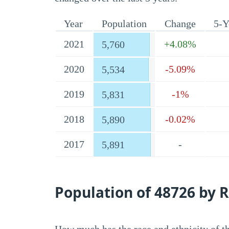
Year
Population
Change
5-Y
2021
+4.08%
5,760
2020
-5.09%
5,534
2019
-1%
5,831
2018
-0.02%
5,890
2017
-
5,891
Population of 48726 by R