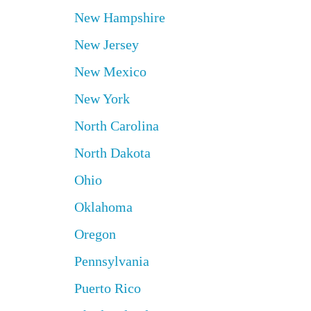
New Hampshire
New Jersey
New Mexico
New York
North Carolina
North Dakota
Ohio
Oklahoma
Oregon
Pennsylvania
Puerto Rico