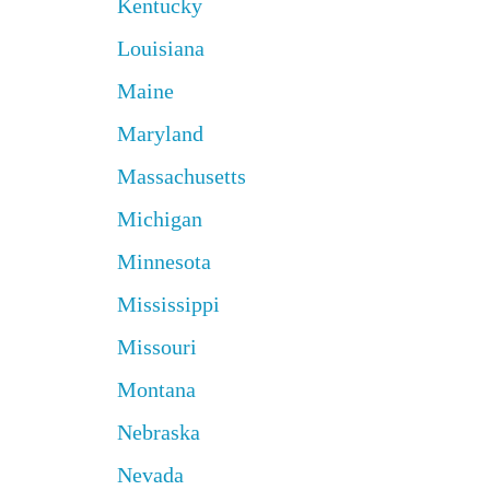
Kentucky
Louisiana
Maine
Maryland
Massachusetts
Michigan
Minnesota
Mississippi
Missouri
Montana
Nebraska
Nevada