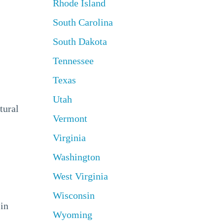
Rhode Island
South Carolina
South Dakota
Tennessee
Texas
Utah
tural
Vermont
Virginia
Washington
West Virginia
Wisconsin
 in
Wyoming