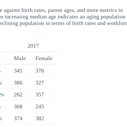
 against birth rates, parent ages, and more metrics to
n increasing median age indicates an aging population 
eclining population in terms of birth rates and workfor
2017
Male
Female
345
378
%
386
327
%
262
357
5%
368
245
%
374
382
%