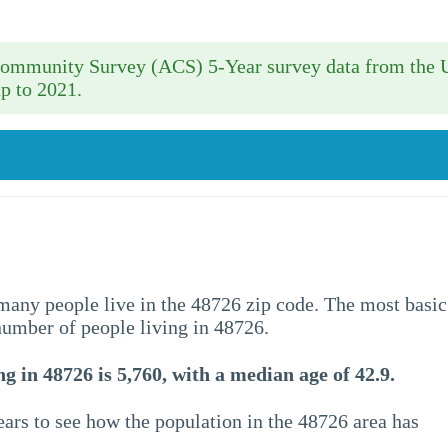
 Community Survey (ACS) 5-Year survey data from the 
p to 2021.
w many people live in the 48726 zip code. The most basic
 number of people living in 48726.
g in 48726 is 5,760, with a median age of 42.9.
ars to see how the population in the 48726 area has