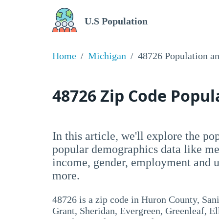
U.S Population
Home
Michigan
48726 Population a
48726 Zip Code Popu
In this article, we'll explore the p
popular demographics data like me
income, gender, employment and un
more.
48726 is a zip code in Huron County, San
Grant, Sheridan, Evergreen, Greenleaf, El