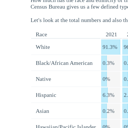
How much has the race and ethnicity of t
Census Bureau gives us a few defined type
Let's look at the total numbers and also th
Race
2021
White
91.3%
9
Black/African American
0.3%
0
Native
0%
0
Hispanic
6.3%
2
Asian
0.2%
0
Hawaiian/Pacific Islander
0%
0