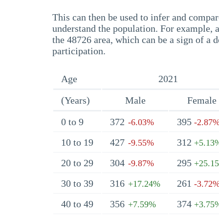
This can then be used to infer and compare
understand the population. For example, a
the 48726 area, which can be a sign of a d
participation.
Age
2021
(Years)
Male
Female
0 to 9
372
395
-6.03%
-2.87
10 to 19
427
312
-9.55%
+5.13
20 to 29
304
295
-9.87%
+25.1
30 to 39
316
261
+17.24%
-3.72
40 to 49
356
374
+7.59%
+3.75