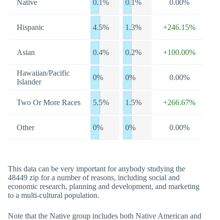
Native
0.1%
0.1%
0.00%
Hispanic
4.5%
1.3%
+246.15%
Asian
0.4%
0.2%
+100.00%
Hawaiian/Pacific
0%
0%
0.00%
Islander
Two Or More Races
5.5%
1.5%
+266.67%
Other
0%
0%
0.00%
This data can be very important for anybody studying the
48449 zip for a number of reasons, including social and
economic research, planning and development, and marketing
to a multi-cultural population.
Note that the Native group includes both Native American and