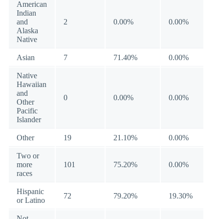
American
Indian
and
2
0.00%
0.00%
Alaska
Native
Asian
7
71.40%
0.00%
Native
Hawaiian
and
0
0.00%
0.00%
Other
Pacific
Islander
Other
19
21.10%
0.00%
Two or
more
101
75.20%
0.00%
races
Hispanic
72
79.20%
19.30%
or Latino
Not