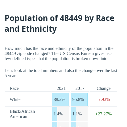
Population of 48449 by Race
and Ethnicity
How much has the race and ethnicity of the population in the
48449 zip code changed? The US Census Bureau gives us a
few defined types that the population is broken down into.
Let's look at the total numbers and also the change over the last
5 years.
Race
2021
2017
Change
White
88.2%
95.8%
-7.93%
Black/African
1.4%
1.1%
+27.27%
American