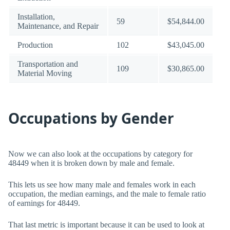
Installation,
59
$54,844.00
Maintenance, and Repair
Production
102
$43,045.00
Transportation and
109
$30,865.00
Material Moving
Occupations by Gender
Now we can also look at the occupations by category for
48449 when it is broken down by male and female.
This lets us see how many male and females work in each
occupation, the median earnings, and the male to female ratio
of earnings for 48449.
That last metric is important because it can be used to look at