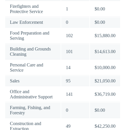
Firefighters and
1
$0.00
Protective Service
Law Enforcement
0
$0.00
Food Preparation and
102
$15,880.00
Serving
Building and Grounds
101
$14,613.00
Cleaning
Personal Care and
14
$10,000.00
Service
Sales
95
$21,050.00
Office and
141
$36,719.00
Administrative Support
Farming, Fishing, and
0
$0.00
Forestry
Construction and
49
$42,250.00
Extraction