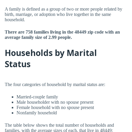
A family is defined as a group of two or more people related by
birth, marriage, or adoption who live together in the same
household.
There are 758 families living in the 48449 zip code with an
average family size of 2.99 people.
Households by Marital
Status
The four categories of household by marital status are:
Married-couple family
Male householder with no spouse present
Female household with no spouse present
Nonfamily household
The table below shows the total number of households and
families, with the average sizes of each, that live in 48449: