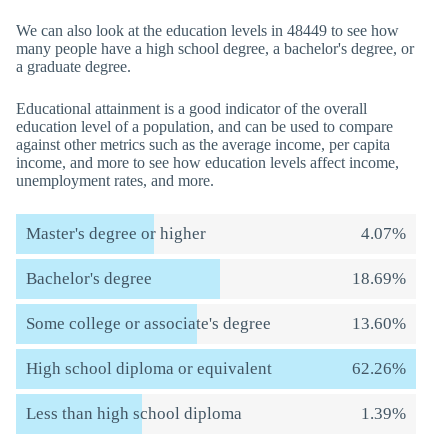
We can also look at the education levels in 48449 to see how
many people have a high school degree, a bachelor's degree, or
a graduate degree.
Educational attainment is a good indicator of the overall
education level of a population, and can be used to compare
against other metrics such as the average income, per capita
income, and more to see how education levels affect income,
unemployment rates, and more.
Master's degree or higher
4.07%
Bachelor's degree
18.69%
Some college or associate's degree
13.60%
High school diploma or equivalent
62.26%
Less than high school diploma
1.39%