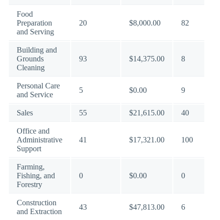
Food
Preparation
20
$8,000.00
82
and Serving
Building and
Grounds
93
$14,375.00
8
Cleaning
Personal Care
5
$0.00
9
and Service
Sales
55
$21,615.00
40
Office and
Administrative
41
$17,321.00
100
Support
Farming,
Fishing, and
0
$0.00
0
Forestry
Construction
43
$47,813.00
6
and Extraction