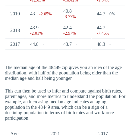
-12.09%
-16.42%
-1.34%
40.8
2019
43
44.7
-2.05%
0%
-3.77%
43.9
42.4
44.7
2018
-2.01%
-2.97%
-7.45%
2017
44.8
43.7
48.3
-
-
-
The median age of the 48449 zip gives you an idea of the age
distribution, with half of the population being older than the
median age and half being younger.
This can then be used to infer and compare against birth rates,
parent ages, and more metrics to understand the population. For
example, an increasing median age indicates an aging
population in the 48449 area, which can be a sign of a
declining population in terms of birth rates and workforce
participation.
Age
2021
2017