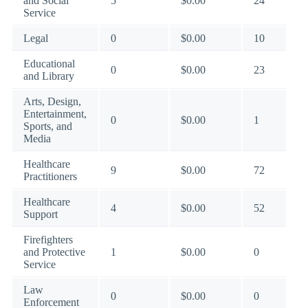
and Social
5
$0.00
24
Service
Legal
0
$0.00
10
Educational
0
$0.00
23
and Library
Arts, Design,
Entertainment,
0
$0.00
1
Sports, and
Media
Healthcare
9
$0.00
72
Practitioners
Healthcare
4
$0.00
52
Support
Firefighters
and Protective
1
$0.00
0
Service
Law
0
$0.00
0
Enforcement