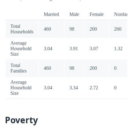
Married
Male
Female
Nonfamily
Total
460
98
200
260
Households
Average
Household
3.04
3.91
3.07
1.32
Size
Total
460
98
200
0
Families
Average
Household
3.04
3.34
2.72
0
Size
Poverty