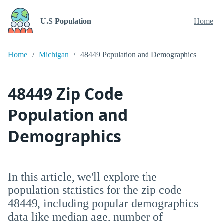
U.S Population
Home
Home
Michigan
48449 Population and Demographics
48449 Zip Code
Population and
Demographics
In this article, we'll explore the
population statistics for the zip code
48449, including popular demographics
data like median age, number of