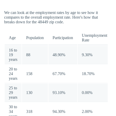
We can look at the employment rates by age to see how it
compares to the overall employment rate. Here's how that
breaks down for the 48449 zip code.
Unemployment
Age
Population
Participation
Rate
16 to
19
88
48.90%
9.30%
years
20 to
24
158
67.70%
18.70%
years
25 to
29
130
93.10%
0.00%
years
30 to
34
318
94.30%
2.00%