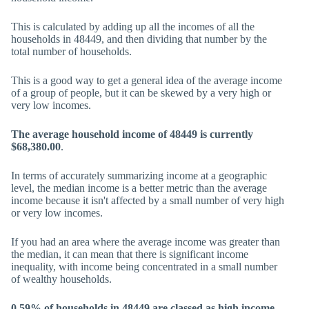
This is calculated by adding up all the incomes of all the
households in 48449, and then dividing that number by the
total number of households.
This is a good way to get a general idea of the average income
of a group of people, but it can be skewed by a very high or
very low incomes.
The average household income of 48449 is currently
$68,380.00
.
In terms of accurately summarizing income at a geographic
level, the median income is a better metric than the average
income because it isn't affected by a small number of very high
or very low incomes.
If you had an area where the average income was greater than
the median, it can mean that there is significant income
inequality, with income being concentrated in a small number
of wealthy households.
0.59% of households in 48449 are classed as high income