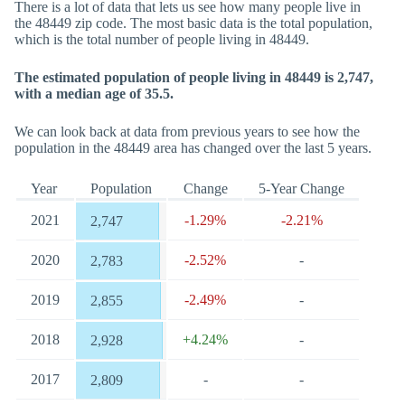
There is a lot of data that lets us see how many people live in
the 48449 zip code. The most basic data is the total population,
which is the total number of people living in 48449.
The estimated population of people living in 48449 is 2,747,
with a median age of 35.5.
We can look back at data from previous years to see how the
population in the 48449 area has changed over the last 5 years.
Year
Population
Change
5-Year Change
2021
-1.29%
-2.21%
2,747
2020
-2.52%
-
2,783
2019
-2.49%
-
2,855
2018
+4.24%
-
2,928
2017
-
-
2,809