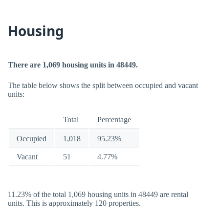
Housing
There are 1,069 housing units in 48449.
The table below shows the split between occupied and vacant
units:
Total
Percentage
Occupied
1,018
95.23%
Vacant
51
4.77%
11.23% of the total 1,069 housing units in 48449 are rental
units. This is approximately 120 properties.