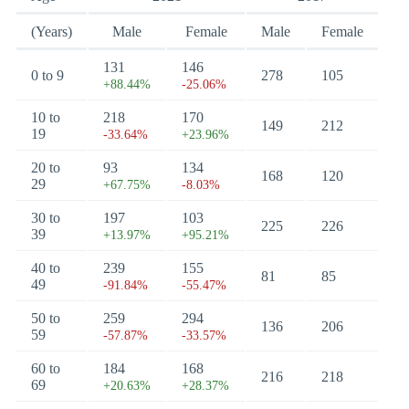
(Years)
Male
Female
Male
Female
131
146
0 to 9
278
105
+88.44%
-25.06%
10 to
218
170
149
212
19
-33.64%
+23.96%
20 to
93
134
168
120
29
+67.75%
-8.03%
30 to
197
103
225
226
39
+13.97%
+95.21%
40 to
239
155
81
85
49
-91.84%
-55.47%
50 to
259
294
136
206
59
-57.87%
-33.57%
60 to
184
168
216
218
69
+20.63%
+28.37%