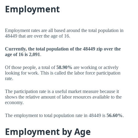
Employment
Employment rates are all based around the total population in
48449 that are over the age of 16.
Currently, the total population of the 48449 zip over the
age of 16 is 2,091
.
Of those people, a total of
58.90%
are working or actively
looking for work. This is called the labor force participation
rate.
The participation rate is a useful market measure because it
shows the relative amount of labor resources available to the
economy.
The employment to total population rate in 48449 is
56.60%
.
Employment by Age