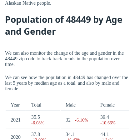
Alaskan Native people.
Population of 48449 by Age
and Gender
We can also monitor the change of the age and gender in the
48449 zip code to track track trends in the population over
time.
We can see how the population in 48449 has changed over the
last 5 years by median age as a total, and also by male and
female.
Year
Total
Male
Female
35.5
39.4
2021
32
-6.16%
-6.08%
-10.66%
37.8
34.1
44.1
2020