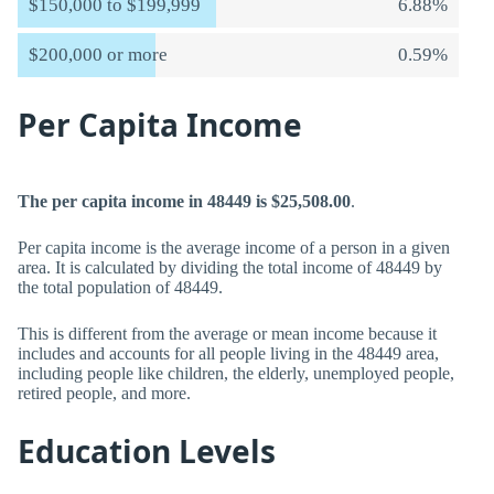
$150,000 to $199,999
6.88%
$200,000 or more
0.59%
Per Capita Income
The per capita income in 48449 is $25,508.00
.
Per capita income is the average income of a person in a given
area. It is calculated by dividing the total income of 48449 by
the total population of 48449.
This is different from the average or mean income because it
includes and accounts for all people living in the 48449 area,
including people like children, the elderly, unemployed people,
retired people, and more.
Education Levels