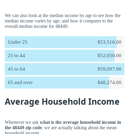
We can also look at the median income by age to see how the
median income varies by age, and how it compares to the
overall median income for 48449.
Under 25
$53,516.00
25 to 44
$52,050.00
45 to 64
$59,097.00
65 and over
$48,274.00
Average Household Income
Whenever we ask
what is the average household income in
the 48449 zip code
, we are actually talking about the mean
household income.