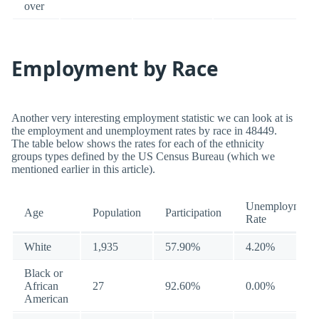
over
Employment by Race
Another very interesting employment statistic we can look at is
the employment and unemployment rates by race in 48449.
The table below shows the rates for each of the ethnicity
groups types defined by the US Census Bureau (which we
mentioned earlier in this article).
Unemployment
Age
Population
Participation
Rate
White
1,935
57.90%
4.20%
Black or
African
27
92.60%
0.00%
American