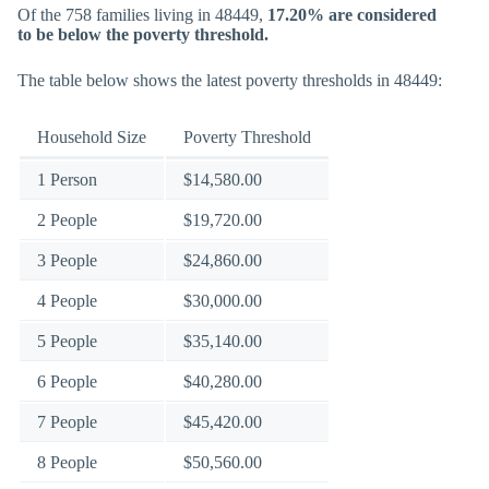
Of the 758 families living in 48449,
17.20% are considered
to be below the poverty threshold.
The table below shows the latest poverty thresholds in 48449:
Household Size
Poverty Threshold
1 Person
$14,580.00
2 People
$19,720.00
3 People
$24,860.00
4 People
$30,000.00
5 People
$35,140.00
6 People
$40,280.00
7 People
$45,420.00
8 People
$50,560.00