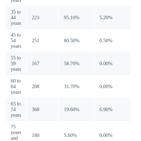
years
35 to
44
223
95.10%
5.20%
years
45 to
54
251
80.50%
0.50%
years
55 to
59
167
58.70%
0.00%
years
60 to
64
208
31.70%
0.00%
years
65 to
74
368
19.60%
6.90%
years
75
years
180
5.60%
0.00%
and