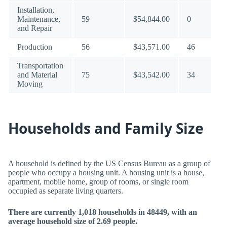
Installation,
Maintenance,
59
$54,844.00
0
and Repair
Production
56
$43,571.00
46
Transportation
and Material
75
$43,542.00
34
Moving
Households and Family Size
A household is defined by the US Census Bureau as a group of
people who occupy a housing unit. A housing unit is a house,
apartment, mobile home, group of rooms, or single room
occupied as separate living quarters.
There are currently 1,018 households in 48449, with an
average household size of 2.69 people.