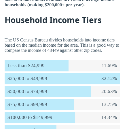
households (making $200,000+ per year).
Household Income Tiers
The US Census Bureau divides households into income tiers
based on the median income for the area. This is a good way to
compare the income of 48449 against other zip codes.
Less than $24,999
11.69%
$25,000 to $49,999
32.12%
$50,000 to $74,999
20.63%
$75,000 to $99,999
13.75%
$100,000 to $149,999
14.34%