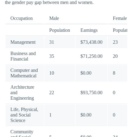
the gender pay gap between men and women.
Occupation
Male
Female
Population
Earnings
Population
Management
31
$73,438.00
23
Business and
35
$71,250.00
20
Financial
Computer and
10
$0.00
8
Mathematical
Architecture
and
22
$93,750.00
0
Engineering
Life, Physical,
and Social
1
$0.00
0
Science
Community