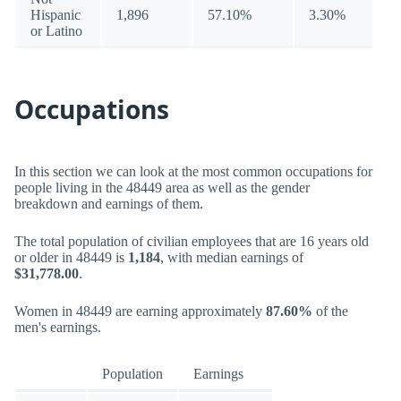
Hispanic
1,896
57.10%
3.30%
or Latino
Occupations
In this section we can look at the most common occupations for
people living in the 48449 area as well as the gender
breakdown and earnings of them.
The total population of civilian employees that are 16 years old
or older in 48449 is
1,184
, with median earnings of
$31,778.00
.
Women in 48449 are earning approximately
87.60%
of the
men's earnings.
Population
Earnings