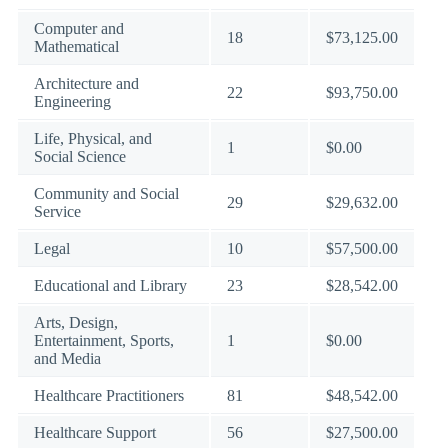
Computer and
18
$73,125.00
Mathematical
Architecture and
22
$93,750.00
Engineering
Life, Physical, and
1
$0.00
Social Science
Community and Social
29
$29,632.00
Service
Legal
10
$57,500.00
Educational and Library
23
$28,542.00
Arts, Design,
Entertainment, Sports,
1
$0.00
and Media
Healthcare Practitioners
81
$48,542.00
Healthcare Support
56
$27,500.00