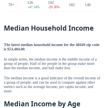
126
192
70+
182
140
+47.54%
-29.36%
Median Household Income
The latest median household income for the 48449 zip code
is $53,484.00
.
In simple terms, the median income is the middle income of a
group of people. Half of the people in the group make more
than the median income, and half make less.
The median income is a good indicator of the overall income of
a group of people, and can be used to compare against other
metrics such as the average income, per capita income, and
more.
Median Income by Age