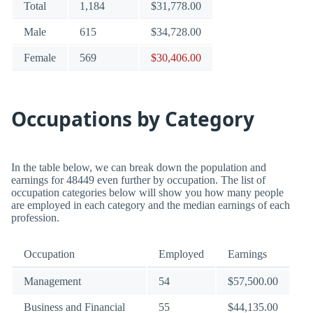
Total
1,184
$31,778.00
Male
615
$34,728.00
Female
569
$30,406.00
Occupations by Category
In the table below, we can break down the population and
earnings for 48449 even further by occupation. The list of
occupation categories below will show you how many people
are employed in each category and the median earnings of each
profession.
Occupation
Employed
Earnings
Management
54
$57,500.00
Business and Financial
55
$44,135.00