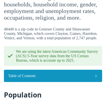
households, household income, gender,
employment and unemployment rates,
occupations, religion, and more.
48449 is a zip code in Genesee County and Shiawassee
County, Michigan, which covers Clayton, Gaines, Hazelton,
Venice, and Vernon, with a total population of 2,747 people.
We are using the latest American Community Survey
(ACS) 5-Year survey data from the US Census
Bureau, which is accurate up to 2021.
Table of Contents
Population