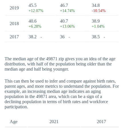
45.5
46.7
34.8
2019
+12.07%
+14.74%
-10.54%
40.6
40.7
38.9
2018
+6.28%
+13.06%
+1.04%
2017
38.2
36
38.5
-
-
-
The median age of the 49871 zip gives you an idea of the age
distribution, with half of the population being older than the
median age and half being younger.
This can then be used to infer and compare against birth rates,
parent ages, and more metrics to understand the population. For
example, an increasing median age indicates an aging
population in the 49871 area, which can be a sign of a
declining population in terms of birth rates and workforce
participation.
Age
2021
2017