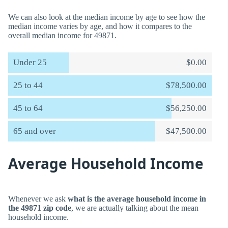
We can also look at the median income by age to see how the
median income varies by age, and how it compares to the
overall median income for 49871.
Under 25
$0.00
25 to 44
$78,500.00
45 to 64
$56,250.00
65 and over
$47,500.00
Average Household Income
Whenever we ask
what is the average household income in
the 49871 zip code
, we are actually talking about the mean
household income.