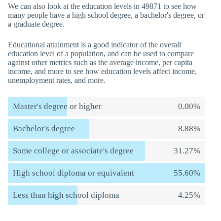
We can also look at the education levels in 49871 to see how
many people have a high school degree, a bachelor's degree, or
a graduate degree.
Educational attainment is a good indicator of the overall
education level of a population, and can be used to compare
against other metrics such as the average income, per capita
income, and more to see how education levels affect income,
unemployment rates, and more.
Master's degree or higher
0.00%
Bachelor's degree
8.88%
Some college or associate's degree
31.27%
High school diploma or equivalent
55.60%
Less than high school diploma
4.25%