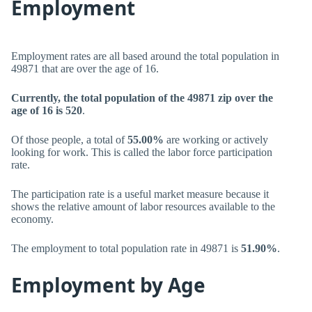
Employment
Employment rates are all based around the total population in
49871 that are over the age of 16.
Currently, the total population of the 49871 zip over the
age of 16 is 520
.
Of those people, a total of
55.00%
are working or actively
looking for work. This is called the labor force participation
rate.
The participation rate is a useful market measure because it
shows the relative amount of labor resources available to the
economy.
The employment to total population rate in 49871 is
51.90%
.
Employment by Age