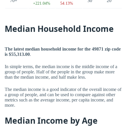
70+
30
20
+221.04%
54.13%
Median Household Income
The latest median household income for the 49871 zip code
is $55,313.00
.
In simple terms, the median income is the middle income of a
group of people. Half of the people in the group make more
than the median income, and half make less.
The median income is a good indicator of the overall income of
a group of people, and can be used to compare against other
metrics such as the average income, per capita income, and
more.
Median Income by Age