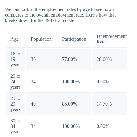
We can look at the employment rates by age to see how it
compares to the overall employment rate. Here's how that
breaks down for the 49871 zip code.
Unemployment
Age
Population
Participation
Rate
16 to
19
36
77.80%
28.60%
years
20 to
24
34
100.00%
0.00%
years
25 to
29
40
85.00%
14.70%
years
30 to
34
34
100.00%
0.00%
years