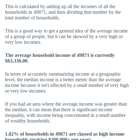
This is calculated by adding up all the incomes of all the
households in 49871, and then dividing that number by the
total number of households.
This is a good way to get a general idea of the average income
of a group of people, but it can be skewed by a very high or
very low incomes.
The average household income of 49871 is currently
$63,336.00
.
In terms of accurately summarizing income at a geographic
level, the median income is a better metric than the average
income because it isn't affected by a small number of very high
or very low incomes.
If you had an area where the average income was greater than
the median, it can mean that there is significant income
inequality, with income being concentrated in a small number
of wealthy households.
1.82% of households in 49871 are classed as high income
households (making $200,000+ per year).