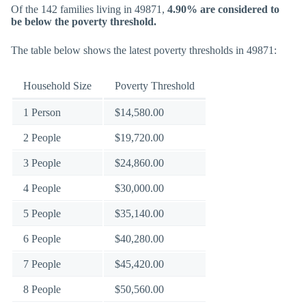
Of the 142 families living in 49871,
4.90% are considered to
be below the poverty threshold.
The table below shows the latest poverty thresholds in 49871:
Household Size
Poverty Threshold
1 Person
$14,580.00
2 People
$19,720.00
3 People
$24,860.00
4 People
$30,000.00
5 People
$35,140.00
6 People
$40,280.00
7 People
$45,420.00
8 People
$50,560.00