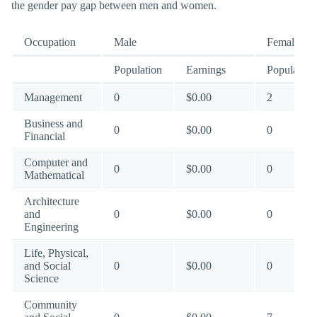
the gender pay gap between men and women.
Occupation
Male
Female
Population
Earnings
Population
Management
0
$0.00
2
Business and
0
$0.00
0
Financial
Computer and
0
$0.00
0
Mathematical
Architecture
and
0
$0.00
0
Engineering
Life, Physical,
and Social
0
$0.00
0
Science
Community