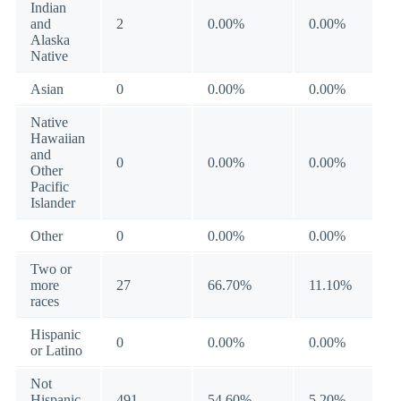
Indian
and
2
0.00%
0.00%
Alaska
Native
Asian
0
0.00%
0.00%
Native
Hawaiian
and
0
0.00%
0.00%
Other
Pacific
Islander
Other
0
0.00%
0.00%
Two or
more
27
66.70%
11.10%
races
Hispanic
0
0.00%
0.00%
or Latino
Not
Hispanic
491
54.60%
5.20%