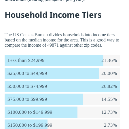
Household Income Tiers
The US Census Bureau divides households into income tiers
based on the median income for the area. This is a good way to
compare the income of 49871 against other zip codes.
Less than $24,999
21.36%
$25,000 to $49,999
20.00%
$50,000 to $74,999
26.82%
$75,000 to $99,999
14.55%
$100,000 to $149,999
12.73%
$150,000 to $199,999
2.73%