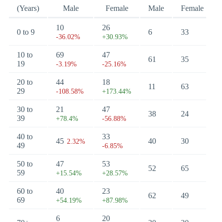
(Years)
Male
Female
Male
Female
10
26
0 to 9
6
33
-36.02%
+30.93%
10 to
69
47
61
35
19
-3.19%
-25.16%
20 to
44
18
11
63
29
-108.58%
+173.44%
30 to
21
47
38
24
39
+78.4%
-56.88%
40 to
33
45
40
30
2.32%
49
-6.85%
50 to
47
53
52
65
59
+15.54%
+28.57%
60 to
40
23
62
49
69
+54.19%
+87.98%
6
20