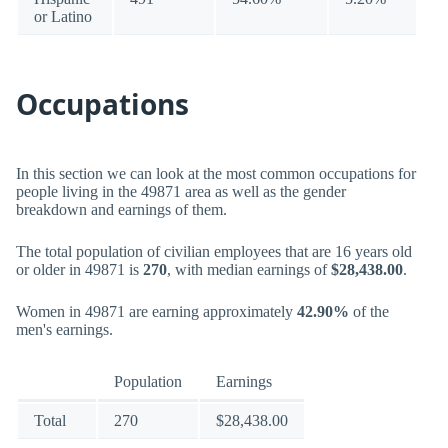
or Latino
Occupations
In this section we can look at the most common occupations for
people living in the 49871 area as well as the gender
breakdown and earnings of them.
The total population of civilian employees that are 16 years old
or older in 49871 is
270
, with median earnings of
$28,438.00
.
Women in 49871 are earning approximately
42.90%
of the
men's earnings.
Population
Earnings
Total
270
$28,438.00