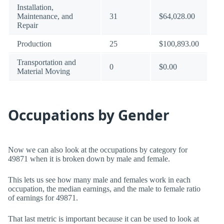
Installation,
Maintenance, and
31
$64,028.00
Repair
Production
25
$100,893.00
Transportation and
0
$0.00
Material Moving
Occupations by Gender
Now we can also look at the occupations by category for
49871 when it is broken down by male and female.
This lets us see how many male and females work in each
occupation, the median earnings, and the male to female ratio
of earnings for 49871.
That last metric is important because it can be used to look at