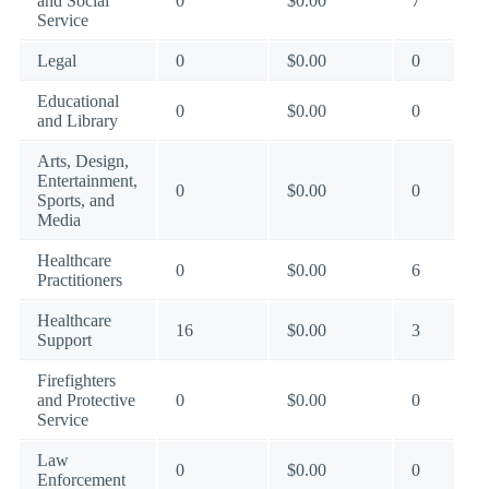
and Social
0
$0.00
7
Service
Legal
0
$0.00
0
Educational
0
$0.00
0
and Library
Arts, Design,
Entertainment,
0
$0.00
0
Sports, and
Media
Healthcare
0
$0.00
6
Practitioners
Healthcare
16
$0.00
3
Support
Firefighters
and Protective
0
$0.00
0
Service
Law
0
$0.00
0
Enforcement