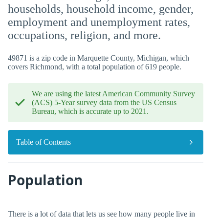
households, household income, gender,
employment and unemployment rates,
occupations, religion, and more.
49871 is a zip code in Marquette County, Michigan, which
covers Richmond, with a total population of 619 people.
We are using the latest American Community Survey
(ACS) 5-Year survey data from the US Census
Bureau, which is accurate up to 2021.
Table of Contents
Population
There is a lot of data that lets us see how many people live in