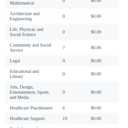
0
$0.00
Mathematical
Architecture and
0
$0.00
Engineering
Life, Physical, and
0
$0.00
Social Science
Community and Social
7
$0.00
Service
Legal
0
$0.00
Educational and
0
$0.00
Library
Arts, Design,
Entertainment, Sports,
0
$0.00
and Media
Healthcare Practitioners
6
$0.00
Healthcare Support
19
$0.00