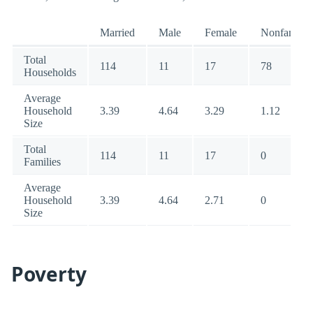
Married
Male
Female
Nonfamily
Total
114
11
17
78
Households
Average
Household
3.39
4.64
3.29
1.12
Size
Total
114
11
17
0
Families
Average
Household
3.39
4.64
2.71
0
Size
Poverty