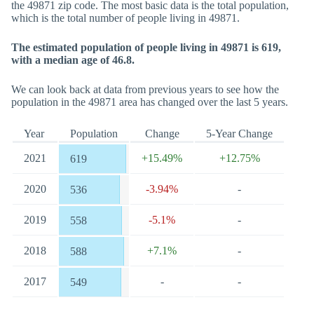
the 49871 zip code. The most basic data is the total population,
which is the total number of people living in 49871.
The estimated population of people living in 49871 is 619,
with a median age of 46.8.
We can look back at data from previous years to see how the
population in the 49871 area has changed over the last 5 years.
Year
Population
Change
5-Year Change
2021
+15.49%
+12.75%
619
2020
-3.94%
-
536
2019
-5.1%
-
558
2018
+7.1%
-
588
2017
-
-
549