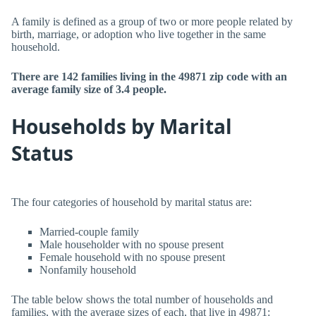
A family is defined as a group of two or more people related by
birth, marriage, or adoption who live together in the same
household.
There are 142 families living in the 49871 zip code with an
average family size of 3.4 people.
Households by Marital
Status
The four categories of household by marital status are:
Married-couple family
Male householder with no spouse present
Female household with no spouse present
Nonfamily household
The table below shows the total number of households and
families, with the average sizes of each, that live in 49871: