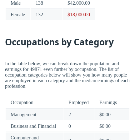
Male
138
$42,000.00
Female
132
$18,000.00
Occupations by Category
In the table below, we can break down the population and
earnings for 49871 even further by occupation. The list of
occupation categories below will show you how many people
are employed in each category and the median earnings of each
profession.
Occupation
Employed
Earnings
Management
2
$0.00
Business and Financial
0
$0.00
Computer and