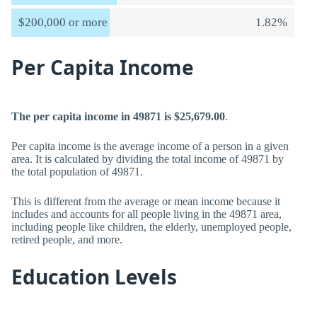
$200,000 or more
1.82%
Per Capita Income
The per capita income in 49871 is $25,679.00
.
Per capita income is the average income of a person in a given
area. It is calculated by dividing the total income of 49871 by
the total population of 49871.
This is different from the average or mean income because it
includes and accounts for all people living in the 49871 area,
including people like children, the elderly, unemployed people,
retired people, and more.
Education Levels