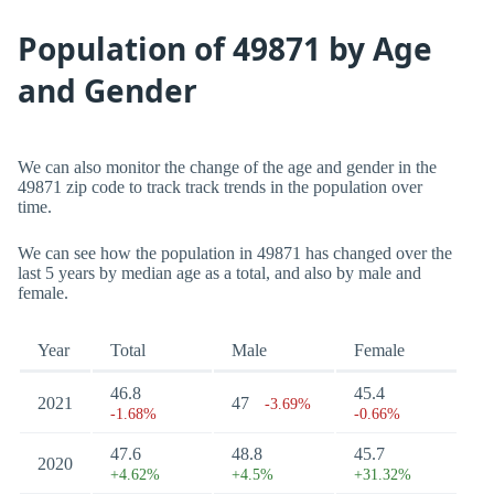
Population of 49871 by Age
and Gender
We can also monitor the change of the age and gender in the
49871 zip code to track track trends in the population over
time.
We can see how the population in 49871 has changed over the
last 5 years by median age as a total, and also by male and
female.
Year
Total
Male
Female
46.8
45.4
2021
47
-3.69%
-1.68%
-0.66%
47.6
48.8
45.7
2020
+4.62%
+4.5%
+31.32%