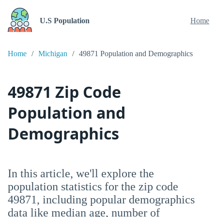
U.S Population
Home
Home
Michigan
49871 Population and Demographics
49871 Zip Code
Population and
Demographics
In this article, we'll explore the
population statistics for the zip code
49871, including popular demographics
data like median age, number of