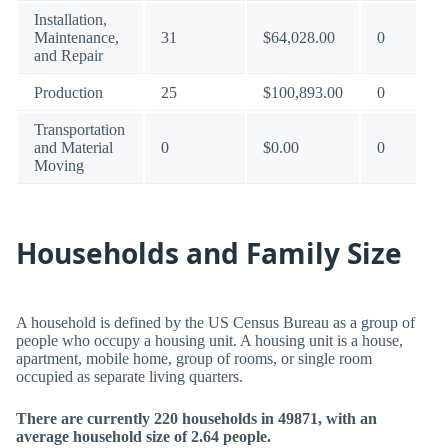
Installation,
Maintenance,
31
$64,028.00
0
and Repair
Production
25
$100,893.00
0
Transportation
and Material
0
$0.00
0
Moving
Households and Family Size
A household is defined by the US Census Bureau as a group of
people who occupy a housing unit. A housing unit is a house,
apartment, mobile home, group of rooms, or single room
occupied as separate living quarters.
There are currently 220 households in 49871, with an
average household size of 2.64 people.