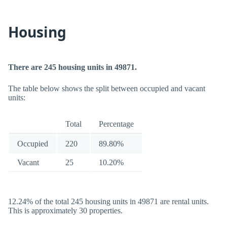
Housing
There are 245 housing units in 49871.
The table below shows the split between occupied and vacant
units:
Total
Percentage
Occupied
220
89.80%
Vacant
25
10.20%
12.24% of the total 245 housing units in 49871 are rental units.
This is approximately 30 properties.