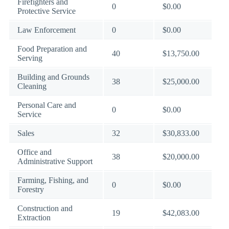
Firefighters and
0
$0.00
Protective Service
Law Enforcement
0
$0.00
Food Preparation and
40
$13,750.00
Serving
Building and Grounds
38
$25,000.00
Cleaning
Personal Care and
0
$0.00
Service
Sales
32
$30,833.00
Office and
38
$20,000.00
Administrative Support
Farming, Fishing, and
0
$0.00
Forestry
Construction and
19
$42,083.00
Extraction