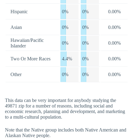
Hispanic
0%
0%
0.00%
Asian
0%
0%
0.00%
Hawaiian/Pacific
0%
0%
0.00%
Islander
Two Or More Races
4.4%
0%
0.00%
Other
0%
0%
0.00%
This data can be very important for anybody studying the
49871 zip for a number of reasons, including social and
economic research, planning and development, and marketing
to a multi-cultural population.
Note that the Native group includes both Native American and
Alaskan Native people.