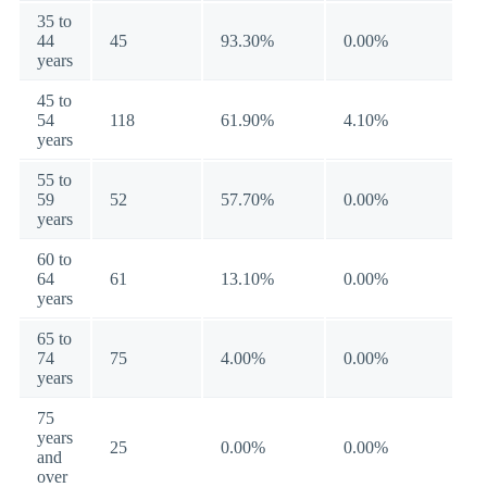
35 to
44
45
93.30%
0.00%
years
45 to
54
118
61.90%
4.10%
years
55 to
59
52
57.70%
0.00%
years
60 to
64
61
13.10%
0.00%
years
65 to
74
75
4.00%
0.00%
years
75
years
25
0.00%
0.00%
and
over