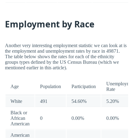
Employment by Race
Another very interesting employment statistic we can look at is
the employment and unemployment rates by race in 49871.
The table below shows the rates for each of the ethnicity
groups types defined by the US Census Bureau (which we
mentioned earlier in this article).
Unemployment
Age
Population
Participation
Rate
White
491
54.60%
5.20%
Black or
African
0
0.00%
0.00%
American
American