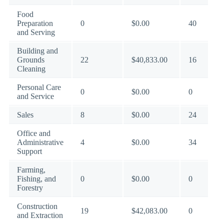
Food
Preparation
0
$0.00
40
and Serving
Building and
Grounds
22
$40,833.00
16
Cleaning
Personal Care
0
$0.00
0
and Service
Sales
8
$0.00
24
Office and
Administrative
4
$0.00
34
Support
Farming,
Fishing, and
0
$0.00
0
Forestry
Construction
19
$42,083.00
0
and Extraction