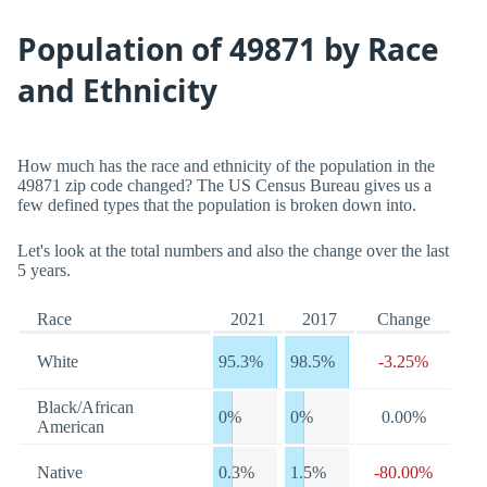
Population of 49871 by Race
and Ethnicity
How much has the race and ethnicity of the population in the
49871 zip code changed? The US Census Bureau gives us a
few defined types that the population is broken down into.
Let's look at the total numbers and also the change over the last
5 years.
Race
2021
2017
Change
White
95.3%
98.5%
-3.25%
Black/African
0%
0%
0.00%
American
Native
0.3%
1.5%
-80.00%