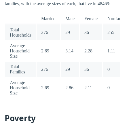
families, with the average sizes of each, that live in 48469:
Married
Male
Female
Nonfamily
Total
276
29
36
255
Households
Average
Household
2.69
3.14
2.28
1.11
Size
Total
276
29
36
0
Families
Average
Household
2.69
2.86
2.11
0
Size
Poverty