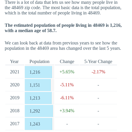
There is a lot of data that lets us see how many people live in
the 48469 zip code. The most basic data is the total population,
which is the total number of people living in 48469.
The estimated population of people living in 48469 is 1,216,
with a median age of 58.7.
We can look back at data from previous years to see how the
population in the 48469 area has changed over the last 5 years.
Year
Population
Change
5-Year Change
2021
+5.65%
-2.17%
1,216
2020
-5.11%
-
1,151
2019
-6.11%
-
1,213
2018
+3.94%
-
1,292
2017
-
-
1,243