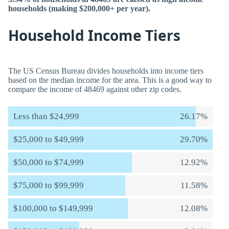
households (making $200,000+ per year).
Household Income Tiers
The US Census Bureau divides households into income tiers
based on the median income for the area. This is a good way to
compare the income of 48469 against other zip codes.
Less than $24,999
26.17%
$25,000 to $49,999
29.70%
$50,000 to $74,999
12.92%
$75,000 to $99,999
11.58%
$100,000 to $149,999
12.08%