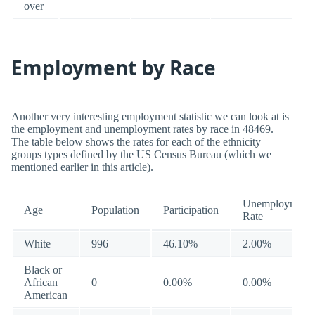
over
Employment by Race
Another very interesting employment statistic we can look at is
the employment and unemployment rates by race in 48469.
The table below shows the rates for each of the ethnicity
groups types defined by the US Census Bureau (which we
mentioned earlier in this article).
Unemployment
Age
Population
Participation
Rate
White
996
46.10%
2.00%
Black or
African
0
0.00%
0.00%
American