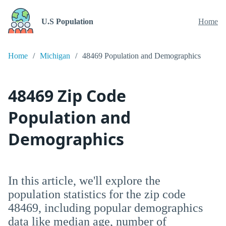
U.S Population
Home
Home
Michigan
48469 Population and Demographics
48469 Zip Code
Population and
Demographics
In this article, we'll explore the
population statistics for the zip code
48469, including popular demographics
data like median age, number of