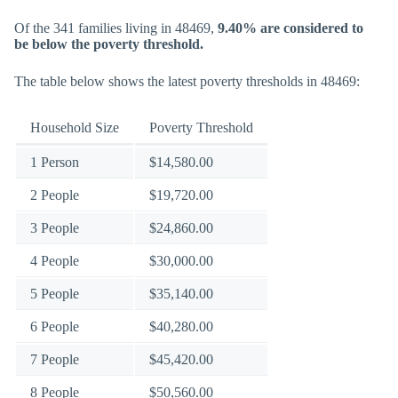
Of the 341 families living in 48469,
9.40% are considered to
be below the poverty threshold.
The table below shows the latest poverty thresholds in 48469:
Household Size
Poverty Threshold
1 Person
$14,580.00
2 People
$19,720.00
3 People
$24,860.00
4 People
$30,000.00
5 People
$35,140.00
6 People
$40,280.00
7 People
$45,420.00
8 People
$50,560.00