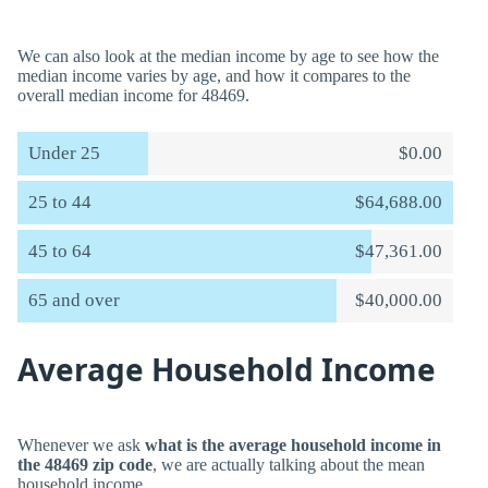
We can also look at the median income by age to see how the
median income varies by age, and how it compares to the
overall median income for 48469.
Under 25
$0.00
25 to 44
$64,688.00
45 to 64
$47,361.00
65 and over
$40,000.00
Average Household Income
Whenever we ask
what is the average household income in
the 48469 zip code
, we are actually talking about the mean
household income.