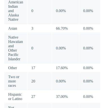
American
Indian
and
0
0.00%
0.00%
Alaska
Native
Asian
3
66.70%
0.00%
Native
Hawaiian
and
0
0.00%
0.00%
Other
Pacific
Islander
Other
17
17.60%
0.00%
Two or
more
20
0.00%
0.00%
races
Hispanic
27
37.00%
0.00%
or Latino
Not