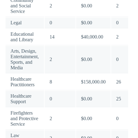
Community
and Social
2
$0.00
2
Service
Legal
0
$0.00
0
Educational
14
$40,000.00
2
and Library
Arts, Design,
Entertainment,
2
$0.00
0
Sports, and
Media
Healthcare
8
$158,000.00
26
Practitioners
Healthcare
0
$0.00
25
Support
Firefighters
and Protective
2
$0.00
0
Service
Law