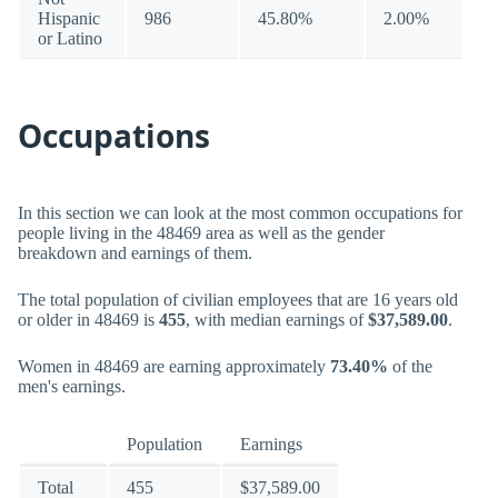
Hispanic
986
45.80%
2.00%
or Latino
Occupations
In this section we can look at the most common occupations for
people living in the 48469 area as well as the gender
breakdown and earnings of them.
The total population of civilian employees that are 16 years old
or older in 48469 is
455
, with median earnings of
$37,589.00
.
Women in 48469 are earning approximately
73.40%
of the
men's earnings.
Population
Earnings
Total
455
$37,589.00