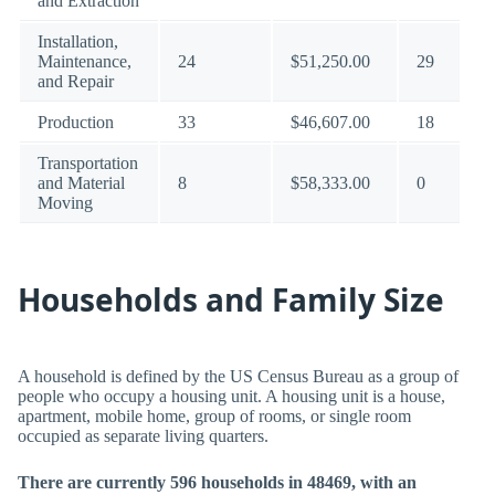
and Extraction
Installation,
Maintenance,
24
$51,250.00
29
and Repair
Production
33
$46,607.00
18
Transportation
and Material
8
$58,333.00
0
Moving
Households and Family Size
A household is defined by the US Census Bureau as a group of
people who occupy a housing unit. A housing unit is a house,
apartment, mobile home, group of rooms, or single room
occupied as separate living quarters.
There are currently 596 households in 48469, with an