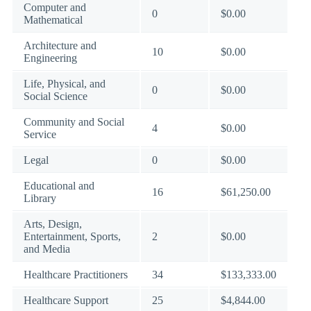
Computer and
0
$0.00
Mathematical
Architecture and
10
$0.00
Engineering
Life, Physical, and
0
$0.00
Social Science
Community and Social
4
$0.00
Service
Legal
0
$0.00
Educational and
16
$61,250.00
Library
Arts, Design,
Entertainment, Sports,
2
$0.00
and Media
Healthcare Practitioners
34
$133,333.00
Healthcare Support
25
$4,844.00