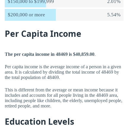
$150,000 to $199,999
2.01%
$200,000 or more
5.54%
Per Capita Income
The per capita income in 48469 is $40,859.00
.
Per capita income is the average income of a person in a given
area. It is calculated by dividing the total income of 48469 by
the total population of 48469.
This is different from the average or mean income because it
includes and accounts for all people living in the 48469 area,
including people like children, the elderly, unemployed people,
retired people, and more.
Education Levels