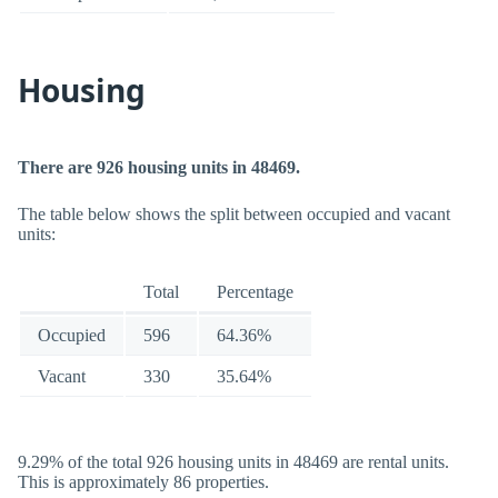
Housing
There are 926 housing units in 48469.
The table below shows the split between occupied and vacant
units:
Total
Percentage
Occupied
596
64.36%
Vacant
330
35.64%
9.29% of the total 926 housing units in 48469 are rental units.
This is approximately 86 properties.