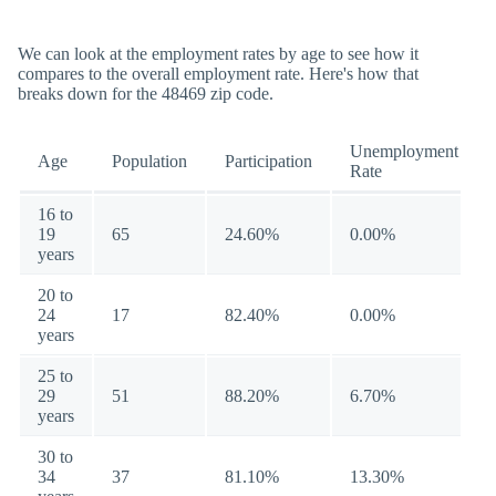
We can look at the employment rates by age to see how it
compares to the overall employment rate. Here's how that
breaks down for the 48469 zip code.
Unemployment
Age
Population
Participation
Rate
16 to
19
65
24.60%
0.00%
years
20 to
24
17
82.40%
0.00%
years
25 to
29
51
88.20%
6.70%
years
30 to
34
37
81.10%
13.30%