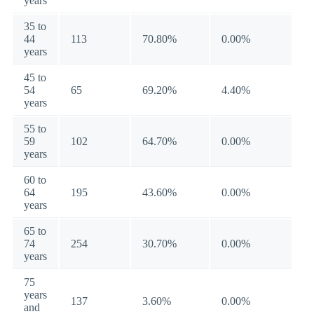
years
35 to
44
113
70.80%
0.00%
years
45 to
54
65
69.20%
4.40%
years
55 to
59
102
64.70%
0.00%
years
60 to
64
195
43.60%
0.00%
years
65 to
74
254
30.70%
0.00%
years
75
years
137
3.60%
0.00%
and