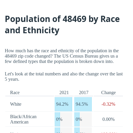
Population of 48469 by Race
and Ethnicity
How much has the race and ethnicity of the population in the
48469 zip code changed? The US Census Bureau gives us a
few defined types that the population is broken down into.
Let's look at the total numbers and also the change over the last
5 years.
Race
2021
2017
Change
White
94.2%
94.5%
-0.32%
Black/African
0%
0%
0.00%
American