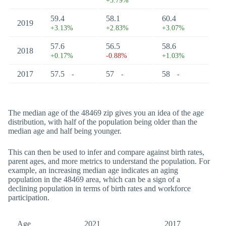
+3.79%
59.4
58.1
60.4
2019
+3.13%
+2.83%
+3.07%
57.6
56.5
58.6
2018
+0.17%
-0.88%
+1.03%
2017
57.5
57
58
-
-
-
The median age of the 48469 zip gives you an idea of the age
distribution, with half of the population being older than the
median age and half being younger.
This can then be used to infer and compare against birth rates,
parent ages, and more metrics to understand the population. For
example, an increasing median age indicates an aging
population in the 48469 area, which can be a sign of a
declining population in terms of birth rates and workforce
participation.
Age
2021
2017