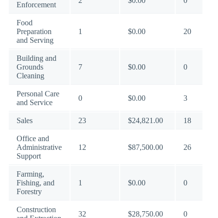
2
$0.00
0
Enforcement
Food
Preparation
1
$0.00
20
and Serving
Building and
Grounds
7
$0.00
0
Cleaning
Personal Care
0
$0.00
3
and Service
Sales
23
$24,821.00
18
Office and
Administrative
12
$87,500.00
26
Support
Farming,
Fishing, and
1
$0.00
0
Forestry
Construction
32
$28,750.00
0