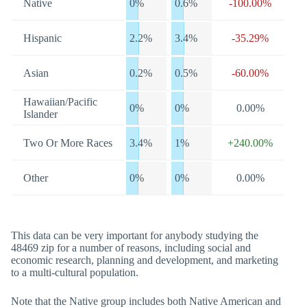
Native
0%
0.6%
-100.00%
Hispanic
2.2%
3.4%
-35.29%
Asian
0.2%
0.5%
-60.00%
Hawaiian/Pacific
0%
0%
0.00%
Islander
Two Or More Races
3.4%
1%
+240.00%
Other
0%
0%
0.00%
This data can be very important for anybody studying the
48469 zip for a number of reasons, including social and
economic research, planning and development, and marketing
to a multi-cultural population.
Note that the Native group includes both Native American and