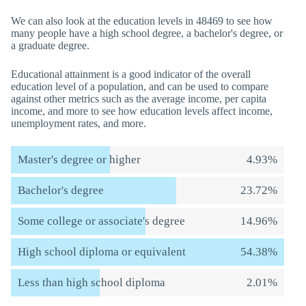
We can also look at the education levels in 48469 to see how
many people have a high school degree, a bachelor's degree, or
a graduate degree.
Educational attainment is a good indicator of the overall
education level of a population, and can be used to compare
against other metrics such as the average income, per capita
income, and more to see how education levels affect income,
unemployment rates, and more.
Master's degree or higher
4.93%
Bachelor's degree
23.72%
Some college or associate's degree
14.96%
High school diploma or equivalent
54.38%
Less than high school diploma
2.01%