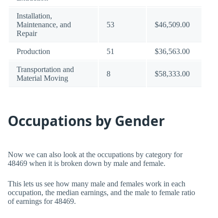
Installation,
Maintenance, and
53
$46,509.00
Repair
Production
51
$36,563.00
Transportation and
8
$58,333.00
Material Moving
Occupations by Gender
Now we can also look at the occupations by category for
48469 when it is broken down by male and female.
This lets us see how many male and females work in each
occupation, the median earnings, and the male to female ratio
of earnings for 48469.