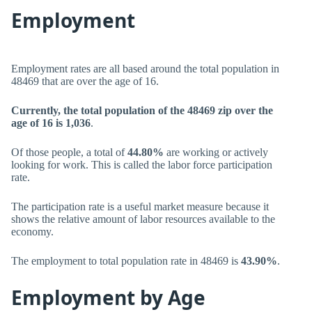
Employment
Employment rates are all based around the total population in
48469 that are over the age of 16.
Currently, the total population of the 48469 zip over the
age of 16 is 1,036
.
Of those people, a total of
44.80%
are working or actively
looking for work. This is called the labor force participation
rate.
The participation rate is a useful market measure because it
shows the relative amount of labor resources available to the
economy.
The employment to total population rate in 48469 is
43.90%
.
Employment by Age