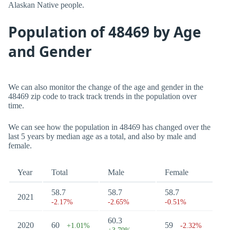
Alaskan Native people.
Population of 48469 by Age
and Gender
We can also monitor the change of the age and gender in the
48469 zip code to track track trends in the population over
time.
We can see how the population in 48469 has changed over the
last 5 years by median age as a total, and also by male and
female.
Year
Total
Male
Female
58.7
58.7
58.7
2021
-2.17%
-2.65%
-0.51%
60.3
2020
60
59
+1.01%
-2.32%