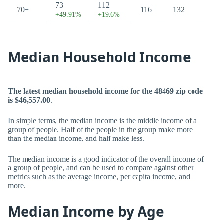
73
112
70+
116
132
+49.91%
+19.6%
Median Household Income
The latest median household income for the 48469 zip code
is $46,557.00
.
In simple terms, the median income is the middle income of a
group of people. Half of the people in the group make more
than the median income, and half make less.
The median income is a good indicator of the overall income of
a group of people, and can be used to compare against other
metrics such as the average income, per capita income, and
more.
Median Income by Age