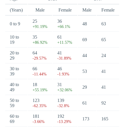
(Years)
Male
Female
Male
Female
25
36
0 to 9
48
63
+91.19%
+66.1%
10 to
35
61
69
65
19
+86.92%
+11.57%
20 to
64
41
44
24
29
-29.57%
-31.89%
30 to
66
46
53
41
39
-11.44%
-1.93%
40 to
18
31
29
41
49
+55.19%
+32.06%
50 to
123
139
61
92
59
-62.35%
-32.8%
60 to
181
192
173
165
69
-3.66%
-13.29%