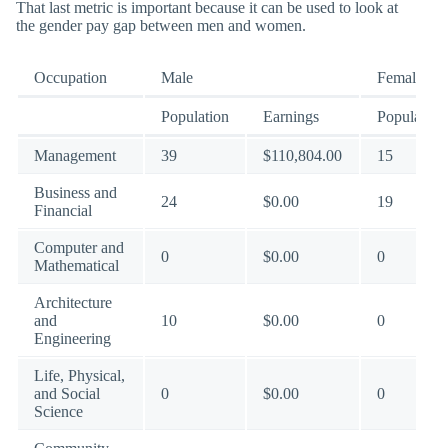
That last metric is important because it can be used to look at
the gender pay gap between men and women.
Occupation
Male
Female
Population
Earnings
Population
Management
39
$110,804.00
15
Business and
24
$0.00
19
Financial
Computer and
0
$0.00
0
Mathematical
Architecture
and
10
$0.00
0
Engineering
Life, Physical,
and Social
0
$0.00
0
Science