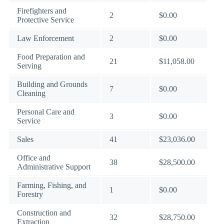
Firefighters and
2
$0.00
Protective Service
Law Enforcement
2
$0.00
Food Preparation and
21
$11,058.00
Serving
Building and Grounds
7
$0.00
Cleaning
Personal Care and
3
$0.00
Service
Sales
41
$23,036.00
Office and
38
$28,500.00
Administrative Support
Farming, Fishing, and
1
$0.00
Forestry
Construction and
32
$28,750.00
Extraction