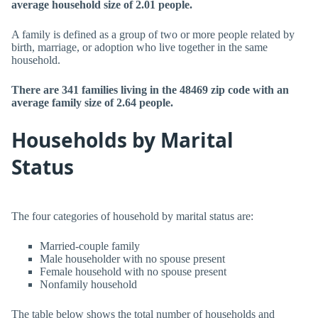
average household size of 2.01 people.
A family is defined as a group of two or more people related by
birth, marriage, or adoption who live together in the same
household.
There are 341 families living in the 48469 zip code with an
average family size of 2.64 people.
Households by Marital
Status
The four categories of household by marital status are:
Married-couple family
Male householder with no spouse present
Female household with no spouse present
Nonfamily household
The table below shows the total number of households and