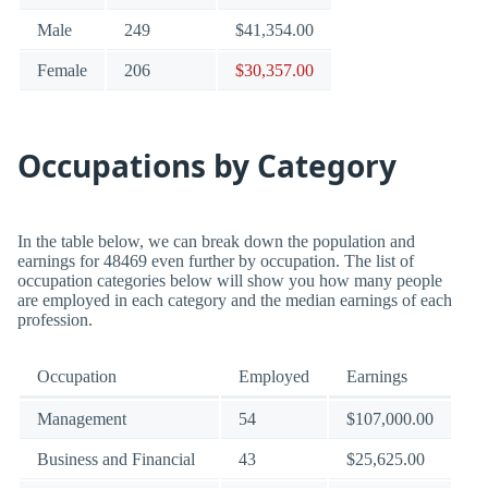
Male
249
$41,354.00
Female
206
$30,357.00
Occupations by Category
In the table below, we can break down the population and
earnings for 48469 even further by occupation. The list of
occupation categories below will show you how many people
are employed in each category and the median earnings of each
profession.
Occupation
Employed
Earnings
Management
54
$107,000.00
Business and Financial
43
$25,625.00