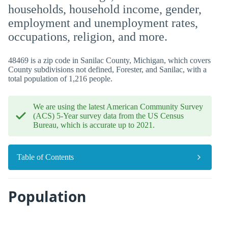
households, household income, gender,
employment and unemployment rates,
occupations, religion, and more.
48469 is a zip code in Sanilac County, Michigan, which covers
County subdivisions not defined, Forester, and Sanilac, with a
total population of 1,216 people.
We are using the latest American Community Survey
(ACS) 5-Year survey data from the US Census
Bureau, which is accurate up to 2021.
Table of Contents
Population