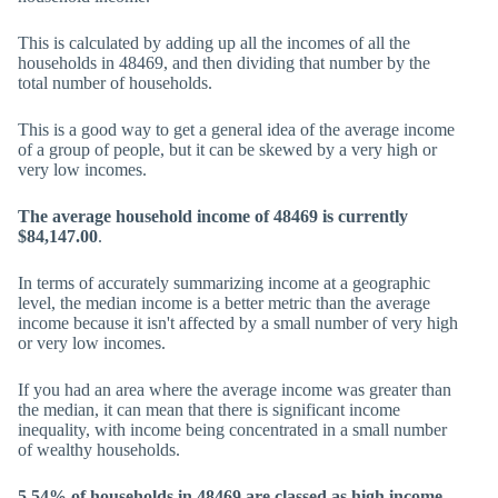
This is calculated by adding up all the incomes of all the
households in 48469, and then dividing that number by the
total number of households.
This is a good way to get a general idea of the average income
of a group of people, but it can be skewed by a very high or
very low incomes.
The average household income of 48469 is currently
$84,147.00
.
In terms of accurately summarizing income at a geographic
level, the median income is a better metric than the average
income because it isn't affected by a small number of very high
or very low incomes.
If you had an area where the average income was greater than
the median, it can mean that there is significant income
inequality, with income being concentrated in a small number
of wealthy households.
5.54% of households in 48469 are classed as high income