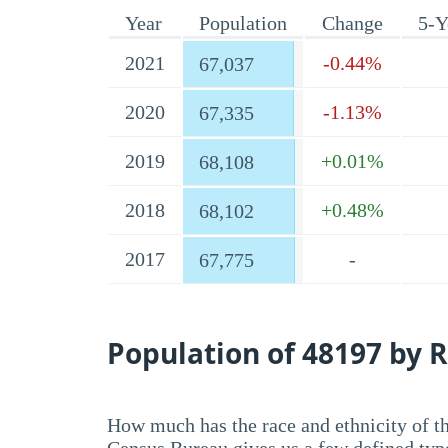
Year
Population
Change
5-Y
2021
-0.44%
67,037
2020
-1.13%
67,335
2019
+0.01%
68,108
2018
+0.48%
68,102
2017
-
67,775
Population of 48197 by R
How much has the race and ethnicity of t