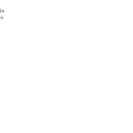
in
ce