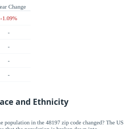
ear Change
-1.09%
-
-
-
-
ace and Ethnicity
he population in the 48197 zip code changed? The US