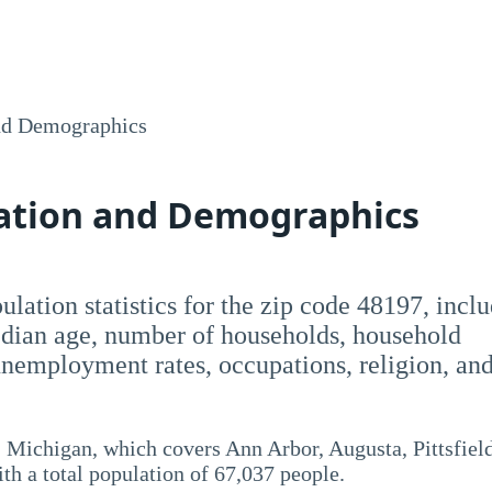
nd Demographics
lation and Demographics
opulation statistics for the zip code 48197, incl
dian age, number of households, household
employment rates, occupations, religion, an
 Michigan, which covers Ann Arbor, Augusta, Pittsfield
ith a total population of 67,037 people.