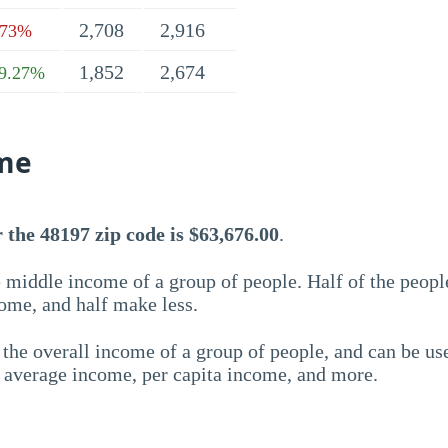
2,708
2,916
.73%
1,852
2,674
9.27%
me
the 48197 zip code is $63,676.00
.
 middle income of a group of people. Half of the peopl
ome, and half make less.
the overall income of a group of people, and can be us
e average income, per capita income, and more.