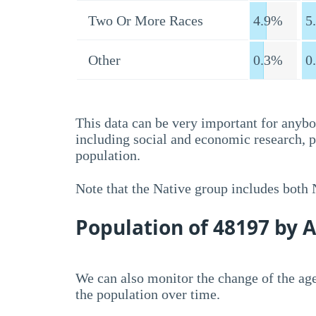
Two Or More Races
4.9%
5
Other
0.3%
0
This data can be very important for anybo
including social and economic research, 
population.
Note that the Native group includes both
Population of 48197 by 
We can also monitor the change of the age
the population over time.