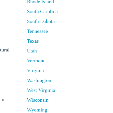
Rhode Island
South Carolina
South Dakota
Tennessee
Texas
tural
Utah
Vermont
Virginia
Washington
West Virginia
 in
Wisconsin
Wyoming