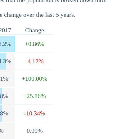
s that the population is broken down into.
e change over the last 5 years.
2017
Change
8.2%
+0.86%
4.3%
-4.12%
.1%
+100.00%
.8%
+25.86%
.8%
-10.34%
%
0.00%