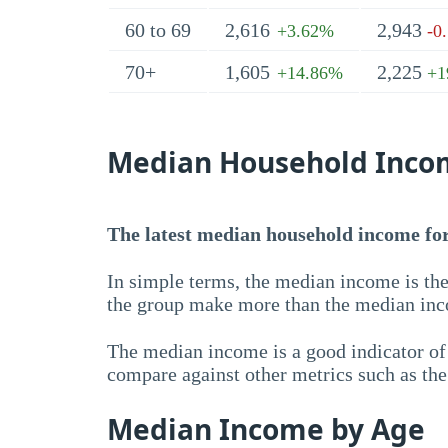
60 to 69
2,616
2,943
+3.62%
-0
70+
1,605
2,225
+14.86%
+1
Median Household Inco
The latest median household income for 
In simple terms, the median income is the
the group make more than the median inc
The median income is a good indicator of 
compare against other metrics such as th
Median Income by Age