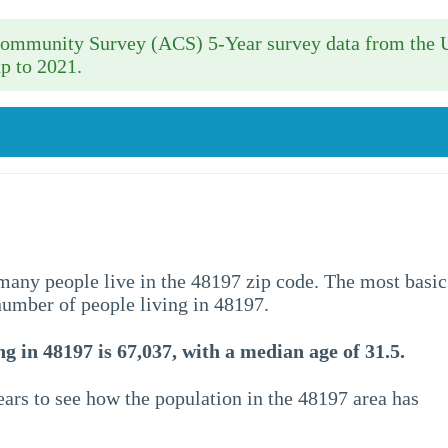
 Community Survey (ACS) 5-Year survey data from the 
p to 2021.
w many people live in the 48197 zip code. The most basic
 number of people living in 48197.
g in 48197 is 67,037, with a median age of 31.5.
ars to see how the population in the 48197 area has