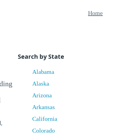
Home
Search by State
Alabama
uding
Alaska
Arizona
d
Arkansas
California
,
Colorado