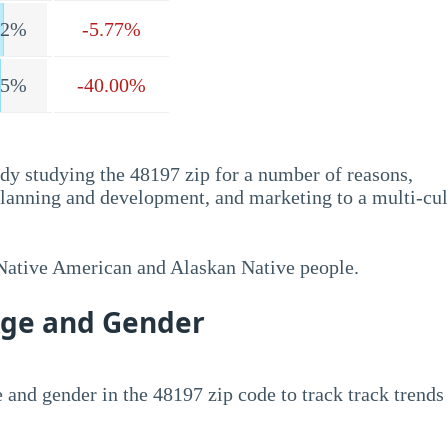
.2%
-5.77%
.5%
-40.00%
dy studying the 48197 zip for a number of reasons,
planning and development, and marketing to a multi-cul
 Native American and Alaskan Native people.
Age and Gender
 and gender in the 48197 zip code to track track trends