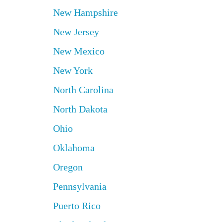
New Hampshire
New Jersey
New Mexico
New York
North Carolina
North Dakota
Ohio
Oklahoma
Oregon
Pennsylvania
Puerto Rico