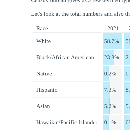
Census Bureau gives us a few defined type
Let's look at the total numbers and also th
Race
2021
White
58.7%
5
Black/African American
23.3%
2
Native
0.2%
0
Hispanic
7.3%
5
Asian
5.2%
5
Hawaiian/Pacific Islander
0.1%
0