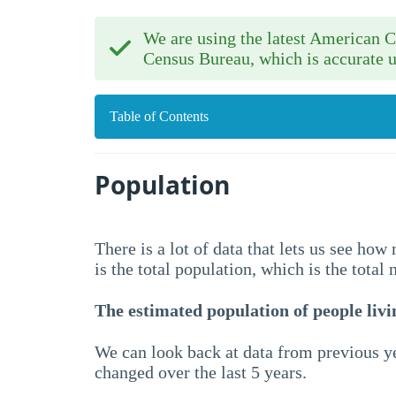
We are using the latest American
Census Bureau, which is accurate u
Table of Contents
Population
There is a lot of data that lets us see ho
is the total population, which is the total
The estimated population of people livin
We can look back at data from previous ye
changed over the last 5 years.