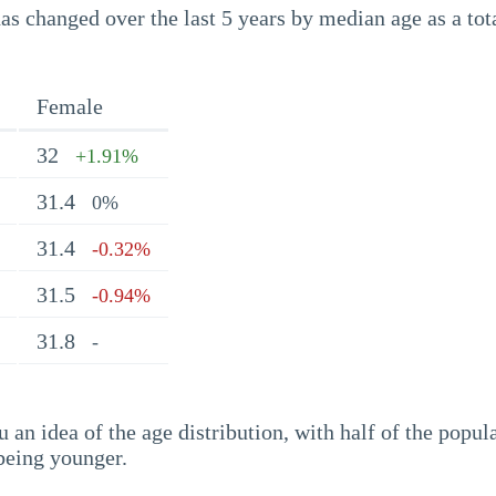
s changed over the last 5 years by median age as a tota
Female
32
+1.91%
31.4
0%
31.4
-0.32%
31.5
-0.94%
31.8
-
an idea of the age distribution, with half of the popul
being younger.