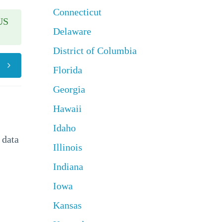
Connecticut
US
Delaware
District of Columbia
Florida
Georgia
Hawaii
Idaho
 data
Illinois
Indiana
Iowa
Kansas