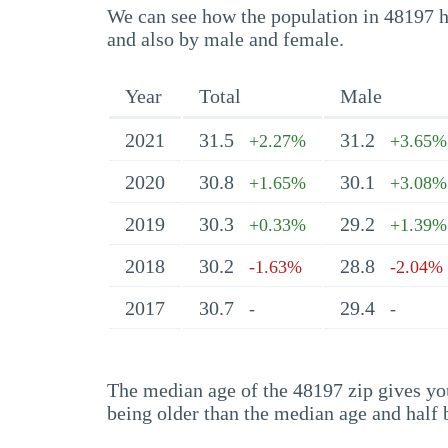
We can see how the population in 48197 ha
and also by male and female.
Year
Total
Male
2021
31.5
31.2
+2.27%
+3.65%
2020
30.8
30.1
+1.65%
+3.08%
2019
30.3
29.2
+0.33%
+1.39%
2018
30.2
28.8
-1.63%
-2.04%
2017
30.7
29.4
-
-
The median age of the 48197 zip gives you 
being older than the median age and half 