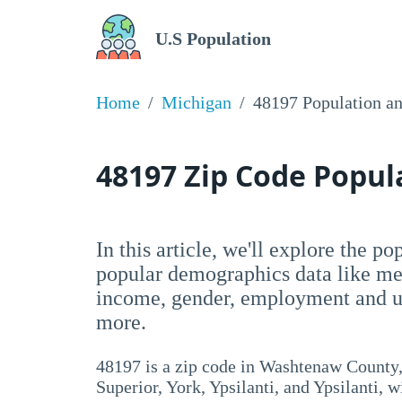
U.S Population
Home
Michigan
48197 Population a
48197 Zip Code Popu
In this article, we'll explore the p
popular demographics data like me
income, gender, employment and un
more.
48197 is a zip code in Washtenaw County,
Superior, York, Ypsilanti, and Ypsilanti, w