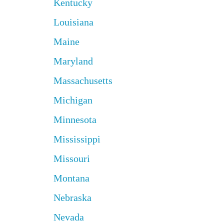
Kentucky
Louisiana
Maine
Maryland
Massachusetts
Michigan
Minnesota
Mississippi
Missouri
Montana
Nebraska
Nevada