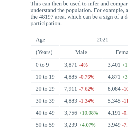
This can then be used to infer and compare
understand the population. For example, a
the 48197 area, which can be a sign of a d
participation.
Age
2021
(Years)
Male
Fema
0 to 9
3,871
3,401
-4%
+1
10 to 19
4,885
4,871
-0.76%
+3
20 to 29
7,911
8,084
-7.62%
-1
30 to 39
4,883
5,345
-1.34%
-1
40 to 49
3,756
4,191
+10.08%
-0
50 to 59
3,239
3,949
+4.07%
-7