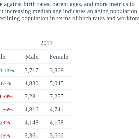
 against birth rates, parent ages, and more metrics to
n increasing median age indicates an aging population 
eclining population in terms of birth rates and workfor
2017
le
Male
Female
3,717
3,869
3.18%
4,830
5,045
.65%
7,281
7,255
0.59%
4,816
4,741
1.66%
4,148
4,158
.29%
3,361
3,666
.15%