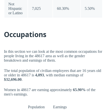
Not
Hispanic
7,025
60.30%
5.50%
or Latino
Occupations
In this section we can look at the most common occupations for
people living in the 48617 area as well as the gender
breakdown and earnings of them.
The total population of civilian employees that are 16 years old
or older in 48617 is
4,093
, with median earnings of
$32,696.00
.
Women in 48617 are earning approximately
65.90%
of the
men's earnings.
Population
Earnings