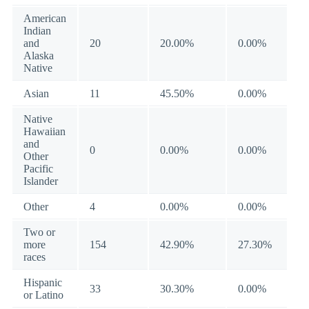
American
Indian
and
20
20.00%
0.00%
Alaska
Native
Asian
11
45.50%
0.00%
Native
Hawaiian
and
0
0.00%
0.00%
Other
Pacific
Islander
Other
4
0.00%
0.00%
Two or
more
154
42.90%
27.30%
races
Hispanic
33
30.30%
0.00%
or Latino