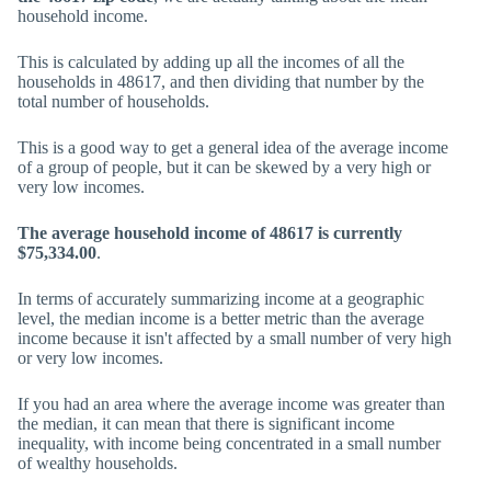
household income.
This is calculated by adding up all the incomes of all the
households in 48617, and then dividing that number by the
total number of households.
This is a good way to get a general idea of the average income
of a group of people, but it can be skewed by a very high or
very low incomes.
The average household income of 48617 is currently
$75,334.00
.
In terms of accurately summarizing income at a geographic
level, the median income is a better metric than the average
income because it isn't affected by a small number of very high
or very low incomes.
If you had an area where the average income was greater than
the median, it can mean that there is significant income
inequality, with income being concentrated in a small number
of wealthy households.