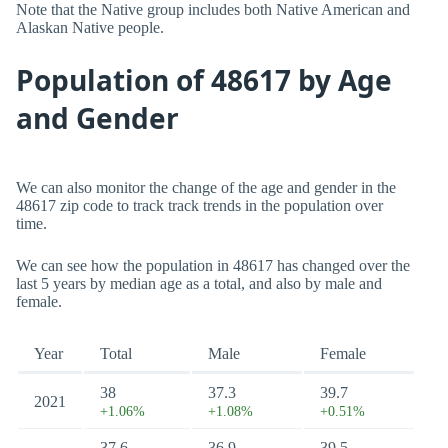
Note that the Native group includes both Native American and
Alaskan Native people.
Population of 48617 by Age
and Gender
We can also monitor the change of the age and gender in the
48617 zip code to track track trends in the population over
time.
We can see how the population in 48617 has changed over the
last 5 years by median age as a total, and also by male and
female.
Year
Total
Male
Female
38
37.3
39.7
2021
+1.06%
+1.08%
+0.51%
37.6
36.9
39.5