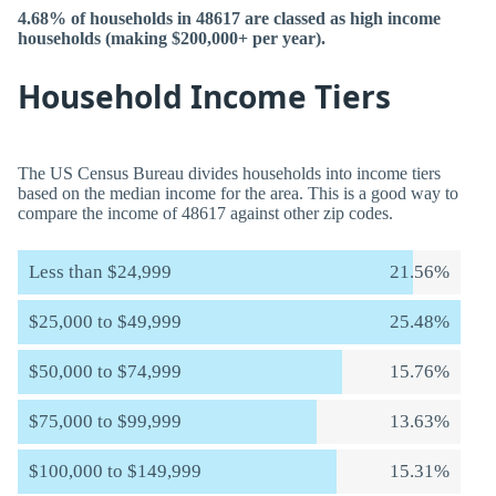
4.68% of households in 48617 are classed as high income
households (making $200,000+ per year).
Household Income Tiers
The US Census Bureau divides households into income tiers
based on the median income for the area. This is a good way to
compare the income of 48617 against other zip codes.
Less than $24,999
21.56%
$25,000 to $49,999
25.48%
$50,000 to $74,999
15.76%
$75,000 to $99,999
13.63%
$100,000 to $149,999
15.31%