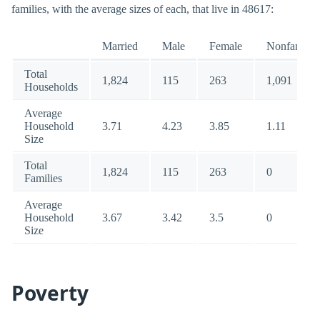
families, with the average sizes of each, that live in 48617:
Married
Male
Female
Nonfamily
Total
1,824
115
263
1,091
Households
Average
Household
3.71
4.23
3.85
1.11
Size
Total
1,824
115
263
0
Families
Average
Household
3.67
3.42
3.5
0
Size
Poverty