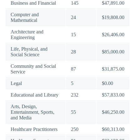
Business and Financial
145
$47,891.00
Computer and
24
$19,808.00
Mathematical
Architecture and
15
$26,406.00
Engineering
Life, Physical, and
28
$85,000.00
Social Science
Community and Social
87
$31,875.00
Service
Legal
5
$0.00
Educational and Library
232
$57,833.00
Arts, Design,
Entertainment, Sports,
55
$46,250.00
and Media
Healthcare Practitioners
250
$60,313.00