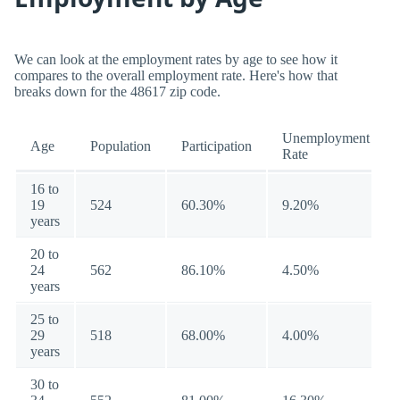
We can look at the employment rates by age to see how it
compares to the overall employment rate. Here's how that
breaks down for the 48617 zip code.
Unemployment
Age
Population
Participation
Rate
16 to
19
524
60.30%
9.20%
years
20 to
24
562
86.10%
4.50%
years
25 to
29
518
68.00%
4.00%
years
30 to