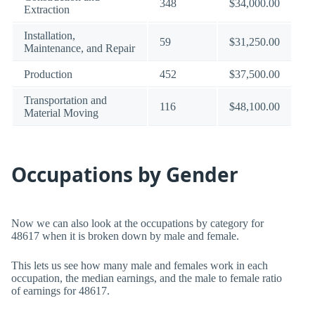
348
$34,000.00
Extraction
Installation,
59
$31,250.00
Maintenance, and Repair
Production
452
$37,500.00
Transportation and
116
$48,100.00
Material Moving
Occupations by Gender
Now we can also look at the occupations by category for
48617 when it is broken down by male and female.
This lets us see how many male and females work in each
occupation, the median earnings, and the male to female ratio
of earnings for 48617.