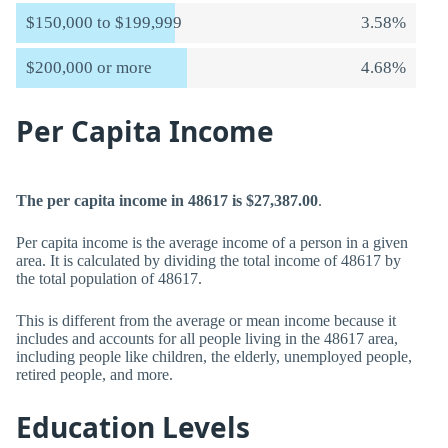
$150,000 to $199,999
3.58%
$200,000 or more
4.68%
Per Capita Income
The per capita income in 48617 is $27,387.00
.
Per capita income is the average income of a person in a given
area. It is calculated by dividing the total income of 48617 by
the total population of 48617.
This is different from the average or mean income because it
includes and accounts for all people living in the 48617 area,
including people like children, the elderly, unemployed people,
retired people, and more.
Education Levels