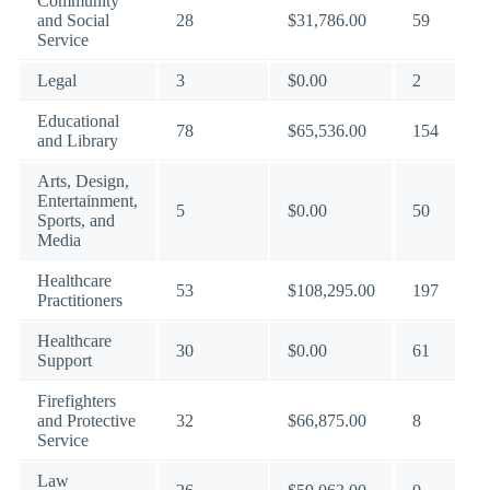
Community
and Social
28
$31,786.00
59
Service
Legal
3
$0.00
2
Educational
78
$65,536.00
154
and Library
Arts, Design,
Entertainment,
5
$0.00
50
Sports, and
Media
Healthcare
53
$108,295.00
197
Practitioners
Healthcare
30
$0.00
61
Support
Firefighters
and Protective
32
$66,875.00
8
Service
Law