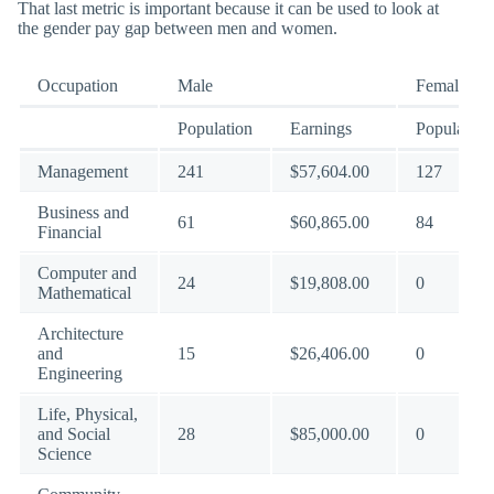
That last metric is important because it can be used to look at
the gender pay gap between men and women.
Occupation
Male
Female
Population
Earnings
Population
Management
241
$57,604.00
127
Business and
61
$60,865.00
84
Financial
Computer and
24
$19,808.00
0
Mathematical
Architecture
and
15
$26,406.00
0
Engineering
Life, Physical,
and Social
28
$85,000.00
0
Science