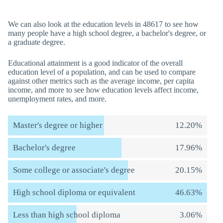
We can also look at the education levels in 48617 to see how
many people have a high school degree, a bachelor's degree, or
a graduate degree.
Educational attainment is a good indicator of the overall
education level of a population, and can be used to compare
against other metrics such as the average income, per capita
income, and more to see how education levels affect income,
unemployment rates, and more.
Master's degree or higher
12.20%
Bachelor's degree
17.96%
Some college or associate's degree
20.15%
High school diploma or equivalent
46.63%
Less than high school diploma
3.06%