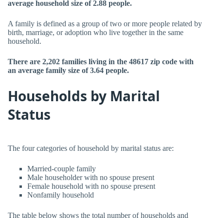
average household size of 2.88 people.
A family is defined as a group of two or more people related by
birth, marriage, or adoption who live together in the same
household.
There are 2,202 families living in the 48617 zip code with
an average family size of 3.64 people.
Households by Marital
Status
The four categories of household by marital status are:
Married-couple family
Male householder with no spouse present
Female household with no spouse present
Nonfamily household
The table below shows the total number of households and