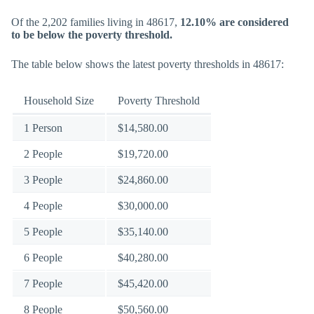
Of the 2,202 families living in 48617,
12.10% are considered
to be below the poverty threshold.
The table below shows the latest poverty thresholds in 48617:
Household Size
Poverty Threshold
1 Person
$14,580.00
2 People
$19,720.00
3 People
$24,860.00
4 People
$30,000.00
5 People
$35,140.00
6 People
$40,280.00
7 People
$45,420.00
8 People
$50,560.00