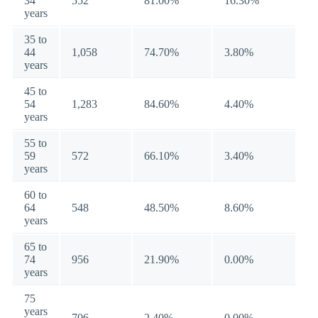
34
552
81.00%
16.30%
years
35 to
44
1,058
74.70%
3.80%
years
45 to
54
1,283
84.60%
4.40%
years
55 to
59
572
66.10%
3.40%
years
60 to
64
548
48.50%
8.60%
years
65 to
74
956
21.90%
0.00%
years
75
years
706
2.40%
0.00%