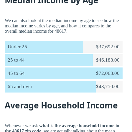
Median Income by Age
We can also look at the median income by age to see how the
median income varies by age, and how it compares to the
overall median income for 48617.
Under 25
$37,692.00
25 to 44
$46,188.00
45 to 64
$72,063.00
65 and over
$48,750.00
Average Household Income
Whenever we ask
what is the average household income in
the 48617 zip code
, we are actually talking about the mean