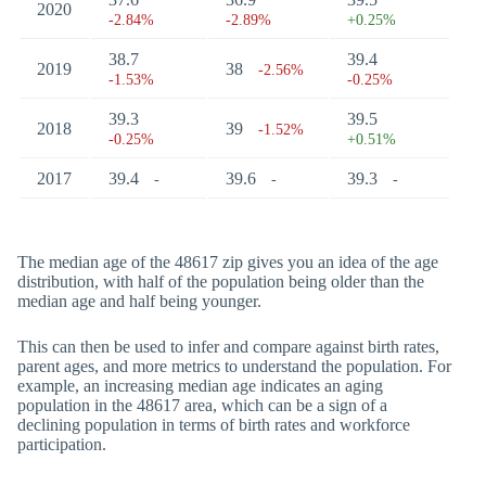
2020
-2.84%
-2.89%
+0.25%
38.7
39.4
2019
38
-2.56%
-1.53%
-0.25%
39.3
39.5
2018
39
-1.52%
-0.25%
+0.51%
2017
39.4
39.6
39.3
-
-
-
The median age of the 48617 zip gives you an idea of the age
distribution, with half of the population being older than the
median age and half being younger.
This can then be used to infer and compare against birth rates,
parent ages, and more metrics to understand the population. For
example, an increasing median age indicates an aging
population in the 48617 area, which can be a sign of a
declining population in terms of birth rates and workforce
participation.