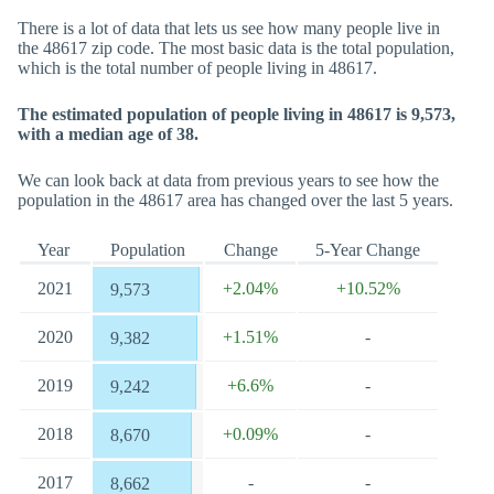
There is a lot of data that lets us see how many people live in
the 48617 zip code. The most basic data is the total population,
which is the total number of people living in 48617.
The estimated population of people living in 48617 is 9,573,
with a median age of 38.
We can look back at data from previous years to see how the
population in the 48617 area has changed over the last 5 years.
Year
Population
Change
5-Year Change
2021
+2.04%
+10.52%
9,573
2020
+1.51%
-
9,382
2019
+6.6%
-
9,242
2018
+0.09%
-
8,670
2017
-
-
8,662