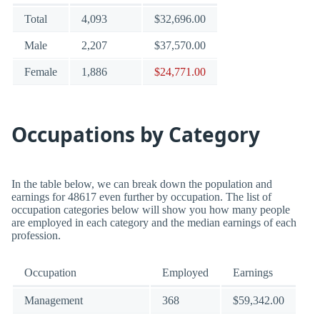
Total
4,093
$32,696.00
Male
2,207
$37,570.00
Female
1,886
$24,771.00
Occupations by Category
In the table below, we can break down the population and
earnings for 48617 even further by occupation. The list of
occupation categories below will show you how many people
are employed in each category and the median earnings of each
profession.
Occupation
Employed
Earnings
Management
368
$59,342.00