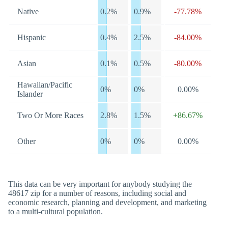
Native
0.2%
0.9%
-77.78%
Hispanic
0.4%
2.5%
-84.00%
Asian
0.1%
0.5%
-80.00%
Hawaiian/Pacific
0%
0%
0.00%
Islander
Two Or More Races
2.8%
1.5%
+86.67%
Other
0%
0%
0.00%
This data can be very important for anybody studying the
48617 zip for a number of reasons, including social and
economic research, planning and development, and marketing
to a multi-cultural population.