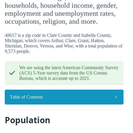
households, household income, gender,
employment and unemployment rates,
occupations, religion, and more.
48617 is a zip code in Clare County and Isabella County,
Michigan, which covers Arthur, Clare, Grant, Hatton,
Sheridan, Denver, Vernon, and Wise, with a total population of
9,573 people.
We are using the latest American Community Survey
(ACS) 5-Year survey data from the US Census
Bureau, which is accurate up to 2021.
Table of Contents
Population