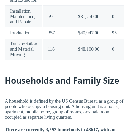
and Extraction
Installation,
Maintenance,
59
$31,250.00
0
and Repair
Production
357
$40,947.00
95
Transportation
and Material
116
$48,100.00
0
Moving
Households and Family Size
A household is defined by the US Census Bureau as a group of
people who occupy a housing unit. A housing unit is a house,
apartment, mobile home, group of rooms, or single room
occupied as separate living quarters.
There are currently 3,293 households in 48617, with an