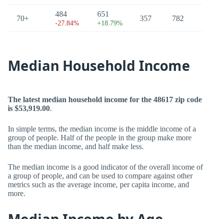
484
651
70+
357
782
-27.84%
+18.79%
Median Household Income
The latest median household income for the 48617 zip code
is $53,919.00
.
In simple terms, the median income is the middle income of a
group of people. Half of the people in the group make more
than the median income, and half make less.
The median income is a good indicator of the overall income of
a group of people, and can be used to compare against other
metrics such as the average income, per capita income, and
more.