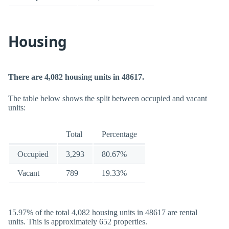
Housing
There are 4,082 housing units in 48617.
The table below shows the split between occupied and vacant
units:
Total
Percentage
Occupied
3,293
80.67%
Vacant
789
19.33%
15.97% of the total 4,082 housing units in 48617 are rental
units. This is approximately 652 properties.