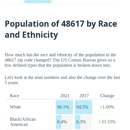
Population of 48617 by Race
and Ethnicity
How much has the race and ethnicity of the population in the
48617 zip code changed? The US Census Bureau gives us a
few defined types that the population is broken down into.
Let's look at the total numbers and also the change over the last
5 years.
Race
2021
2017
Change
White
96.1%
94.5%
+1.69%
Black/African
0.4%
0.3%
+33.33%
American