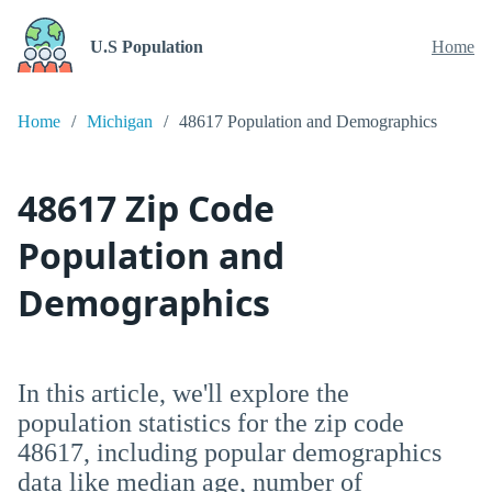
U.S Population
Home
Home
Michigan
48617 Population and Demographics
48617 Zip Code
Population and
Demographics
In this article, we'll explore the
population statistics for the zip code
48617, including popular demographics
data like median age, number of