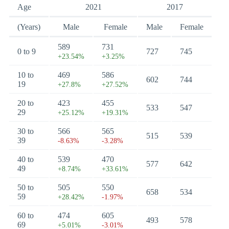
Age
2021
2017
(Years)
Male
Female
Male
Female
589
731
0 to 9
727
745
+23.54%
+3.25%
10 to
469
586
602
744
19
+27.8%
+27.52%
20 to
423
455
533
547
29
+25.12%
+19.31%
30 to
566
565
515
539
39
-8.63%
-3.28%
40 to
539
470
577
642
49
+8.74%
+33.61%
50 to
505
550
658
534
59
+28.42%
-1.97%
60 to
474
605
493
578
69
+5.01%
-3.01%