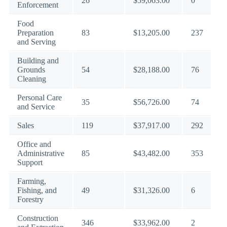
26
$59,063.00
0
Enforcement
Food
Preparation
83
$13,205.00
237
and Serving
Building and
Grounds
54
$28,188.00
76
Cleaning
Personal Care
35
$56,726.00
74
and Service
Sales
119
$37,917.00
292
Office and
Administrative
85
$43,482.00
353
Support
Farming,
Fishing, and
49
$31,326.00
6
Forestry
Construction
346
$33,962.00
2