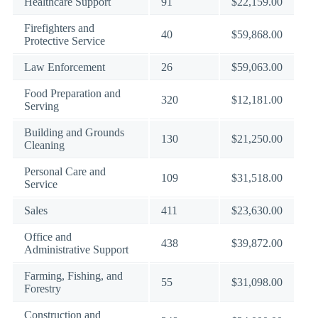
Healthcare Support
91
$22,159.00
Firefighters and
40
$59,868.00
Protective Service
Law Enforcement
26
$59,063.00
Food Preparation and
320
$12,181.00
Serving
Building and Grounds
130
$21,250.00
Cleaning
Personal Care and
109
$31,518.00
Service
Sales
411
$23,630.00
Office and
438
$39,872.00
Administrative Support
Farming, Fishing, and
55
$31,098.00
Forestry
Construction and