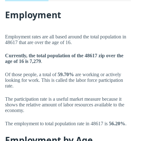
Employment
Employment rates are all based around the total population in
48617 that are over the age of 16.
Currently, the total population of the 48617 zip over the
age of 16 is 7,279
.
Of those people, a total of
59.70%
are working or actively
looking for work. This is called the labor force participation
rate.
The participation rate is a useful market measure because it
shows the relative amount of labor resources available to the
economy.
The employment to total population rate in 48617 is
56.20%
.
Employment by Age