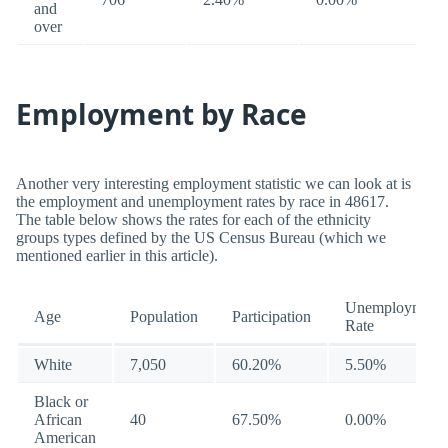
and
over
Employment by Race
Another very interesting employment statistic we can look at is
the employment and unemployment rates by race in 48617.
The table below shows the rates for each of the ethnicity
groups types defined by the US Census Bureau (which we
mentioned earlier in this article).
Unemployment
Age
Population
Participation
Rate
White
7,050
60.20%
5.50%
Black or
African
40
67.50%
0.00%
American