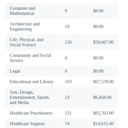
Computer and
9
$0.00
Mathematical
Architecture and
19
$0.00
Engineering
Life, Physical, and
120
$59,067.00
Social Science
Community and Social
0
$0.00
Service
Legal
0
$0.00
Educational and Library
103
$67,578.00
Arts, Design,
Entertainment, Sports,
23
$6,458.00
and Media
Healthcare Practitioners
121
$65,703.00
Healthcare Support
74
$14,615.00