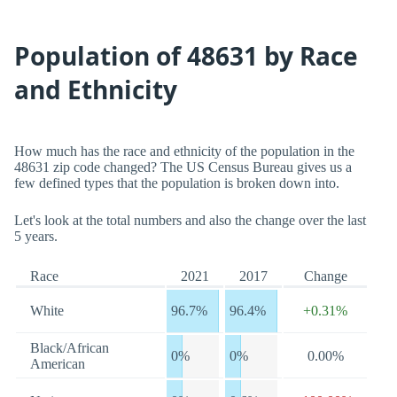
Population of 48631 by Race
and Ethnicity
How much has the race and ethnicity of the population in the
48631 zip code changed? The US Census Bureau gives us a
few defined types that the population is broken down into.
Let's look at the total numbers and also the change over the last
5 years.
Race
2021
2017
Change
White
96.7%
96.4%
+0.31%
Black/African
0%
0%
0.00%
American