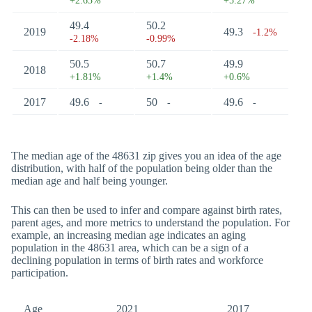
+2.63%
+5.27%
49.4
50.2
2019
49.3
-1.2%
-2.18%
-0.99%
50.5
50.7
49.9
2018
+1.81%
+1.4%
+0.6%
2017
49.6
50
49.6
-
-
-
The median age of the 48631 zip gives you an idea of the age
distribution, with half of the population being older than the
median age and half being younger.
This can then be used to infer and compare against birth rates,
parent ages, and more metrics to understand the population. For
example, an increasing median age indicates an aging
population in the 48631 area, which can be a sign of a
declining population in terms of birth rates and workforce
participation.
Age
2021
2017