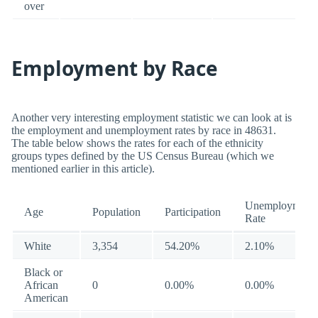
over
Employment by Race
Another very interesting employment statistic we can look at is
the employment and unemployment rates by race in 48631.
The table below shows the rates for each of the ethnicity
groups types defined by the US Census Bureau (which we
mentioned earlier in this article).
Unemployment
Age
Population
Participation
Rate
White
3,354
54.20%
2.10%
Black or
African
0
0.00%
0.00%
American