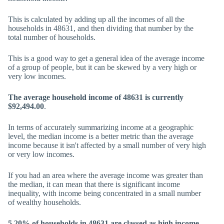
This is calculated by adding up all the incomes of all the
households in 48631, and then dividing that number by the
total number of households.
This is a good way to get a general idea of the average income
of a group of people, but it can be skewed by a very high or
very low incomes.
The average household income of 48631 is currently
$92,494.00
.
In terms of accurately summarizing income at a geographic
level, the median income is a better metric than the average
income because it isn't affected by a small number of very high
or very low incomes.
If you had an area where the average income was greater than
the median, it can mean that there is significant income
inequality, with income being concentrated in a small number
of wealthy households.
5.20% of households in 48631 are classed as high income