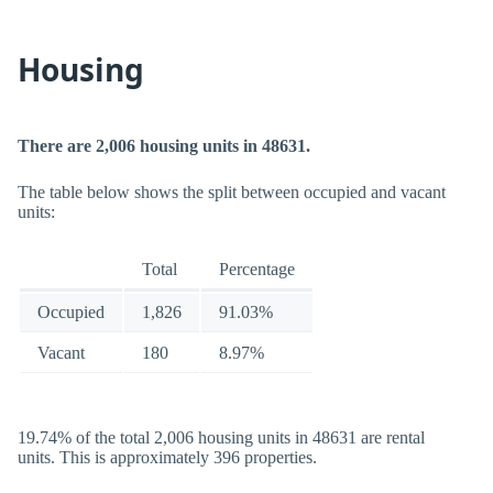
Housing
There are 2,006 housing units in 48631.
The table below shows the split between occupied and vacant
units:
Total
Percentage
Occupied
1,826
91.03%
Vacant
180
8.97%
19.74% of the total 2,006 housing units in 48631 are rental
units. This is approximately 396 properties.