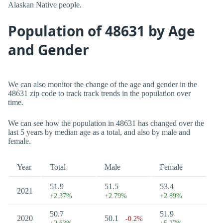
Alaskan Native people.
Population of 48631 by Age
and Gender
We can also monitor the change of the age and gender in the
48631 zip code to track track trends in the population over
time.
We can see how the population in 48631 has changed over the
last 5 years by median age as a total, and also by male and
female.
Year
Total
Male
Female
51.9
51.5
53.4
2021
+2.37%
+2.79%
+2.89%
50.7
51.9
2020
50.1
-0.2%