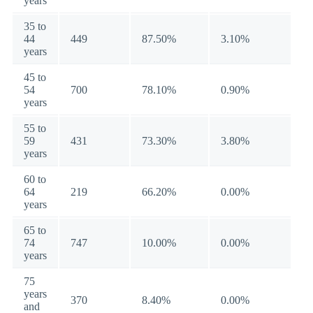
years
35 to
44
449
87.50%
3.10%
years
45 to
54
700
78.10%
0.90%
years
55 to
59
431
73.30%
3.80%
years
60 to
64
219
66.20%
0.00%
years
65 to
74
747
10.00%
0.00%
years
75
years
370
8.40%
0.00%
and