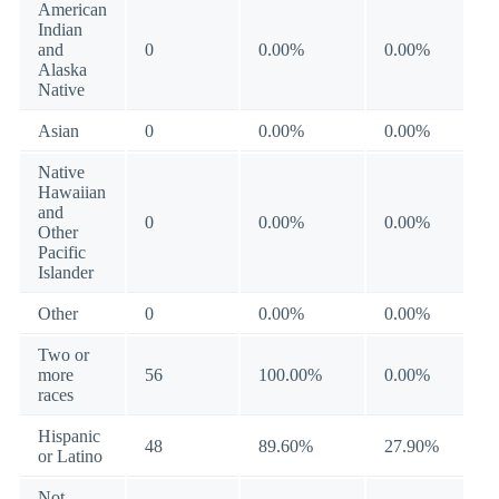
American
Indian
and
0
0.00%
0.00%
Alaska
Native
Asian
0
0.00%
0.00%
Native
Hawaiian
and
0
0.00%
0.00%
Other
Pacific
Islander
Other
0
0.00%
0.00%
Two or
more
56
100.00%
0.00%
races
Hispanic
48
89.60%
27.90%
or Latino
Not