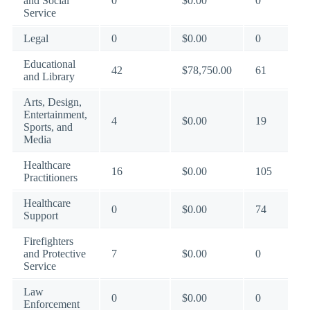
and Social
0
$0.00
0
Service
Legal
0
$0.00
0
Educational
42
$78,750.00
61
and Library
Arts, Design,
Entertainment,
4
$0.00
19
Sports, and
Media
Healthcare
16
$0.00
105
Practitioners
Healthcare
0
$0.00
74
Support
Firefighters
and Protective
7
$0.00
0
Service
Law
0
$0.00
0
Enforcement