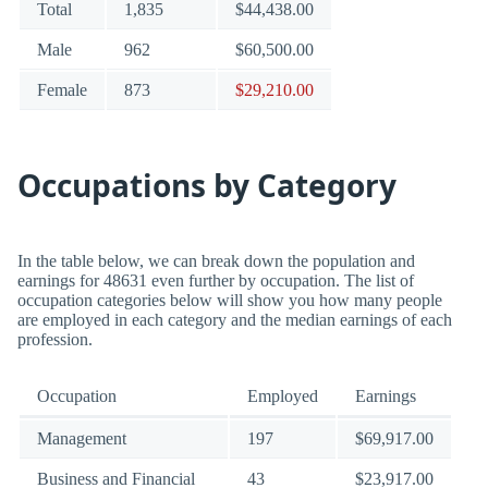
Total
1,835
$44,438.00
Male
962
$60,500.00
Female
873
$29,210.00
Occupations by Category
In the table below, we can break down the population and
earnings for 48631 even further by occupation. The list of
occupation categories below will show you how many people
are employed in each category and the median earnings of each
profession.
Occupation
Employed
Earnings
Management
197
$69,917.00
Business and Financial
43
$23,917.00