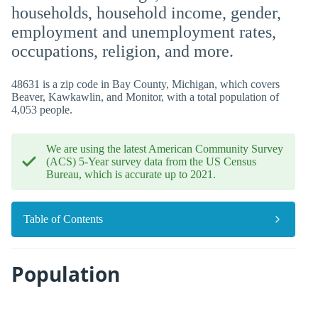
households, household income, gender,
employment and unemployment rates,
occupations, religion, and more.
48631 is a zip code in Bay County, Michigan, which covers
Beaver, Kawkawlin, and Monitor, with a total population of
4,053 people.
We are using the latest American Community Survey
(ACS) 5-Year survey data from the US Census
Bureau, which is accurate up to 2021.
Table of Contents
Population