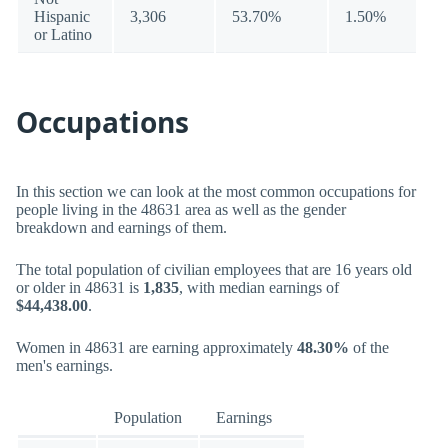
Hispanic
3,306
53.70%
1.50%
or Latino
Occupations
In this section we can look at the most common occupations for
people living in the 48631 area as well as the gender
breakdown and earnings of them.
The total population of civilian employees that are 16 years old
or older in 48631 is
1,835
, with median earnings of
$44,438.00
.
Women in 48631 are earning approximately
48.30%
of the
men's earnings.
Population
Earnings