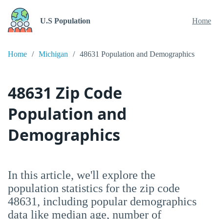
U.S Population
Home
Home
Michigan
48631 Population and Demographics
48631 Zip Code
Population and
Demographics
In this article, we'll explore the
population statistics for the zip code
48631, including popular demographics
data like median age, number of