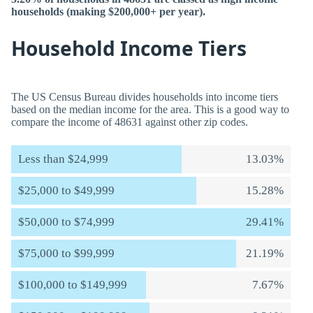
households (making $200,000+ per year).
Household Income Tiers
The US Census Bureau divides households into income tiers
based on the median income for the area. This is a good way to
compare the income of 48631 against other zip codes.
Less than $24,999
13.03%
$25,000 to $49,999
15.28%
$50,000 to $74,999
29.41%
$75,000 to $99,999
21.19%
$100,000 to $149,999
7.67%