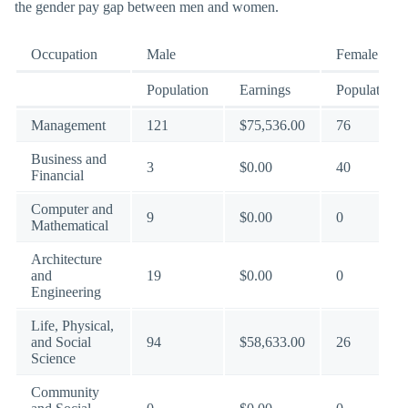
the gender pay gap between men and women.
Occupation
Male
Female
Population
Earnings
Population
Management
121
$75,536.00
76
Business and
3
$0.00
40
Financial
Computer and
9
$0.00
0
Mathematical
Architecture
and
19
$0.00
0
Engineering
Life, Physical,
and Social
94
$58,633.00
26
Science
Community