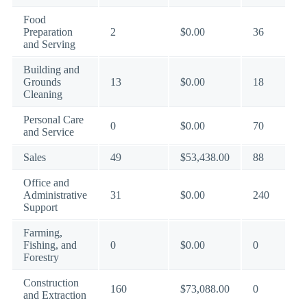
Food
Preparation
2
$0.00
36
and Serving
Building and
Grounds
13
$0.00
18
Cleaning
Personal Care
0
$0.00
70
and Service
Sales
49
$53,438.00
88
Office and
Administrative
31
$0.00
240
Support
Farming,
Fishing, and
0
$0.00
0
Forestry
Construction
160
$73,088.00
0
and Extraction