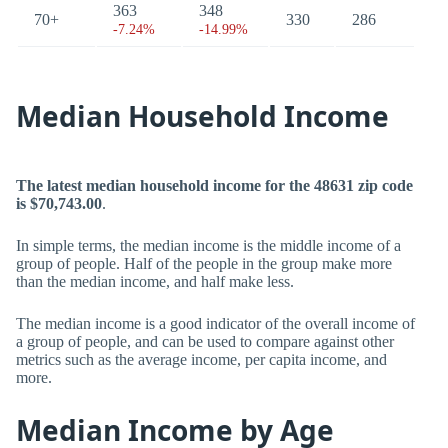
363
348
70+
330
286
-7.24%
-14.99%
Median Household Income
The latest median household income for the 48631 zip code
is $70,743.00
.
In simple terms, the median income is the middle income of a
group of people. Half of the people in the group make more
than the median income, and half make less.
The median income is a good indicator of the overall income of
a group of people, and can be used to compare against other
metrics such as the average income, per capita income, and
more.
Median Income by Age