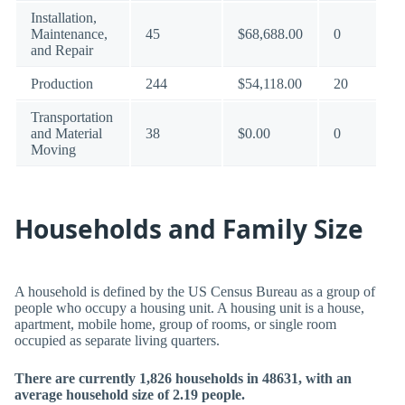
Installation,
Maintenance,
45
$68,688.00
0
and Repair
Production
244
$54,118.00
20
Transportation
and Material
38
$0.00
0
Moving
Households and Family Size
A household is defined by the US Census Bureau as a group of
people who occupy a housing unit. A housing unit is a house,
apartment, mobile home, group of rooms, or single room
occupied as separate living quarters.
There are currently 1,826 households in 48631, with an
average household size of 2.19 people.