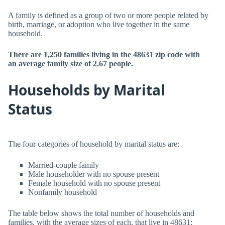
A family is defined as a group of two or more people related by
birth, marriage, or adoption who live together in the same
household.
There are 1,250 families living in the 48631 zip code with
an average family size of 2.67 people.
Households by Marital
Status
The four categories of household by marital status are:
Married-couple family
Male householder with no spouse present
Female household with no spouse present
Nonfamily household
The table below shows the total number of households and
families, with the average sizes of each, that live in 48631: