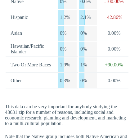
Native
0%
0.6%
-100.00%
Hispanic
1.2%
2.1%
-42.86%
Asian
0%
0%
0.00%
Hawaiian/Pacific
0%
0%
0.00%
Islander
Two Or More Races
1.9%
1%
+90.00%
Other
0.3%
0%
0.00%
This data can be very important for anybody studying the
48631 zip for a number of reasons, including social and
economic research, planning and development, and marketing
to a multi-cultural population.
Note that the Native group includes both Native American and