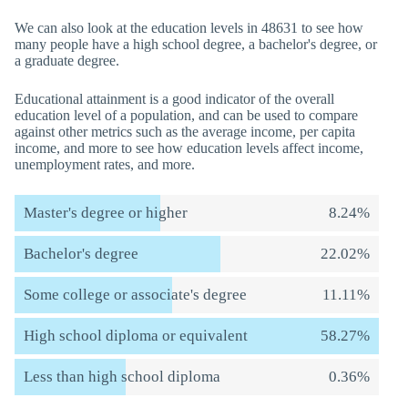
We can also look at the education levels in 48631 to see how
many people have a high school degree, a bachelor's degree, or
a graduate degree.
Educational attainment is a good indicator of the overall
education level of a population, and can be used to compare
against other metrics such as the average income, per capita
income, and more to see how education levels affect income,
unemployment rates, and more.
Master's degree or higher
8.24%
Bachelor's degree
22.02%
Some college or associate's degree
11.11%
High school diploma or equivalent
58.27%
Less than high school diploma
0.36%