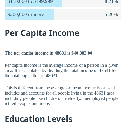
$150,000 to $199,999
8.21%
$200,000 or more
5.20%
Per Capita Income
The per capita income in 48631 is $40,803.00
.
Per capita income is the average income of a person in a given
area. It is calculated by dividing the total income of 48631 by
the total population of 48631.
This is different from the average or mean income because it
includes and accounts for all people living in the 48631 area,
including people like children, the elderly, unemployed people,
retired people, and more.
Education Levels