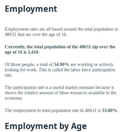
Employment
Employment rates are all based around the total population in
48631 that are over the age of 16.
Currently, the total population of the 48631 zip over the
age of 16 is 3,410
.
Of those people, a total of
54.90%
are working or actively
looking for work. This is called the labor force participation
rate.
The participation rate is a useful market measure because it
shows the relative amount of labor resources available to the
economy.
The employment to total population rate in 48631 is
53.80%
.
Employment by Age