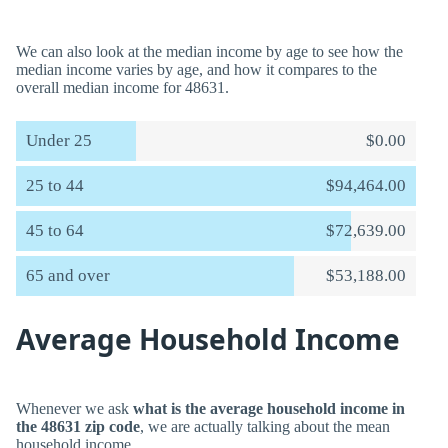
We can also look at the median income by age to see how the
median income varies by age, and how it compares to the
overall median income for 48631.
Under 25
$0.00
25 to 44
$94,464.00
45 to 64
$72,639.00
65 and over
$53,188.00
Average Household Income
Whenever we ask
what is the average household income in
the 48631 zip code
, we are actually talking about the mean
household income.