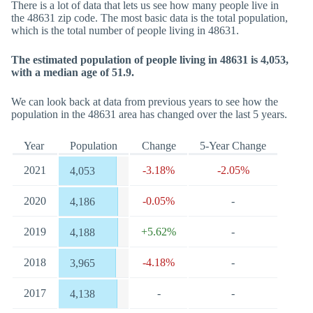
There is a lot of data that lets us see how many people live in
the 48631 zip code. The most basic data is the total population,
which is the total number of people living in 48631.
The estimated population of people living in 48631 is 4,053,
with a median age of 51.9.
We can look back at data from previous years to see how the
population in the 48631 area has changed over the last 5 years.
Year
Population
Change
5-Year Change
2021
-3.18%
-2.05%
4,053
2020
-0.05%
-
4,186
2019
+5.62%
-
4,188
2018
-4.18%
-
3,965
2017
-
-
4,138