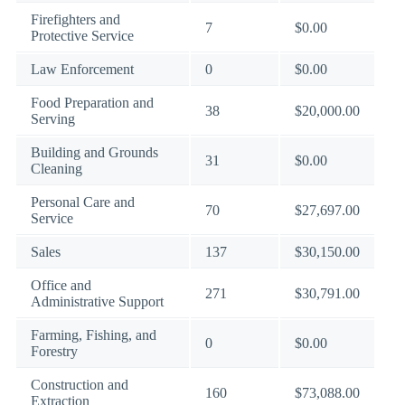
Firefighters and
7
$0.00
Protective Service
Law Enforcement
0
$0.00
Food Preparation and
38
$20,000.00
Serving
Building and Grounds
31
$0.00
Cleaning
Personal Care and
70
$27,697.00
Service
Sales
137
$30,150.00
Office and
271
$30,791.00
Administrative Support
Farming, Fishing, and
0
$0.00
Forestry
Construction and
160
$73,088.00
Extraction