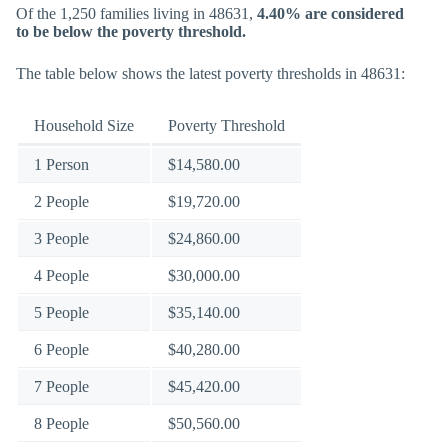
Of the 1,250 families living in 48631,
4.40% are considered
to be below the poverty threshold.
The table below shows the latest poverty thresholds in 48631:
Household Size
Poverty Threshold
1 Person
$14,580.00
2 People
$19,720.00
3 People
$24,860.00
4 People
$30,000.00
5 People
$35,140.00
6 People
$40,280.00
7 People
$45,420.00
8 People
$50,560.00