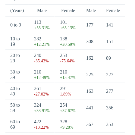
(Years)
Male
Female
Male
Female
113
101
0 to 9
177
141
+55.31%
+65.13%
10 to
282
138
308
151
19
+12.21%
+20.59%
20 to
240
253
162
89
29
-35.43%
-75.64%
30 to
210
210
225
227
39
+12.49%
+13.47%
40 to
261
291
163
277
49
-27.02%
1.89%
50 to
324
254
441
356
59
+33.91%
+37.67%
60 to
422
328
367
353
69
-13.22%
+9.28%