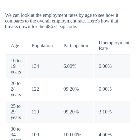
We can look at the employment rates by age to see how it
compares to the overall employment rate. Here's how that
breaks down for the 48631 zip code.
Unemployment
Age
Population
Participation
Rate
16 to
19
134
6.00%
0.00%
years
20 to
24
122
99.20%
0.00%
years
25 to
29
129
99.20%
3.10%
years
30 to
34
109
100.00%
4.60%