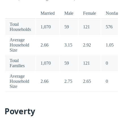
Married
Male
Female
Nonfamily
Total
1,070
59
121
576
Households
Average
Household
2.66
3.15
2.92
1.05
Size
Total
1,070
59
121
0
Families
Average
Household
2.66
2.75
2.65
0
Size
Poverty