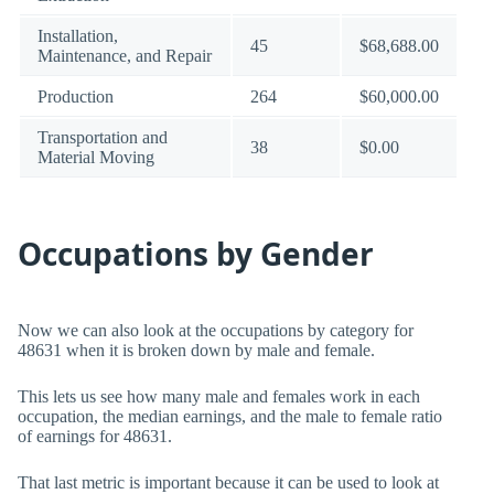
Installation,
45
$68,688.00
Maintenance, and Repair
Production
264
$60,000.00
Transportation and
38
$0.00
Material Moving
Occupations by Gender
Now we can also look at the occupations by category for
48631 when it is broken down by male and female.
This lets us see how many male and females work in each
occupation, the median earnings, and the male to female ratio
of earnings for 48631.
That last metric is important because it can be used to look at