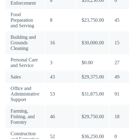
8
$26,250.00
6
Enforcement
Food
Preparation
8
$23,750.00
45
and Serving
Building and
Grounds
16
$30,000.00
15
Cleaning
Personal Care
3
$0.00
27
and Service
Sales
43
$29,375.00
49
Office and
Administrative
53
$31,875.00
91
Support
Farming,
Fishing, and
46
$29,750.00
18
Forestry
Construction
52
$36,250.00
0