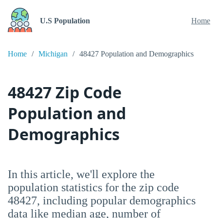
U.S Population
Home
Home
Michigan
48427 Population and Demographics
48427 Zip Code
Population and
Demographics
In this article, we'll explore the
population statistics for the zip code
48427, including popular demographics
data like median age, number of