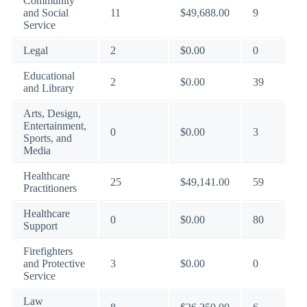
Community
and Social
11
$49,688.00
9
Service
Legal
2
$0.00
0
Educational
2
$0.00
39
and Library
Arts, Design,
Entertainment,
0
$0.00
3
Sports, and
Media
Healthcare
25
$49,141.00
59
Practitioners
Healthcare
0
$0.00
80
Support
Firefighters
and Protective
3
$0.00
0
Service
Law