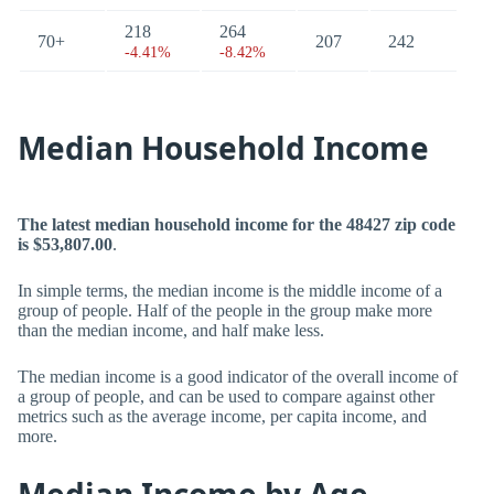
218
264
70+
207
242
-4.41%
-8.42%
Median Household Income
The latest median household income for the 48427 zip code
is $53,807.00
.
In simple terms, the median income is the middle income of a
group of people. Half of the people in the group make more
than the median income, and half make less.
The median income is a good indicator of the overall income of
a group of people, and can be used to compare against other
metrics such as the average income, per capita income, and
more.