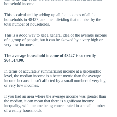
household income.
This is calculated by adding up all the incomes of all the
households in 48427, and then dividing that number by the
total number of households.
This is a good way to get a general idea of the average income
of a group of people, but it can be skewed by a very high or
very low incomes.
The average household income of 48427 is currently
$64,514.00
.
In terms of accurately summarizing income at a geographic
level, the median income is a better metric than the average
income because it isn't affected by a small number of very high
or very low incomes.
If you had an area where the average income was greater than
the median, it can mean that there is significant income
inequality, with income being concentrated in a small number
of wealthy households.