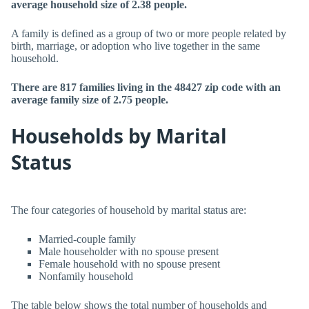
average household size of 2.38 people.
A family is defined as a group of two or more people related by
birth, marriage, or adoption who live together in the same
household.
There are 817 families living in the 48427 zip code with an
average family size of 2.75 people.
Households by Marital
Status
The four categories of household by marital status are:
Married-couple family
Male householder with no spouse present
Female household with no spouse present
Nonfamily household
The table below shows the total number of households and