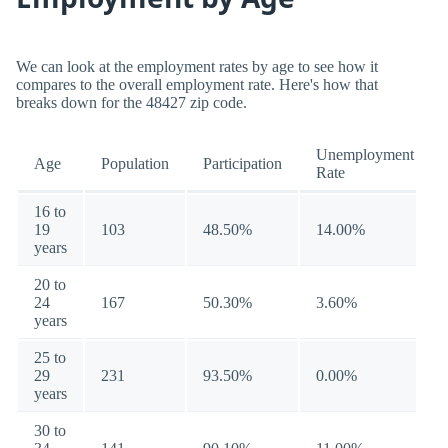
We can look at the employment rates by age to see how it
compares to the overall employment rate. Here's how that
breaks down for the 48427 zip code.
Unemployment
Age
Population
Participation
Rate
16 to
19
103
48.50%
14.00%
years
20 to
24
167
50.30%
3.60%
years
25 to
29
231
93.50%
0.00%
years
30 to