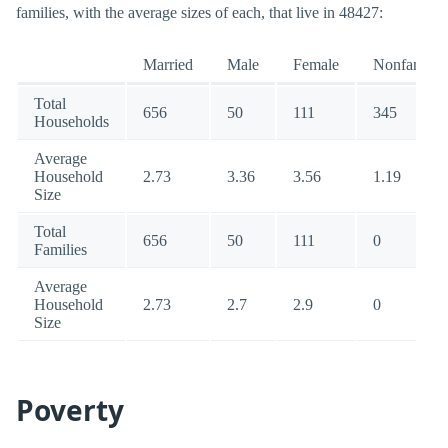
families, with the average sizes of each, that live in 48427:
Married
Male
Female
Nonfamily
Total
656
50
111
345
Households
Average
Household
2.73
3.36
3.56
1.19
Size
Total
656
50
111
0
Families
Average
Household
2.73
2.7
2.9
0
Size
Poverty