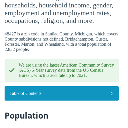
households, household income, gender,
employment and unemployment rates,
occupations, religion, and more.
48427 is a zip code in Sanilac County, Michigan, which covers
County subdivisions not defined, Bridgehampton, Custer,
Forester, Marion, and Wheatland, with a total population of
2,832 people.
We are using the latest American Community Survey
(ACS) 5-Year survey data from the US Census
Bureau, which is accurate up to 2021.
Table of Contents
Population