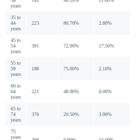
34
141
90.10%
11.00%
years
35 to
44
223
80.70%
2.80%
years
45 to
54
391
72.90%
17.50%
years
55 to
59
188
75.00%
2.10%
years
60 to
64
221
48.90%
0.00%
years
65 to
74
376
20.50%
3.90%
years
75
years
288
6.90%
15.00%