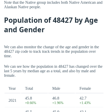
Note that the Native group includes both Native American and
Alaskan Native people.
Population of 48427 by Age
and Gender
We can also monitor the change of the age and gender in the
48427 zip code to track track trends in the population over
time.
We can see how the population in 48427 has changed over the
last 5 years by median age as a total, and also by male and
female.
Year
Total
Male
Female
45.8
46.8
42.7
2021
+0.66%
+1.96%
+1.43%
45.5
45.9
42.1