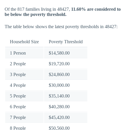
Of the 817 families living in 48427,
11.60% are considered to
be below the poverty threshold.
The table below shows the latest poverty thresholds in 48427:
Household Size
Poverty Threshold
1 Person
$14,580.00
2 People
$19,720.00
3 People
$24,860.00
4 People
$30,000.00
5 People
$35,140.00
6 People
$40,280.00
7 People
$45,420.00
8 People
$50,560.00