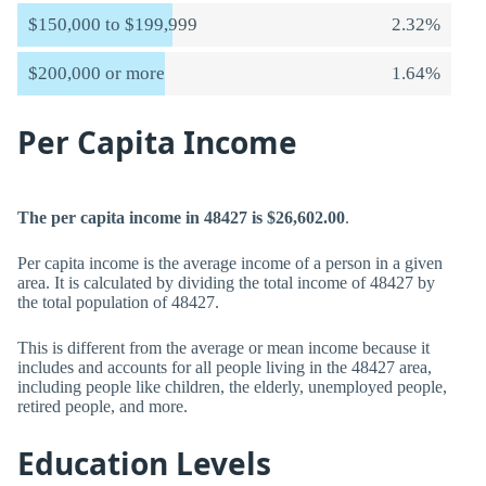
$150,000 to $199,999
2.32%
$200,000 or more
1.64%
Per Capita Income
The per capita income in 48427 is $26,602.00
.
Per capita income is the average income of a person in a given
area. It is calculated by dividing the total income of 48427 by
the total population of 48427.
This is different from the average or mean income because it
includes and accounts for all people living in the 48427 area,
including people like children, the elderly, unemployed people,
retired people, and more.
Education Levels