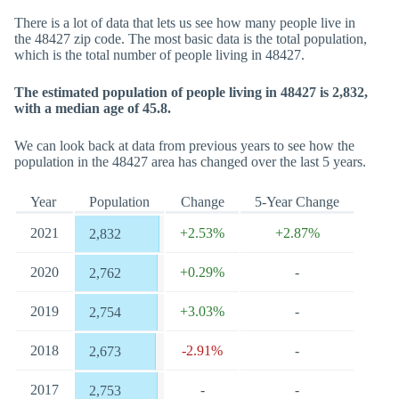
There is a lot of data that lets us see how many people live in
the 48427 zip code. The most basic data is the total population,
which is the total number of people living in 48427.
The estimated population of people living in 48427 is 2,832,
with a median age of 45.8.
We can look back at data from previous years to see how the
population in the 48427 area has changed over the last 5 years.
Year
Population
Change
5-Year Change
2021
+2.53%
+2.87%
2,832
2020
+0.29%
-
2,762
2019
+3.03%
-
2,754
2018
-2.91%
-
2,673
2017
-
-
2,753