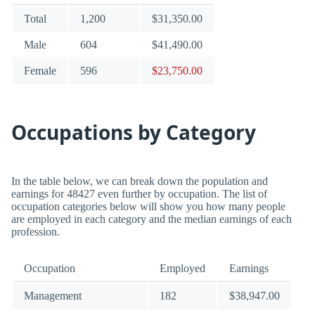
Total
1,200
$31,350.00
Male
604
$41,490.00
Female
596
$23,750.00
Occupations by Category
In the table below, we can break down the population and
earnings for 48427 even further by occupation. The list of
occupation categories below will show you how many people
are employed in each category and the median earnings of each
profession.
Occupation
Employed
Earnings
Management
182
$38,947.00