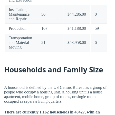
and Extraction
Installation,
Maintenance,
50
$44,286.00
0
and Repair
Production
107
$41,188.00
59
Transportation
and Material
21
$53,958.00
6
Moving
Households and Family Size
A household is defined by the US Census Bureau as a group of
people who occupy a housing unit. A housing unit is a house,
apartment, mobile home, group of rooms, or single room
occupied as separate living quarters.
There are currently 1,162 households in 48427, with an