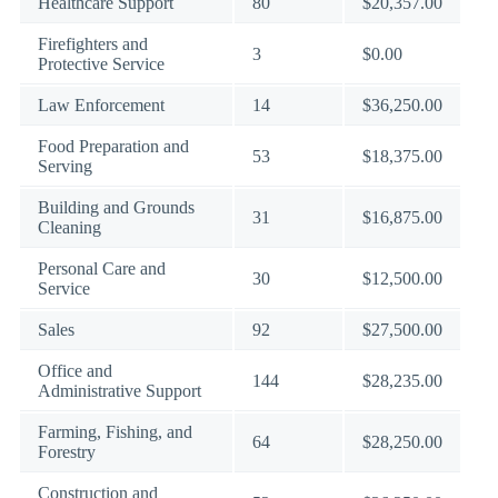
Healthcare Support
80
$20,357.00
Firefighters and
3
$0.00
Protective Service
Law Enforcement
14
$36,250.00
Food Preparation and
53
$18,375.00
Serving
Building and Grounds
31
$16,875.00
Cleaning
Personal Care and
30
$12,500.00
Service
Sales
92
$27,500.00
Office and
144
$28,235.00
Administrative Support
Farming, Fishing, and
64
$28,250.00
Forestry
Construction and