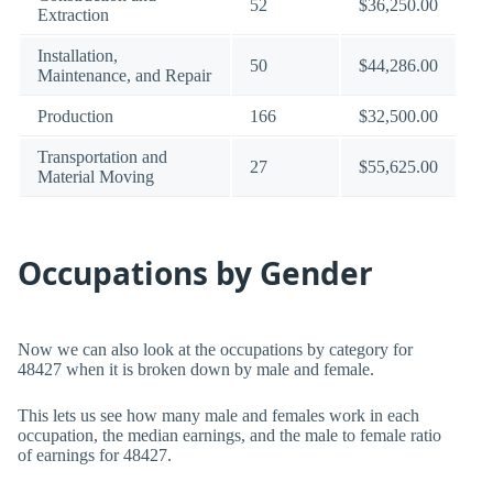
52
$36,250.00
Extraction
Installation,
50
$44,286.00
Maintenance, and Repair
Production
166
$32,500.00
Transportation and
27
$55,625.00
Material Moving
Occupations by Gender
Now we can also look at the occupations by category for
48427 when it is broken down by male and female.
This lets us see how many male and females work in each
occupation, the median earnings, and the male to female ratio
of earnings for 48427.