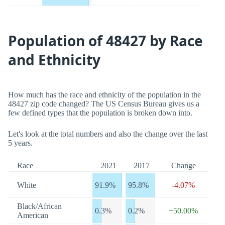
Population of 48427 by Race
and Ethnicity
How much has the race and ethnicity of the population in the
48427 zip code changed? The US Census Bureau gives us a
few defined types that the population is broken down into.
Let's look at the total numbers and also the change over the last
5 years.
Race
2021
2017
Change
White
91.9%
95.8%
-4.07%
Black/African
0.3%
0.2%
+50.00%
American