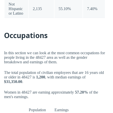
Not
Hispanic
2,135
55.10%
7.40%
or Latino
Occupations
In this section we can look at the most common occupations for
people living in the 48427 area as well as the gender
breakdown and earnings of them.
The total population of civilian employees that are 16 years old
or older in 48427 is
1,200
, with median earnings of
$31,350.00
.
Women in 48427 are earning approximately
57.20%
of the
men's earnings.
Population
Earnings