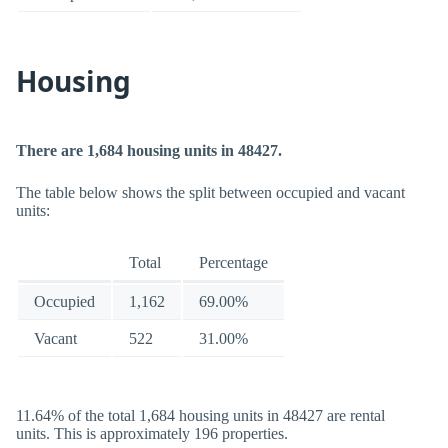
Housing
There are 1,684 housing units in 48427.
The table below shows the split between occupied and vacant
units:
Total
Percentage
Occupied
1,162
69.00%
Vacant
522
31.00%
11.64% of the total 1,684 housing units in 48427 are rental
units. This is approximately 196 properties.