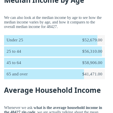
Median Income by Age
We can also look at the median income by age to see how the
median income varies by age, and how it compares to the
overall median income for 48427.
Under 25
$52,679.00
25 to 44
$56,310.00
45 to 64
$58,906.00
65 and over
$41,471.00
Average Household Income
Whenever we ask
what is the average household income in
the 48427 zip code
, we are actually talking about the mean