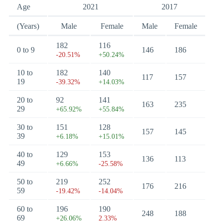
Age
2021
2017
(Years)
Male
Female
Male
Female
182
116
0 to 9
146
186
-20.51%
+50.24%
10 to
182
140
117
157
19
-39.32%
+14.03%
20 to
92
141
163
235
29
+65.92%
+55.84%
30 to
151
128
157
145
39
+6.18%
+15.01%
40 to
129
153
136
113
49
+6.66%
-25.58%
50 to
219
252
176
216
59
-19.42%
-14.04%
60 to
196
190
248
188
69
+26.06%
2.33%