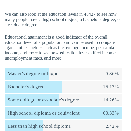
We can also look at the education levels in 48427 to see how
many people have a high school degree, a bachelor's degree, or
a graduate degree.
Educational attainment is a good indicator of the overall
education level of a population, and can be used to compare
against other metrics such as the average income, per capita
income, and more to see how education levels affect income,
unemployment rates, and more.
Master's degree or higher
6.86%
Bachelor's degree
16.13%
Some college or associate's degree
14.26%
High school diploma or equivalent
60.33%
Less than high school diploma
2.42%