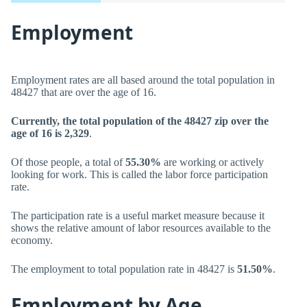
Employment
Employment rates are all based around the total population in
48427 that are over the age of 16.
Currently, the total population of the 48427 zip over the
age of 16 is 2,329
.
Of those people, a total of
55.30%
are working or actively
looking for work. This is called the labor force participation
rate.
The participation rate is a useful market measure because it
shows the relative amount of labor resources available to the
economy.
The employment to total population rate in 48427 is
51.50%
.
Employment by Age