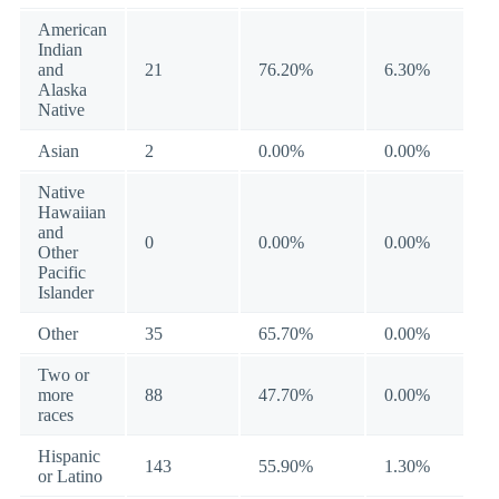
American
Indian
and
21
76.20%
6.30%
Alaska
Native
Asian
2
0.00%
0.00%
Native
Hawaiian
and
0
0.00%
0.00%
Other
Pacific
Islander
Other
35
65.70%
0.00%
Two or
more
88
47.70%
0.00%
races
Hispanic
143
55.90%
1.30%
or Latino