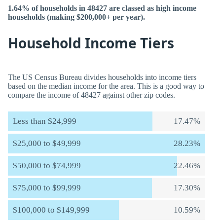
1.64% of households in 48427 are classed as high income
households (making $200,000+ per year).
Household Income Tiers
The US Census Bureau divides households into income tiers
based on the median income for the area. This is a good way to
compare the income of 48427 against other zip codes.
Less than $24,999
17.47%
$25,000 to $49,999
28.23%
$50,000 to $74,999
22.46%
$75,000 to $99,999
17.30%
$100,000 to $149,999
10.59%