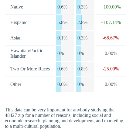
Native
0.6%
0.3%
+100.00%
Hispanic
5.8%
2.8%
+107.14%
Asian
0.1%
0.3%
-66.67%
Hawaiian/Pacific
0%
0%
0.00%
Islander
Two Or More Races
0.6%
0.8%
-25.00%
Other
0.6%
0%
0.00%
This data can be very important for anybody studying the
48427 zip for a number of reasons, including social and
economic research, planning and development, and marketing
to a multi-cultural population.