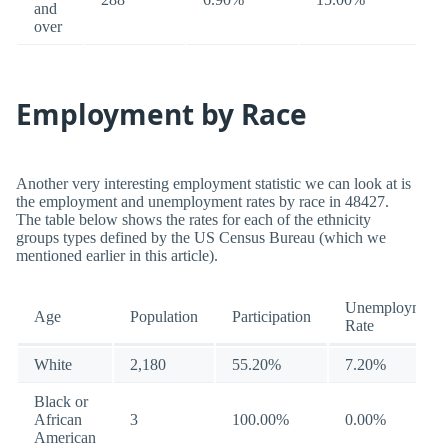
and
over
Employment by Race
Another very interesting employment statistic we can look at is
the employment and unemployment rates by race in 48427.
The table below shows the rates for each of the ethnicity
groups types defined by the US Census Bureau (which we
mentioned earlier in this article).
Unemployment
Age
Population
Participation
Rate
White
2,180
55.20%
7.20%
Black or
African
3
100.00%
0.00%
American