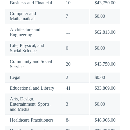
Business and Financial
10
$43,750.00
Computer and
7
$0.00
Mathematical
Architecture and
11
$62,813.00
Engineering
Life, Physical, and
0
$0.00
Social Science
Community and Social
20
$43,750.00
Service
Legal
2
$0.00
Educational and Library
41
$33,869.00
Arts, Design,
Entertainment, Sports,
3
$0.00
and Media
Healthcare Practitioners
84
$48,906.00