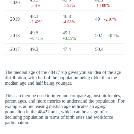
2020
-5.8%
-1.92%
-14.08%
48.3
46.8
2019
49
-2.97%
-2.42%
-4.68%
49.5
49.1
2018
50.5
+0.2%
+0.41%
+3.59%
2017
49.3
47.4
50.4
-
-
-
The median age of the 48427 zip gives you an idea of the age
distribution, with half of the population being older than the
median age and half being younger.
This can then be used to infer and compare against birth rates,
parent ages, and more metrics to understand the population. For
example, an increasing median age indicates an aging
population in the 48427 area, which can be a sign of a
declining population in terms of birth rates and workforce
participation.