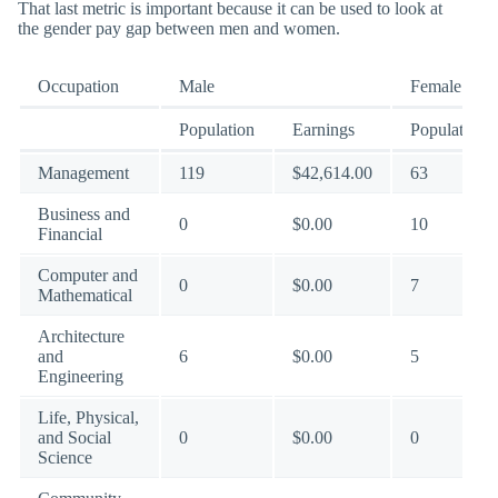
That last metric is important because it can be used to look at
the gender pay gap between men and women.
Occupation
Male
Female
Population
Earnings
Population
Management
119
$42,614.00
63
Business and
0
$0.00
10
Financial
Computer and
0
$0.00
7
Mathematical
Architecture
and
6
$0.00
5
Engineering
Life, Physical,
and Social
0
$0.00
0
Science