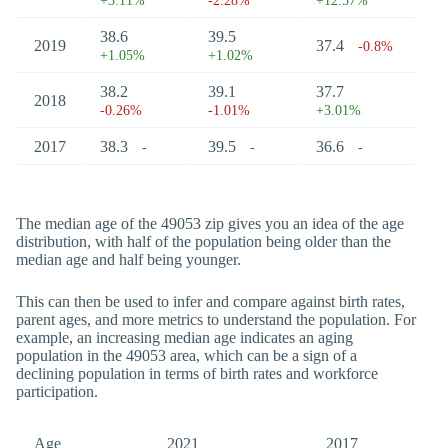
+3.11%
-2.28%
+12.57%
38.6
39.5
2019
37.4
-0.8%
+1.05%
+1.02%
38.2
39.1
37.7
2018
-0.26%
-1.01%
+3.01%
2017
38.3
39.5
36.6
-
-
-
The median age of the 49053 zip gives you an idea of the age
distribution, with half of the population being older than the
median age and half being younger.
This can then be used to infer and compare against birth rates,
parent ages, and more metrics to understand the population. For
example, an increasing median age indicates an aging
population in the 49053 area, which can be a sign of a
declining population in terms of birth rates and workforce
participation.
Age
2021
2017