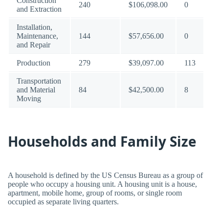
Construction
240
$106,098.00
0
and Extraction
Installation,
Maintenance,
144
$57,656.00
0
and Repair
Production
279
$39,097.00
113
Transportation
and Material
84
$42,500.00
8
Moving
Households and Family Size
A household is defined by the US Census Bureau as a group of
people who occupy a housing unit. A housing unit is a house,
apartment, mobile home, group of rooms, or single room
occupied as separate living quarters.