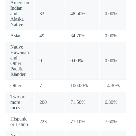
American
Indian
and
33
48.50%
0.00%
Alaska
Native
Asian
49
34.70%
0.00%
Native
Hawaiian
and
0
0.00%
0.00%
Other
Pacific
Islander
Other
7
100.00%
14.30%
Two or
more
200
71.50%
6.30%
races
Hispanic
223
77.10%
7.60%
or Latino
Not