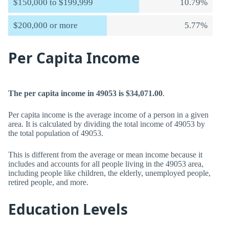
$150,000 to $199,999
10.79%
$200,000 or more
5.77%
Per Capita Income
The per capita income in 49053 is $34,071.00
.
Per capita income is the average income of a person in a given
area. It is calculated by dividing the total income of 49053 by
the total population of 49053.
This is different from the average or mean income because it
includes and accounts for all people living in the 49053 area,
including people like children, the elderly, unemployed people,
retired people, and more.
Education Levels