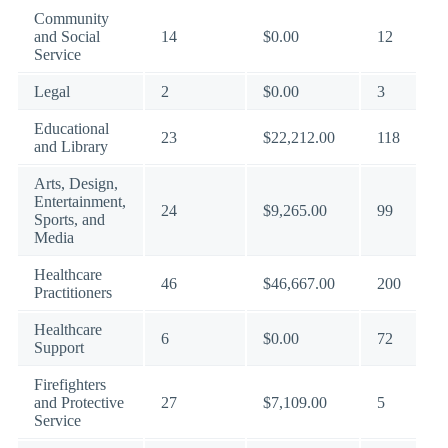
Community
and Social
14
$0.00
12
Service
Legal
2
$0.00
3
Educational
23
$22,212.00
118
and Library
Arts, Design,
Entertainment,
24
$9,265.00
99
Sports, and
Media
Healthcare
46
$46,667.00
200
Practitioners
Healthcare
6
$0.00
72
Support
Firefighters
and Protective
27
$7,109.00
5
Service