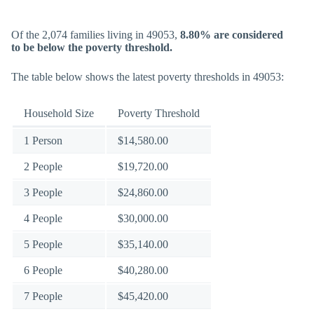
Of the 2,074 families living in 49053,
8.80% are considered
to be below the poverty threshold.
The table below shows the latest poverty thresholds in 49053:
Household Size
Poverty Threshold
1 Person
$14,580.00
2 People
$19,720.00
3 People
$24,860.00
4 People
$30,000.00
5 People
$35,140.00
6 People
$40,280.00
7 People
$45,420.00