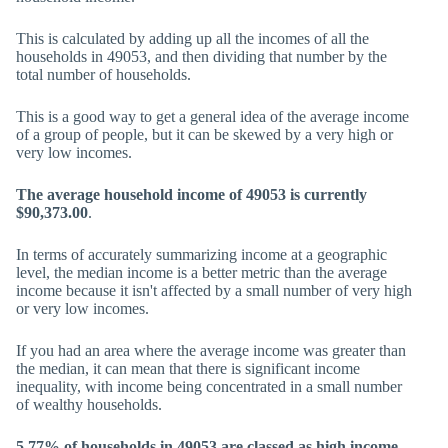
This is calculated by adding up all the incomes of all the
households in 49053, and then dividing that number by the
total number of households.
This is a good way to get a general idea of the average income
of a group of people, but it can be skewed by a very high or
very low incomes.
The average household income of 49053 is currently
$90,373.00
.
In terms of accurately summarizing income at a geographic
level, the median income is a better metric than the average
income because it isn't affected by a small number of very high
or very low incomes.
If you had an area where the average income was greater than
the median, it can mean that there is significant income
inequality, with income being concentrated in a small number
of wealthy households.
5.77% of households in 49053 are classed as high income