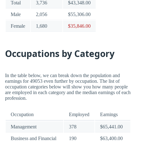
Total
3,736
$43,348.00
Male
2,056
$55,306.00
Female
1,680
$35,846.00
Occupations by Category
In the table below, we can break down the population and
earnings for 49053 even further by occupation. The list of
occupation categories below will show you how many people
are employed in each category and the median earnings of each
profession.
Occupation
Employed
Earnings
Management
378
$65,441.00
Business and Financial
190
$63,400.00