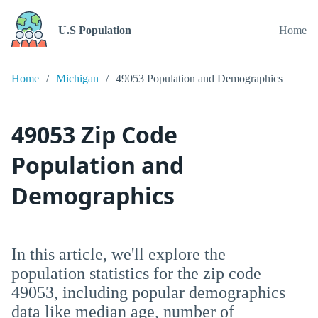
U.S Population
Home
Home
Michigan
49053 Population and Demographics
49053 Zip Code
Population and
Demographics
In this article, we'll explore the
population statistics for the zip code
49053, including popular demographics
data like median age, number of