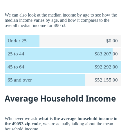
We can also look at the median income by age to see how the
median income varies by age, and how it compares to the
overall median income for 49053.
Under 25
$0.00
25 to 44
$83,207.00
45 to 64
$92,292.00
65 and over
$52,155.00
Average Household Income
Whenever we ask
what is the average household income in
the 49053 zip code
, we are actually talking about the mean
household income.