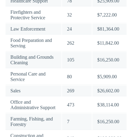
Healthcare Support
78
$25,909.00
Firefighters and
32
$7,222.00
Protective Service
Law Enforcement
24
$81,364.00
Food Preparation and
262
$11,842.00
Serving
Building and Grounds
105
$16,250.00
Cleaning
Personal Care and
80
$5,909.00
Service
Sales
269
$26,602.00
Office and
473
$38,114.00
Administrative Support
Farming, Fishing, and
7
$16,250.00
Forestry
Construction and