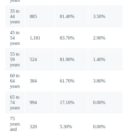
years
35 to
44
885
81.40%
3.50%
years
45 to
54
1,181
83.70%
2.90%
years
55 to
59
524
81.90%
1.40%
years
60 to
64
384
61.70%
3.80%
years
65 to
74
994
17.10%
0.00%
years
75
years
320
5.30%
0.00%
and