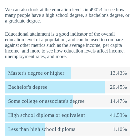
We can also look at the education levels in 49053 to see how
many people have a high school degree, a bachelor's degree, or
a graduate degree.
Educational attainment is a good indicator of the overall
education level of a population, and can be used to compare
against other metrics such as the average income, per capita
income, and more to see how education levels affect income,
unemployment rates, and more.
Master's degree or higher
13.43%
Bachelor's degree
29.45%
Some college or associate's degree
14.47%
High school diploma or equivalent
41.53%
Less than high school diploma
1.10%