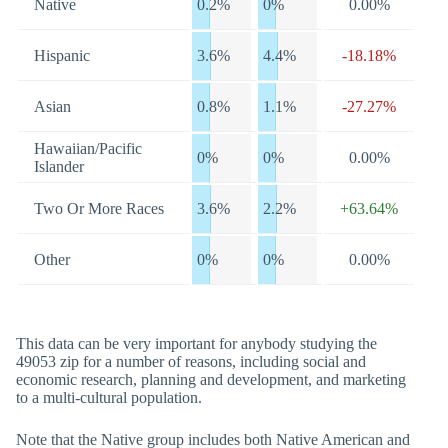
Native
0.2%
0%
0.00%
Hispanic
3.6%
4.4%
-18.18%
Asian
0.8%
1.1%
-27.27%
Hawaiian/Pacific
0%
0%
0.00%
Islander
Two Or More Races
3.6%
2.2%
+63.64%
Other
0%
0%
0.00%
This data can be very important for anybody studying the
49053 zip for a number of reasons, including social and
economic research, planning and development, and marketing
to a multi-cultural population.
Note that the Native group includes both Native American and