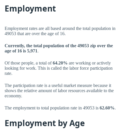
Employment
Employment rates are all based around the total population in
49053 that are over the age of 16.
Currently, the total population of the 49053 zip over the
age of 16 is 5,971
.
Of those people, a total of
64.20%
are working or actively
looking for work. This is called the labor force participation
rate.
The participation rate is a useful market measure because it
shows the relative amount of labor resources available to the
economy.
The employment to total population rate in 49053 is
62.60%
.
Employment by Age