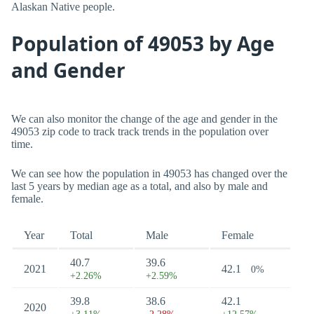
Alaskan Native people.
Population of 49053 by Age
and Gender
We can also monitor the change of the age and gender in the
49053 zip code to track track trends in the population over
time.
We can see how the population in 49053 has changed over the
last 5 years by median age as a total, and also by male and
female.
Year
Total
Male
Female
40.7
39.6
2021
42.1
0%
+2.26%
+2.59%
39.8
38.6
42.1
2020