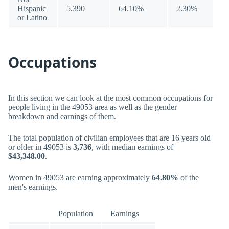
Hispanic
5,390
64.10%
2.30%
or Latino
Occupations
In this section we can look at the most common occupations for
people living in the 49053 area as well as the gender
breakdown and earnings of them.
The total population of civilian employees that are 16 years old
or older in 49053 is
3,736
, with median earnings of
$43,348.00
.
Women in 49053 are earning approximately
64.80%
of the
men's earnings.
Population
Earnings