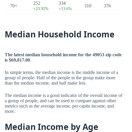
252
334
70+
310
376
+23.92%
+13.6%
Median Household Income
The latest median household income for the 49053 zip code
is $69,817.00
.
In simple terms, the median income is the middle income of a
group of people. Half of the people in the group make more
than the median income, and half make less.
The median income is a good indicator of the overall income of
a group of people, and can be used to compare against other
metrics such as the average income, per capita income, and
more.
Median Income by Age