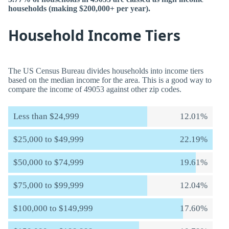
households (making $200,000+ per year).
Household Income Tiers
The US Census Bureau divides households into income tiers
based on the median income for the area. This is a good way to
compare the income of 49053 against other zip codes.
Less than $24,999
12.01%
$25,000 to $49,999
22.19%
$50,000 to $74,999
19.61%
$75,000 to $99,999
12.04%
$100,000 to $149,999
17.60%