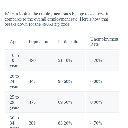
We can look at the employment rates by age to see how it
compares to the overall employment rate. Here's how that
breaks down for the 49053 zip code.
Unemployment
Age
Population
Participation
Rate
16 to
19
380
51.10%
5.20%
years
20 to
24
447
96.60%
0.00%
years
25 to
29
475
69.50%
0.00%
years
30 to
34
381
83.20%
4.70%