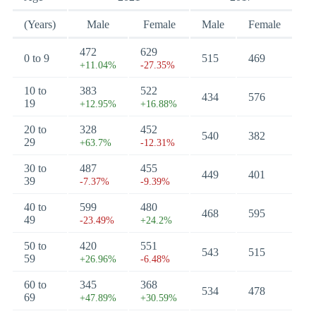
(Years)
Male
Female
Male
Female
472
629
0 to 9
515
469
+11.04%
-27.35%
10 to
383
522
434
576
19
+12.95%
+16.88%
20 to
328
452
540
382
29
+63.7%
-12.31%
30 to
487
455
449
401
39
-7.37%
-9.39%
40 to
599
480
468
595
49
-23.49%
+24.2%
50 to
420
551
543
515
59
+26.96%
-6.48%
60 to
345
368
534
478
69
+47.89%
+30.59%