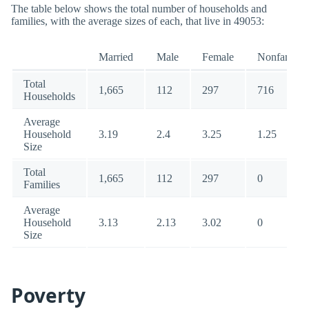
The table below shows the total number of households and
families, with the average sizes of each, that live in 49053:
Married
Male
Female
Nonfamily
Total
1,665
112
297
716
Households
Average
Household
3.19
2.4
3.25
1.25
Size
Total
1,665
112
297
0
Families
Average
Household
3.13
2.13
3.02
0
Size
Poverty