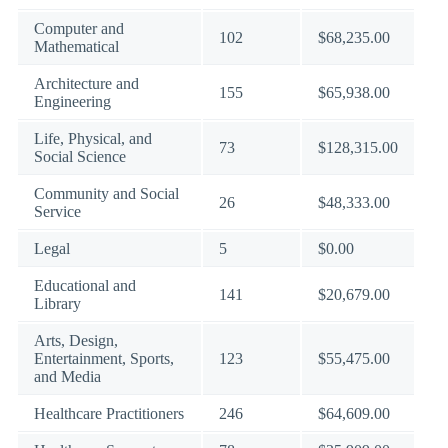
Computer and
102
$68,235.00
Mathematical
Architecture and
155
$65,938.00
Engineering
Life, Physical, and
73
$128,315.00
Social Science
Community and Social
26
$48,333.00
Service
Legal
5
$0.00
Educational and
141
$20,679.00
Library
Arts, Design,
Entertainment, Sports,
123
$55,475.00
and Media
Healthcare Practitioners
246
$64,609.00