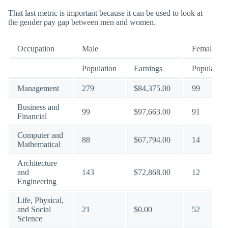
That last metric is important because it can be used to look at
the gender pay gap between men and women.
Occupation
Male
Female
Population
Earnings
Population
Management
279
$84,375.00
99
Business and
99
$97,663.00
91
Financial
Computer and
88
$67,794.00
14
Mathematical
Architecture
and
143
$72,868.00
12
Engineering
Life, Physical,
and Social
21
$0.00
52
Science