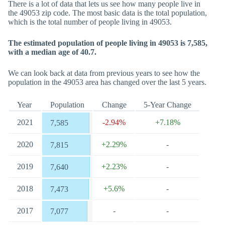
There is a lot of data that lets us see how many people live in
the 49053 zip code. The most basic data is the total population,
which is the total number of people living in 49053.
The estimated population of people living in 49053 is 7,585,
with a median age of 40.7.
We can look back at data from previous years to see how the
population in the 49053 area has changed over the last 5 years.
Year
Population
Change
5-Year Change
2021
-2.94%
+7.18%
7,585
2020
+2.29%
-
7,815
2019
+2.23%
-
7,640
2018
+5.6%
-
7,473
2017
-
-
7,077