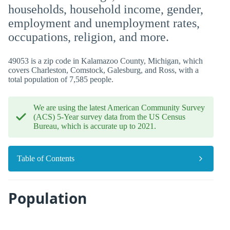
households, household income, gender,
employment and unemployment rates,
occupations, religion, and more.
49053 is a zip code in Kalamazoo County, Michigan, which
covers Charleston, Comstock, Galesburg, and Ross, with a
total population of 7,585 people.
We are using the latest American Community Survey
(ACS) 5-Year survey data from the US Census
Bureau, which is accurate up to 2021.
Table of Contents
Population