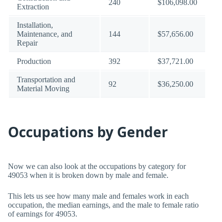
240
$106,098.00
Extraction
Installation,
Maintenance, and
144
$57,656.00
Repair
Production
392
$37,721.00
Transportation and
92
$36,250.00
Material Moving
Occupations by Gender
Now we can also look at the occupations by category for
49053 when it is broken down by male and female.
This lets us see how many male and females work in each
occupation, the median earnings, and the male to female ratio
of earnings for 49053.