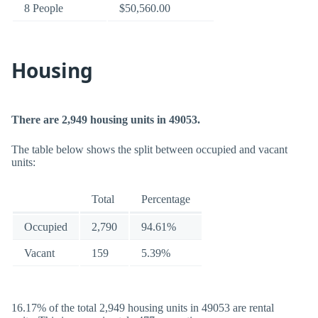
8 People
$50,560.00
Housing
There are 2,949 housing units in 49053.
The table below shows the split between occupied and vacant
units:
Total
Percentage
Occupied
2,790
94.61%
Vacant
159
5.39%
16.17% of the total 2,949 housing units in 49053 are rental