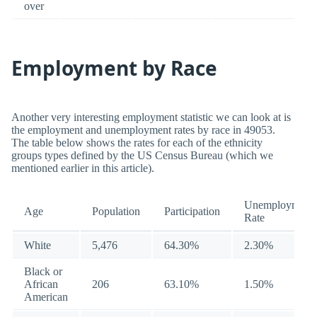
over
Employment by Race
Another very interesting employment statistic we can look at is
the employment and unemployment rates by race in 49053.
The table below shows the rates for each of the ethnicity
groups types defined by the US Census Bureau (which we
mentioned earlier in this article).
Unemployment
Age
Population
Participation
Rate
White
5,476
64.30%
2.30%
Black or
African
206
63.10%
1.50%
American