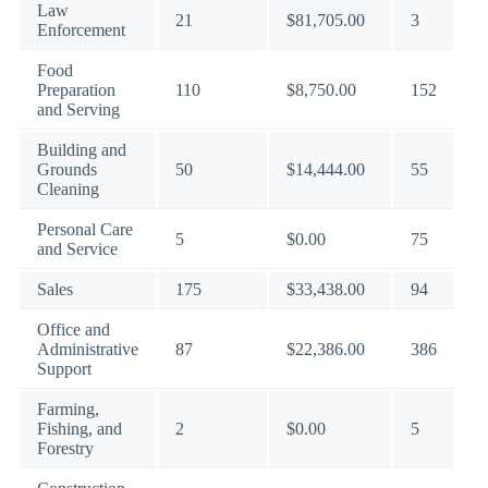
Law
21
$81,705.00
3
Enforcement
Food
Preparation
110
$8,750.00
152
and Serving
Building and
Grounds
50
$14,444.00
55
Cleaning
Personal Care
5
$0.00
75
and Service
Sales
175
$33,438.00
94
Office and
Administrative
87
$22,386.00
386
Support
Farming,
Fishing, and
2
$0.00
5
Forestry