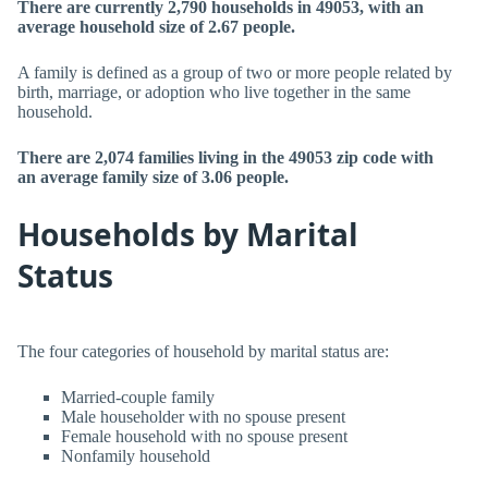
There are currently 2,790 households in 49053, with an
average household size of 2.67 people.
A family is defined as a group of two or more people related by
birth, marriage, or adoption who live together in the same
household.
There are 2,074 families living in the 49053 zip code with
an average family size of 3.06 people.
Households by Marital
Status
The four categories of household by marital status are:
Married-couple family
Male householder with no spouse present
Female household with no spouse present
Nonfamily household