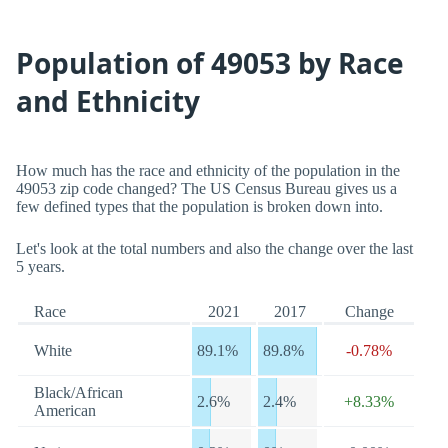
Population of 49053 by Race
and Ethnicity
How much has the race and ethnicity of the population in the
49053 zip code changed? The US Census Bureau gives us a
few defined types that the population is broken down into.
Let's look at the total numbers and also the change over the last
5 years.
Race
2021
2017
Change
White
89.1%
89.8%
-0.78%
Black/African
2.6%
2.4%
+8.33%
American