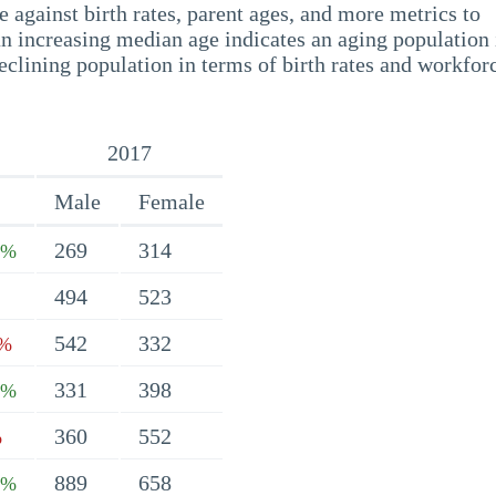
 against birth rates, parent ages, and more metrics to
n increasing median age indicates an aging population 
eclining population in terms of birth rates and workfor
2017
Male
Female
269
314
7%
494
523
542
332
1%
331
398
4%
360
552
%
889
658
3%