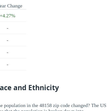
ear Change
+4.27%
-
-
-
-
ace and Ethnicity
he population in the 48158 zip code changed? The US