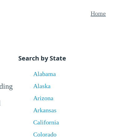
Home
Search by State
Alabama
uding
Alaska
Arizona
d
Arkansas
California
Colorado