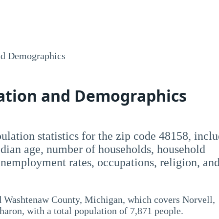
nd Demographics
lation and Demographics
opulation statistics for the zip code 48158, incl
dian age, number of households, household
employment rates, occupations, religion, an
nd Washtenaw County, Michigan, which covers Norvell,
aron, with a total population of 7,871 people.