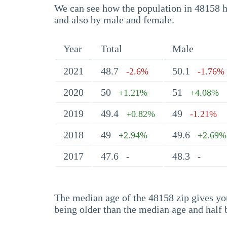
We can see how the population in 48158 ha
and also by male and female.
Year
Total
Male
2021
48.7
50.1
-2.6%
-1.76%
2020
50
51
+1.21%
+4.08%
2019
49.4
49
+0.82%
-1.21%
2018
49
49.6
+2.94%
+2.69%
2017
47.6
48.3
-
-
The median age of the 48158 zip gives you 
being older than the median age and half 