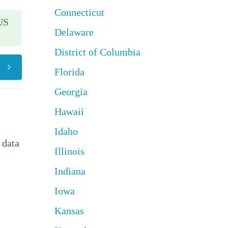
Connecticut
US
Delaware
District of Columbia
Florida
Georgia
Hawaii
Idaho
 data
Illinois
Indiana
Iowa
Kansas