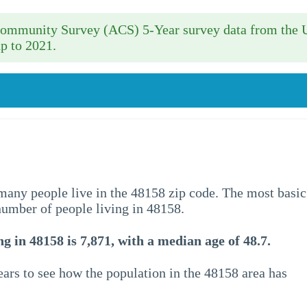
 Community Survey (ACS) 5-Year survey data from the 
p to 2021.
w many people live in the 48158 zip code. The most basic
 number of people living in 48158.
g in 48158 is 7,871, with a median age of 48.7.
ars to see how the population in the 48158 area has