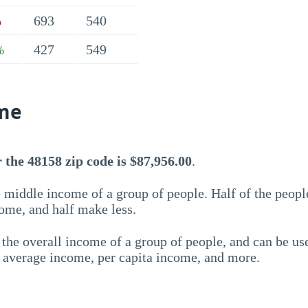
693
540
%
427
549
%
me
the 48158 zip code is $87,956.00
.
 middle income of a group of people. Half of the peopl
ome, and half make less.
the overall income of a group of people, and can be us
e average income, per capita income, and more.