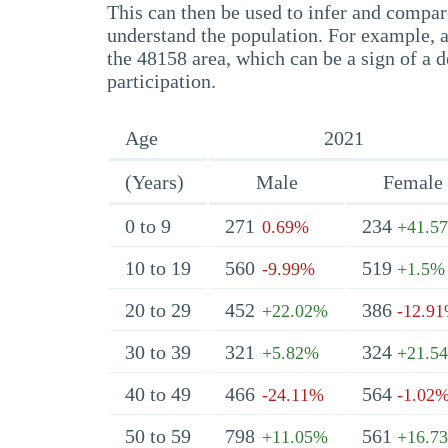
This can then be used to infer and compare
understand the population. For example, a
the 48158 area, which can be a sign of a d
participation.
Age
2021
(Years)
Male
Female
0 to 9
271
234
0.69%
+41.5
10 to 19
560
519
-9.99%
+1.5%
20 to 29
452
386
+22.02%
-12.9
30 to 39
321
324
+5.82%
+21.5
40 to 49
466
564
-24.11%
-1.02
50 to 59
798
561
+11.05%
+16.7