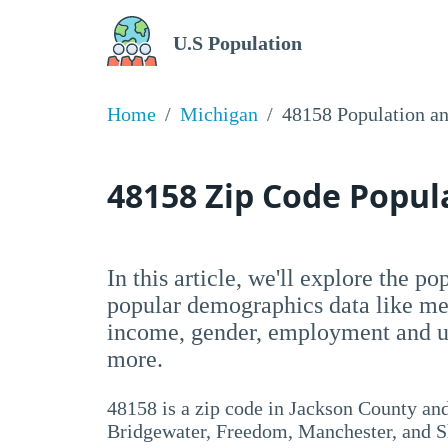
U.S Population
Home
Michigan
48158 Population a
48158 Zip Code Popu
In this article, we'll explore the p
popular demographics data like me
income, gender, employment and un
more.
48158 is a zip code in Jackson County a
Bridgewater, Freedom, Manchester, and Sh