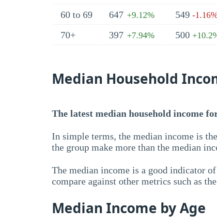
60 to 69
647
549
+9.12%
-1.16
70+
397
500
+7.94%
+10.2
Median Household Inco
The latest median household income for 
In simple terms, the median income is the
the group make more than the median inc
The median income is a good indicator of 
compare against other metrics such as th
Median Income by Age