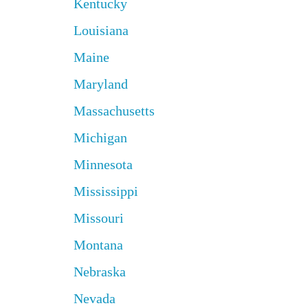
Kentucky
Louisiana
Maine
Maryland
Massachusetts
Michigan
Minnesota
Mississippi
Missouri
Montana
Nebraska
Nevada