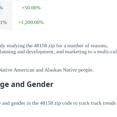
%
+50.00%
.1%
+1,200.00%
dy studying the 48158 zip for a number of reasons,
planning and development, and marketing to a multi-cul
 Native American and Alaskan Native people.
Age and Gender
 and gender in the 48158 zip code to track track trends