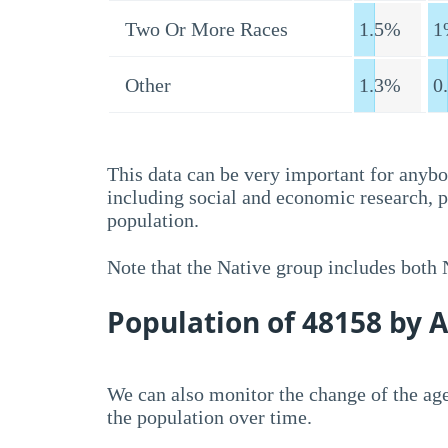
Two Or More Races
1.5%
1
Other
1.3%
0
This data can be very important for anybo
including social and economic research, 
population.
Note that the Native group includes both
Population of 48158 by 
We can also monitor the change of the age
the population over time.