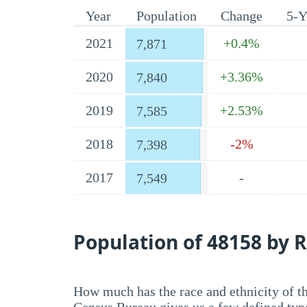
Year
Population
Change
5-Y
2021
+0.4%
7,871
2020
+3.36%
7,840
2019
+2.53%
7,585
2018
-2%
7,398
2017
-
7,549
Population of 48158 by R
How much has the race and ethnicity of t