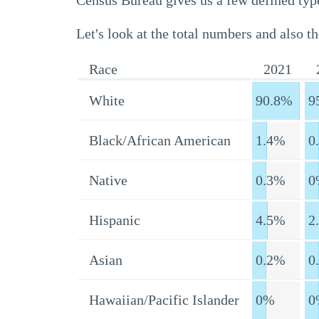
Census Bureau gives us a few defined type
Let's look at the total numbers and also th
Race
2021
White
90.8%
9
Black/African American
1.4%
0
Native
0.3%
0
Hispanic
4.5%
2
Asian
0.2%
0
Hawaiian/Pacific Islander
0%
0