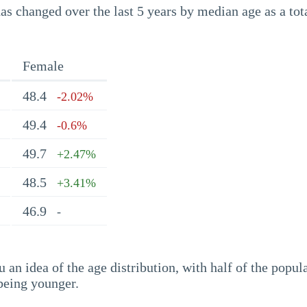
s changed over the last 5 years by median age as a tota
Female
48.4
-2.02%
49.4
-0.6%
49.7
+2.47%
48.5
+3.41%
46.9
-
an idea of the age distribution, with half of the popul
being younger.