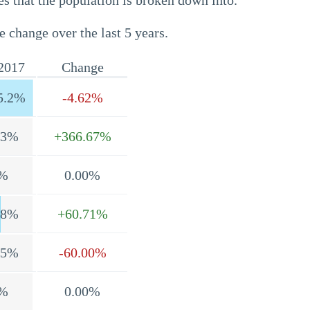
s that the population is broken down into.
e change over the last 5 years.
2017
Change
5.2%
-4.62%
.3%
+366.67%
%
0.00%
.8%
+60.71%
.5%
-60.00%
%
0.00%