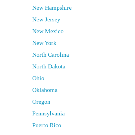
New Hampshire
New Jersey
New Mexico
New York
North Carolina
North Dakota
Ohio
Oklahoma
Oregon
Pennsylvania
Puerto Rico