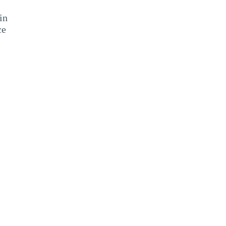
in
ce