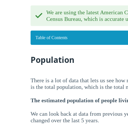
We are using the latest American
Census Bureau, which is accurate u
Table of Contents
Population
There is a lot of data that lets us see ho
is the total population, which is the total
The estimated population of people livin
We can look back at data from previous ye
changed over the last 5 years.