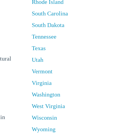
Rhode Island
South Carolina
South Dakota
Tennessee
Texas
tural
Utah
Vermont
Virginia
Washington
West Virginia
 in
Wisconsin
Wyoming