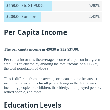
$150,000 to $199,999
5.99%
$200,000 or more
2.45%
Per Capita Income
The per capita income in 49038 is $32,937.00
.
Per capita income is the average income of a person in a given
area. It is calculated by dividing the total income of 49038 by
the total population of 49038.
This is different from the average or mean income because it
includes and accounts for all people living in the 49038 area,
including people like children, the elderly, unemployed people,
retired people, and more.
Education Levels