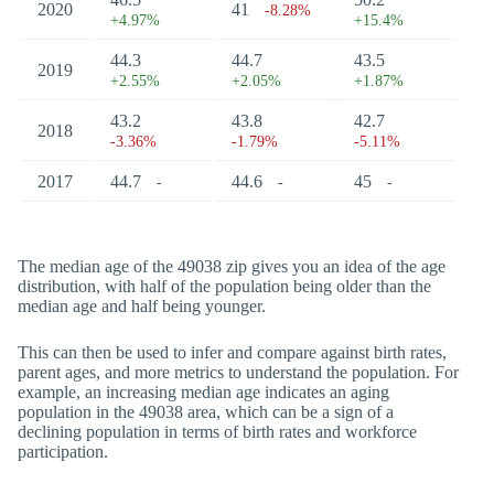
2020
41
-8.28%
+4.97%
+15.4%
44.3
44.7
43.5
2019
+2.55%
+2.05%
+1.87%
43.2
43.8
42.7
2018
-3.36%
-1.79%
-5.11%
2017
44.7
44.6
45
-
-
-
The median age of the 49038 zip gives you an idea of the age
distribution, with half of the population being older than the
median age and half being younger.
This can then be used to infer and compare against birth rates,
parent ages, and more metrics to understand the population. For
example, an increasing median age indicates an aging
population in the 49038 area, which can be a sign of a
declining population in terms of birth rates and workforce
participation.