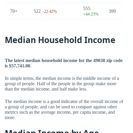
555
70+
522
399
60
-22.42%
+44.23%
Median Household Income
The latest median household income for the 49038 zip code
is $57,741.00
.
In simple terms, the median income is the middle income of a
group of people. Half of the people in the group make more
than the median income, and half make less.
The median income is a good indicator of the overall income of
a group of people, and can be used to compare against other
metrics such as the average income, per capita income, and
more.