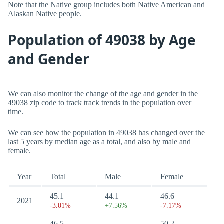
Note that the Native group includes both Native American and
Alaskan Native people.
Population of 49038 by Age
and Gender
We can also monitor the change of the age and gender in the
49038 zip code to track track trends in the population over
time.
We can see how the population in 49038 has changed over the
last 5 years by median age as a total, and also by male and
female.
Year
Total
Male
Female
45.1
44.1
46.6
2021
-3.01%
+7.56%
-7.17%
46.5
50.2