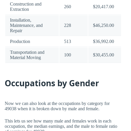
Construction and
260
$20,417.00
Extraction
Installation,
Maintenance, and
228
$46,250.00
Repair
Production
513
$36,992.00
Transportation and
100
$30,455.00
Material Moving
Occupations by Gender
Now we can also look at the occupations by category for
49038 when it is broken down by male and female.
This lets us see how many male and females work in each
occupation, the median earnings, and the male to female ratio