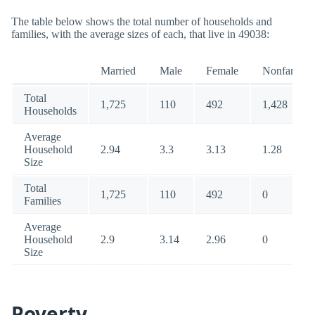
The table below shows the total number of households and
families, with the average sizes of each, that live in 49038:
Married
Male
Female
Nonfamily
Total
1,725
110
492
1,428
Households
Average
Household
2.94
3.3
3.13
1.28
Size
Total
1,725
110
492
0
Families
Average
Household
2.9
3.14
2.96
0
Size
Poverty