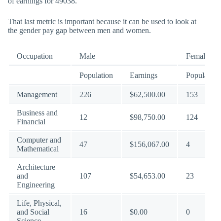
of earnings for 49038.
That last metric is important because it can be used to look at
the gender pay gap between men and women.
Occupation
Male
Female
Population
Earnings
Population
Management
226
$62,500.00
153
Business and
12
$98,750.00
124
Financial
Computer and
47
$156,067.00
4
Mathematical
Architecture
and
107
$54,653.00
23
Engineering
Life, Physical,
and Social
16
$0.00
0
Science