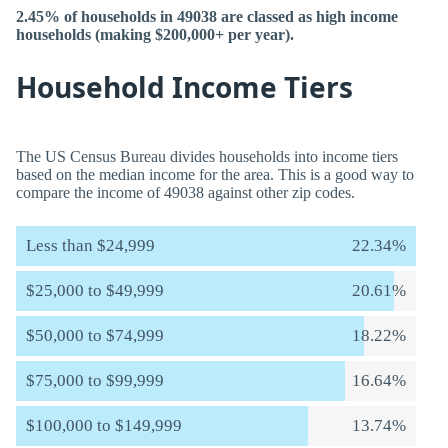
2.45% of households in 49038 are classed as high income
households (making $200,000+ per year).
Household Income Tiers
The US Census Bureau divides households into income tiers
based on the median income for the area. This is a good way to
compare the income of 49038 against other zip codes.
Less than $24,999
22.34%
$25,000 to $49,999
20.61%
$50,000 to $74,999
18.22%
$75,000 to $99,999
16.64%
$100,000 to $149,999
13.74%