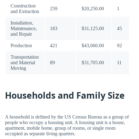
Construction
259
$20,250.00
1
and Extraction
Installation,
Maintenance,
183
$31,125.00
45
and Repair
Production
421
$43,060.00
92
Transportation
and Material
89
$31,705.00
11
Moving
Households and Family Size
A household is defined by the US Census Bureau as a group of
people who occupy a housing unit. A housing unit is a house,
apartment, mobile home, group of rooms, or single room
occupied as separate living quarters.