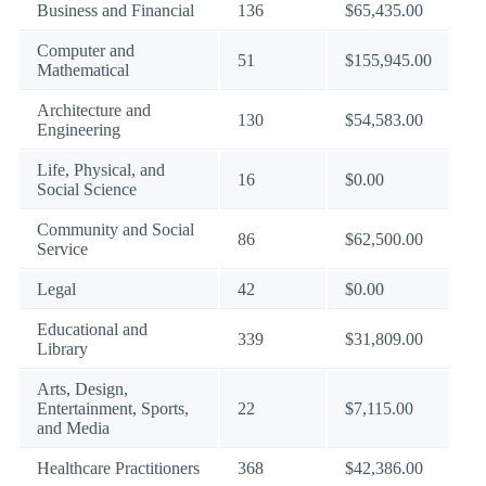
Business and Financial
136
$65,435.00
Computer and
51
$155,945.00
Mathematical
Architecture and
130
$54,583.00
Engineering
Life, Physical, and
16
$0.00
Social Science
Community and Social
86
$62,500.00
Service
Legal
42
$0.00
Educational and
339
$31,809.00
Library
Arts, Design,
Entertainment, Sports,
22
$7,115.00
and Media
Healthcare Practitioners
368
$42,386.00