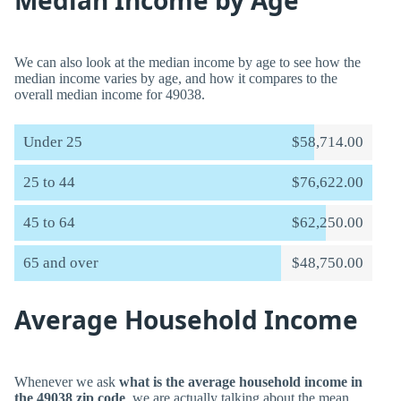
Median Income by Age
We can also look at the median income by age to see how the
median income varies by age, and how it compares to the
overall median income for 49038.
Under 25
$58,714.00
25 to 44
$76,622.00
45 to 64
$62,250.00
65 and over
$48,750.00
Average Household Income
Whenever we ask
what is the average household income in
the 49038 zip code
, we are actually talking about the mean