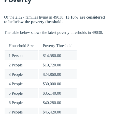
Of the 2,327 families living in 49038,
13.10% are considered
to be below the poverty threshold.
The table below shows the latest poverty thresholds in 49038:
Household Size
Poverty Threshold
1 Person
$14,580.00
2 People
$19,720.00
3 People
$24,860.00
4 People
$30,000.00
5 People
$35,140.00
6 People
$40,280.00
7 People
$45,420.00