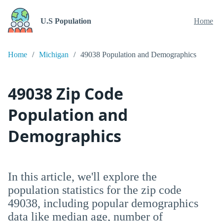
U.S Population
Home
Home
Michigan
49038 Population and Demographics
49038 Zip Code
Population and
Demographics
In this article, we'll explore the
population statistics for the zip code
49038, including popular demographics
data like median age, number of