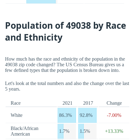
Population of 49038 by Race
and Ethnicity
How much has the race and ethnicity of the population in the
49038 zip code changed? The US Census Bureau gives us a
few defined types that the population is broken down into.
Let's look at the total numbers and also the change over the last
5 years.
Race
2021
2017
Change
White
86.3%
92.8%
-7.00%
Black/African
1.7%
1.5%
+13.33%
American