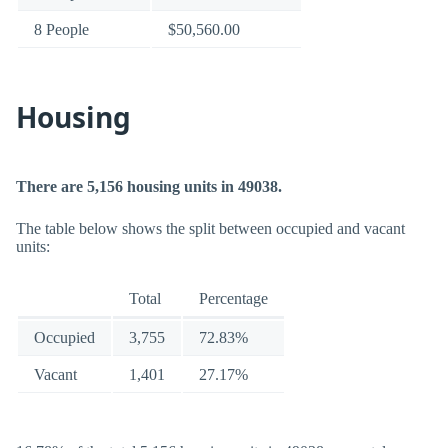
8 People
$50,560.00
Housing
There are 5,156 housing units in 49038.
The table below shows the split between occupied and vacant
units:
Total
Percentage
Occupied
3,755
72.83%
Vacant
1,401
27.17%