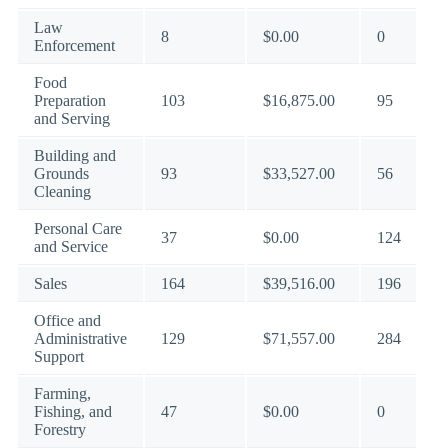
Law
8
$0.00
0
Enforcement
Food
Preparation
103
$16,875.00
95
and Serving
Building and
Grounds
93
$33,527.00
56
Cleaning
Personal Care
37
$0.00
124
and Service
Sales
164
$39,516.00
196
Office and
Administrative
129
$71,557.00
284
Support
Farming,
Fishing, and
47
$0.00
0
Forestry