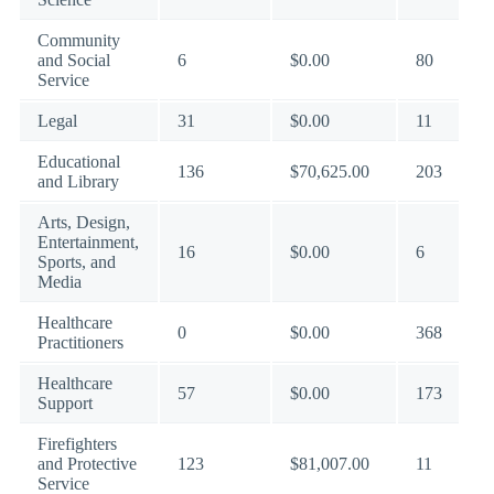
Community
and Social
6
$0.00
80
Service
Legal
31
$0.00
11
Educational
136
$70,625.00
203
and Library
Arts, Design,
Entertainment,
16
$0.00
6
Sports, and
Media
Healthcare
0
$0.00
368
Practitioners
Healthcare
57
$0.00
173
Support
Firefighters
and Protective
123
$81,007.00
11
Service