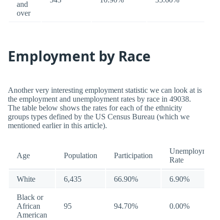
and
over
Employment by Race
Another very interesting employment statistic we can look at is
the employment and unemployment rates by race in 49038.
The table below shows the rates for each of the ethnicity
groups types defined by the US Census Bureau (which we
mentioned earlier in this article).
Unemployment
Age
Population
Participation
Rate
White
6,435
66.90%
6.90%
Black or
African
95
94.70%
0.00%
American