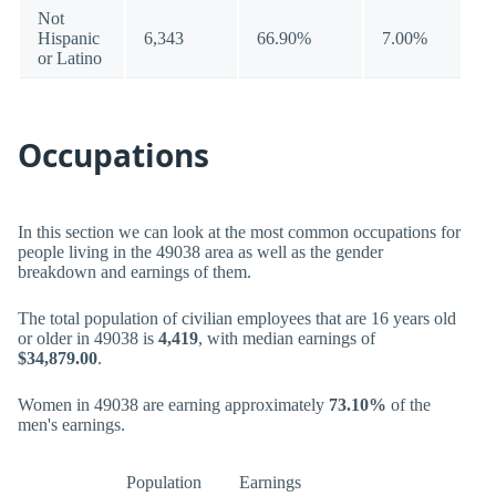
Not
Hispanic
6,343
66.90%
7.00%
or Latino
Occupations
In this section we can look at the most common occupations for
people living in the 49038 area as well as the gender
breakdown and earnings of them.
The total population of civilian employees that are 16 years old
or older in 49038 is
4,419
, with median earnings of
$34,879.00
.
Women in 49038 are earning approximately
73.10%
of the
men's earnings.
Population
Earnings