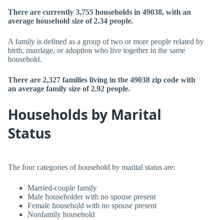
There are currently 3,755 households in 49038, with an
average household size of 2.34 people.
A family is defined as a group of two or more people related by
birth, marriage, or adoption who live together in the same
household.
There are 2,327 families living in the 49038 zip code with
an average family size of 2.92 people.
Households by Marital
Status
The four categories of household by marital status are:
Married-couple family
Male householder with no spouse present
Female household with no spouse present
Nonfamily household