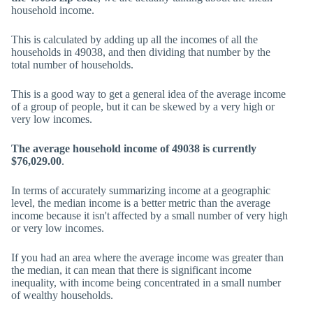
household income.
This is calculated by adding up all the incomes of all the
households in 49038, and then dividing that number by the
total number of households.
This is a good way to get a general idea of the average income
of a group of people, but it can be skewed by a very high or
very low incomes.
The average household income of 49038 is currently
$76,029.00
.
In terms of accurately summarizing income at a geographic
level, the median income is a better metric than the average
income because it isn't affected by a small number of very high
or very low incomes.
If you had an area where the average income was greater than
the median, it can mean that there is significant income
inequality, with income being concentrated in a small number
of wealthy households.