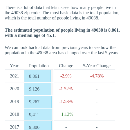
There is a lot of data that lets us see how many people live in
the 49038 zip code. The most basic data is the total population,
which is the total number of people living in 49038.
The estimated population of people living in 49038 is 8,861,
with a median age of 45.1.
We can look back at data from previous years to see how the
population in the 49038 area has changed over the last 5 years.
Year
Population
Change
5-Year Change
2021
-2.9%
-4.78%
8,861
2020
-1.52%
-
9,126
2019
-1.53%
-
9,267
2018
+1.13%
-
9,411
2017
-
-
9,306