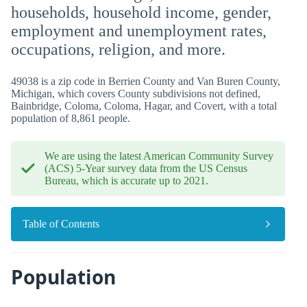
households, household income, gender,
employment and unemployment rates,
occupations, religion, and more.
49038 is a zip code in Berrien County and Van Buren County,
Michigan, which covers County subdivisions not defined,
Bainbridge, Coloma, Coloma, Hagar, and Covert, with a total
population of 8,861 people.
We are using the latest American Community Survey
(ACS) 5-Year survey data from the US Census
Bureau, which is accurate up to 2021.
Table of Contents
Population