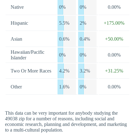
Native
0%
0%
0.00%
Hispanic
5.5%
2%
+175.00%
Asian
0.6%
0.4%
+50.00%
Hawaiian/Pacific
0%
0%
0.00%
Islander
Two Or More Races
4.2%
3.2%
+31.25%
Other
1.6%
0%
0.00%
This data can be very important for anybody studying the
49038 zip for a number of reasons, including social and
economic research, planning and development, and marketing
to a multi-cultural population.