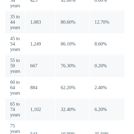
34
425
92.00%
0.00%
years
35 to
44
1,083
80.60%
12.70%
years
45 to
54
1,249
86.10%
8.60%
years
55 to
59
667
76.30%
0.20%
years
60 to
64
884
62.20%
2.40%
years
65 to
74
1,102
32.40%
6.20%
years
75
years
543
10.90%
35.60%