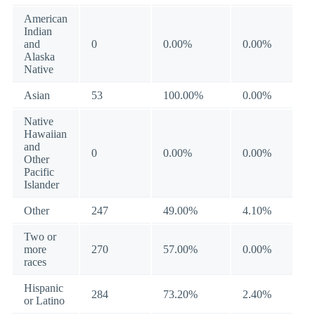
American
Indian
and
0
0.00%
0.00%
Alaska
Native
Asian
53
100.00%
0.00%
Native
Hawaiian
and
0
0.00%
0.00%
Other
Pacific
Islander
Other
247
49.00%
4.10%
Two or
more
270
57.00%
0.00%
races
Hispanic
284
73.20%
2.40%
or Latino