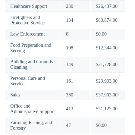
Healthcare Support
230
$26,437.00
Firefighters and
134
$80,874.00
Protective Service
Law Enforcement
8
$0.00
Food Preparation and
198
$12,344.00
Serving
Building and Grounds
149
$21,728.00
Cleaning
Personal Care and
161
$23,933.00
Service
Sales
360
$37,903.00
Office and
413
$51,125.00
Administrative Support
Farming, Fishing, and
47
$0.00
Forestry