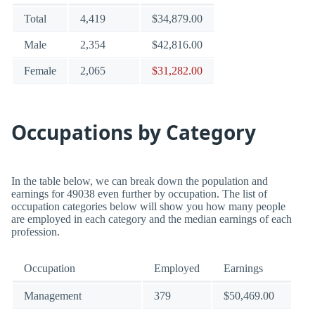
Total
4,419
$34,879.00
Male
2,354
$42,816.00
Female
2,065
$31,282.00
Occupations by Category
In the table below, we can break down the population and
earnings for 49038 even further by occupation. The list of
occupation categories below will show you how many people
are employed in each category and the median earnings of each
profession.
Occupation
Employed
Earnings
Management
379
$50,469.00