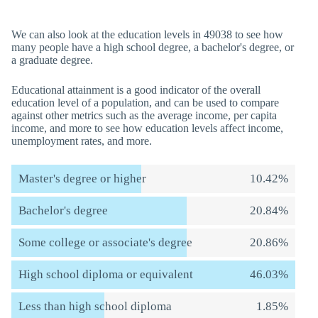
We can also look at the education levels in 49038 to see how
many people have a high school degree, a bachelor's degree, or
a graduate degree.
Educational attainment is a good indicator of the overall
education level of a population, and can be used to compare
against other metrics such as the average income, per capita
income, and more to see how education levels affect income,
unemployment rates, and more.
Master's degree or higher
10.42%
Bachelor's degree
20.84%
Some college or associate's degree
20.86%
High school diploma or equivalent
46.03%
Less than high school diploma
1.85%