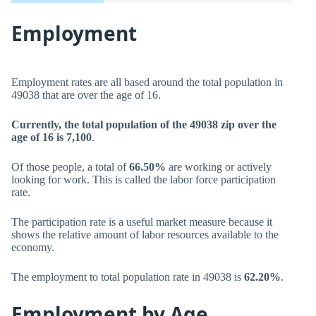
Employment
Employment rates are all based around the total population in
49038 that are over the age of 16.
Currently, the total population of the 49038 zip over the
age of 16 is 7,100
.
Of those people, a total of
66.50%
are working or actively
looking for work. This is called the labor force participation
rate.
The participation rate is a useful market measure because it
shows the relative amount of labor resources available to the
economy.
The employment to total population rate in 49038 is
62.20%
.
Employment by Age