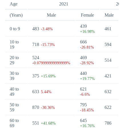
Age
2021
2017
(Years)
Male
Female
Male
Fe
439
0 to 9
483
461
51
-3.48%
+16.98%
10 to
666
718
594
48
-15.73%
19
-26.81%
20 to
524
469
514
34
29
-0.079999999999999%
-28.92%
30 to
440
375
421
51
+15.69%
39
+19.77%
40 to
621
633
632
57
5.44%
49
-6.6%
50 to
795
870
622
65
-30.36%
59
-18.45%
60 to
645
551
786
73
+41.68%
69
+16.76%