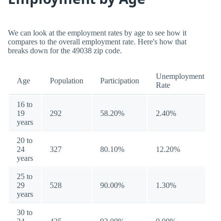
We can look at the employment rates by age to see how it
compares to the overall employment rate. Here's how that
breaks down for the 49038 zip code.
Unemployment
Age
Population
Participation
Rate
16 to
19
292
58.20%
2.40%
years
20 to
24
327
80.10%
12.20%
years
25 to
29
528
90.00%
1.30%
years
30 to