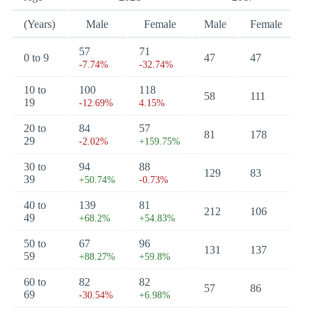
(Years)
Male
Female
Male
Female
57
71
0 to 9
47
47
-7.74%
-32.74%
10 to
100
118
58
111
19
-12.69%
4.15%
20 to
84
57
81
178
29
-2.02%
+159.75%
30 to
94
88
129
83
39
+50.74%
-0.73%
40 to
139
81
212
106
49
+68.2%
+54.83%
50 to
67
96
131
137
59
+88.27%
+59.8%
60 to
82
82
57
86
69
-30.54%
+6.98%