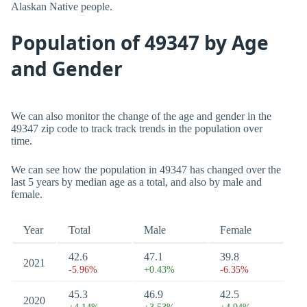
Alaskan Native people.
Population of 49347 by Age
and Gender
We can also monitor the change of the age and gender in the
49347 zip code to track track trends in the population over
time.
We can see how the population in 49347 has changed over the
last 5 years by median age as a total, and also by male and
female.
Year
Total
Male
Female
42.6
47.1
39.8
2021
-5.96%
+0.43%
-6.35%
45.3
46.9
42.5
2020