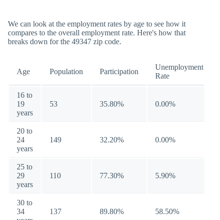
We can look at the employment rates by age to see how it
compares to the overall employment rate. Here's how that
breaks down for the 49347 zip code.
Unemployment
Age
Population
Participation
Rate
16 to
19
53
35.80%
0.00%
years
20 to
24
149
32.20%
0.00%
years
25 to
29
110
77.30%
5.90%
years
30 to
34
137
89.80%
58.50%