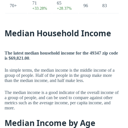
71
65
70+
96
83
+33.28%
+28.37%
Median Household Income
The latest median household income for the 49347 zip code
is $69,821.00
.
In simple terms, the median income is the middle income of a
group of people. Half of the people in the group make more
than the median income, and half make less.
The median income is a good indicator of the overall income of
a group of people, and can be used to compare against other
metrics such as the average income, per capita income, and
more.
Median Income by Age