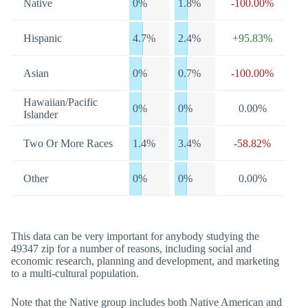
Native
0%
1.8%
-100.00%
Hispanic
4.7%
2.4%
+95.83%
Asian
0%
0.7%
-100.00%
Hawaiian/Pacific
0%
0%
0.00%
Islander
Two Or More Races
1.4%
3.4%
-58.82%
Other
0%
0%
0.00%
This data can be very important for anybody studying the
49347 zip for a number of reasons, including social and
economic research, planning and development, and marketing
to a multi-cultural population.
Note that the Native group includes both Native American and