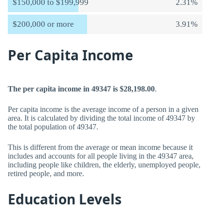
$150,000 to $199,999
2.31%
$200,000 or more
3.91%
Per Capita Income
The per capita income in 49347 is $28,198.00
.
Per capita income is the average income of a person in a given
area. It is calculated by dividing the total income of 49347 by
the total population of 49347.
This is different from the average or mean income because it
includes and accounts for all people living in the 49347 area,
including people like children, the elderly, unemployed people,
retired people, and more.
Education Levels