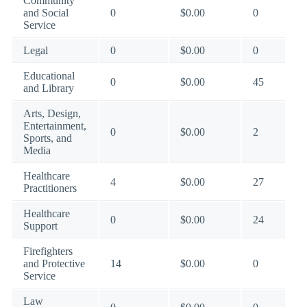
Community
and Social
0
$0.00
0
Service
Legal
0
$0.00
0
Educational
0
$0.00
45
and Library
Arts, Design,
Entertainment,
0
$0.00
2
Sports, and
Media
Healthcare
4
$0.00
27
Practitioners
Healthcare
0
$0.00
24
Support
Firefighters
and Protective
14
$0.00
0
Service
Law