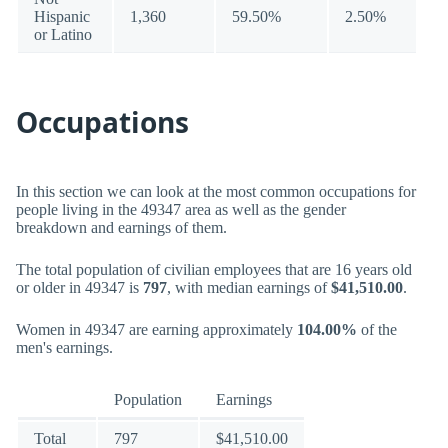
Hispanic
1,360
59.50%
2.50%
or Latino
Occupations
In this section we can look at the most common occupations for
people living in the 49347 area as well as the gender
breakdown and earnings of them.
The total population of civilian employees that are 16 years old
or older in 49347 is
797
, with median earnings of
$41,510.00
.
Women in 49347 are earning approximately
104.00%
of the
men's earnings.
Population
Earnings
Total
797
$41,510.00