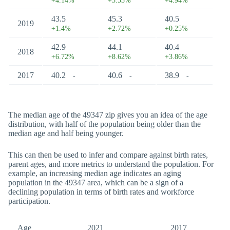
+4.14%
+3.53%
+4.94%
43.5
45.3
40.5
2019
+1.4%
+2.72%
+0.25%
42.9
44.1
40.4
2018
+6.72%
+8.62%
+3.86%
2017
40.2
40.6
38.9
-
-
-
The median age of the 49347 zip gives you an idea of the age
distribution, with half of the population being older than the
median age and half being younger.
This can then be used to infer and compare against birth rates,
parent ages, and more metrics to understand the population. For
example, an increasing median age indicates an aging
population in the 49347 area, which can be a sign of a
declining population in terms of birth rates and workforce
participation.
Age
2021
2017