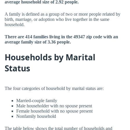
average household size of 2.92 people.
A family is defined as a group of two or more people related by
birth, marriage, or adoption who live together in the same
household.
There are 414 families living in the 49347 zip code with an
average family size of 3.36 people.
Households by Marital
Status
The four categories of household by marital status are:
Married-couple family
Male householder with no spouse present
Female household with no spouse present
Nonfamily household
The table below shows the total number of households and