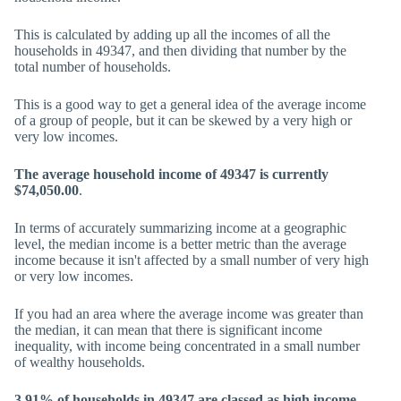
This is calculated by adding up all the incomes of all the
households in 49347, and then dividing that number by the
total number of households.
This is a good way to get a general idea of the average income
of a group of people, but it can be skewed by a very high or
very low incomes.
The average household income of 49347 is currently
$74,050.00
.
In terms of accurately summarizing income at a geographic
level, the median income is a better metric than the average
income because it isn't affected by a small number of very high
or very low incomes.
If you had an area where the average income was greater than
the median, it can mean that there is significant income
inequality, with income being concentrated in a small number
of wealthy households.
3.91% of households in 49347 are classed as high income