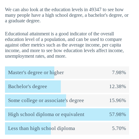
We can also look at the education levels in 49347 to see how
many people have a high school degree, a bachelor's degree, or
a graduate degree.
Educational attainment is a good indicator of the overall
education level of a population, and can be used to compare
against other metrics such as the average income, per capita
income, and more to see how education levels affect income,
unemployment rates, and more.
Master's degree or higher
7.98%
Bachelor's degree
12.38%
Some college or associate's degree
15.96%
High school diploma or equivalent
57.98%
Less than high school diploma
5.70%