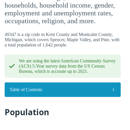
households, household income, gender,
employment and unemployment rates,
occupations, religion, and more.
49347 is a zip code in Kent County and Montcalm County,
Michigan, which covers Spencer, Maple Valley, and Pine, with
a total population of 1,642 people.
We are using the latest American Community Survey
(ACS) 5-Year survey data from the US Census
Bureau, which is accurate up to 2021.
Table of Contents
Population