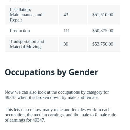
Installation,
Maintenance, and
43
$51,510.00
Repair
Production
111
$50,875.00
Transportation and
30
$53,750.00
Material Moving
Occupations by Gender
Now we can also look at the occupations by category for
49347 when it is broken down by male and female.
This lets us see how many male and females work in each
occupation, the median earnings, and the male to female ratio
of earnings for 49347.