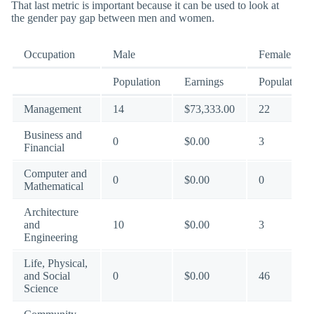
That last metric is important because it can be used to look at
the gender pay gap between men and women.
Occupation
Male
Female
Population
Earnings
Population
Management
14
$73,333.00
22
Business and
0
$0.00
3
Financial
Computer and
0
$0.00
0
Mathematical
Architecture
and
10
$0.00
3
Engineering
Life, Physical,
and Social
0
$0.00
46
Science