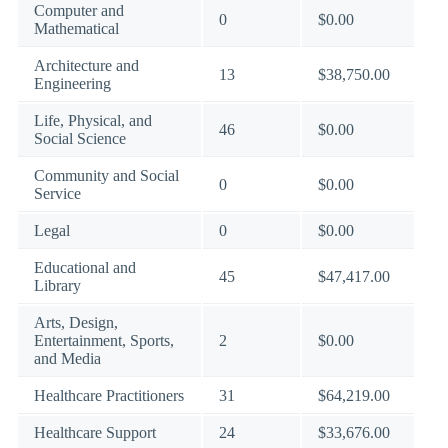
Computer and
0
$0.00
Mathematical
Architecture and
13
$38,750.00
Engineering
Life, Physical, and
46
$0.00
Social Science
Community and Social
0
$0.00
Service
Legal
0
$0.00
Educational and
45
$47,417.00
Library
Arts, Design,
Entertainment, Sports,
2
$0.00
and Media
Healthcare Practitioners
31
$64,219.00
Healthcare Support
24
$33,676.00