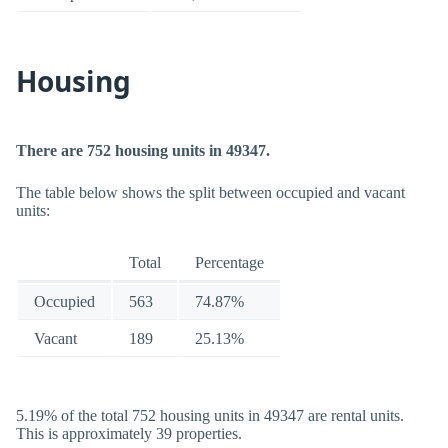
Housing
There are 752 housing units in 49347.
The table below shows the split between occupied and vacant
units:
Total
Percentage
Occupied
563
74.87%
Vacant
189
25.13%
5.19% of the total 752 housing units in 49347 are rental units.
This is approximately 39 properties.