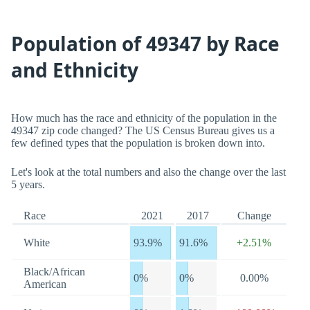
Population of 49347 by Race
and Ethnicity
How much has the race and ethnicity of the population in the
49347 zip code changed? The US Census Bureau gives us a
few defined types that the population is broken down into.
Let's look at the total numbers and also the change over the last
5 years.
Race
2021
2017
Change
White
93.9%
91.6%
+2.51%
Black/African
0%
0%
0.00%
American