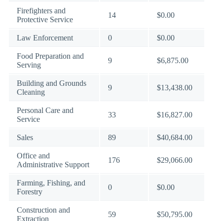
Firefighters and
14
$0.00
Protective Service
Law Enforcement
0
$0.00
Food Preparation and
9
$6,875.00
Serving
Building and Grounds
9
$13,438.00
Cleaning
Personal Care and
33
$16,827.00
Service
Sales
89
$40,684.00
Office and
176
$29,066.00
Administrative Support
Farming, Fishing, and
0
$0.00
Forestry
Construction and
59
$50,795.00
Extraction