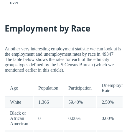
over
Employment by Race
Another very interesting employment statistic we can look at is
the employment and unemployment rates by race in 49347.
The table below shows the rates for each of the ethnicity
groups types defined by the US Census Bureau (which we
mentioned earlier in this article).
Unemployment
Age
Population
Participation
Rate
White
1,366
59.40%
2.50%
Black or
African
0
0.00%
0.00%
American