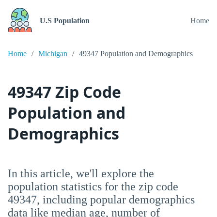
U.S Population
Home
Home
Michigan
49347 Population and Demographics
49347 Zip Code
Population and
Demographics
In this article, we'll explore the
population statistics for the zip code
49347, including popular demographics
data like median age, number of