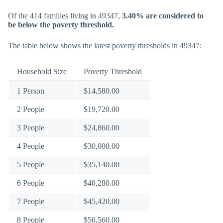
Of the 414 families living in 49347,
3.40% are considered to
be below the poverty threshold.
The table below shows the latest poverty thresholds in 49347:
Household Size
Poverty Threshold
1 Person
$14,580.00
2 People
$19,720.00
3 People
$24,860.00
4 People
$30,000.00
5 People
$35,140.00
6 People
$40,280.00
7 People
$45,420.00
8 People
$50,560.00