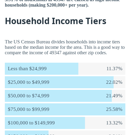
households (making $200,000+ per year).
Household Income Tiers
The US Census Bureau divides households into income tiers
based on the median income for the area. This is a good way to
compare the income of 49347 against other zip codes.
Less than $24,999
11.37%
$25,000 to $49,999
22.02%
$50,000 to $74,999
21.49%
$75,000 to $99,999
25.58%
$100,000 to $149,999
13.32%