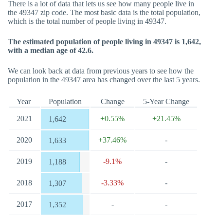
There is a lot of data that lets us see how many people live in
the 49347 zip code. The most basic data is the total population,
which is the total number of people living in 49347.
The estimated population of people living in 49347 is 1,642,
with a median age of 42.6.
We can look back at data from previous years to see how the
population in the 49347 area has changed over the last 5 years.
Year
Population
Change
5-Year Change
2021
+0.55%
+21.45%
1,642
2020
+37.46%
-
1,633
2019
-9.1%
-
1,188
2018
-3.33%
-
1,307
2017
-
-
1,352