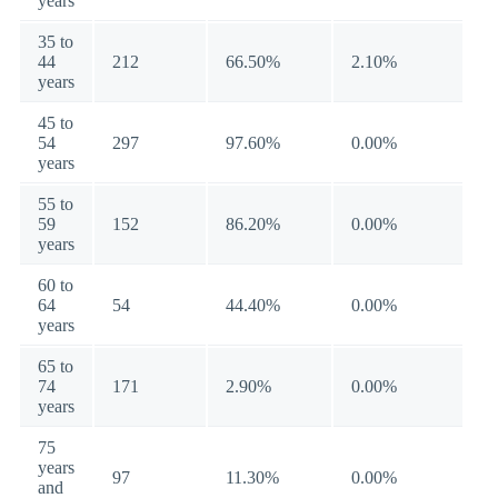
years
35 to
44
212
66.50%
2.10%
years
45 to
54
297
97.60%
0.00%
years
55 to
59
152
86.20%
0.00%
years
60 to
64
54
44.40%
0.00%
years
65 to
74
171
2.90%
0.00%
years
75
years
97
11.30%
0.00%
and