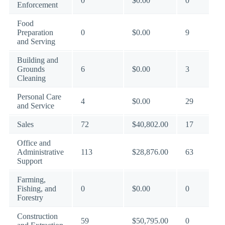
0
$0.00
0
Enforcement
Food
Preparation
0
$0.00
9
and Serving
Building and
Grounds
6
$0.00
3
Cleaning
Personal Care
4
$0.00
29
and Service
Sales
72
$40,802.00
17
Office and
Administrative
113
$28,876.00
63
Support
Farming,
Fishing, and
0
$0.00
0
Forestry
Construction
59
$50,795.00
0