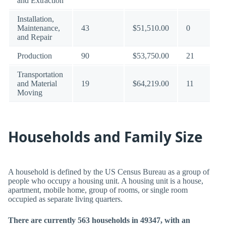
and Extraction
Installation,
Maintenance,
43
$51,510.00
0
and Repair
Production
90
$53,750.00
21
Transportation
and Material
19
$64,219.00
11
Moving
Households and Family Size
A household is defined by the US Census Bureau as a group of
people who occupy a housing unit. A housing unit is a house,
apartment, mobile home, group of rooms, or single room
occupied as separate living quarters.
There are currently 563 households in 49347, with an