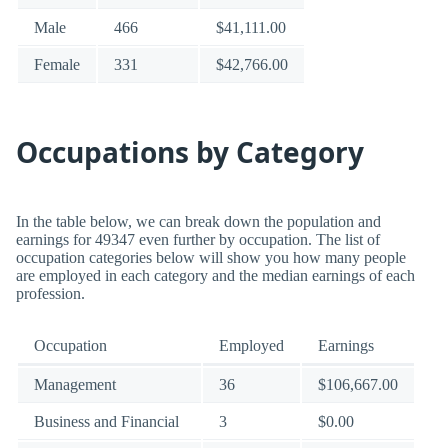
Male
466
$41,111.00
Female
331
$42,766.00
Occupations by Category
In the table below, we can break down the population and
earnings for 49347 even further by occupation. The list of
occupation categories below will show you how many people
are employed in each category and the median earnings of each
profession.
Occupation
Employed
Earnings
Management
36
$106,667.00
Business and Financial
3
$0.00