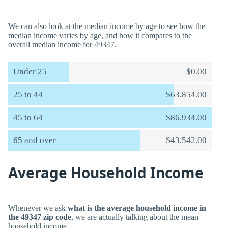
We can also look at the median income by age to see how the
median income varies by age, and how it compares to the
overall median income for 49347.
Under 25
$0.00
25 to 44
$63,854.00
45 to 64
$86,934.00
65 and over
$43,542.00
Average Household Income
Whenever we ask
what is the average household income in
the 49347 zip code
, we are actually talking about the mean
household income.