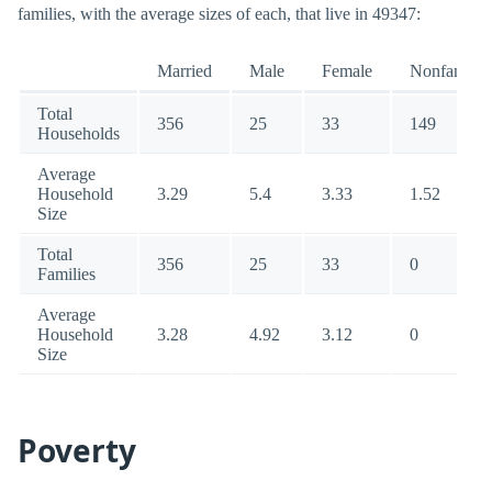
families, with the average sizes of each, that live in 49347:
Married
Male
Female
Nonfamily
Total
356
25
33
149
Households
Average
Household
3.29
5.4
3.33
1.52
Size
Total
356
25
33
0
Families
Average
Household
3.28
4.92
3.12
0
Size
Poverty