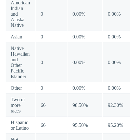
American
Indian
and
0
0.00%
0.00%
Alaska
Native
Asian
0
0.00%
0.00%
Native
Hawaiian
and
0
0.00%
0.00%
Other
Pacific
Islander
Other
0
0.00%
0.00%
Two or
more
66
98.50%
92.30%
races
Hispanic
66
95.50%
95.20%
or Latino
Not