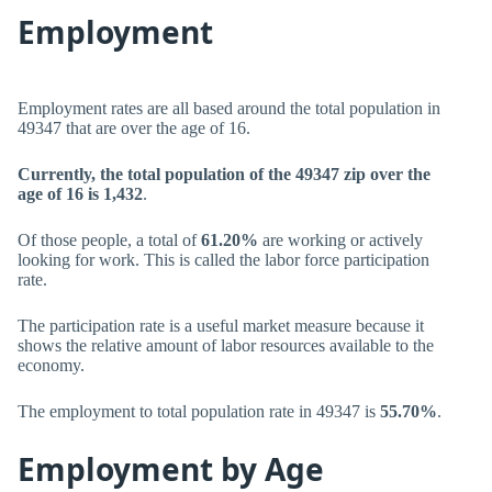
Employment
Employment rates are all based around the total population in
49347 that are over the age of 16.
Currently, the total population of the 49347 zip over the
age of 16 is 1,432
.
Of those people, a total of
61.20%
are working or actively
looking for work. This is called the labor force participation
rate.
The participation rate is a useful market measure because it
shows the relative amount of labor resources available to the
economy.
The employment to total population rate in 49347 is
55.70%
.
Employment by Age