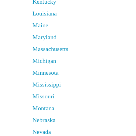
Kentucky
Louisiana
Maine
Maryland
Massachusetts
Michigan
Minnesota
Mississippi
Missouri
Montana
Nebraska
Nevada