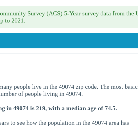
 Community Survey (ACS) 5-Year survey data from the 
p to 2021.
w many people live in the 49074 zip code. The most basic
 number of people living in 49074.
g in 49074 is 219, with a median age of 74.5.
ars to see how the population in the 49074 area has