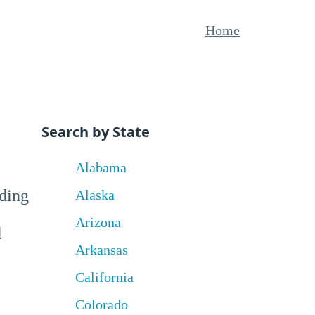
Home
Search by State
Alabama
uding
Alaska
Arizona
d
Arkansas
California
Colorado