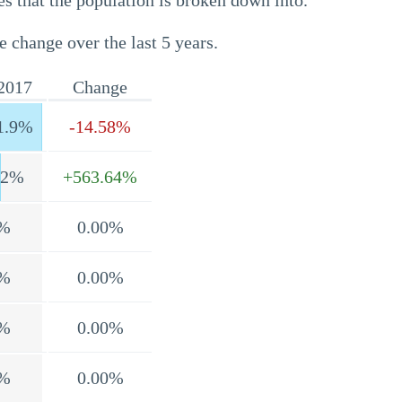
s that the population is broken down into.
e change over the last 5 years.
2017
Change
1.9%
-14.58%
.2%
+563.64%
%
0.00%
%
0.00%
%
0.00%
%
0.00%