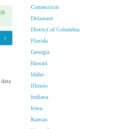
Connecticut
US
Delaware
District of Columbia
Florida
Georgia
Hawaii
Idaho
 data
Illinois
Indiana
Iowa
Kansas