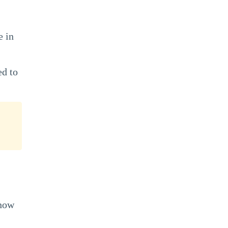
e in
ed to
 how