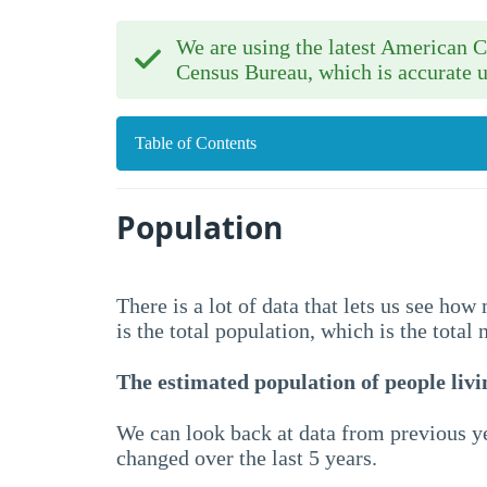
We are using the latest American
Census Bureau, which is accurate u
Table of Contents
Population
There is a lot of data that lets us see ho
is the total population, which is the total
The estimated population of people livin
We can look back at data from previous ye
changed over the last 5 years.