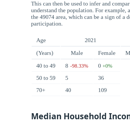
This can then be used to infer and compare
understand the population. For example, a
the 49074 area, which can be a sign of a d
participation.
Age
2021
(Years)
Male
Female
M
40 to 49
8
0
-98.33%
+0%
50 to 59
5
36
70+
40
109
Median Household Inco