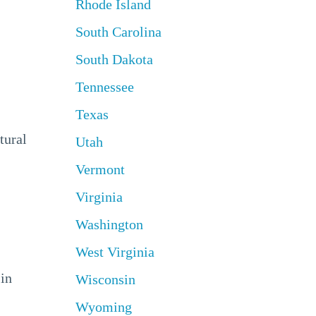
Rhode Island
South Carolina
South Dakota
Tennessee
Texas
tural
Utah
Vermont
Virginia
Washington
West Virginia
 in
Wisconsin
Wyoming