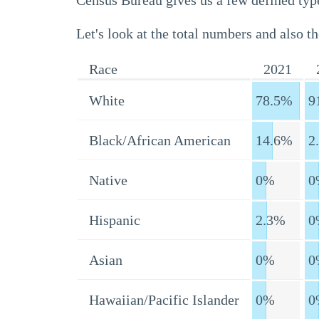
Census Bureau gives us a few defined type
Let's look at the total numbers and also th
Race
2021
White
78.5%
9
Black/African American
14.6%
2
Native
0%
0
Hispanic
2.3%
0
Asian
0%
0
Hawaiian/Pacific Islander
0%
0