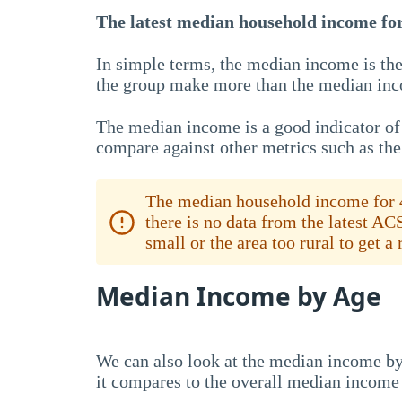
The latest median household income for 
In simple terms, the median income is the
the group make more than the median inc
The median income is a good indicator of 
compare against other metrics such as th
The median household income for 4
there is no data from the latest AC
small or the area too rural to get a
Median Income by Age
We can also look at the median income by
it compares to the overall median income