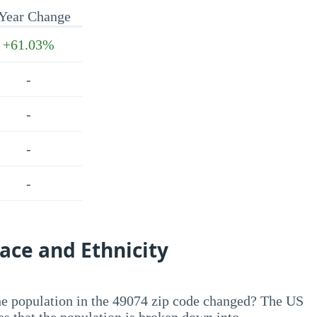
Year Change
+61.03%
-
-
-
-
ace and Ethnicity
he population in the 49074 zip code changed? The US