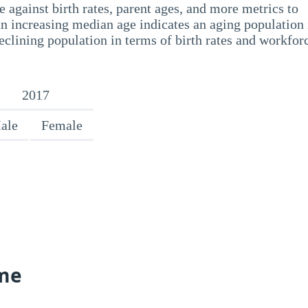
 against birth rates, parent ages, and more metrics to
n increasing median age indicates an aging population 
eclining population in terms of birth rates and workfor
2017
ale
Female
me