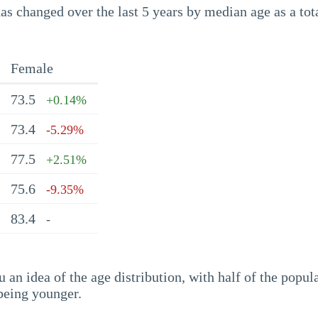
s changed over the last 5 years by median age as a tota
Female
73.5
+0.14%
73.4
-5.29%
77.5
+2.51%
75.6
-9.35%
83.4
-
an idea of the age distribution, with half of the popul
being younger.