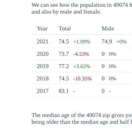
We can see how the population in 49074 ha
and also by male and female.
Year
Total
Male
2021
74.5
74.9
+1.09%
+0%
2020
73.7
0
-4.53%
0%
2019
77.2
0
+3.62%
0%
2018
74.5
0
-10.35%
0%
2017
83.1
0
-
-
The median age of the 49074 zip gives you 
being older than the median age and half 