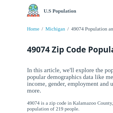
U.S Population
Home
Michigan
49074 Population a
49074 Zip Code Popu
In this article, we'll explore the p
popular demographics data like me
income, gender, employment and un
more.
49074 is a zip code in Kalamazoo County,
population of 219 people.