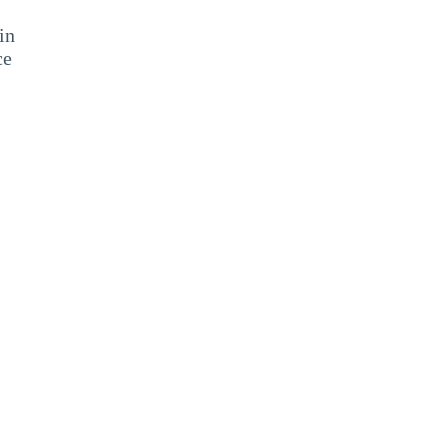
in
ce