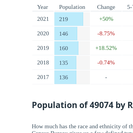
Year
Population
Change
5-
2021
+50%
219
2020
-8.75%
146
2019
+18.52%
160
2018
-0.74%
135
2017
-
136
Population of 49074 by R
How much has the race and ethnicity of t