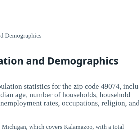
nd Demographics
lation and Demographics
opulation statistics for the zip code 49074, incl
dian age, number of households, household
employment rates, occupations, religion, an
 Michigan, which covers Kalamazoo, with a total