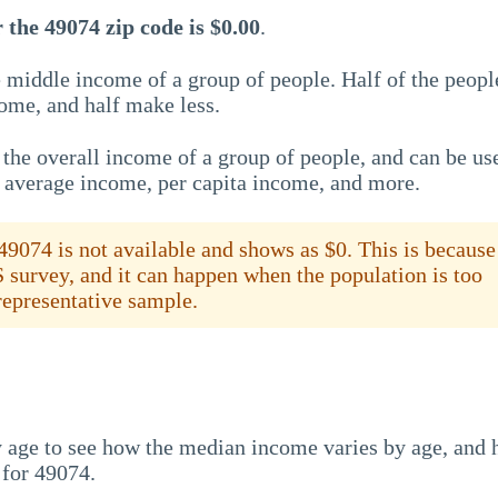
the 49074 zip code is $0.00
.
 middle income of a group of people. Half of the peopl
ome, and half make less.
the overall income of a group of people, and can be us
e average income, per capita income, and more.
9074 is not available and shows as $0. This is because
S survey, and it can happen when the population is too
 representative sample.
 age to see how the median income varies by age, and
 for 49074.