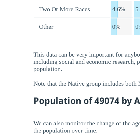
Two Or More Races
4.6%
5
Other
0%
0
This data can be very important for anybo
including social and economic research, 
population.
Note that the Native group includes both
Population of 49074 by 
We can also monitor the change of the age
the population over time.