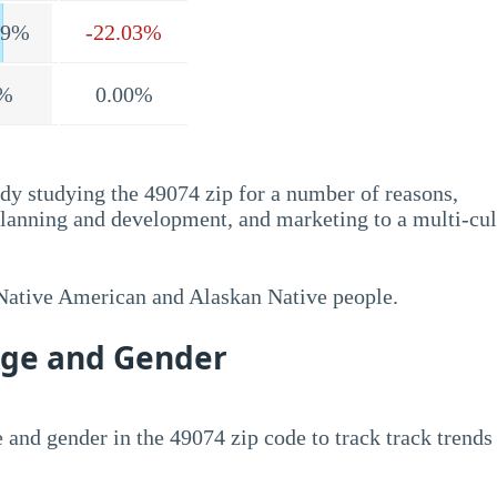
.9%
-22.03%
%
0.00%
dy studying the 49074 zip for a number of reasons,
planning and development, and marketing to a multi-cul
 Native American and Alaskan Native people.
Age and Gender
 and gender in the 49074 zip code to track track trends