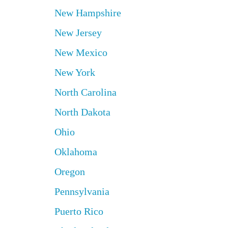
New Hampshire
New Jersey
New Mexico
New York
North Carolina
North Dakota
Ohio
Oklahoma
Oregon
Pennsylvania
Puerto Rico