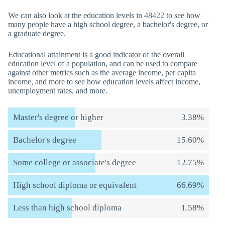
We can also look at the education levels in 48422 to see how
many people have a high school degree, a bachelor's degree, or
a graduate degree.
Educational attainment is a good indicator of the overall
education level of a population, and can be used to compare
against other metrics such as the average income, per capita
income, and more to see how education levels affect income,
unemployment rates, and more.
Master's degree or higher
3.38%
Bachelor's degree
15.60%
Some college or associate's degree
12.75%
High school diploma or equivalent
66.69%
Less than high school diploma
1.58%