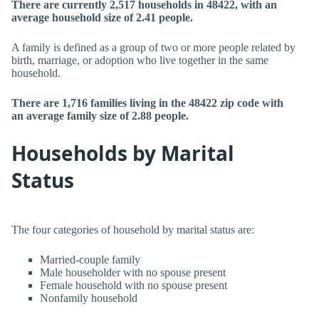
There are currently 2,517 households in 48422, with an
average household size of 2.41 people.
A family is defined as a group of two or more people related by
birth, marriage, or adoption who live together in the same
household.
There are 1,716 families living in the 48422 zip code with
an average family size of 2.88 people.
Households by Marital
Status
The four categories of household by marital status are:
Married-couple family
Male householder with no spouse present
Female household with no spouse present
Nonfamily household