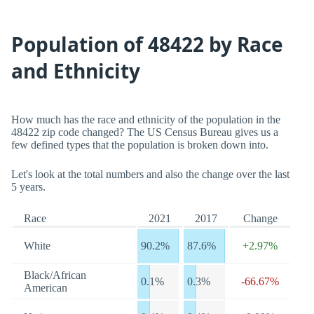
Population of 48422 by Race
and Ethnicity
How much has the race and ethnicity of the population in the
48422 zip code changed? The US Census Bureau gives us a
few defined types that the population is broken down into.
Let's look at the total numbers and also the change over the last
5 years.
Race
2021
2017
Change
White
90.2%
87.6%
+2.97%
Black/African
0.1%
0.3%
-66.67%
American