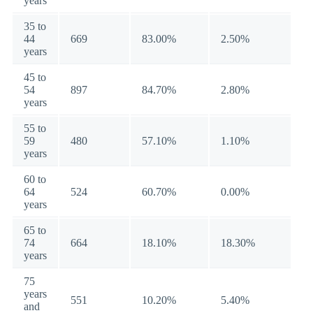
years
35 to
44
669
83.00%
2.50%
years
45 to
54
897
84.70%
2.80%
years
55 to
59
480
57.10%
1.10%
years
60 to
64
524
60.70%
0.00%
years
65 to
74
664
18.10%
18.30%
years
75
years
551
10.20%
5.40%
and