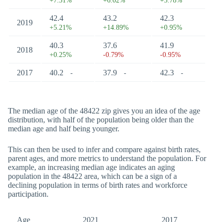
+7.31%
+6.02%
+3.78%
42.4
43.2
42.3
2019
+5.21%
+14.89%
+0.95%
40.3
37.6
41.9
2018
+0.25%
-0.79%
-0.95%
2017
40.2
37.9
42.3
-
-
-
The median age of the 48422 zip gives you an idea of the age
distribution, with half of the population being older than the
median age and half being younger.
This can then be used to infer and compare against birth rates,
parent ages, and more metrics to understand the population. For
example, an increasing median age indicates an aging
population in the 48422 area, which can be a sign of a
declining population in terms of birth rates and workforce
participation.
Age
2021
2017