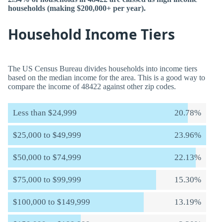
households (making $200,000+ per year).
Household Income Tiers
The US Census Bureau divides households into income tiers
based on the median income for the area. This is a good way to
compare the income of 48422 against other zip codes.
Less than $24,999
20.78%
$25,000 to $49,999
23.96%
$50,000 to $74,999
22.13%
$75,000 to $99,999
15.30%
$100,000 to $149,999
13.19%