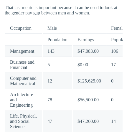
That last metric is important because it can be used to look at
the gender pay gap between men and women.
Occupation
Male
Female
Population
Earnings
Population
Management
143
$47,083.00
106
Business and
5
$0.00
17
Financial
Computer and
12
$125,625.00
0
Mathematical
Architecture
and
78
$56,500.00
0
Engineering
Life, Physical,
and Social
47
$47,260.00
14
Science