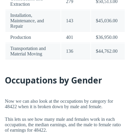
279
$50,513.00
Extraction
Installation,
Maintenance, and
143
$45,036.00
Repair
Production
401
$36,950.00
Transportation and
136
$44,762.00
Material Moving
Occupations by Gender
Now we can also look at the occupations by category for
48422 when it is broken down by male and female.
This lets us see how many male and females work in each
occupation, the median earnings, and the male to female ratio
of earnings for 48422.