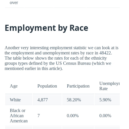
over
Employment by Race
Another very interesting employment statistic we can look at is
the employment and unemployment rates by race in 48422.
The table below shows the rates for each of the ethnicity
groups types defined by the US Census Bureau (which we
mentioned earlier in this article).
Unemployment
Age
Population
Participation
Rate
White
4,877
58.20%
5.90%
Black or
African
7
0.00%
0.00%
American