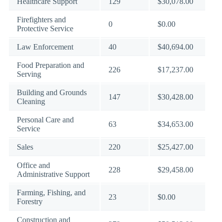
Healthcare Support
129
$30,078.00
Firefighters and
0
$0.00
Protective Service
Law Enforcement
40
$40,694.00
Food Preparation and
226
$17,237.00
Serving
Building and Grounds
147
$30,428.00
Cleaning
Personal Care and
63
$34,653.00
Service
Sales
220
$25,427.00
Office and
228
$29,458.00
Administrative Support
Farming, Fishing, and
23
$0.00
Forestry
Construction and