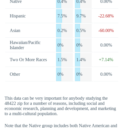
Native
0.4%
0.4%
0.00%
Hispanic
7.5%
9.7%
-22.68%
Asian
0.2%
0.5%
-60.00%
Hawaiian/Pacific
0%
0%
0.00%
Islander
Two Or More Races
1.5%
1.4%
+7.14%
Other
0%
0%
0.00%
This data can be very important for anybody studying the
48422 zip for a number of reasons, including social and
economic research, planning and development, and marketing
to a multi-cultural population.
Note that the Native group includes both Native American and