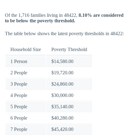
Of the 1,716 families living in 48422,
8.10% are considered
to be below the poverty threshold.
The table below shows the latest poverty thresholds in 48422:
Household Size
Poverty Threshold
1 Person
$14,580.00
2 People
$19,720.00
3 People
$24,860.00
4 People
$30,000.00
5 People
$35,140.00
6 People
$40,280.00
7 People
$45,420.00