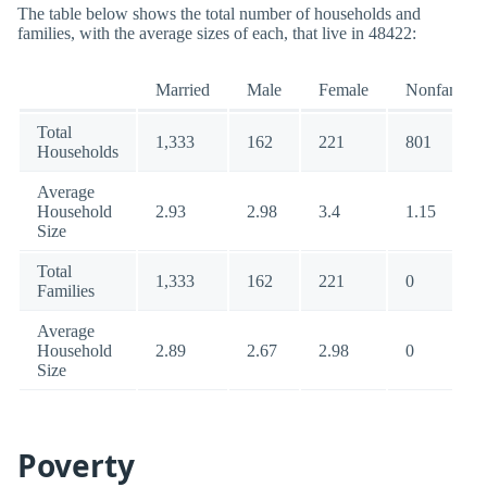
The table below shows the total number of households and
families, with the average sizes of each, that live in 48422:
Married
Male
Female
Nonfamily
Total
1,333
162
221
801
Households
Average
Household
2.93
2.98
3.4
1.15
Size
Total
1,333
162
221
0
Families
Average
Household
2.89
2.67
2.98
0
Size
Poverty