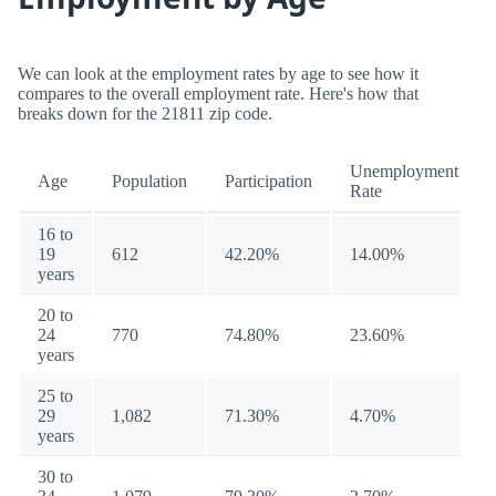
We can look at the employment rates by age to see how it
compares to the overall employment rate. Here's how that
breaks down for the 21811 zip code.
Unemployment
Age
Population
Participation
Rate
16 to
19
612
42.20%
14.00%
years
20 to
24
770
74.80%
23.60%
years
25 to
29
1,082
71.30%
4.70%
years
30 to