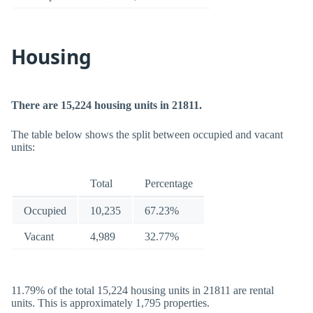
Housing
There are 15,224 housing units in 21811.
The table below shows the split between occupied and vacant
units:
Total
Percentage
Occupied
10,235
67.23%
Vacant
4,989
32.77%
11.79% of the total 15,224 housing units in 21811 are rental
units. This is approximately 1,795 properties.