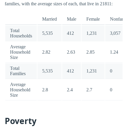
families, with the average sizes of each, that live in 21811:
Married
Male
Female
Nonfamily
Total
5,535
412
1,231
3,057
Households
Average
Household
2.82
2.63
2.85
1.24
Size
Total
5,535
412
1,231
0
Families
Average
Household
2.8
2.4
2.7
0
Size
Poverty