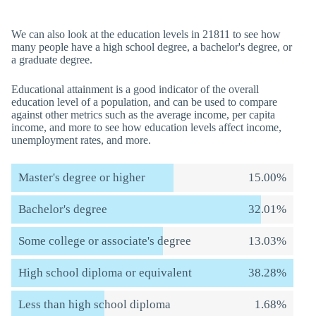
We can also look at the education levels in 21811 to see how
many people have a high school degree, a bachelor's degree, or
a graduate degree.
Educational attainment is a good indicator of the overall
education level of a population, and can be used to compare
against other metrics such as the average income, per capita
income, and more to see how education levels affect income,
unemployment rates, and more.
Master's degree or higher
15.00%
Bachelor's degree
32.01%
Some college or associate's degree
13.03%
High school diploma or equivalent
38.28%
Less than high school diploma
1.68%