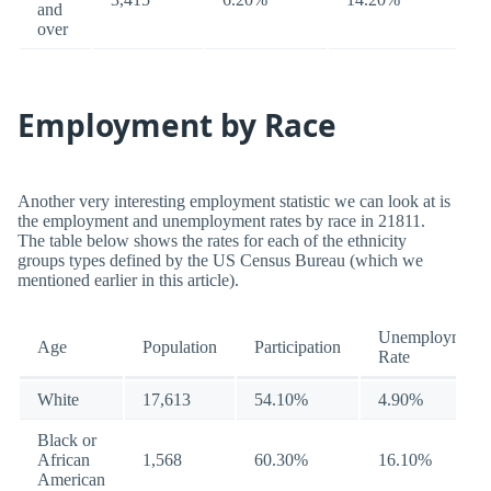
and
over
Employment by Race
Another very interesting employment statistic we can look at is
the employment and unemployment rates by race in 21811.
The table below shows the rates for each of the ethnicity
groups types defined by the US Census Bureau (which we
mentioned earlier in this article).
Unemployment
Age
Population
Participation
Rate
White
17,613
54.10%
4.90%
Black or
African
1,568
60.30%
16.10%
American