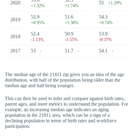
2020
55
+1.29%
+1.32%
+1.74%
52.9
51.6
54.3
2019
+0.95%
+1.38%
+0.74%
52.4
50.9
53.9
2018
-1.13%
-1.55%
-0.37%
2017
53
51.7
54.1
-
-
-
The median age of the 21811 zip gives you an idea of the age
distribution, with half of the population being older than the
median age and half being younger.
This can then be used to infer and compare against birth rates,
parent ages, and more metrics to understand the population. For
example, an increasing median age indicates an aging
population in the 21811 area, which can be a sign of a
declining population in terms of birth rates and workforce
participation.