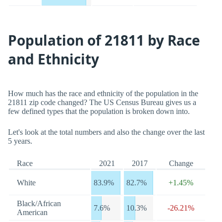
Population of 21811 by Race
and Ethnicity
How much has the race and ethnicity of the population in the
21811 zip code changed? The US Census Bureau gives us a
few defined types that the population is broken down into.
Let's look at the total numbers and also the change over the last
5 years.
Race
2021
2017
Change
White
83.9%
82.7%
+1.45%
Black/African
7.6%
10.3%
-26.21%
American