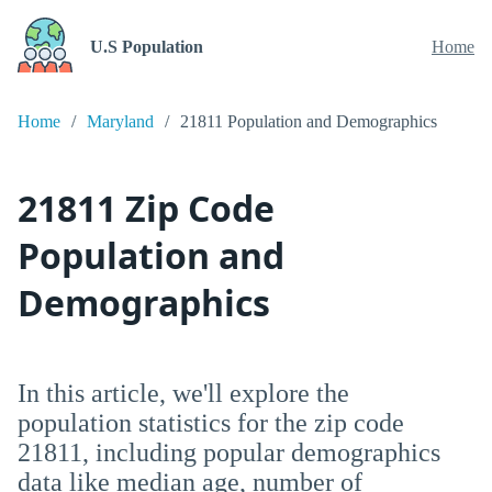
U.S Population
Home
Home
Maryland
21811 Population and Demographics
21811 Zip Code
Population and
Demographics
In this article, we'll explore the
population statistics for the zip code
21811, including popular demographics
data like median age, number of