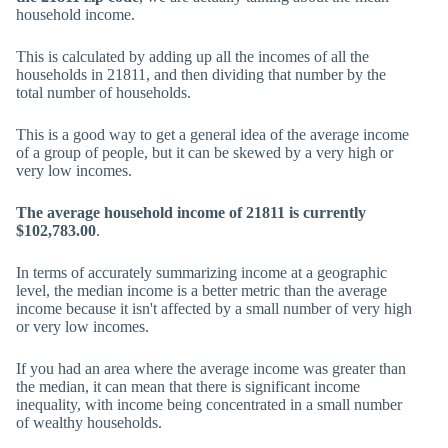
household income.
This is calculated by adding up all the incomes of all the
households in 21811, and then dividing that number by the
total number of households.
This is a good way to get a general idea of the average income
of a group of people, but it can be skewed by a very high or
very low incomes.
The average household income of 21811 is currently
$102,783.00
.
In terms of accurately summarizing income at a geographic
level, the median income is a better metric than the average
income because it isn't affected by a small number of very high
or very low incomes.
If you had an area where the average income was greater than
the median, it can mean that there is significant income
inequality, with income being concentrated in a small number
of wealthy households.