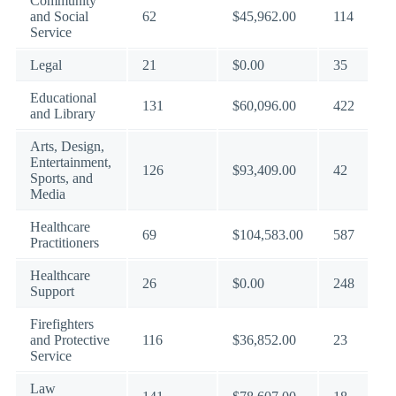
Community
and Social
62
$45,962.00
114
Service
Legal
21
$0.00
35
Educational
131
$60,096.00
422
and Library
Arts, Design,
Entertainment,
126
$93,409.00
42
Sports, and
Media
Healthcare
69
$104,583.00
587
Practitioners
Healthcare
26
$0.00
248
Support
Firefighters
and Protective
116
$36,852.00
23
Service
Law