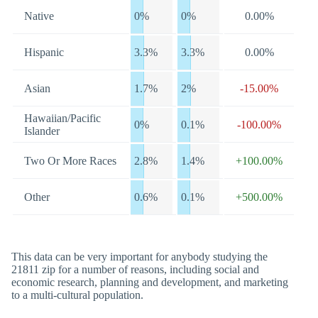
Native
0%
0%
0.00%
Hispanic
3.3%
3.3%
0.00%
Asian
1.7%
2%
-15.00%
Hawaiian/Pacific
0%
0.1%
-100.00%
Islander
Two Or More Races
2.8%
1.4%
+100.00%
Other
0.6%
0.1%
+500.00%
This data can be very important for anybody studying the
21811 zip for a number of reasons, including social and
economic research, planning and development, and marketing
to a multi-cultural population.