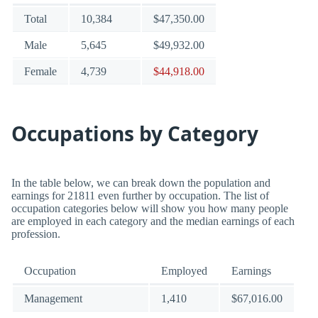
Total
10,384
$47,350.00
Male
5,645
$49,932.00
Female
4,739
$44,918.00
Occupations by Category
In the table below, we can break down the population and
earnings for 21811 even further by occupation. The list of
occupation categories below will show you how many people
are employed in each category and the median earnings of each
profession.
Occupation
Employed
Earnings
Management
1,410
$67,016.00