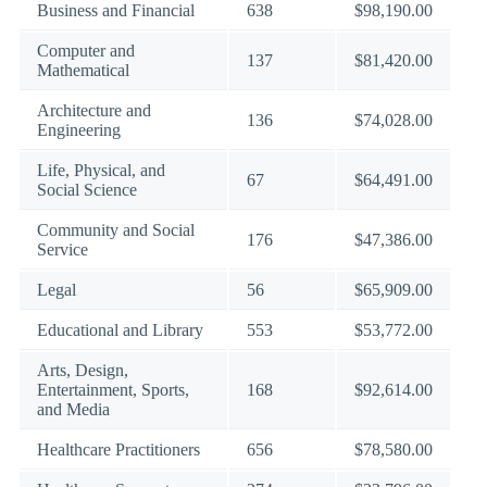
Business and Financial
638
$98,190.00
Computer and
137
$81,420.00
Mathematical
Architecture and
136
$74,028.00
Engineering
Life, Physical, and
67
$64,491.00
Social Science
Community and Social
176
$47,386.00
Service
Legal
56
$65,909.00
Educational and Library
553
$53,772.00
Arts, Design,
Entertainment, Sports,
168
$92,614.00
and Media
Healthcare Practitioners
656
$78,580.00