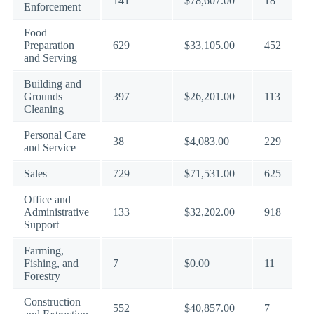
141
$78,607.00
18
Enforcement
Food
Preparation
629
$33,105.00
452
and Serving
Building and
Grounds
397
$26,201.00
113
Cleaning
Personal Care
38
$4,083.00
229
and Service
Sales
729
$71,531.00
625
Office and
Administrative
133
$32,202.00
918
Support
Farming,
Fishing, and
7
$0.00
11
Forestry
Construction
552
$40,857.00
7