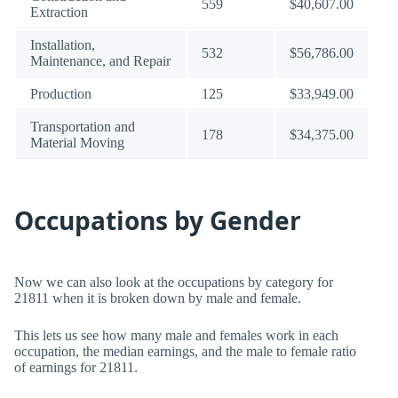
559
$40,607.00
Extraction
Installation,
532
$56,786.00
Maintenance, and Repair
Production
125
$33,949.00
Transportation and
178
$34,375.00
Material Moving
Occupations by Gender
Now we can also look at the occupations by category for
21811 when it is broken down by male and female.
This lets us see how many male and females work in each
occupation, the median earnings, and the male to female ratio
of earnings for 21811.