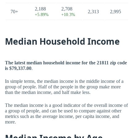
2,188
2,708
70+
2,313
2,995
+5.89%
+10.3%
Median Household Income
The latest median household income for the 21811 zip code
is $79,337.00
.
In simple terms, the median income is the middle income of a
group of people. Half of the people in the group make more
than the median income, and half make less.
The median income is a good indicator of the overall income of
a group of people, and can be used to compare against other
metrics such as the average income, per capita income, and
more.