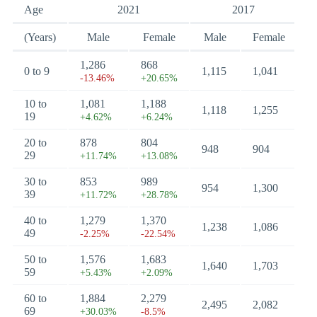
Age
2021
2017
(Years)
Male
Female
Male
Female
1,286
868
0 to 9
1,115
1,041
-13.46%
+20.65%
10 to
1,081
1,188
1,118
1,255
19
+4.62%
+6.24%
20 to
878
804
948
904
29
+11.74%
+13.08%
30 to
853
989
954
1,300
39
+11.72%
+28.78%
40 to
1,279
1,370
1,238
1,086
49
-2.25%
-22.54%
50 to
1,576
1,683
1,640
1,703
59
+5.43%
+2.09%
60 to
1,884
2,279
2,495
2,082
69
+30.03%
-8.5%