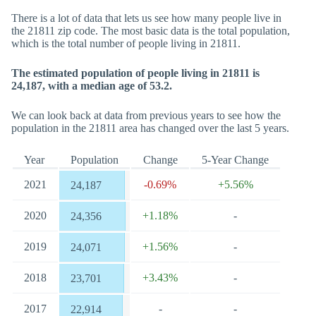
There is a lot of data that lets us see how many people live in
the 21811 zip code. The most basic data is the total population,
which is the total number of people living in 21811.
The estimated population of people living in 21811 is
24,187, with a median age of 53.2.
We can look back at data from previous years to see how the
population in the 21811 area has changed over the last 5 years.
Year
Population
Change
5-Year Change
2021
-0.69%
+5.56%
24,187
2020
+1.18%
-
24,356
2019
+1.56%
-
24,071
2018
+3.43%
-
23,701
2017
-
-
22,914