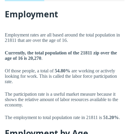
Employment
Employment rates are all based around the total population in
21811 that are over the age of 16.
Currently, the total population of the 21811 zip over the
age of 16 is 20,270
.
Of those people, a total of
54.80%
are working or actively
looking for work. This is called the labor force participation
rate.
The participation rate is a useful market measure because it
shows the relative amount of labor resources available to the
economy.
The employment to total population rate in 21811 is
51.20%
.
Employment by Age