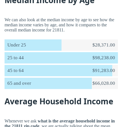
Median Income by Age
We can also look at the median income by age to see how the
median income varies by age, and how it compares to the
overall median income for 21811.
Under 25
$28,371.00
25 to 44
$98,238.00
45 to 64
$91,283.00
65 and over
$66,028.00
Average Household Income
Whenever we ask
what is the average household income in
the 21811 zip code
, we are actually talking about the mean