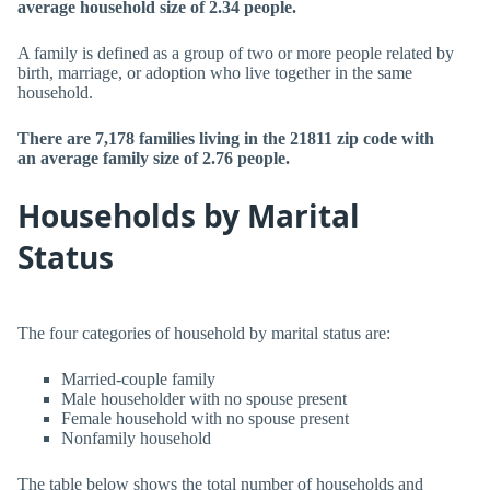
average household size of 2.34 people.
A family is defined as a group of two or more people related by
birth, marriage, or adoption who live together in the same
household.
There are 7,178 families living in the 21811 zip code with
an average family size of 2.76 people.
Households by Marital
Status
The four categories of household by marital status are:
Married-couple family
Male householder with no spouse present
Female household with no spouse present
Nonfamily household
The table below shows the total number of households and