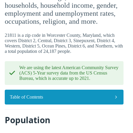
households, household income, gender,
employment and unemployment rates,
occupations, religion, and more.
21811 is a zip code in Worcester County, Maryland, which
covers District 2, Central, District 3, Sinepuxent, District 4,
Western, District 5, Ocean Pines, District 6, and Northern, with
a total population of 24,187 people.
We are using the latest American Community Survey
(ACS) 5-Year survey data from the US Census
Bureau, which is accurate up to 2021.
Table of Contents
Population