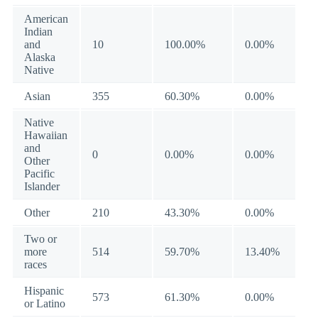
American
Indian
and
10
100.00%
0.00%
Alaska
Native
Asian
355
60.30%
0.00%
Native
Hawaiian
and
0
0.00%
0.00%
Other
Pacific
Islander
Other
210
43.30%
0.00%
Two or
more
514
59.70%
13.40%
races
Hispanic
573
61.30%
0.00%
or Latino