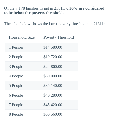
Of the 7,178 families living in 21811,
6.30% are considered
to be below the poverty threshold.
The table below shows the latest poverty thresholds in 21811:
Household Size
Poverty Threshold
1 Person
$14,580.00
2 People
$19,720.00
3 People
$24,860.00
4 People
$30,000.00
5 People
$35,140.00
6 People
$40,280.00
7 People
$45,420.00
8 People
$50,560.00