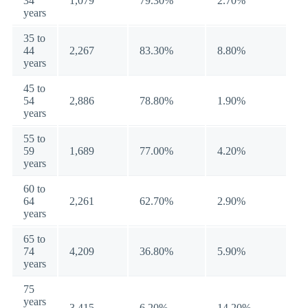
34
1,079
79.30%
2.70%
years
35 to
44
2,267
83.30%
8.80%
years
45 to
54
2,886
78.80%
1.90%
years
55 to
59
1,689
77.00%
4.20%
years
60 to
64
2,261
62.70%
2.90%
years
65 to
74
4,209
36.80%
5.90%
years
75
years
3,415
6.20%
14.20%