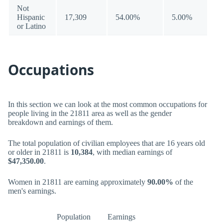
Not
Hispanic
17,309
54.00%
5.00%
or Latino
Occupations
In this section we can look at the most common occupations for
people living in the 21811 area as well as the gender
breakdown and earnings of them.
The total population of civilian employees that are 16 years old
or older in 21811 is
10,384
, with median earnings of
$47,350.00
.
Women in 21811 are earning approximately
90.00%
of the
men's earnings.
Population
Earnings