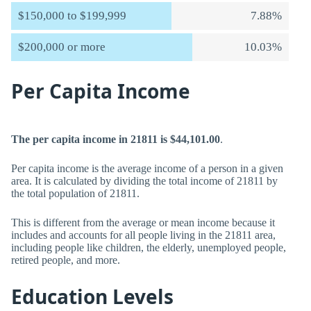
$150,000 to $199,999
7.88%
$200,000 or more
10.03%
Per Capita Income
The per capita income in 21811 is $44,101.00
.
Per capita income is the average income of a person in a given
area. It is calculated by dividing the total income of 21811 by
the total population of 21811.
This is different from the average or mean income because it
includes and accounts for all people living in the 21811 area,
including people like children, the elderly, unemployed people,
retired people, and more.
Education Levels