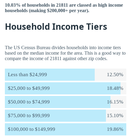
10.03% of households in 21811 are classed as high income
households (making $200,000+ per year).
Household Income Tiers
The US Census Bureau divides households into income tiers
based on the median income for the area. This is a good way to
compare the income of 21811 against other zip codes.
Less than $24,999
12.50%
$25,000 to $49,999
18.48%
$50,000 to $74,999
16.15%
$75,000 to $99,999
15.10%
$100,000 to $149,999
19.86%