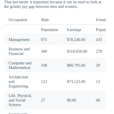
That last metric is important because it can be used to look at
the gender pay gap between men and women.
Occupation
Male
Female
Population
Earnings
Population
Management
975
$78,140.00
435
Business and
360
$118,056.00
278
Financial
Computer and
108
$80,795.00
29
Mathematical
Architecture
and
123
$73,125.00
13
Engineering
Life, Physical,
and Social
27
$0.00
40
Science