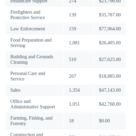
Healthcare Support
274
$23,796.00
Firefighters and
139
$35,787.00
Protective Service
Law Enforcement
159
$77,964.00
Food Preparation and
1,081
$26,495.00
Serving
Building and Grounds
510
$27,625.00
Cleaning
Personal Care and
267
$18,885.00
Service
Sales
1,354
$47,143.00
Office and
1,051
$42,768.00
Administrative Support
Farming, Fishing, and
18
$0.00
Forestry
Construction and