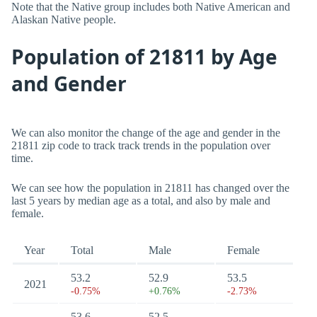
Note that the Native group includes both Native American and
Alaskan Native people.
Population of 21811 by Age
and Gender
We can also monitor the change of the age and gender in the
21811 zip code to track track trends in the population over
time.
We can see how the population in 21811 has changed over the
last 5 years by median age as a total, and also by male and
female.
Year
Total
Male
Female
53.2
52.9
53.5
2021
-0.75%
+0.76%
-2.73%
53.6
52.5