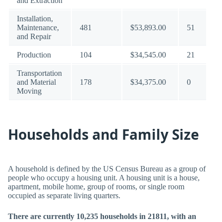
and Extraction
Installation,
Maintenance,
481
$53,893.00
51
and Repair
Production
104
$34,545.00
21
Transportation
and Material
178
$34,375.00
0
Moving
Households and Family Size
A household is defined by the US Census Bureau as a group of
people who occupy a housing unit. A housing unit is a house,
apartment, mobile home, group of rooms, or single room
occupied as separate living quarters.
There are currently 10,235 households in 21811, with an