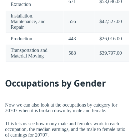
671
$53,696.00
Extraction
Installation,
Maintenance, and
556
$42,527.00
Repair
Production
443
$26,016.00
Transportation and
588
$39,797.00
Material Moving
Occupations by Gender
Now we can also look at the occupations by category for
20707 when it is broken down by male and female.
This lets us see how many male and females work in each
occupation, the median earnings, and the male to female ratio
of earnings for 20707.