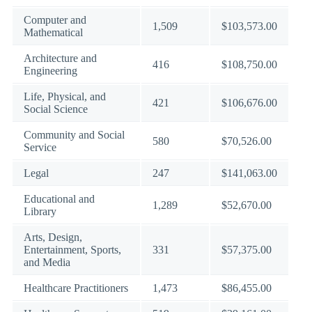
Computer and
1,509
$103,573.00
Mathematical
Architecture and
416
$108,750.00
Engineering
Life, Physical, and
421
$106,676.00
Social Science
Community and Social
580
$70,526.00
Service
Legal
247
$141,063.00
Educational and
1,289
$52,670.00
Library
Arts, Design,
Entertainment, Sports,
331
$57,375.00
and Media
Healthcare Practitioners
1,473
$86,455.00