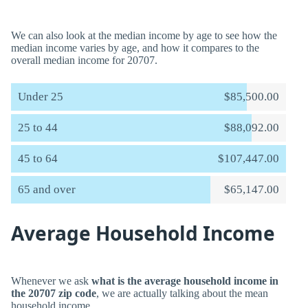
We can also look at the median income by age to see how the
median income varies by age, and how it compares to the
overall median income for 20707.
Under 25
$85,500.00
25 to 44
$88,092.00
45 to 64
$107,447.00
65 and over
$65,147.00
Average Household Income
Whenever we ask
what is the average household income in
the 20707 zip code
, we are actually talking about the mean
household income.