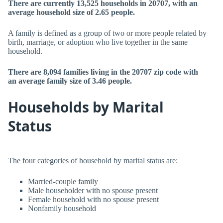
There are currently 13,525 households in 20707, with an
average household size of 2.65 people.
A family is defined as a group of two or more people related by
birth, marriage, or adoption who live together in the same
household.
There are 8,094 families living in the 20707 zip code with
an average family size of 3.46 people.
Households by Marital
Status
The four categories of household by marital status are:
Married-couple family
Male householder with no spouse present
Female household with no spouse present
Nonfamily household