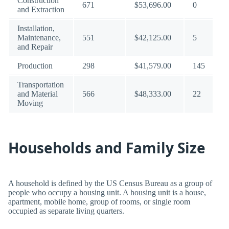
Construction
671
$53,696.00
0
and Extraction
Installation,
Maintenance,
551
$42,125.00
5
and Repair
Production
298
$41,579.00
145
Transportation
and Material
566
$48,333.00
22
Moving
Households and Family Size
A household is defined by the US Census Bureau as a group of
people who occupy a housing unit. A housing unit is a house,
apartment, mobile home, group of rooms, or single room
occupied as separate living quarters.