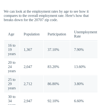
We can look at the employment rates by age to see how it
compares to the overall employment rate. Here's how that
breaks down for the 20707 zip code.
Unemployment
Age
Population
Participation
Rate
16 to
19
1,367
37.10%
7.90%
years
20 to
24
2,047
83.20%
13.60%
years
25 to
29
2,712
86.80%
3.80%
years
30 to
34
2,947
92.10%
6.60%