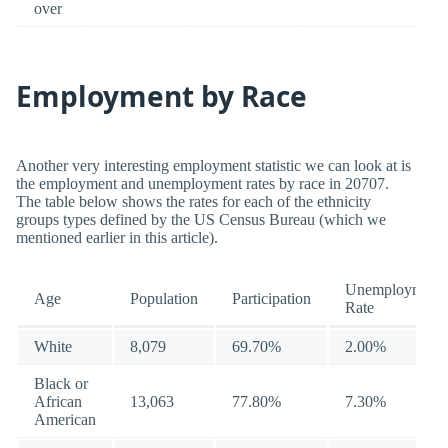
over
Employment by Race
Another very interesting employment statistic we can look at is
the employment and unemployment rates by race in 20707.
The table below shows the rates for each of the ethnicity
groups types defined by the US Census Bureau (which we
mentioned earlier in this article).
Unemployment
Age
Population
Participation
Rate
White
8,079
69.70%
2.00%
Black or
African
13,063
77.80%
7.30%
American