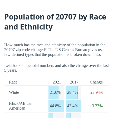
Population of 20707 by Race
and Ethnicity
How much has the race and ethnicity of the population in the
20707 zip code changed? The US Census Bureau gives us a
few defined types that the population is broken down into.
Let's look at the total numbers and also the change over the last
5 years.
Race
2021
2017
Change
White
21.6%
28.4%
-23.94%
Black/African
44.8%
43.4%
+3.23%
American