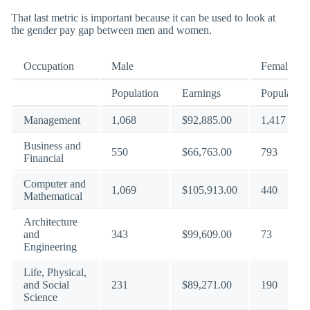
That last metric is important because it can be used to look at
the gender pay gap between men and women.
Occupation
Male
Female
Population
Earnings
Population
Management
1,068
$92,885.00
1,417
Business and
550
$66,763.00
793
Financial
Computer and
1,069
$105,913.00
440
Mathematical
Architecture
and
343
$99,609.00
73
Engineering
Life, Physical,
and Social
231
$89,271.00
190
Science