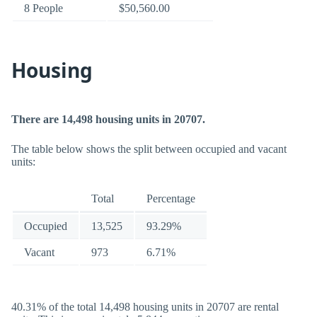
8 People
$50,560.00
Housing
There are 14,498 housing units in 20707.
The table below shows the split between occupied and vacant
units:
Total
Percentage
Occupied
13,525
93.29%
Vacant
973
6.71%
40.31% of the total 14,498 housing units in 20707 are rental