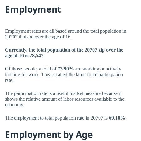
Employment
Employment rates are all based around the total population in
20707 that are over the age of 16.
Currently, the total population of the 20707 zip over the
age of 16 is 28,547
.
Of those people, a total of
73.90%
are working or actively
looking for work. This is called the labor force participation
rate.
The participation rate is a useful market measure because it
shows the relative amount of labor resources available to the
economy.
The employment to total population rate in 20707 is
69.10%
.
Employment by Age