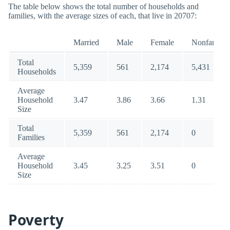
The table below shows the total number of households and
families, with the average sizes of each, that live in 20707:
Married
Male
Female
Nonfamily
Total
5,359
561
2,174
5,431
Households
Average
Household
3.47
3.86
3.66
1.31
Size
Total
5,359
561
2,174
0
Families
Average
Household
3.45
3.25
3.51
0
Size
Poverty