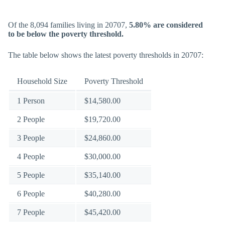
Of the 8,094 families living in 20707,
5.80% are considered
to be below the poverty threshold.
The table below shows the latest poverty thresholds in 20707:
Household Size
Poverty Threshold
1 Person
$14,580.00
2 People
$19,720.00
3 People
$24,860.00
4 People
$30,000.00
5 People
$35,140.00
6 People
$40,280.00
7 People
$45,420.00