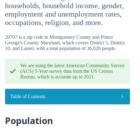
households, household income, gender,
employment and unemployment rates,
occupations, religion, and more.
20707 is a zip code in Montgomery County and Prince
George's County, Maryland, which covers District 5, District
10, and Laurel, with a total population of 36,020 people.
We are using the latest American Community Survey
(ACS) 5-Year survey data from the US Census
Bureau, which is accurate up to 2021.
Table of Contents
Population