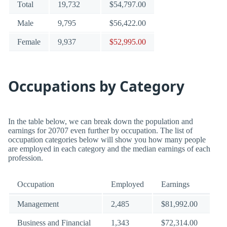
Total
19,732
$54,797.00
Male
9,795
$56,422.00
Female
9,937
$52,995.00
Occupations by Category
In the table below, we can break down the population and
earnings for 20707 even further by occupation. The list of
occupation categories below will show you how many people
are employed in each category and the median earnings of each
profession.
Occupation
Employed
Earnings
Management
2,485
$81,992.00
Business and Financial
1,343
$72,314.00