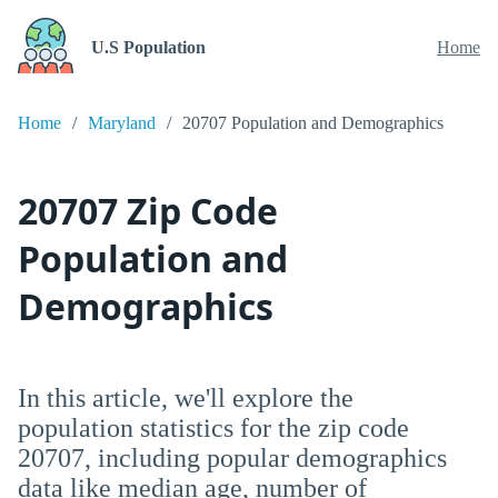
U.S Population
Home
Home
Maryland
20707 Population and Demographics
20707 Zip Code
Population and
Demographics
In this article, we'll explore the
population statistics for the zip code
20707, including popular demographics
data like median age, number of