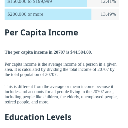
$150,000 to $199,999
12.41%
$200,000 or more
13.49%
Per Capita Income
The per capita income in 20707 is $44,584.00
.
Per capita income is the average income of a person in a given
area. It is calculated by dividing the total income of 20707 by
the total population of 20707.
This is different from the average or mean income because it
includes and accounts for all people living in the 20707 area,
including people like children, the elderly, unemployed people,
retired people, and more.
Education Levels