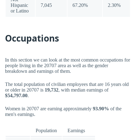
Hispanic
7,045
67.20%
2.30%
or Latino
Occupations
In this section we can look at the most common occupations for
people living in the 20707 area as well as the gender
breakdown and earnings of them.
The total population of civilian employees that are 16 years old
or older in 20707 is
19,732
, with median earnings of
$54,797.00
.
Women in 20707 are earning approximately
93.90%
of the
men's earnings.
Population
Earnings