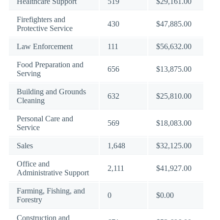
Healthcare Support
519
$29,161.00
Firefighters and
430
$47,885.00
Protective Service
Law Enforcement
111
$56,632.00
Food Preparation and
656
$13,875.00
Serving
Building and Grounds
632
$25,810.00
Cleaning
Personal Care and
569
$18,083.00
Service
Sales
1,648
$32,125.00
Office and
2,111
$41,927.00
Administrative Support
Farming, Fishing, and
0
$0.00
Forestry
Construction and