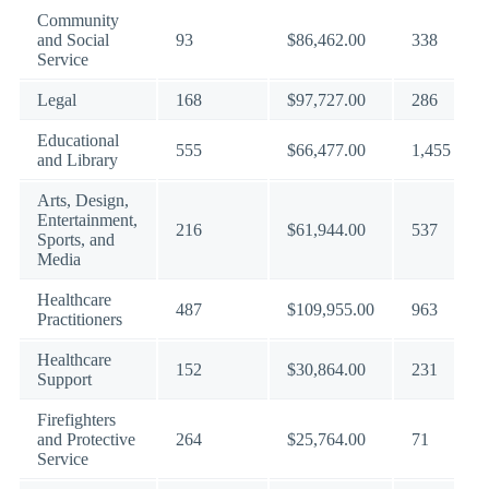
Community
and Social
93
$86,462.00
338
Service
Legal
168
$97,727.00
286
Educational
555
$66,477.00
1,455
and Library
Arts, Design,
Entertainment,
216
$61,944.00
537
Sports, and
Media
Healthcare
487
$109,955.00
963
Practitioners
Healthcare
152
$30,864.00
231
Support
Firefighters
and Protective
264
$25,764.00
71
Service