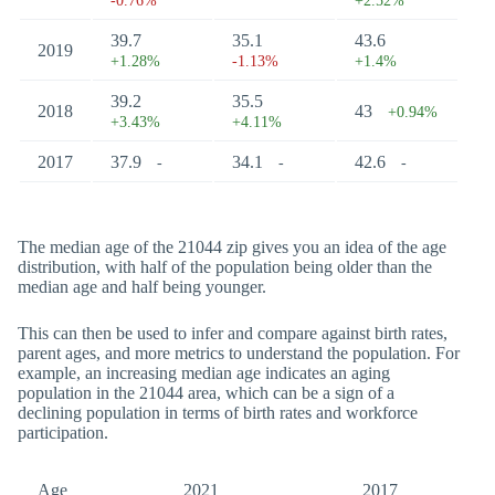
-0.76%
+2.52%
39.7
35.1
43.6
2019
+1.28%
-1.13%
+1.4%
39.2
35.5
2018
43
+0.94%
+3.43%
+4.11%
2017
37.9
34.1
42.6
-
-
-
The median age of the 21044 zip gives you an idea of the age
distribution, with half of the population being older than the
median age and half being younger.
This can then be used to infer and compare against birth rates,
parent ages, and more metrics to understand the population. For
example, an increasing median age indicates an aging
population in the 21044 area, which can be a sign of a
declining population in terms of birth rates and workforce
participation.
Age
2021
2017