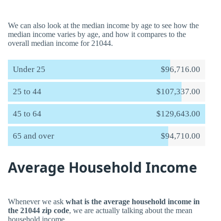
We can also look at the median income by age to see how the
median income varies by age, and how it compares to the
overall median income for 21044.
Under 25
$96,716.00
25 to 44
$107,337.00
45 to 64
$129,643.00
65 and over
$94,710.00
Average Household Income
Whenever we ask
what is the average household income in
the 21044 zip code
, we are actually talking about the mean
household income.