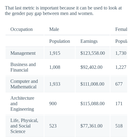
That last metric is important because it can be used to look at
the gender pay gap between men and women.
Occupation
Male
Female
Population
Earnings
Population
Management
1,915
$123,558.00
1,730
Business and
1,008
$92,402.00
1,227
Financial
Computer and
1,933
$111,008.00
677
Mathematical
Architecture
and
900
$115,088.00
171
Engineering
Life, Physical,
and Social
523
$77,361.00
518
Science