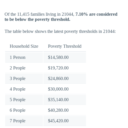
Of the 11,415 families living in 21044,
7.10% are considered
to be below the poverty threshold.
The table below shows the latest poverty thresholds in 21044:
Household Size
Poverty Threshold
1 Person
$14,580.00
2 People
$19,720.00
3 People
$24,860.00
4 People
$30,000.00
5 People
$35,140.00
6 People
$40,280.00
7 People
$45,420.00