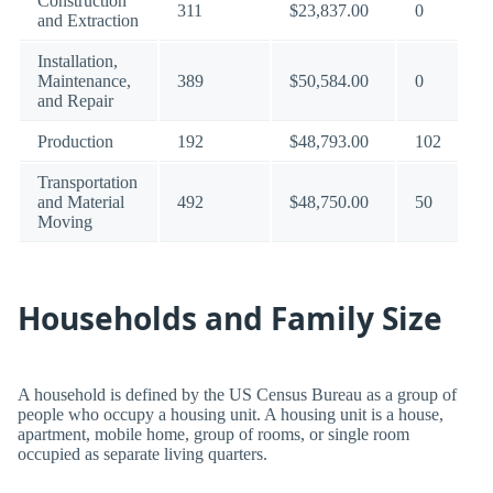
Construction
311
$23,837.00
0
and Extraction
Installation,
Maintenance,
389
$50,584.00
0
and Repair
Production
192
$48,793.00
102
Transportation
and Material
492
$48,750.00
50
Moving
Households and Family Size
A household is defined by the US Census Bureau as a group of
people who occupy a housing unit. A housing unit is a house,
apartment, mobile home, group of rooms, or single room
occupied as separate living quarters.