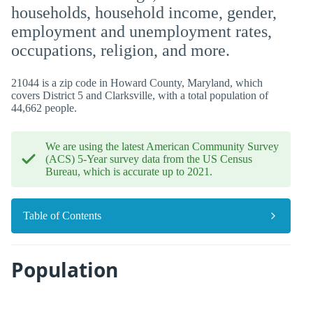
households, household income, gender,
employment and unemployment rates,
occupations, religion, and more.
21044 is a zip code in Howard County, Maryland, which
covers District 5 and Clarksville, with a total population of
44,662 people.
We are using the latest American Community Survey
(ACS) 5-Year survey data from the US Census
Bureau, which is accurate up to 2021.
Table of Contents
Population