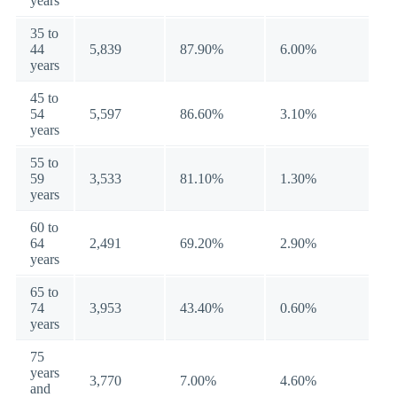
years
35 to
44
5,839
87.90%
6.00%
years
45 to
54
5,597
86.60%
3.10%
years
55 to
59
3,533
81.10%
1.30%
years
60 to
64
2,491
69.20%
2.90%
years
65 to
74
3,953
43.40%
0.60%
years
75
years
3,770
7.00%
4.60%
and