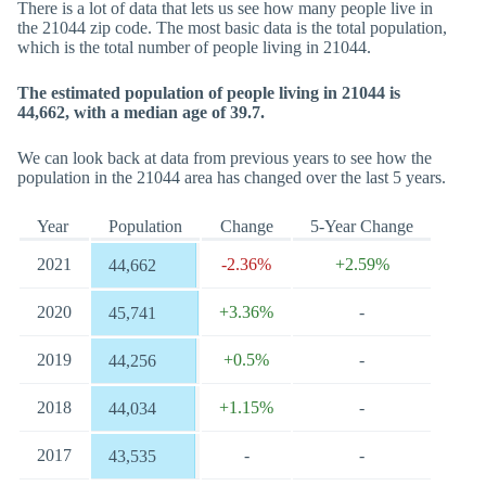
There is a lot of data that lets us see how many people live in
the 21044 zip code. The most basic data is the total population,
which is the total number of people living in 21044.
The estimated population of people living in 21044 is
44,662, with a median age of 39.7.
We can look back at data from previous years to see how the
population in the 21044 area has changed over the last 5 years.
Year
Population
Change
5-Year Change
2021
-2.36%
+2.59%
44,662
2020
+3.36%
-
45,741
2019
+0.5%
-
44,256
2018
+1.15%
-
44,034
2017
-
-
43,535