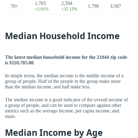
1,765
2,594
70+
1,790
3,587
+2.01%
+35.13%
Median Household Income
The latest median household income for the 21044 zip code
is $110,785.00
.
In simple terms, the median income is the middle income of a
group of people. Half of the people in the group make more
than the median income, and half make less.
The median income is a good indicator of the overall income of
a group of people, and can be used to compare against other
metrics such as the average income, per capita income, and
more.
Median Income by Age