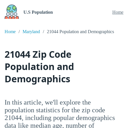
U.S Population
Home
Home
Maryland
21044 Population and Demographics
21044 Zip Code
Population and
Demographics
In this article, we'll explore the
population statistics for the zip code
21044, including popular demographics
data like median age, number of