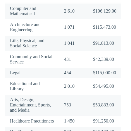
Computer and
2,610
$106,129.00
Mathematical
Architecture and
1,071
$115,473.00
Engineering
Life, Physical, and
1,041
$91,813.00
Social Science
Community and Social
431
$42,339.00
Service
Legal
454
$115,000.00
Educational and
2,010
$54,495.00
Library
Arts, Design,
Entertainment, Sports,
753
$53,883.00
and Media
Healthcare Practitioners
1,450
$91,250.00