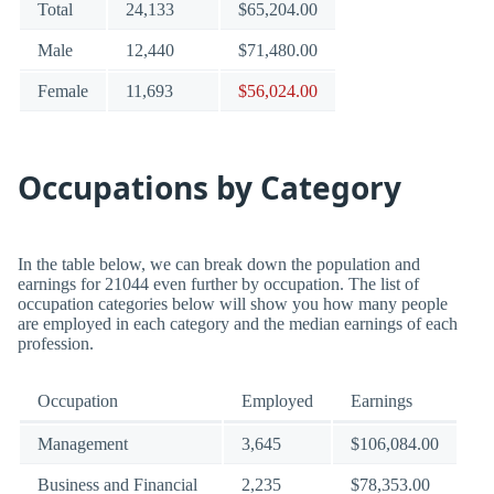
Total
24,133
$65,204.00
Male
12,440
$71,480.00
Female
11,693
$56,024.00
Occupations by Category
In the table below, we can break down the population and
earnings for 21044 even further by occupation. The list of
occupation categories below will show you how many people
are employed in each category and the median earnings of each
profession.
Occupation
Employed
Earnings
Management
3,645
$106,084.00
Business and Financial
2,235
$78,353.00