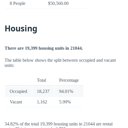
8 People
$50,560.00
Housing
There are 19,399 housing units in 21044.
The table below shows the split between occupied and vacant
units:
Total
Percentage
Occupied
18,237
94.01%
Vacant
1,162
5.99%
34.82% of the total 19,399 housing units in 21044 are rental