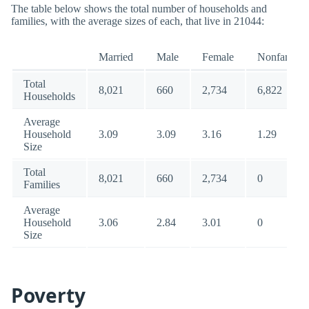
The table below shows the total number of households and
families, with the average sizes of each, that live in 21044:
Married
Male
Female
Nonfamily
Total
8,021
660
2,734
6,822
Households
Average
Household
3.09
3.09
3.16
1.29
Size
Total
8,021
660
2,734
0
Families
Average
Household
3.06
2.84
3.01
0
Size
Poverty