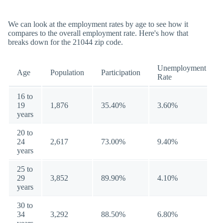
We can look at the employment rates by age to see how it
compares to the overall employment rate. Here's how that
breaks down for the 21044 zip code.
Unemployment
Age
Population
Participation
Rate
16 to
19
1,876
35.40%
3.60%
years
20 to
24
2,617
73.00%
9.40%
years
25 to
29
3,852
89.90%
4.10%
years
30 to
34
3,292
88.50%
6.80%