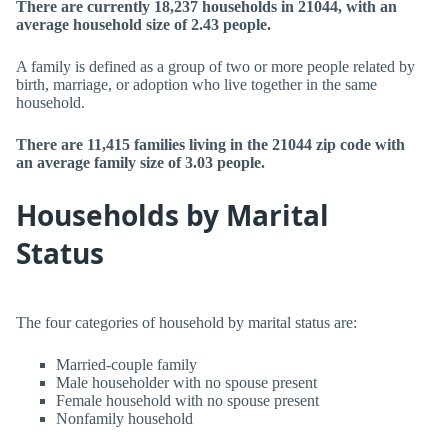
There are currently 18,237 households in 21044, with an
average household size of 2.43 people.
A family is defined as a group of two or more people related by
birth, marriage, or adoption who live together in the same
household.
There are 11,415 families living in the 21044 zip code with
an average family size of 3.03 people.
Households by Marital
Status
The four categories of household by marital status are:
Married-couple family
Male householder with no spouse present
Female household with no spouse present
Nonfamily household