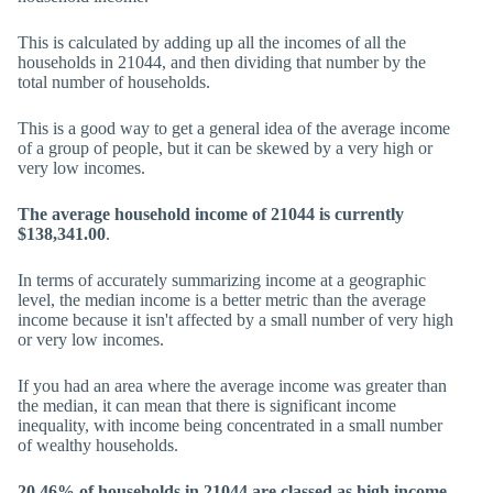
This is calculated by adding up all the incomes of all the
households in 21044, and then dividing that number by the
total number of households.
This is a good way to get a general idea of the average income
of a group of people, but it can be skewed by a very high or
very low incomes.
The average household income of 21044 is currently
$138,341.00
.
In terms of accurately summarizing income at a geographic
level, the median income is a better metric than the average
income because it isn't affected by a small number of very high
or very low incomes.
If you had an area where the average income was greater than
the median, it can mean that there is significant income
inequality, with income being concentrated in a small number
of wealthy households.
20.46% of households in 21044 are classed as high income