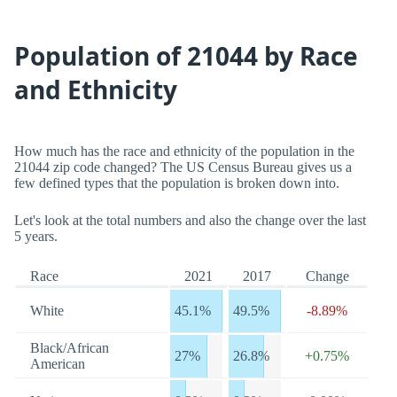
Population of 21044 by Race
and Ethnicity
How much has the race and ethnicity of the population in the
21044 zip code changed? The US Census Bureau gives us a
few defined types that the population is broken down into.
Let's look at the total numbers and also the change over the last
5 years.
Race
2021
2017
Change
White
45.1%
49.5%
-8.89%
Black/African
27%
26.8%
+0.75%
American