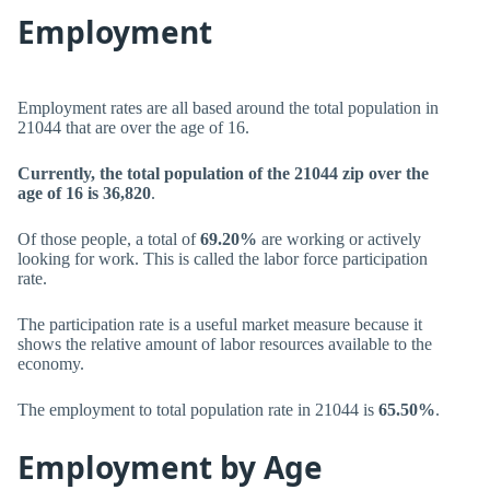
Employment
Employment rates are all based around the total population in
21044 that are over the age of 16.
Currently, the total population of the 21044 zip over the
age of 16 is 36,820
.
Of those people, a total of
69.20%
are working or actively
looking for work. This is called the labor force participation
rate.
The participation rate is a useful market measure because it
shows the relative amount of labor resources available to the
economy.
The employment to total population rate in 21044 is
65.50%
.
Employment by Age