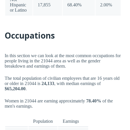
Hispanic
17,855
68.40%
2.00%
or Latino
Occupations
In this section we can look at the most common occupations for
people living in the 21044 area as well as the gender
breakdown and earnings of them.
The total population of civilian employees that are 16 years old
or older in 21044 is
24,133
, with median earnings of
$65,204.00
.
Women in 21044 are earning approximately
78.40%
of the
men's earnings.
Population
Earnings