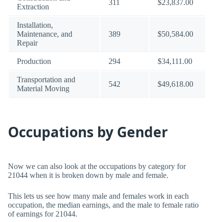
311
$23,837.00
Extraction
Installation,
Maintenance, and
389
$50,584.00
Repair
Production
294
$34,111.00
Transportation and
542
$49,618.00
Material Moving
Occupations by Gender
Now we can also look at the occupations by category for
21044 when it is broken down by male and female.
This lets us see how many male and females work in each
occupation, the median earnings, and the male to female ratio
of earnings for 21044.