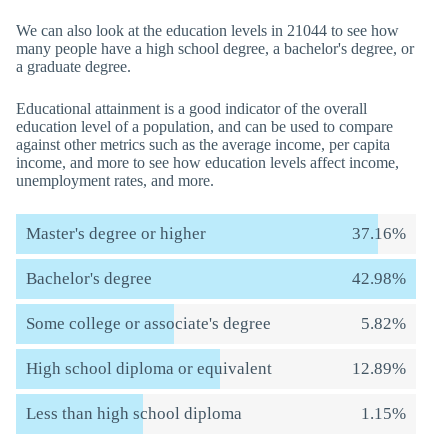
We can also look at the education levels in 21044 to see how
many people have a high school degree, a bachelor's degree, or
a graduate degree.
Educational attainment is a good indicator of the overall
education level of a population, and can be used to compare
against other metrics such as the average income, per capita
income, and more to see how education levels affect income,
unemployment rates, and more.
Master's degree or higher
37.16%
Bachelor's degree
42.98%
Some college or associate's degree
5.82%
High school diploma or equivalent
12.89%
Less than high school diploma
1.15%