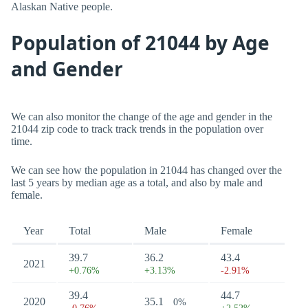
Alaskan Native people.
Population of 21044 by Age
and Gender
We can also monitor the change of the age and gender in the
21044 zip code to track track trends in the population over
time.
We can see how the population in 21044 has changed over the
last 5 years by median age as a total, and also by male and
female.
Year
Total
Male
Female
39.7
36.2
43.4
2021
+0.76%
+3.13%
-2.91%
39.4
44.7
2020
35.1
0%