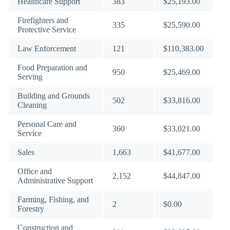
Healthcare Support
383
$25,193.00
Firefighters and
335
$25,590.00
Protective Service
Law Enforcement
121
$110,383.00
Food Preparation and
950
$25,469.00
Serving
Building and Grounds
502
$33,816.00
Cleaning
Personal Care and
360
$33,021.00
Service
Sales
1,663
$41,677.00
Office and
2,152
$44,847.00
Administrative Support
Farming, Fishing, and
2
$0.00
Forestry
Construction and