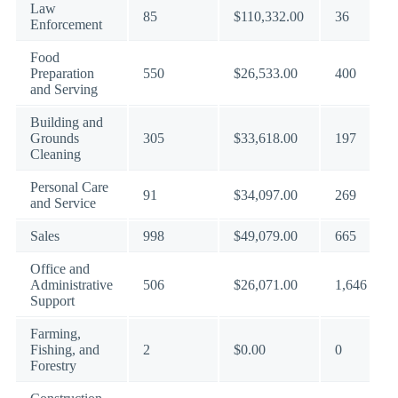
Law
85
$110,332.00
36
Enforcement
Food
Preparation
550
$26,533.00
400
and Serving
Building and
Grounds
305
$33,618.00
197
Cleaning
Personal Care
91
$34,097.00
269
and Service
Sales
998
$49,079.00
665
Office and
Administrative
506
$26,071.00
1,646
Support
Farming,
Fishing, and
2
$0.00
0
Forestry