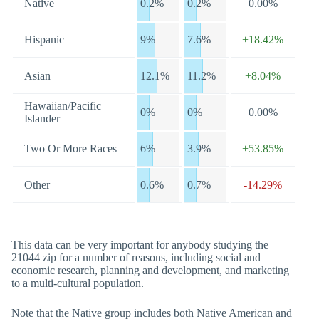
Native
0.2%
0.2%
0.00%
Hispanic
9%
7.6%
+18.42%
Asian
12.1%
11.2%
+8.04%
Hawaiian/Pacific
0%
0%
0.00%
Islander
Two Or More Races
6%
3.9%
+53.85%
Other
0.6%
0.7%
-14.29%
This data can be very important for anybody studying the
21044 zip for a number of reasons, including social and
economic research, planning and development, and marketing
to a multi-cultural population.
Note that the Native group includes both Native American and