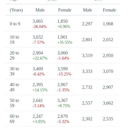
(Years)
Male
Female
Male
Female
3,065
1,850
0 to 9
2,297
1,968
-26.04%
+6.96%
10 to
3,032
1,901
2,801
2,652
19
-7.57%
+35.55%
20 to
2,904
3,060
3,519
2,950
29
+22.67%
-1.64%
30 to
3,469
3,599
3,333
3,070
39
-0.42%
-15.25%
40 to
2,395
2,967
2,732
2,907
49
+14.15%
-1.35%
50 to
2,641
3,367
2,557
3,662
59
-3.14%
+8.75%
60 to
2,247
2,679
2,302
2,535
69
+3.05%
-5.32%