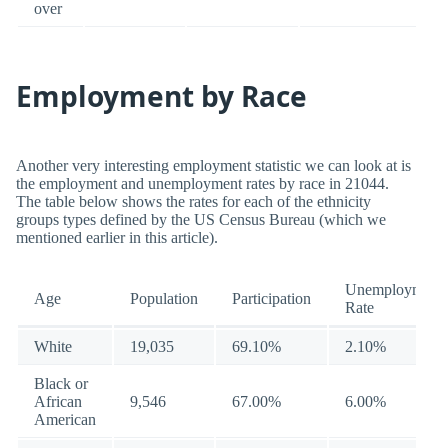
over
Employment by Race
Another very interesting employment statistic we can look at is
the employment and unemployment rates by race in 21044.
The table below shows the rates for each of the ethnicity
groups types defined by the US Census Bureau (which we
mentioned earlier in this article).
Unemployment
Age
Population
Participation
Rate
White
19,035
69.10%
2.10%
Black or
African
9,546
67.00%
6.00%
American