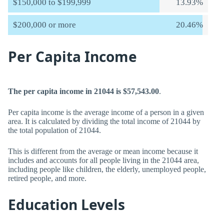
$150,000 to $199,999
13.93%
$200,000 or more
20.46%
Per Capita Income
The per capita income in 21044 is $57,543.00
.
Per capita income is the average income of a person in a given
area. It is calculated by dividing the total income of 21044 by
the total population of 21044.
This is different from the average or mean income because it
includes and accounts for all people living in the 21044 area,
including people like children, the elderly, unemployed people,
retired people, and more.
Education Levels