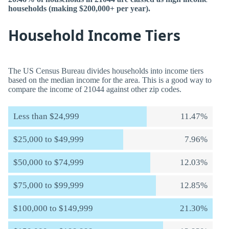
households (making $200,000+ per year).
Household Income Tiers
The US Census Bureau divides households into income tiers
based on the median income for the area. This is a good way to
compare the income of 21044 against other zip codes.
Less than $24,999
11.47%
$25,000 to $49,999
7.96%
$50,000 to $74,999
12.03%
$75,000 to $99,999
12.85%
$100,000 to $149,999
21.30%