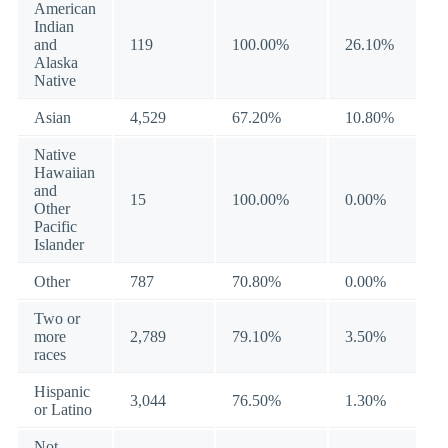
American
Indian
and
119
100.00%
26.10%
Alaska
Native
Asian
4,529
67.20%
10.80%
Native
Hawaiian
and
15
100.00%
0.00%
Other
Pacific
Islander
Other
787
70.80%
0.00%
Two or
more
2,789
79.10%
3.50%
races
Hispanic
3,044
76.50%
1.30%
or Latino
Not