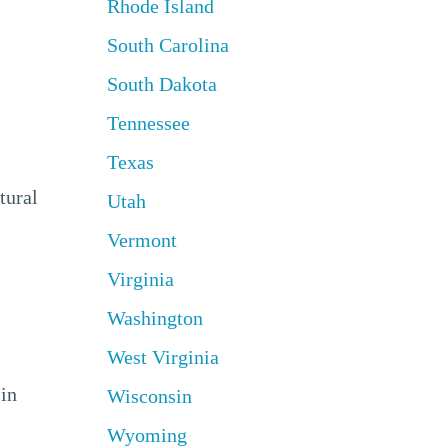
Rhode Island
South Carolina
South Dakota
Tennessee
Texas
tural
Utah
Vermont
Virginia
Washington
West Virginia
 in
Wisconsin
Wyoming