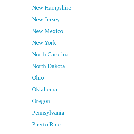
New Hampshire
New Jersey
New Mexico
New York
North Carolina
North Dakota
Ohio
Oklahoma
Oregon
Pennsylvania
Puerto Rico