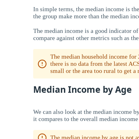
In simple terms, the median income is the
the group make more than the median inc
The median income is a good indicator of 
compare against other metrics such as th
The median household income for 2
there is no data from the latest AC
small or the area too rural to get a
Median Income by Age
We can also look at the median income by
it compares to the overall median income
The median income by age is not av