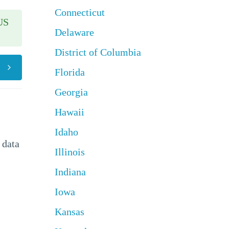
Connecticut
US
Delaware
District of Columbia
Florida
Georgia
Hawaii
Idaho
 data
Illinois
Indiana
Iowa
Kansas