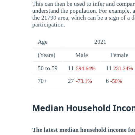
This can then be used to infer and compare
understand the population. For example, a
the 21790 area, which can be a sign of a d
participation.
Age
2021
(Years)
Male
Female
50 to 59
11
11
594.64%
231.24%
70+
27
6
-73.1%
-50%
Median Household Inco
The latest median household income for 