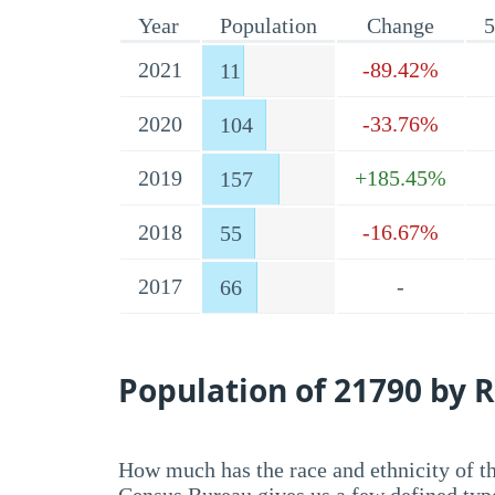
Year
Population
Change
5
2021
-89.42%
11
2020
-33.76%
104
2019
+185.45%
157
2018
-16.67%
55
2017
-
66
Population of 21790 by R
How much has the race and ethnicity of t