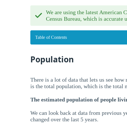
We are using the latest American
Census Bureau, which is accurate u
Table of Contents
Population
There is a lot of data that lets us see ho
is the total population, which is the total
The estimated population of people livin
We can look back at data from previous ye
changed over the last 5 years.