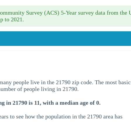
 Community Survey (ACS) 5-Year survey data from the 
p to 2021.
w many people live in the 21790 zip code. The most basic
 number of people living in 21790.
g in 21790 is 11, with a median age of 0.
ars to see how the population in the 21790 area has