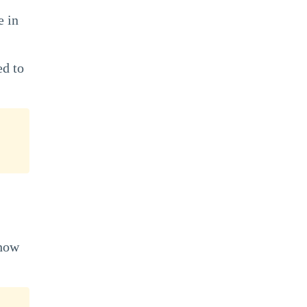
e in
ed to
 how