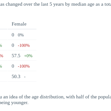
s changed over the last 5 years by median age as a tota
Female
0
0%
0
%
-100%
57.5
2%
+0%
0
%
-100%
50.3
-
an idea of the age distribution, with half of the popul
being younger.