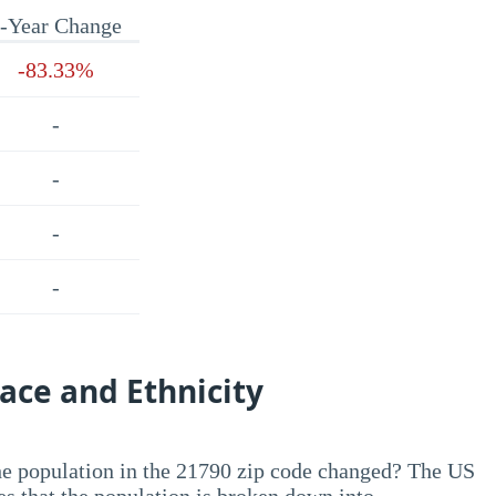
-Year Change
-83.33%
-
-
-
-
ace and Ethnicity
he population in the 21790 zip code changed? The US