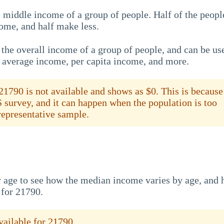
 middle income of a group of people. Half of the peopl
ome, and half make less.
the overall income of a group of people, and can be us
e average income, per capita income, and more.
1790 is not available and shows as $0. This is because
S survey, and it can happen when the population is too
 representative sample.
 age to see how the median income varies by age, and
 for 21790.
ailable for 21790.