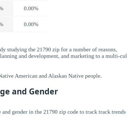
%
0.00%
%
0.00%
dy studying the 21790 zip for a number of reasons,
planning and development, and marketing to a multi-cul
 Native American and Alaskan Native people.
Age and Gender
 and gender in the 21790 zip code to track track trends