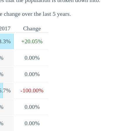
s that the population is broken down into.
e change over the last 5 years.
2017
Change
3.3%
+20.05%
%
0.00%
%
0.00%
6.7%
-100.00%
%
0.00%
%
0.00%