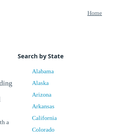
Home
Search by State
Alabama
uding
Alaska
Arizona
d
Arkansas
California
th a
Colorado