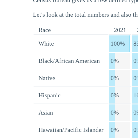
Census Bureau gives us a few defined type
Let's look at the total numbers and also th
Race
2021
White
100%
8
Black/African American
0%
0
Native
0%
0
Hispanic
0%
1
Asian
0%
0
Hawaiian/Pacific Islander
0%
0