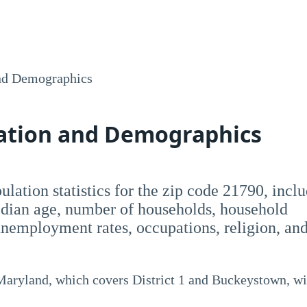
nd Demographics
lation and Demographics
opulation statistics for the zip code 21790, incl
dian age, number of households, household
employment rates, occupations, religion, an
 Maryland, which covers District 1 and Buckeystown, wi