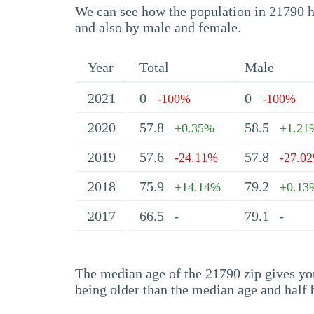
We can see how the population in 21790 ha
and also by male and female.
Year
Total
Male
2021
0
0
-100%
-100%
2020
57.8
58.5
+0.35%
+1.21
2019
57.6
57.8
-24.11%
-27.0
2018
75.9
79.2
+14.14%
+0.13
2017
66.5
79.1
-
-
The median age of the 21790 zip gives you 
being older than the median age and half 