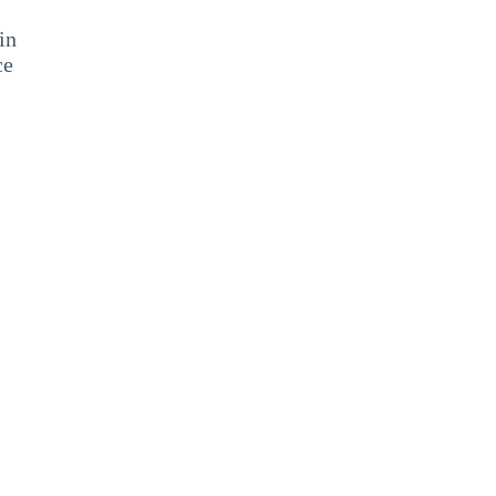
in
ce