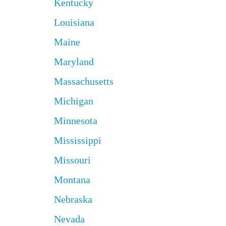
Kentucky
Louisiana
Maine
Maryland
Massachusetts
Michigan
Minnesota
Mississippi
Missouri
Montana
Nebraska
Nevada