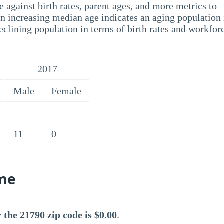
 against birth rates, parent ages, and more metrics to
n increasing median age indicates an aging population 
eclining population in terms of birth rates and workfor
2017
Male
Female
11
0
me
the 21790 zip code is $0.00
.