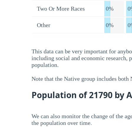
Two Or More Races
0%
0
Other
0%
0
This data can be very important for anybo
including social and economic research, 
population.
Note that the Native group includes both
Population of 21790 by 
We can also monitor the change of the age
the population over time.