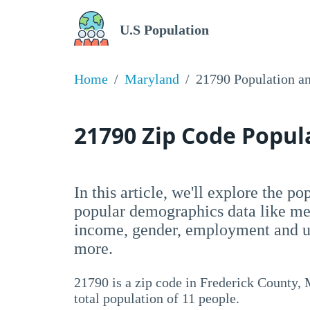
U.S Population
Home
Maryland
21790 Population a
21790 Zip Code Popu
In this article, we'll explore the p
popular demographics data like me
income, gender, employment and un
more.
21790 is a zip code in Frederick County,
total population of 11 people.