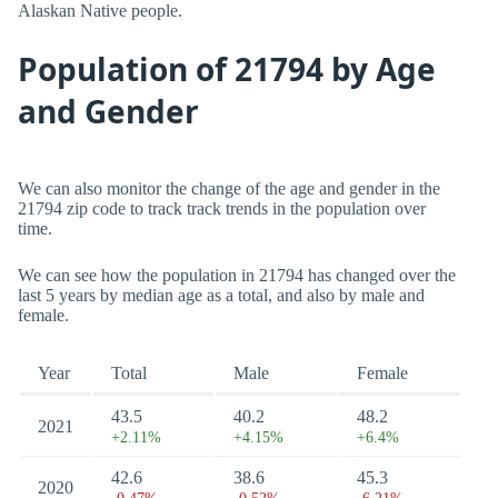
Alaskan Native people.
Population of 21794 by Age
and Gender
We can also monitor the change of the age and gender in the
21794 zip code to track track trends in the population over
time.
We can see how the population in 21794 has changed over the
last 5 years by median age as a total, and also by male and
female.
Year
Total
Male
Female
43.5
40.2
48.2
2021
+2.11%
+4.15%
+6.4%
42.6
38.6
45.3
2020