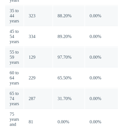
years
35 to
44
323
88.20%
0.00%
years
45 to
54
334
89.20%
0.00%
years
55 to
59
129
97.70%
0.00%
years
60 to
64
229
65.50%
0.00%
years
65 to
74
287
31.70%
0.00%
years
75
years
81
0.00%
0.00%
and