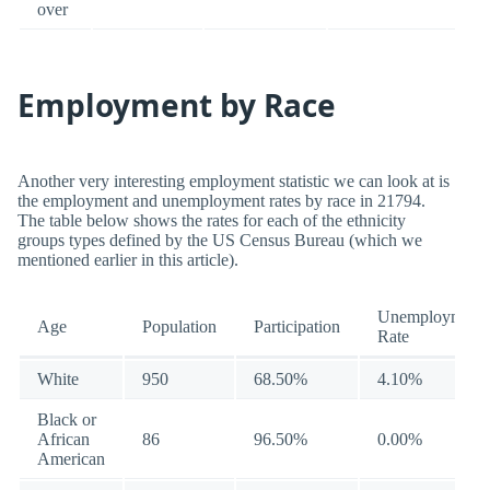
over
Employment by Race
Another very interesting employment statistic we can look at is
the employment and unemployment rates by race in 21794.
The table below shows the rates for each of the ethnicity
groups types defined by the US Census Bureau (which we
mentioned earlier in this article).
Unemployment
Age
Population
Participation
Rate
White
950
68.50%
4.10%
Black or
African
86
96.50%
0.00%
American