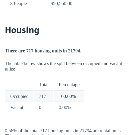
8 People
$50,560.00
Housing
There are 717 housing units in 21794.
The table below shows the split between occupied and vacant
units:
Total
Percentage
Occupied
717
100.00%
Vacant
0
0.00%
0.56% of the total 717 housing units in 21794 are rental units.