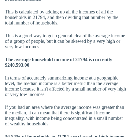
This is calculated by adding up all the incomes of all the
households in 21794, and then dividing that number by the
total number of households.
This is a good way to get a general idea of the average income
of a group of people, but it can be skewed by a very high or
very low incomes.
The average household income of 21794 is currently
$240,593.00
.
In terms of accurately summarizing income at a geographic
level, the median income is a better metric than the average
income because it isn't affected by a small number of very high
or very low incomes.
If you had an area where the average income was greater than
the median, it can mean that there is significant income
inequality, with income being concentrated in a small number
of wealthy households.
36.54% of households in 21794 are classed as high income