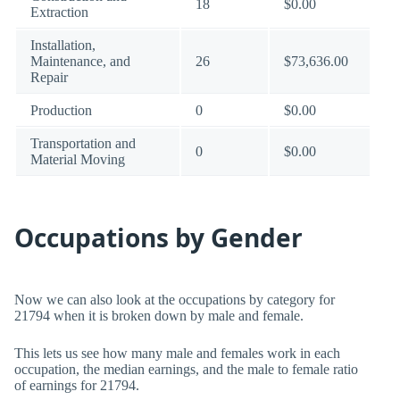
18
$0.00
Extraction
Installation,
Maintenance, and
26
$73,636.00
Repair
Production
0
$0.00
Transportation and
0
$0.00
Material Moving
Occupations by Gender
Now we can also look at the occupations by category for
21794 when it is broken down by male and female.
This lets us see how many male and females work in each
occupation, the median earnings, and the male to female ratio
of earnings for 21794.