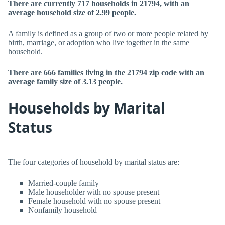
There are currently 717 households in 21794, with an
average household size of 2.99 people.
A family is defined as a group of two or more people related by
birth, marriage, or adoption who live together in the same
household.
There are 666 families living in the 21794 zip code with an
average family size of 3.13 people.
Households by Marital
Status
The four categories of household by marital status are:
Married-couple family
Male householder with no spouse present
Female household with no spouse present
Nonfamily household