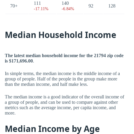
111
140
70+
92
128
-17.11%
-6.84%
Median Household Income
The latest median household income for the 21794 zip code
is $171,696.00
.
In simple terms, the median income is the middle income of a
group of people. Half of the people in the group make more
than the median income, and half make less.
The median income is a good indicator of the overall income of
a group of people, and can be used to compare against other
metrics such as the average income, per capita income, and
more.
Median Income by Age