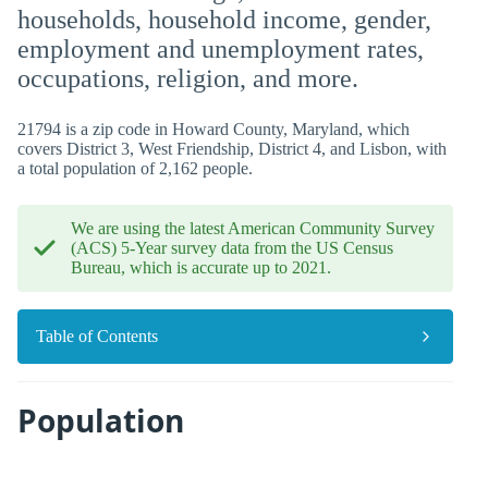
households, household income, gender,
employment and unemployment rates,
occupations, religion, and more.
21794 is a zip code in Howard County, Maryland, which
covers District 3, West Friendship, District 4, and Lisbon, with
a total population of 2,162 people.
We are using the latest American Community Survey
(ACS) 5-Year survey data from the US Census
Bureau, which is accurate up to 2021.
Table of Contents
Population