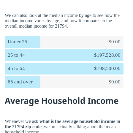
We can also look at the median income by age to see how the
median income varies by age, and how it compares to the
overall median income for 21794.
Under 25
$0.00
25 to 44
$197,528.00
45 to 64
$198,500.00
65 and over
$0.00
Average Household Income
Whenever we ask
what is the average household income in
the 21794 zip code
, we are actually talking about the mean
household income.