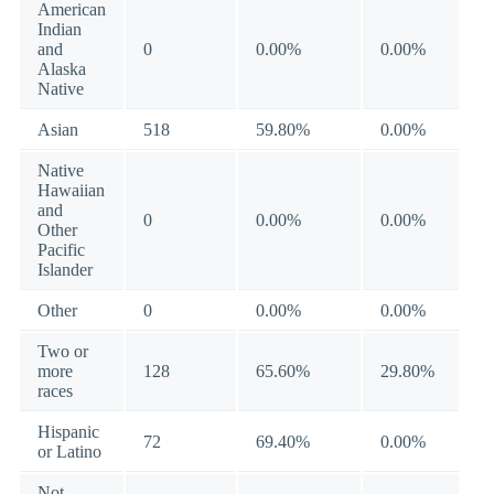
American
Indian
and
0
0.00%
0.00%
Alaska
Native
Asian
518
59.80%
0.00%
Native
Hawaiian
and
0
0.00%
0.00%
Other
Pacific
Islander
Other
0
0.00%
0.00%
Two or
more
128
65.60%
29.80%
races
Hispanic
72
69.40%
0.00%
or Latino
Not