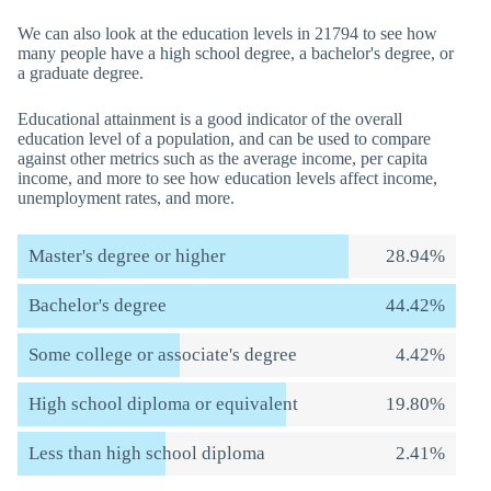
We can also look at the education levels in 21794 to see how
many people have a high school degree, a bachelor's degree, or
a graduate degree.
Educational attainment is a good indicator of the overall
education level of a population, and can be used to compare
against other metrics such as the average income, per capita
income, and more to see how education levels affect income,
unemployment rates, and more.
Master's degree or higher
28.94%
Bachelor's degree
44.42%
Some college or associate's degree
4.42%
High school diploma or equivalent
19.80%
Less than high school diploma
2.41%