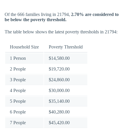
Of the 666 families living in 21794,
2.70% are considered to
be below the poverty threshold.
The table below shows the latest poverty thresholds in 21794:
Household Size
Poverty Threshold
1 Person
$14,580.00
2 People
$19,720.00
3 People
$24,860.00
4 People
$30,000.00
5 People
$35,140.00
6 People
$40,280.00
7 People
$45,420.00