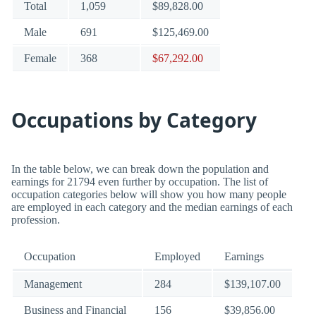
Total
1,059
$89,828.00
Male
691
$125,469.00
Female
368
$67,292.00
Occupations by Category
In the table below, we can break down the population and
earnings for 21794 even further by occupation. The list of
occupation categories below will show you how many people
are employed in each category and the median earnings of each
profession.
Occupation
Employed
Earnings
Management
284
$139,107.00
Business and Financial
156
$39,856.00