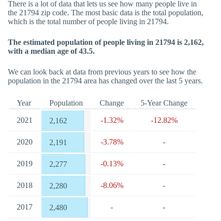
There is a lot of data that lets us see how many people live in
the 21794 zip code. The most basic data is the total population,
which is the total number of people living in 21794.
The estimated population of people living in 21794 is 2,162,
with a median age of 43.5.
We can look back at data from previous years to see how the
population in the 21794 area has changed over the last 5 years.
Year
Population
Change
5-Year Change
2021
-1.32%
-12.82%
2,162
2020
-3.78%
-
2,191
2019
-0.13%
-
2,277
2018
-8.06%
-
2,280
2017
-
-
2,480