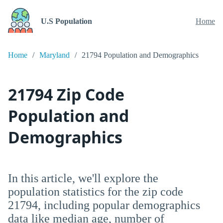
U.S Population
Home
Home
Maryland
21794 Population and Demographics
21794 Zip Code
Population and
Demographics
In this article, we'll explore the
population statistics for the zip code
21794, including popular demographics
data like median age, number of