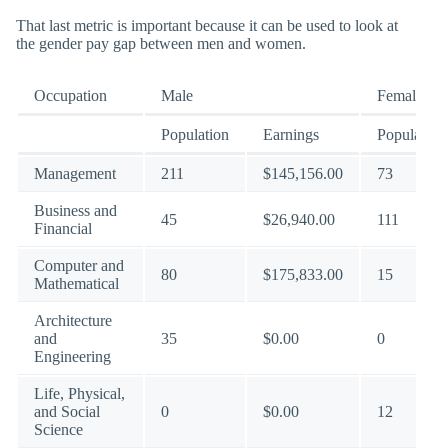
That last metric is important because it can be used to look at
the gender pay gap between men and women.
Occupation
Male
Female
Population
Earnings
Population
Management
211
$145,156.00
73
Business and
45
$26,940.00
111
Financial
Computer and
80
$175,833.00
15
Mathematical
Architecture
and
35
$0.00
0
Engineering
Life, Physical,
and Social
0
$0.00
12
Science