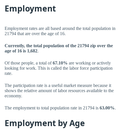
Employment
Employment rates are all based around the total population in
21794 that are over the age of 16.
Currently, the total population of the 21794 zip over the
age of 16 is 1,682
.
Of those people, a total of
67.10%
are working or actively
looking for work. This is called the labor force participation
rate.
The participation rate is a useful market measure because it
shows the relative amount of labor resources available to the
economy.
The employment to total population rate in 21794 is
63.00%
.
Employment by Age