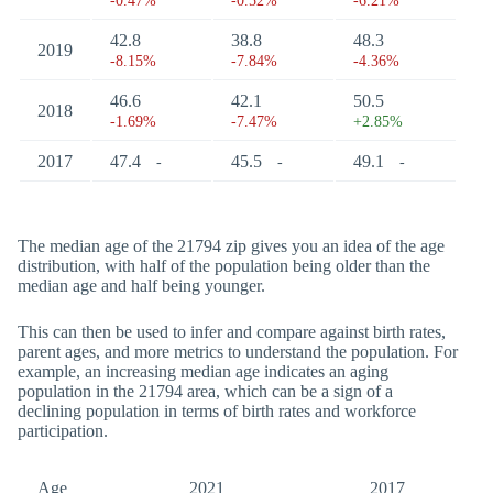
-0.47%
-0.52%
-6.21%
42.8
38.8
48.3
2019
-8.15%
-7.84%
-4.36%
46.6
42.1
50.5
2018
-1.69%
-7.47%
+2.85%
2017
47.4
45.5
49.1
-
-
-
The median age of the 21794 zip gives you an idea of the age
distribution, with half of the population being older than the
median age and half being younger.
This can then be used to infer and compare against birth rates,
parent ages, and more metrics to understand the population. For
example, an increasing median age indicates an aging
population in the 21794 area, which can be a sign of a
declining population in terms of birth rates and workforce
participation.
Age
2021
2017