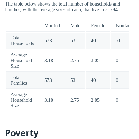
The table below shows the total number of households and
families, with the average sizes of each, that live in 21794:
Married
Male
Female
Nonfamily
Total
573
53
40
51
Households
Average
Household
3.18
2.75
3.05
0
Size
Total
573
53
40
0
Families
Average
Household
3.18
2.75
2.85
0
Size
Poverty