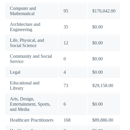
Computer and
95
$176,042.00
Mathematical
Architecture and
35
$0.00
Engineering
Life, Physical, and
12
$0.00
Social Science
Community and Social
0
$0.00
Service
Legal
4
$0.00
Educational and
73
$29,158.00
Library
Arts, Design,
Entertainment, Sports,
6
$0.00
and Media
Healthcare Practitioners
168
$89,886.00