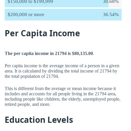
$150,000 to $199,999
30.68%
$200,000 or more
36.54%
Per Capita Income
The per capita income in 21794 is $80,135.00
.
Per capita income is the average income of a person in a given
area. It is calculated by dividing the total income of 21794 by
the total population of 21794.
This is different from the average or mean income because it
includes and accounts for all people living in the 21794 area,
including people like children, the elderly, unemployed people,
retired people, and more.
Education Levels