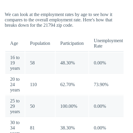
We can look at the employment rates by age to see how it
compares to the overall employment rate. Here's how that
breaks down for the 21794 zip code.
Unemployment
Age
Population
Participation
Rate
16 to
19
58
48.30%
0.00%
years
20 to
24
110
62.70%
73.90%
years
25 to
29
50
100.00%
0.00%
years
30 to
34
81
38.30%
0.00%