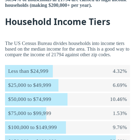
households (making $200,000+ per year).
Household Income Tiers
The US Census Bureau divides households into income tiers
based on the median income for the area. This is a good way to
compare the income of 21794 against other zip codes.
Less than $24,999
4.32%
$25,000 to $49,999
6.69%
$50,000 to $74,999
10.46%
$75,000 to $99,999
1.53%
$100,000 to $149,999
9.76%