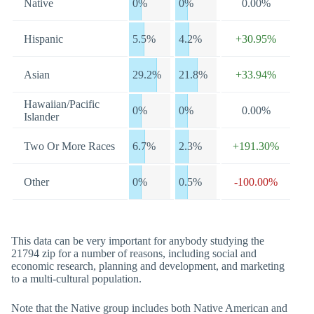
Native
0%
0%
0.00%
Hispanic
5.5%
4.2%
+30.95%
Asian
29.2%
21.8%
+33.94%
Hawaiian/Pacific
0%
0%
0.00%
Islander
Two Or More Races
6.7%
2.3%
+191.30%
Other
0%
0.5%
-100.00%
This data can be very important for anybody studying the
21794 zip for a number of reasons, including social and
economic research, planning and development, and marketing
to a multi-cultural population.
Note that the Native group includes both Native American and