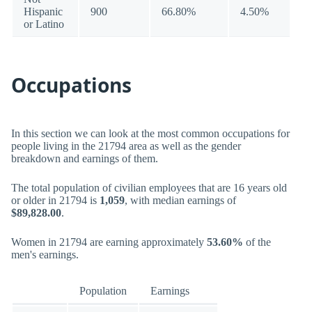
Hispanic
900
66.80%
4.50%
or Latino
Occupations
In this section we can look at the most common occupations for
people living in the 21794 area as well as the gender
breakdown and earnings of them.
The total population of civilian employees that are 16 years old
or older in 21794 is
1,059
, with median earnings of
$89,828.00
.
Women in 21794 are earning approximately
53.60%
of the
men's earnings.
Population
Earnings