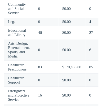
Community
and Social
0
$0.00
0
Service
Legal
0
$0.00
4
Educational
46
$0.00
27
and Library
Arts, Design,
Entertainment,
0
$0.00
6
Sports, and
Media
Healthcare
83
$170,486.00
85
Practitioners
Healthcare
0
$0.00
0
Support
Firefighters
and Protective
16
$0.00
0
Service