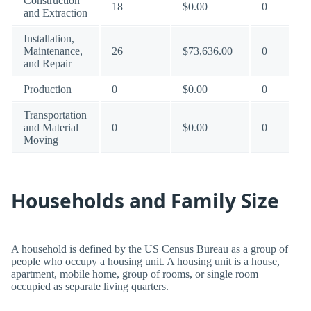
Construction
18
$0.00
0
and Extraction
Installation,
Maintenance,
26
$73,636.00
0
and Repair
Production
0
$0.00
0
Transportation
and Material
0
$0.00
0
Moving
Households and Family Size
A household is defined by the US Census Bureau as a group of
people who occupy a housing unit. A housing unit is a house,
apartment, mobile home, group of rooms, or single room
occupied as separate living quarters.