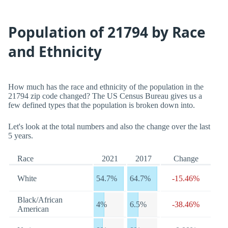
Population of 21794 by Race
and Ethnicity
How much has the race and ethnicity of the population in the
21794 zip code changed? The US Census Bureau gives us a
few defined types that the population is broken down into.
Let's look at the total numbers and also the change over the last
5 years.
Race
2021
2017
Change
White
54.7%
64.7%
-15.46%
Black/African
4%
6.5%
-38.46%
American