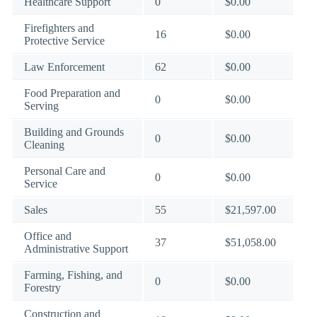
Healthcare Support
0
$0.00
Firefighters and
16
$0.00
Protective Service
Law Enforcement
62
$0.00
Food Preparation and
0
$0.00
Serving
Building and Grounds
0
$0.00
Cleaning
Personal Care and
0
$0.00
Service
Sales
55
$21,597.00
Office and
37
$51,058.00
Administrative Support
Farming, Fishing, and
0
$0.00
Forestry
Construction and