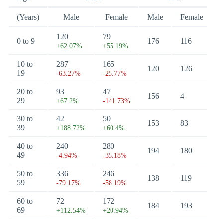
(Years)
Male
Female
Male
Female
120
79
0 to 9
176
116
+62.07%
+55.19%
10 to
287
165
120
126
19
-63.27%
-25.77%
20 to
93
47
156
4
29
+67.2%
-141.73%
30 to
42
50
153
83
39
+188.72%
+60.4%
40 to
240
280
194
180
49
-4.94%
-35.18%
50 to
336
246
138
119
59
-79.17%
-58.19%
60 to
72
172
184
193
69
+112.54%
+20.94%