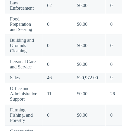
Law
62
$0.00
0
Enforcement
Food
Preparation
0
$0.00
0
and Serving
Building and
Grounds
0
$0.00
0
Cleaning
Personal Care
0
$0.00
0
and Service
Sales
46
$20,972.00
9
Office and
Administrative
11
$0.00
26
Support
Farming,
Fishing, and
0
$0.00
0
Forestry