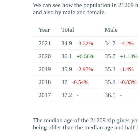
We can see how the population in 21209 ha
and also by male and female.
Year
Total
Male
2021
34.9
34.2
-3.32%
-4.2%
2020
36.1
35.7
+0.56%
+1.13%
2019
35.9
35.3
-2.97%
-1.4%
2018
37
35.8
-0.54%
-0.83%
2017
37.2
36.1
-
-
The median age of the 21209 zip gives you 
being older than the median age and half 