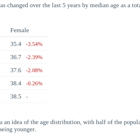
s changed over the last 5 years by median age as a tota
Female
35.4
-3.54%
36.7
-2.39%
37.6
-2.08%
38.4
-0.26%
38.5
-
an idea of the age distribution, with half of the popul
being younger.