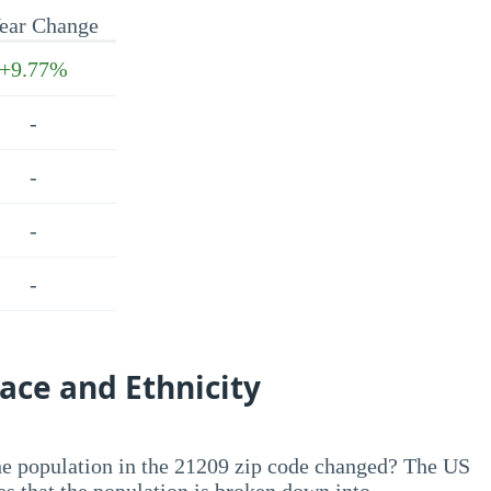
ear Change
+9.77%
-
-
-
-
ace and Ethnicity
he population in the 21209 zip code changed? The US