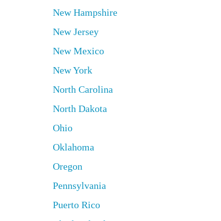
New Hampshire
New Jersey
New Mexico
New York
North Carolina
North Dakota
Ohio
Oklahoma
Oregon
Pennsylvania
Puerto Rico