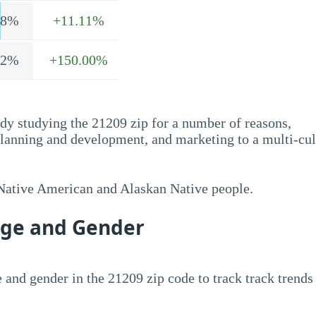
.8%
+11.11%
.2%
+150.00%
dy studying the 21209 zip for a number of reasons,
planning and development, and marketing to a multi-cul
 Native American and Alaskan Native people.
Age and Gender
 and gender in the 21209 zip code to track track trends