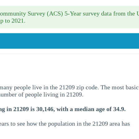
 Community Survey (ACS) 5-Year survey data from the 
p to 2021.
w many people live in the 21209 zip code. The most basic
 number of people living in 21209.
g in 21209 is 30,146, with a median age of 34.9.
ars to see how the population in the 21209 area has