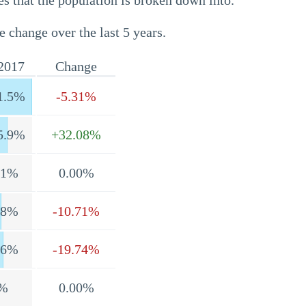
s that the population is broken down into.
e change over the last 5 years.
2017
Change
1.5%
-5.31%
5.9%
+32.08%
.1%
0.00%
.8%
-10.71%
.6%
-19.74%
%
0.00%