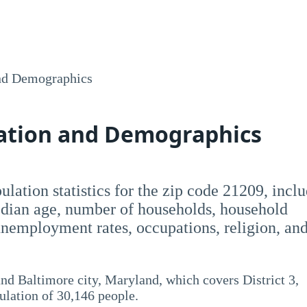
nd Demographics
lation and Demographics
opulation statistics for the zip code 21209, incl
dian age, number of households, household
employment rates, occupations, religion, an
nd Baltimore city, Maryland, which covers District 3,
pulation of 30,146 people.