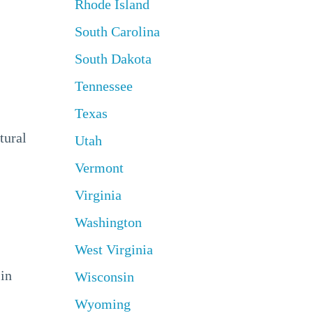
Rhode Island
South Carolina
South Dakota
Tennessee
Texas
tural
Utah
Vermont
Virginia
Washington
West Virginia
 in
Wisconsin
Wyoming