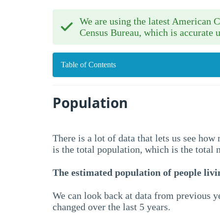
We are using the latest American
Census Bureau, which is accurate u
Table of Contents
Population
There is a lot of data that lets us see ho
is the total population, which is the total
The estimated population of people livin
We can look back at data from previous ye
changed over the last 5 years.