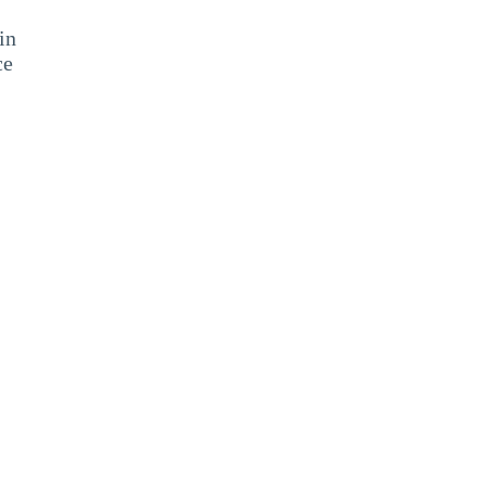
in
ce