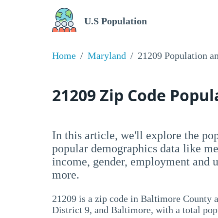
U.S Population
Home
Maryland
21209 Population a
21209 Zip Code Popu
In this article, we'll explore the p
popular demographics data like me
income, gender, employment and un
more.
21209 is a zip code in Baltimore County a
District 9, and Baltimore, with a total po