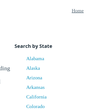
Home
Search by State
Alabama
uding
Alaska
Arizona
d
Arkansas
California
Colorado