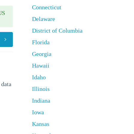
Connecticut
US
Delaware
District of Columbia
Florida
Georgia
Hawaii
Idaho
 data
Illinois
Indiana
Iowa
Kansas