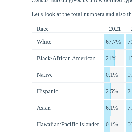
Census Bureau gives us a few defined type
Let's look at the total numbers and also th
Race
2021
White
67.7%
7
Black/African American
21%
1
Native
0.1%
0
Hispanic
2.5%
2
Asian
6.1%
7
Hawaiian/Pacific Islander
0.1%
0