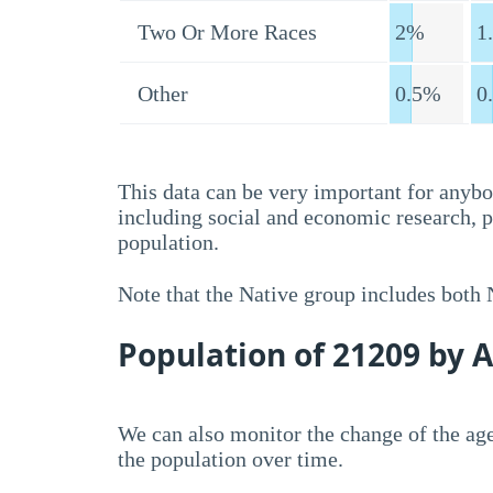
Two Or More Races
2%
1
Other
0.5%
0
This data can be very important for anybo
including social and economic research, 
population.
Note that the Native group includes both
Population of 21209 by 
We can also monitor the change of the age
the population over time.