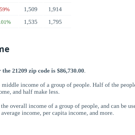
1,509
1,914
.59%
1,535
1,795
.01%
me
the 21209 zip code is $86,730.00
.
 middle income of a group of people. Half of the peopl
ome, and half make less.
the overall income of a group of people, and can be us
e average income, per capita income, and more.