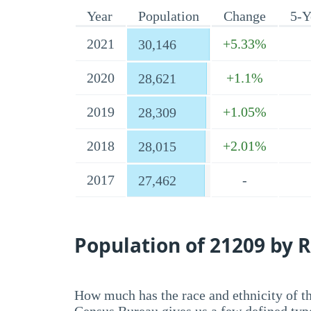
Year
Population
Change
5-Y
2021
+5.33%
30,146
2020
+1.1%
28,621
2019
+1.05%
28,309
2018
+2.01%
28,015
2017
-
27,462
Population of 21209 by R
How much has the race and ethnicity of t