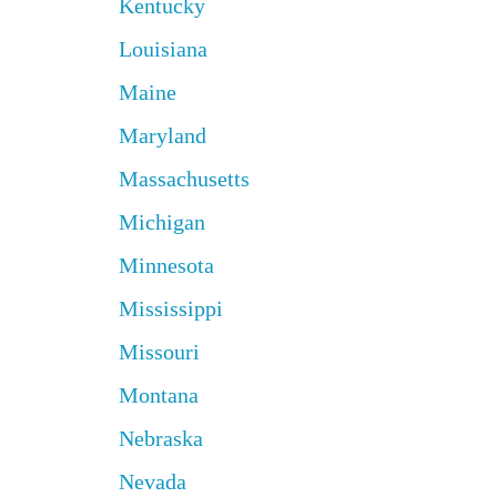
Kentucky
Louisiana
Maine
Maryland
Massachusetts
Michigan
Minnesota
Mississippi
Missouri
Montana
Nebraska
Nevada