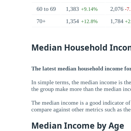
60 to 69
1,383
2,076
+9.14%
-7
70+
1,354
1,784
+12.8%
+2
Median Household Inco
The latest median household income for 
In simple terms, the median income is the
the group make more than the median inc
The median income is a good indicator of 
compare against other metrics such as th
Median Income by Age