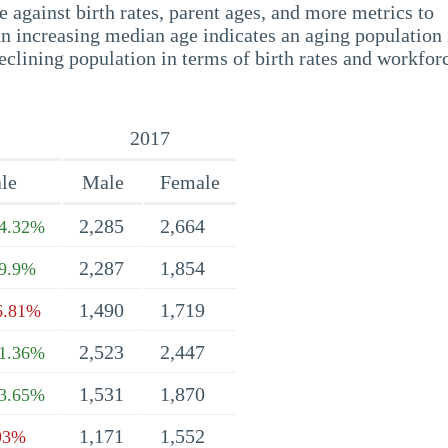
 against birth rates, parent ages, and more metrics to
n increasing median age indicates an aging population 
eclining population in terms of birth rates and workfor
2017
le
Male
Female
2,285
2,664
4.32%
2,287
1,854
9.9%
1,490
1,719
6.81%
2,523
2,447
1.36%
1,531
1,870
3.65%
1,171
1,552
93%