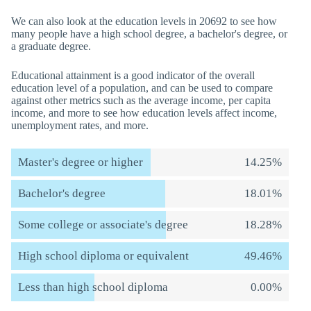
We can also look at the education levels in 20692 to see how
many people have a high school degree, a bachelor's degree, or
a graduate degree.
Educational attainment is a good indicator of the overall
education level of a population, and can be used to compare
against other metrics such as the average income, per capita
income, and more to see how education levels affect income,
unemployment rates, and more.
Master's degree or higher
14.25%
Bachelor's degree
18.01%
Some college or associate's degree
18.28%
High school diploma or equivalent
49.46%
Less than high school diploma
0.00%