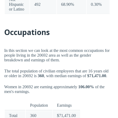
Hispanic
492
68.90%
0.30%
or Latino
Occupations
In this section we can look at the most common occupations for
people living in the 20692 area as well as the gender
breakdown and earnings of them.
The total population of civilian employees that are 16 years old
or older in 20692 is
360
, with median earnings of
$71,471.00
.
Women in 20692 are earning approximately
106.00%
of the
men's earnings.
Population
Earnings
Total
360
$71,471.00