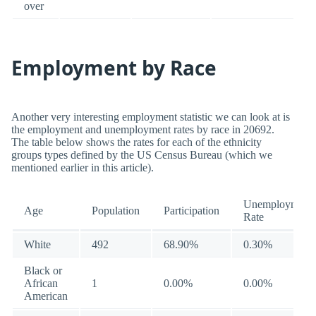
over
Employment by Race
Another very interesting employment statistic we can look at is
the employment and unemployment rates by race in 20692.
The table below shows the rates for each of the ethnicity
groups types defined by the US Census Bureau (which we
mentioned earlier in this article).
Unemployment
Age
Population
Participation
Rate
White
492
68.90%
0.30%
Black or
African
1
0.00%
0.00%
American