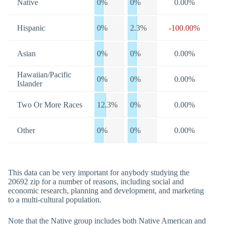
Native
0%
0%
0.00%
Hispanic
0%
2.3%
-100.00%
Asian
0%
0%
0.00%
Hawaiian/Pacific
0%
0%
0.00%
Islander
Two Or More Races
12.3%
0%
0.00%
Other
0%
0%
0.00%
This data can be very important for anybody studying the
20692 zip for a number of reasons, including social and
economic research, planning and development, and marketing
to a multi-cultural population.
Note that the Native group includes both Native American and