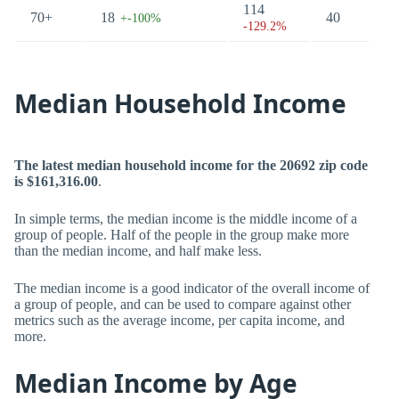
114
70+
18
40
23
+-100%
-129.2%
Median Household Income
The latest median household income for the 20692 zip code
is $161,316.00
.
In simple terms, the median income is the middle income of a
group of people. Half of the people in the group make more
than the median income, and half make less.
The median income is a good indicator of the overall income of
a group of people, and can be used to compare against other
metrics such as the average income, per capita income, and
more.
Median Income by Age