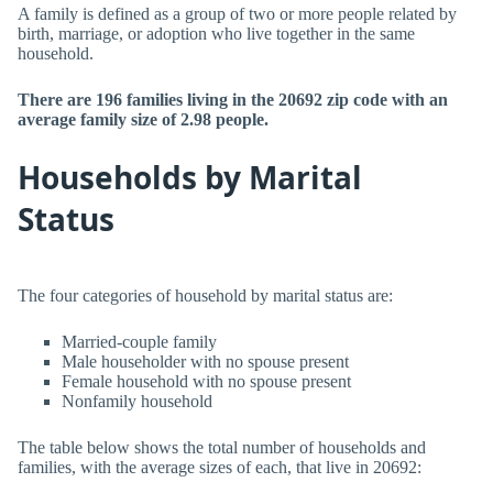
A family is defined as a group of two or more people related by
birth, marriage, or adoption who live together in the same
household.
There are 196 families living in the 20692 zip code with an
average family size of 2.98 people.
Households by Marital
Status
The four categories of household by marital status are:
Married-couple family
Male householder with no spouse present
Female household with no spouse present
Nonfamily household
The table below shows the total number of households and
families, with the average sizes of each, that live in 20692: