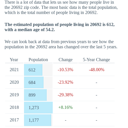
There is a lot of data that lets us see how many people live in
the 20692 zip code. The most basic data is the total population,
which is the total number of people living in 20692.
The estimated population of people living in 20692 is 612,
with a median age of 54.2.
We can look back at data from previous years to see how the
population in the 20692 area has changed over the last 5 years.
Year
Population
Change
5-Year Change
2021
-10.53%
-48.00%
612
2020
-23.92%
-
684
2019
-29.38%
-
899
2018
+8.16%
-
1,273
2017
-
-
1,177