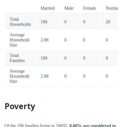
Married
Male
Female
Nonfamily
Total
196
0
0
20
Households
Average
Household
2.98
0
0
0
Size
Total
196
0
0
0
Families
Average
Household
2.98
0
0
0
Size
Poverty
Of the 196 families living in 20692,
0.00% are considered to