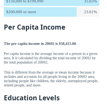
$150,000 to $199,999
35.65%
$200,000 or more
23.61%
Per Capita Income
The per capita income in 20692 is $58,415.00
.
Per capita income is the average income of a person in a given
area. It is calculated by dividing the total income of 20692 by
the total population of 20692.
This is different from the average or mean income because it
includes and accounts for all people living in the 20692 area,
including people like children, the elderly, unemployed people,
retired people, and more.
Education Levels