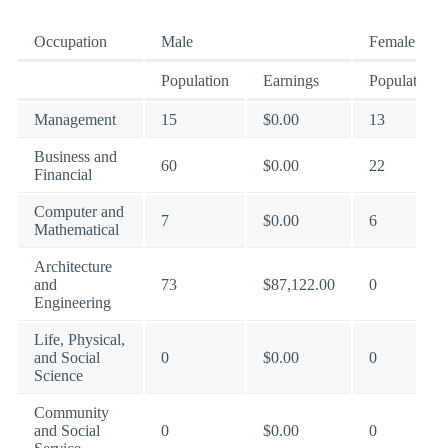
Occupation
Male
Female
Population
Earnings
Population
Management
15
$0.00
13
Business and
60
$0.00
22
Financial
Computer and
7
$0.00
6
Mathematical
Architecture
and
73
$87,122.00
0
Engineering
Life, Physical,
and Social
0
$0.00
0
Science
Community
and Social
0
$0.00
0