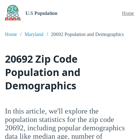
U.S Population
Home
Home
Maryland
20692 Population and Demographics
20692 Zip Code
Population and
Demographics
In this article, we'll explore the
population statistics for the zip code
20692, including popular demographics
data like median age, number of