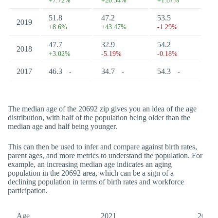
+7.72%
+20.34%
+1.87%
51.8
47.2
53.5
2019
+8.6%
+43.47%
-1.29%
47.7
32.9
54.2
2018
+3.02%
-5.19%
-0.18%
2017
46.3
34.7
54.3
-
-
-
The median age of the 20692 zip gives you an idea of the age
distribution, with half of the population being older than the
median age and half being younger.
This can then be used to infer and compare against birth rates,
parent ages, and more metrics to understand the population. For
example, an increasing median age indicates an aging
population in the 20692 area, which can be a sign of a
declining population in terms of birth rates and workforce
participation.
Age
2021
2017