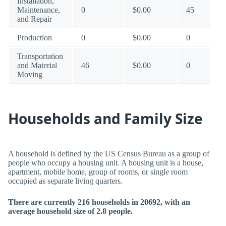
Installation,
Maintenance,
0
$0.00
45
and Repair
Production
0
$0.00
0
Transportation
and Material
46
$0.00
0
Moving
Households and Family Size
A household is defined by the US Census Bureau as a group of
people who occupy a housing unit. A housing unit is a house,
apartment, mobile home, group of rooms, or single room
occupied as separate living quarters.
There are currently 216 households in 20692, with an
average household size of 2.8 people.