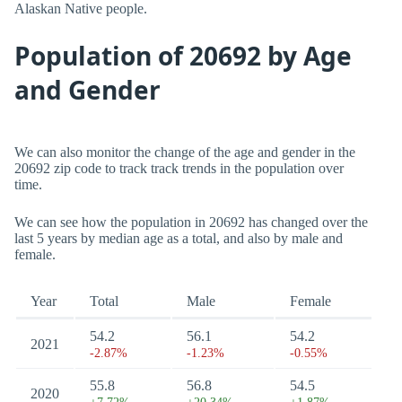
Alaskan Native people.
Population of 20692 by Age
and Gender
We can also monitor the change of the age and gender in the
20692 zip code to track track trends in the population over
time.
We can see how the population in 20692 has changed over the
last 5 years by median age as a total, and also by male and
female.
Year
Total
Male
Female
54.2
56.1
54.2
2021
-2.87%
-1.23%
-0.55%
55.8
56.8
54.5
2020