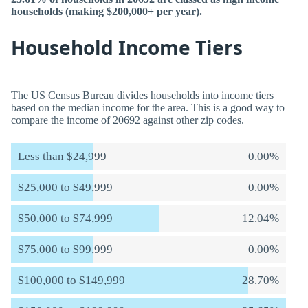
households (making $200,000+ per year).
Household Income Tiers
The US Census Bureau divides households into income tiers
based on the median income for the area. This is a good way to
compare the income of 20692 against other zip codes.
Less than $24,999
0.00%
$25,000 to $49,999
0.00%
$50,000 to $74,999
12.04%
$75,000 to $99,999
0.00%
$100,000 to $149,999
28.70%