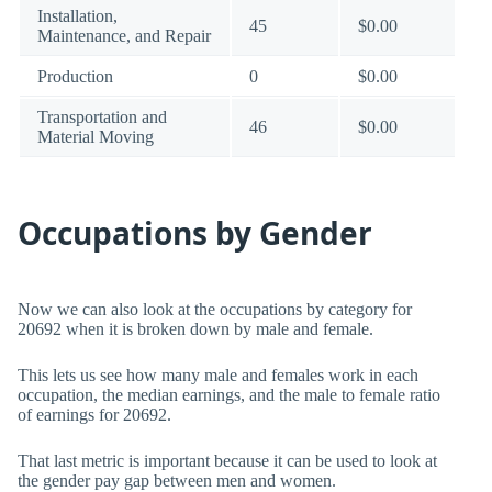
Installation,
45
$0.00
Maintenance, and Repair
Production
0
$0.00
Transportation and
46
$0.00
Material Moving
Occupations by Gender
Now we can also look at the occupations by category for
20692 when it is broken down by male and female.
This lets us see how many male and females work in each
occupation, the median earnings, and the male to female ratio
of earnings for 20692.
That last metric is important because it can be used to look at
the gender pay gap between men and women.