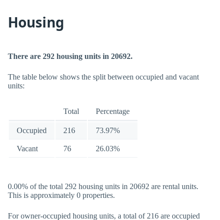
Housing
There are 292 housing units in 20692.
The table below shows the split between occupied and vacant
units:
Total
Percentage
Occupied
216
73.97%
Vacant
76
26.03%
0.00% of the total 292 housing units in 20692 are rental units.
This is approximately 0 properties.
For owner-occupied housing units, a total of 216 are occupied