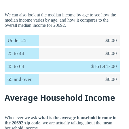
We can also look at the median income by age to see how the
median income varies by age, and how it compares to the
overall median income for 20692.
Under 25
$0.00
25 to 44
$0.00
45 to 64
$161,447.00
65 and over
$0.00
Average Household Income
Whenever we ask
what is the average household income in
the 20692 zip code
, we are actually talking about the mean
household income.