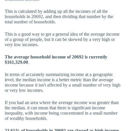
This is calculated by adding up all the incomes of all the
households in 20692, and then dividing that number by the
total number of households.
This is a good way to get a general idea of the average income
of a group of people, but it can be skewed by a very high or
very low incomes.
The average household income of 20692 is currently
$161,329.00
.
In terms of accurately summarizing income at a geographic
level, the median income is a better metric than the average
income because it isn't affected by a small number of very high
or very low incomes.
If you had an area where the average income was greater than
the median, it can mean that there is significant income
inequality, with income being concentrated in a small number
of wealthy households.
23.61% of households in 20692 are classed as high income