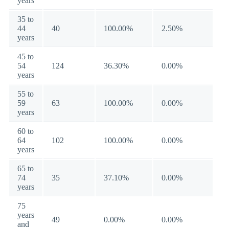
years
35 to
44
40
100.00%
2.50%
years
45 to
54
124
36.30%
0.00%
years
55 to
59
63
100.00%
0.00%
years
60 to
64
102
100.00%
0.00%
years
65 to
74
35
37.10%
0.00%
years
75
years
49
0.00%
0.00%
and