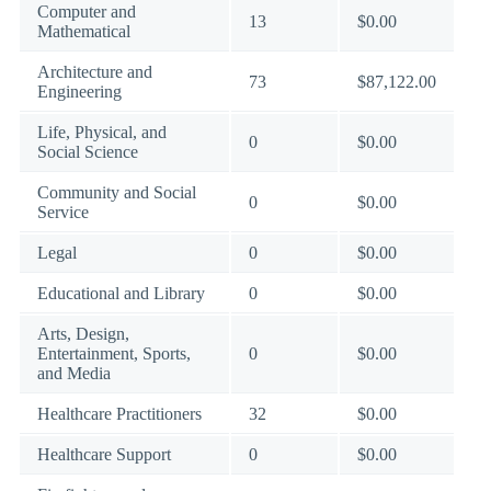
Computer and
13
$0.00
Mathematical
Architecture and
73
$87,122.00
Engineering
Life, Physical, and
0
$0.00
Social Science
Community and Social
0
$0.00
Service
Legal
0
$0.00
Educational and Library
0
$0.00
Arts, Design,
Entertainment, Sports,
0
$0.00
and Media
Healthcare Practitioners
32
$0.00
Healthcare Support
0
$0.00