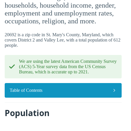
households, household income, gender,
employment and unemployment rates,
occupations, religion, and more.
20692 is a zip code in St. Mary's County, Maryland, which
covers District 2 and Valley Lee, with a total population of 612
people.
We are using the latest American Community Survey
(ACS) 5-Year survey data from the US Census
Bureau, which is accurate up to 2021.
Table of Contents
Population