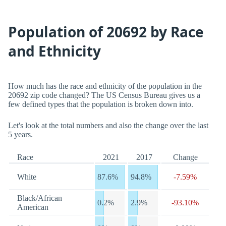
Population of 20692 by Race
and Ethnicity
How much has the race and ethnicity of the population in the
20692 zip code changed? The US Census Bureau gives us a
few defined types that the population is broken down into.
Let's look at the total numbers and also the change over the last
5 years.
Race
2021
2017
Change
White
87.6%
94.8%
-7.59%
Black/African
0.2%
2.9%
-93.10%
American