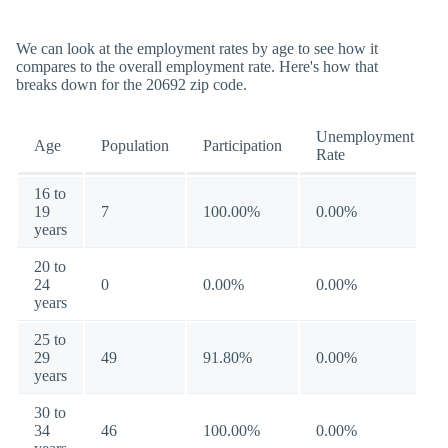
We can look at the employment rates by age to see how it
compares to the overall employment rate. Here's how that
breaks down for the 20692 zip code.
Unemployment
Age
Population
Participation
Rate
16 to
19
7
100.00%
0.00%
years
20 to
24
0
0.00%
0.00%
years
25 to
29
49
91.80%
0.00%
years
30 to
34
46
100.00%
0.00%