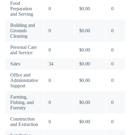
Food
Preparation
0
$0.00
0
and Serving
Building and
Grounds
0
$0.00
0
Cleaning
Personal Care
0
$0.00
0
and Service
Sales
34
$0.00
0
Office and
Administrative
0
$0.00
0
Support
Farming,
Fishing, and
0
$0.00
0
Forestry
Construction
0
$0.00
0
and Extraction