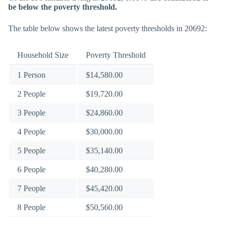
be below the poverty threshold.
The table below shows the latest poverty thresholds in 20692:
Household Size
Poverty Threshold
1 Person
$14,580.00
2 People
$19,720.00
3 People
$24,860.00
4 People
$30,000.00
5 People
$35,140.00
6 People
$40,280.00
7 People
$45,420.00
8 People
$50,560.00