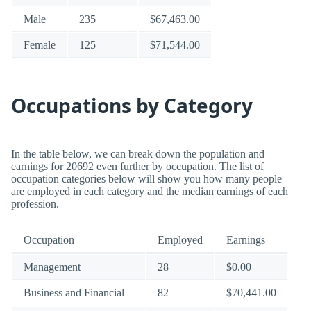
Male
235
$67,463.00
Female
125
$71,544.00
Occupations by Category
In the table below, we can break down the population and
earnings for 20692 even further by occupation. The list of
occupation categories below will show you how many people
are employed in each category and the median earnings of each
profession.
Occupation
Employed
Earnings
Management
28
$0.00
Business and Financial
82
$70,441.00