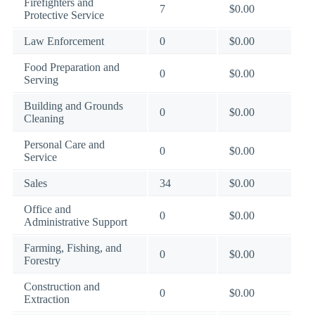
Firefighters and
7
$0.00
Protective Service
Law Enforcement
0
$0.00
Food Preparation and
0
$0.00
Serving
Building and Grounds
0
$0.00
Cleaning
Personal Care and
0
$0.00
Service
Sales
34
$0.00
Office and
0
$0.00
Administrative Support
Farming, Fishing, and
0
$0.00
Forestry
Construction and
0
$0.00
Extraction