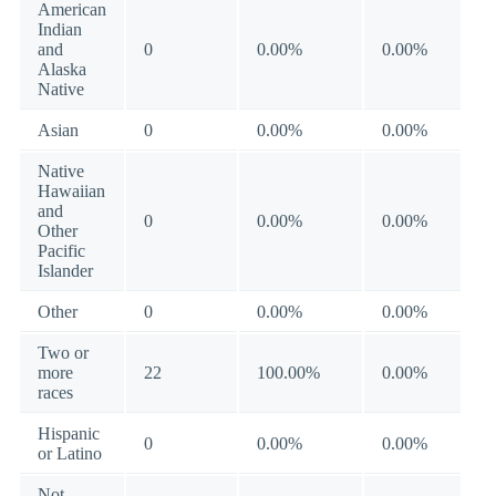
American
Indian
and
0
0.00%
0.00%
Alaska
Native
Asian
0
0.00%
0.00%
Native
Hawaiian
and
0
0.00%
0.00%
Other
Pacific
Islander
Other
0
0.00%
0.00%
Two or
more
22
100.00%
0.00%
races
Hispanic
0
0.00%
0.00%
or Latino
Not