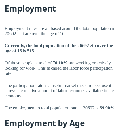
Employment
Employment rates are all based around the total population in
20692 that are over the age of 16.
Currently, the total population of the 20692 zip over the
age of 16 is 515
.
Of those people, a total of
70.10%
are working or actively
looking for work. This is called the labor force participation
rate.
The participation rate is a useful market measure because it
shows the relative amount of labor resources available to the
economy.
The employment to total population rate in 20692 is
69.90%
.
Employment by Age