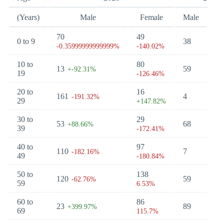
(Years)
Male
Female
Male
Fe
70
49
0 to 9
38
0
-0.35999999999999%
-140.02%
10 to
80
13
59
7
+-92.31%
19
-126.46%
20 to
16
161
4
45
-191.32%
29
+147.82%
30 to
29
53
68
18
+88.66%
39
-172.41%
40 to
97
110
7
6
-182.16%
49
-180.84%
50 to
138
120
59
11
-62.76%
59
6.53%
60 to
86
23
89
34
+399.97%
69
115.7%