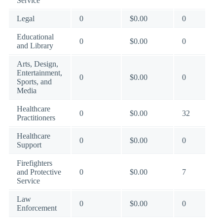
Service
Legal
0
$0.00
0
Educational
0
$0.00
0
and Library
Arts, Design,
Entertainment,
0
$0.00
0
Sports, and
Media
Healthcare
0
$0.00
32
Practitioners
Healthcare
0
$0.00
0
Support
Firefighters
and Protective
0
$0.00
7
Service
Law
0
$0.00
0
Enforcement