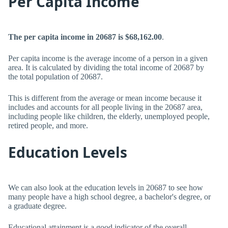
Per Capita Income
The per capita income in 20687 is $68,162.00
.
Per capita income is the average income of a person in a given
area. It is calculated by dividing the total income of 20687 by
the total population of 20687.
This is different from the average or mean income because it
includes and accounts for all people living in the 20687 area,
including people like children, the elderly, unemployed people,
retired people, and more.
Education Levels
We can also look at the education levels in 20687 to see how
many people have a high school degree, a bachelor's degree, or
a graduate degree.
Educational attainment is a good indicator of the overall