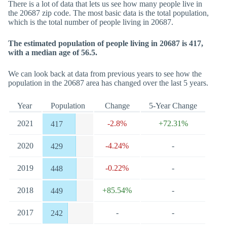
There is a lot of data that lets us see how many people live in
the 20687 zip code. The most basic data is the total population,
which is the total number of people living in 20687.
The estimated population of people living in 20687 is 417,
with a median age of 56.5.
We can look back at data from previous years to see how the
population in the 20687 area has changed over the last 5 years.
Year
Population
Change
5-Year Change
2021
-2.8%
+72.31%
417
2020
-4.24%
-
429
2019
-0.22%
-
448
2018
+85.54%
-
449
2017
-
-
242