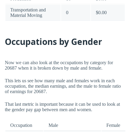
Transportation and
0
$0.00
Material Moving
Occupations by Gender
Now we can also look at the occupations by category for
20687 when it is broken down by male and female.
This lets us see how many male and females work in each
occupation, the median earnings, and the male to female ratio
of earnings for 20687.
That last metric is important because it can be used to look at
the gender pay gap between men and women.
Occupation
Male
Female