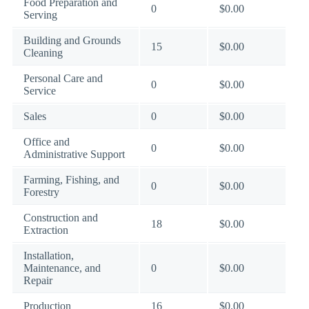
Food Preparation and
0
$0.00
Serving
Building and Grounds
15
$0.00
Cleaning
Personal Care and
0
$0.00
Service
Sales
0
$0.00
Office and
0
$0.00
Administrative Support
Farming, Fishing, and
0
$0.00
Forestry
Construction and
18
$0.00
Extraction
Installation,
Maintenance, and
0
$0.00
Repair
Production
16
$0.00