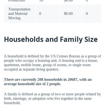
Production
16
$0.00
0
Transportation
and Material
0
$0.00
0
Moving
Households and Family Size
A household is defined by the US Census Bureau as a group of
people who occupy a housing unit. A housing unit is a house,
apartment, mobile home, group of rooms, or single room
occupied as separate living quarters.
There are currently 208 households in 20687, with an
average household size of 2 people.
A family is defined as a group of two or more people related by
birth, marriage, or adoption who live together in the same
household.