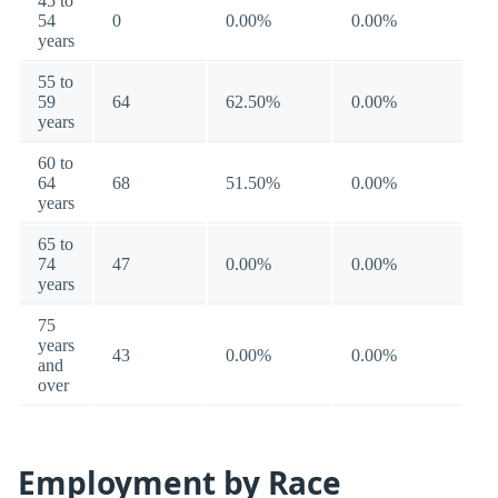
45 to
54
0
0.00%
0.00%
years
55 to
59
64
62.50%
0.00%
years
60 to
64
68
51.50%
0.00%
years
65 to
74
47
0.00%
0.00%
years
75
years
43
0.00%
0.00%
and
over
Employment by Race