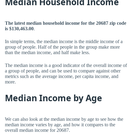
Median Household Income
The latest median household income for the 20687 zip code
is $130,463.00
.
In simple terms, the median income is the middle income of a
group of people. Half of the people in the group make more
than the median income, and half make less.
The median income is a good indicator of the overall income of
a group of people, and can be used to compare against other
metrics such as the average income, per capita income, and
more.
Median Income by Age
We can also look at the median income by age to see how the
median income varies by age, and how it compares to the
overall median income for 20687.