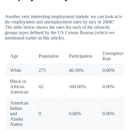
Another very interesting employment statistic we can look at is
the employment and unemployment rates by race in 20687.
The table below shows the rates for each of the ethnicity
groups types defined by the US Census Bureau (which we
mentioned earlier in this article).
Unemployment
Age
Population
Participation
Rate
White
275
46.50%
0.00%
Black or
African
62
100.00%
0.00%
American
American
Indian
and
0
0.00%
0.00%
Alaska
Native