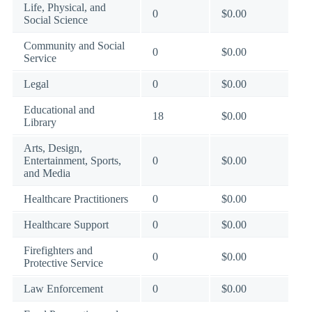
Life, Physical, and
0
$0.00
Social Science
Community and Social
0
$0.00
Service
Legal
0
$0.00
Educational and
18
$0.00
Library
Arts, Design,
Entertainment, Sports,
0
$0.00
and Media
Healthcare Practitioners
0
$0.00
Healthcare Support
0
$0.00
Firefighters and
0
$0.00
Protective Service
Law Enforcement
0
$0.00