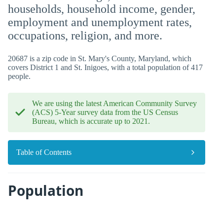
households, household income, gender,
employment and unemployment rates,
occupations, religion, and more.
20687 is a zip code in St. Mary's County, Maryland, which
covers District 1 and St. Inigoes, with a total population of 417
people.
We are using the latest American Community Survey
(ACS) 5-Year survey data from the US Census
Bureau, which is accurate up to 2021.
Table of Contents
Population