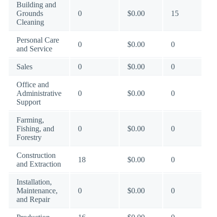
Building and
Grounds
0
$0.00
15
Cleaning
Personal Care
0
$0.00
0
and Service
Sales
0
$0.00
0
Office and
Administrative
0
$0.00
0
Support
Farming,
Fishing, and
0
$0.00
0
Forestry
Construction
18
$0.00
0
and Extraction
Installation,
Maintenance,
0
$0.00
0
and Repair