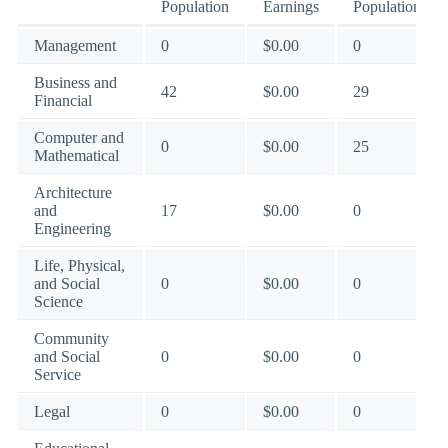
Population
Earnings
Population
Management
0
$0.00
0
Business and
42
$0.00
29
Financial
Computer and
0
$0.00
25
Mathematical
Architecture
and
17
$0.00
0
Engineering
Life, Physical,
and Social
0
$0.00
0
Science
Community
and Social
0
$0.00
0
Service
Legal
0
$0.00
0