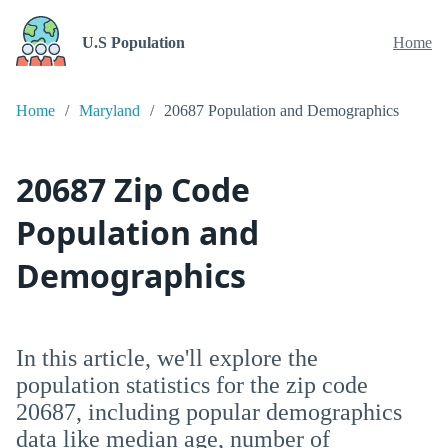
U.S Population
Home
Home
Maryland
20687 Population and Demographics
20687 Zip Code
Population and
Demographics
In this article, we'll explore the
population statistics for the zip code
20687, including popular demographics
data like median age, number of