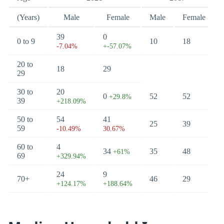
(Years)
Male
Female
Male
Female
39
0
0 to 9
10
18
-7.04%
+-57.07%
20 to
18
29
29
30 to
20
0
52
52
+29.8%
39
+218.09%
50 to
54
41
25
39
59
-10.49%
30.67%
60 to
4
34
35
48
+61%
69
+329.94%
24
9
70+
46
29
+124.17%
+188.64%