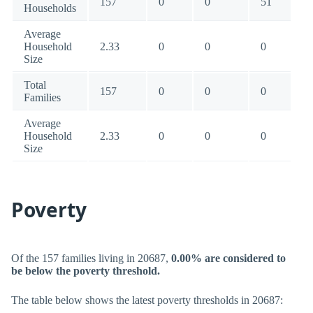
157
0
0
51
Households
Average
Household
2.33
0
0
0
Size
Total
157
0
0
0
Families
Average
Household
2.33
0
0
0
Size
Poverty
Of the 157 families living in 20687,
0.00% are considered to
be below the poverty threshold.
The table below shows the latest poverty thresholds in 20687: