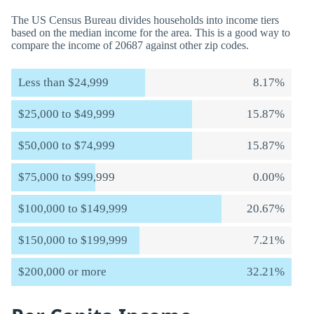
The US Census Bureau divides households into income tiers
based on the median income for the area. This is a good way to
compare the income of 20687 against other zip codes.
Less than $24,999
8.17%
$25,000 to $49,999
15.87%
$50,000 to $74,999
15.87%
$75,000 to $99,999
0.00%
$100,000 to $149,999
20.67%
$150,000 to $199,999
7.21%
$200,000 or more
32.21%