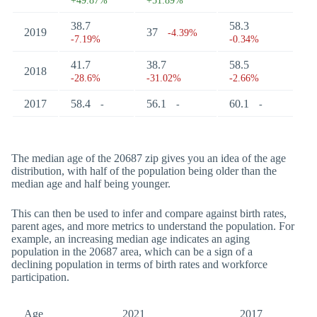
+49.87%
+51.89%
38.7
58.3
2019
37
-4.39%
-7.19%
-0.34%
41.7
38.7
58.5
2018
-28.6%
-31.02%
-2.66%
2017
58.4
56.1
60.1
-
-
-
The median age of the 20687 zip gives you an idea of the age
distribution, with half of the population being older than the
median age and half being younger.
This can then be used to infer and compare against birth rates,
parent ages, and more metrics to understand the population. For
example, an increasing median age indicates an aging
population in the 20687 area, which can be a sign of a
declining population in terms of birth rates and workforce
participation.
Age
2021
2017