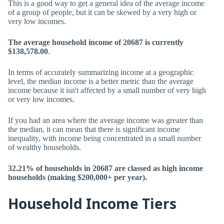
This is a good way to get a general idea of the average income
of a group of people, but it can be skewed by a very high or
very low incomes.
The average household income of 20687 is currently
$138,578.00
.
In terms of accurately summarizing income at a geographic
level, the median income is a better metric than the average
income because it isn't affected by a small number of very high
or very low incomes.
If you had an area where the average income was greater than
the median, it can mean that there is significant income
inequality, with income being concentrated in a small number
of wealthy households.
32.21% of households in 20687 are classed as high income
households (making $200,000+ per year).
Household Income Tiers