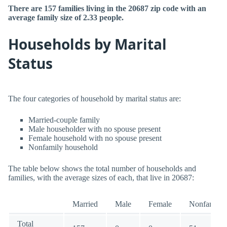
There are 157 families living in the 20687 zip code with an
average family size of 2.33 people.
Households by Marital
Status
The four categories of household by marital status are:
Married-couple family
Male householder with no spouse present
Female household with no spouse present
Nonfamily household
The table below shows the total number of households and
families, with the average sizes of each, that live in 20687:
Married
Male
Female
Nonfamily
Total