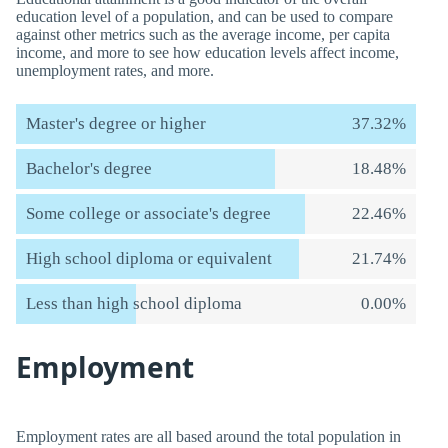
education level of a population, and can be used to compare
against other metrics such as the average income, per capita
income, and more to see how education levels affect income,
unemployment rates, and more.
Master's degree or higher
37.32%
Bachelor's degree
18.48%
Some college or associate's degree
22.46%
High school diploma or equivalent
21.74%
Less than high school diploma
0.00%
Employment
Employment rates are all based around the total population in