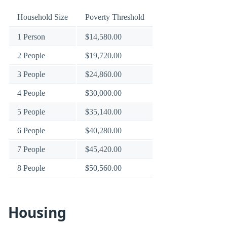
Household Size
Poverty Threshold
1 Person
$14,580.00
2 People
$19,720.00
3 People
$24,860.00
4 People
$30,000.00
5 People
$35,140.00
6 People
$40,280.00
7 People
$45,420.00
8 People
$50,560.00
Housing