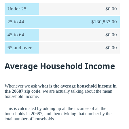
Under 25
$0.00
25 to 44
$130,833.00
45 to 64
$0.00
65 and over
$0.00
Average Household Income
Whenever we ask
what is the average household income in
the 20687 zip code
, we are actually talking about the mean
household income.
This is calculated by adding up all the incomes of all the
households in 20687, and then dividing that number by the
total number of households.