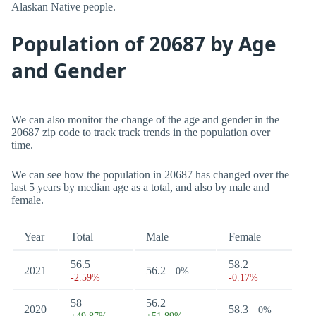
Alaskan Native people.
Population of 20687 by Age
and Gender
We can also monitor the change of the age and gender in the
20687 zip code to track track trends in the population over
time.
We can see how the population in 20687 has changed over the
last 5 years by median age as a total, and also by male and
female.
Year
Total
Male
Female
56.5
58.2
2021
56.2
0%
-2.59%
-0.17%
58
56.2
2020
58.3
0%