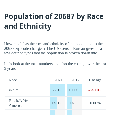
Population of 20687 by Race
and Ethnicity
How much has the race and ethnicity of the population in the
20687 zip code changed? The US Census Bureau gives us a
few defined types that the population is broken down into.
Let's look at the total numbers and also the change over the last
5 years.
Race
2021
2017
Change
White
65.9%
100%
-34.10%
Black/African
14.9%
0%
0.00%
American