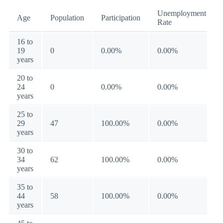
Unemployment
Age
Population
Participation
Rate
16 to
19
0
0.00%
0.00%
years
20 to
24
0
0.00%
0.00%
years
25 to
29
47
100.00%
0.00%
years
30 to
34
62
100.00%
0.00%
years
35 to
44
58
100.00%
0.00%
years