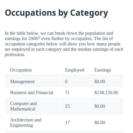
Occupations by Category
In the table below, we can break down the population and
earnings for 20687 even further by occupation. The list of
occupation categories below will show you how many people
are employed in each category and the median earnings of each
profession.
Occupation
Employed
Earnings
Management
0
$0.00
Business and Financial
71
$238,150.00
Computer and
25
$0.00
Mathematical
Architecture and
17
$0.00
Engineering