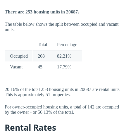
There are 253 housing units in 20687.
The table below shows the split between occupied and vacant
units:
Total
Percentage
Occupied
208
82.21%
Vacant
45
17.79%
20.16% of the total 253 housing units in 20687 are rental units.
This is approximately 51 properties.
For owner-occupied housing units, a total of 142 are occupied
by the owner - or 56.13% of the total.
Rental Rates