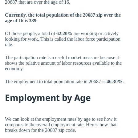
20687 that are over the age of 16.
Currently, the total population of the 20687 zip over the
age of 16 is 389
.
Of those people, a total of
62.20%
are working or actively
looking for work. This is called the labor force participation
rate.
The participation rate is a useful market measure because it
shows the relative amount of labor resources available to the
economy.
The employment to total population rate in 20687 is
46.30%
.
Employment by Age
We can look at the employment rates by age to see how it
compares to the overall employment rate. Here's how that
breaks down for the 20687 zip code.