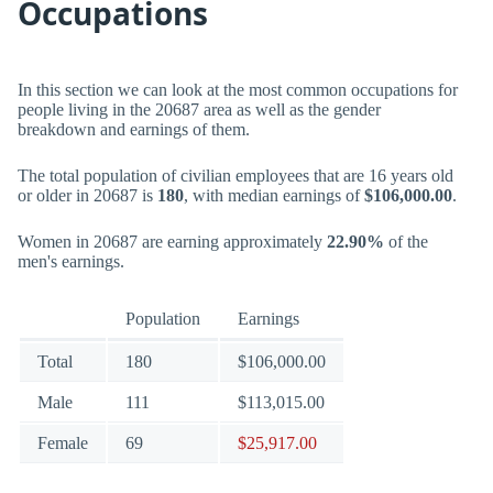
Occupations
In this section we can look at the most common occupations for
people living in the 20687 area as well as the gender
breakdown and earnings of them.
The total population of civilian employees that are 16 years old
or older in 20687 is
180
, with median earnings of
$106,000.00
.
Women in 20687 are earning approximately
22.90%
of the
men's earnings.
Population
Earnings
Total
180
$106,000.00
Male
111
$113,015.00
Female
69
$25,917.00