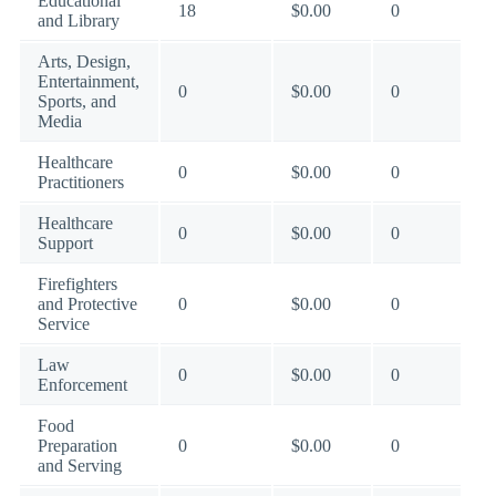
Educational
18
$0.00
0
and Library
Arts, Design,
Entertainment,
0
$0.00
0
Sports, and
Media
Healthcare
0
$0.00
0
Practitioners
Healthcare
0
$0.00
0
Support
Firefighters
and Protective
0
$0.00
0
Service
Law
0
$0.00
0
Enforcement
Food
Preparation
0
$0.00
0
and Serving