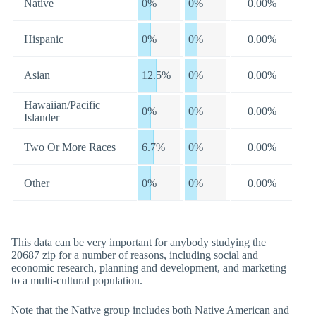
Native
0%
0%
0.00%
Hispanic
0%
0%
0.00%
Asian
12.5%
0%
0.00%
Hawaiian/Pacific
0%
0%
0.00%
Islander
Two Or More Races
6.7%
0%
0.00%
Other
0%
0%
0.00%
This data can be very important for anybody studying the
20687 zip for a number of reasons, including social and
economic research, planning and development, and marketing
to a multi-cultural population.
Note that the Native group includes both Native American and