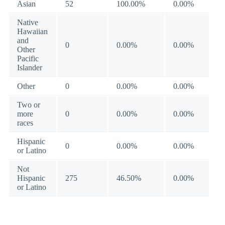
Asian
52
100.00%
0.00%
Native
Hawaiian
and
0
0.00%
0.00%
Other
Pacific
Islander
Other
0
0.00%
0.00%
Two or
more
0
0.00%
0.00%
races
Hispanic
0
0.00%
0.00%
or Latino
Not
Hispanic
275
46.50%
0.00%
or Latino