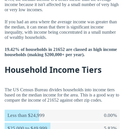
income because it isn't affected by a small number of very high
or very low incomes.
If you had an area where the average income was greater than
the median, it can mean that there is significant income
inequality, with income being concentrated in a small number
of wealthy households.
19.42% of households in 21652 are classed as high income
households (making $200,000+ per year).
Household Income Tiers
The US Census Bureau divides households into income tiers
based on the median income for the area. This is a good way to
compare the income of 21652 against other zip codes.
Less than $24,999
0.00%
$25,000 to $49,999
5.83%