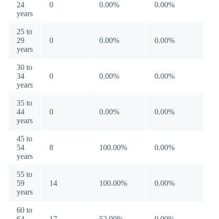
24
0
0.00%
0.00%
years
25 to
29
0
0.00%
0.00%
years
30 to
34
0
0.00%
0.00%
years
35 to
44
0
0.00%
0.00%
years
45 to
54
8
100.00%
0.00%
years
55 to
59
14
100.00%
0.00%
years
60 to
64
17
52.90%
0.00%