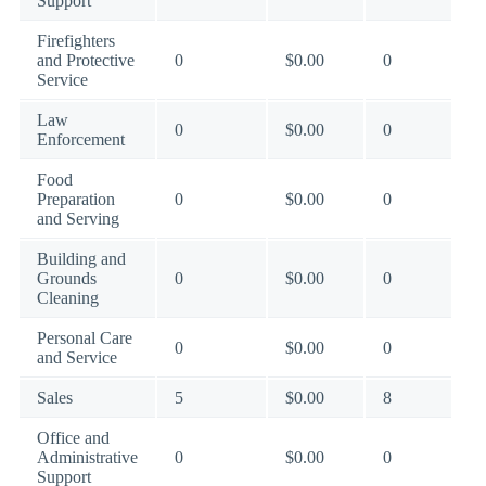
Support
Firefighters
and Protective
0
$0.00
0
Service
Law
0
$0.00
0
Enforcement
Food
Preparation
0
$0.00
0
and Serving
Building and
Grounds
0
$0.00
0
Cleaning
Personal Care
0
$0.00
0
and Service
Sales
5
$0.00
8
Office and
Administrative
0
$0.00
0
Support