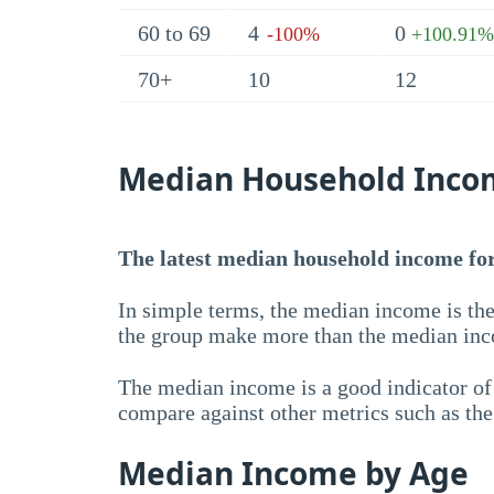
60 to 69
4
0
-100%
+100.91%
70+
10
12
Median Household Inco
The latest median household income for 
In simple terms, the median income is the
the group make more than the median inc
The median income is a good indicator of 
compare against other metrics such as th
Median Income by Age