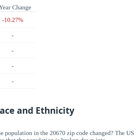
Year Change
-10.27%
-
-
-
-
ace and Ethnicity
he population in the 20670 zip code changed? The US