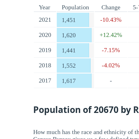
Year
Population
Change
5-
2021
-10.43%
1,451
2020
+12.42%
1,620
2019
-7.15%
1,441
2018
-4.02%
1,552
2017
-
1,617
Population of 20670 by R
How much has the race and ethnicity of t