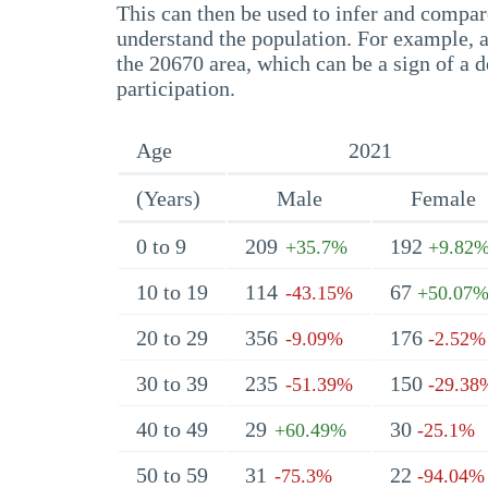
This can then be used to infer and compare
understand the population. For example, a
the 20670 area, which can be a sign of a d
participation.
Age
2021
(Years)
Male
Female
0 to 9
209
192
+35.7%
+9.82
10 to 19
114
67
-43.15%
+50.07
20 to 29
356
176
-9.09%
-2.52%
30 to 39
235
150
-51.39%
-29.38
40 to 49
29
30
+60.49%
-25.1%
50 to 59
31
22
-75.3%
-94.04%