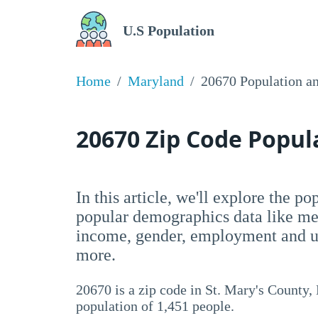
U.S Population
Home
Maryland
20670 Population a
20670 Zip Code Popu
In this article, we'll explore the p
popular demographics data like me
income, gender, employment and un
more.
20670 is a zip code in St. Mary's County,
population of 1,451 people.