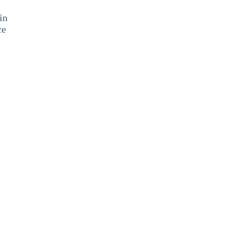
in
ce