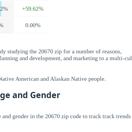
.2%
+59.62%
%
0.00%
dy studying the 20670 zip for a number of reasons,
planning and development, and marketing to a multi-cul
 Native American and Alaskan Native people.
Age and Gender
 and gender in the 20670 zip code to track track trends