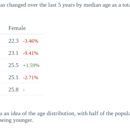
s changed over the last 5 years by median age as a tota
Female
22.3
-3.46%
23.1
-9.41%
25.5
+1.59%
25.1
-2.71%
25.8
-
an idea of the age distribution, with half of the popul
being younger.