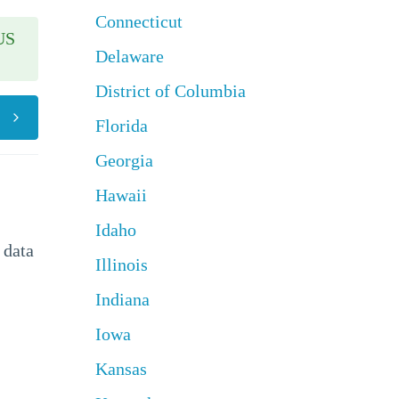
Connecticut
US
Delaware
District of Columbia
Florida
Georgia
Hawaii
Idaho
 data
Illinois
Indiana
Iowa
Kansas