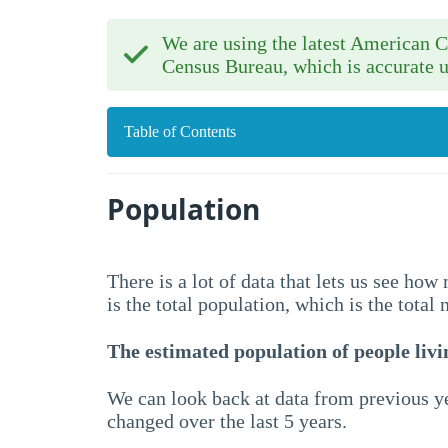
We are using the latest American
Census Bureau, which is accurate u
Table of Contents
Population
There is a lot of data that lets us see ho
is the total population, which is the total
The estimated population of people livin
We can look back at data from previous ye
changed over the last 5 years.