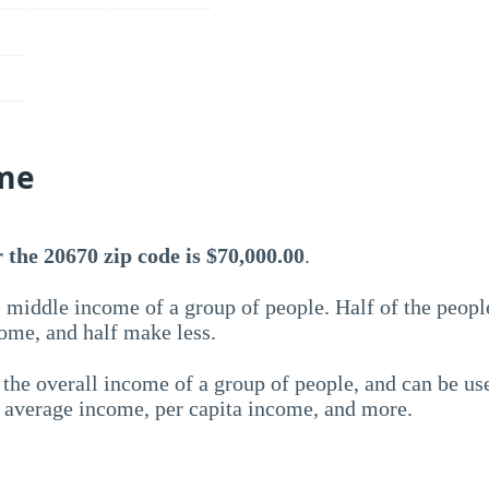
me
the 20670 zip code is $70,000.00
.
 middle income of a group of people. Half of the peopl
ome, and half make less.
the overall income of a group of people, and can be us
e average income, per capita income, and more.