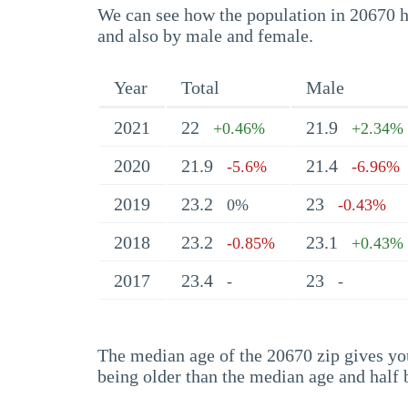
We can see how the population in 20670 ha
and also by male and female.
Year
Total
Male
2021
22
21.9
+0.46%
+2.34%
2020
21.9
21.4
-5.6%
-6.96%
2019
23.2
23
0%
-0.43%
2018
23.2
23.1
-0.85%
+0.43%
2017
23.4
23
-
-
The median age of the 20670 zip gives you 
being older than the median age and half 