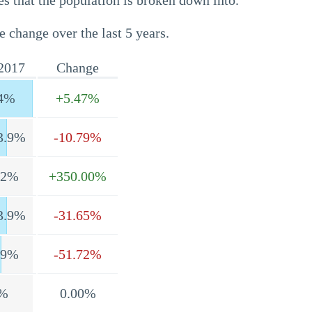
s that the population is broken down into.
e change over the last 5 years.
2017
Change
4%
+5.47%
3.9%
-10.79%
.2%
+350.00%
3.9%
-31.65%
.9%
-51.72%
%
0.00%