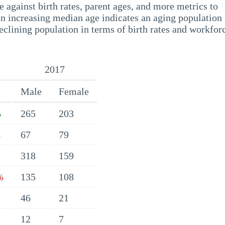
 against birth rates, parent ages, and more metrics to
n increasing median age indicates an aging population 
eclining population in terms of birth rates and workfor
2017
Male
Female
265
203
%
67
79
%
318
159
135
108
%
46
21
12
7