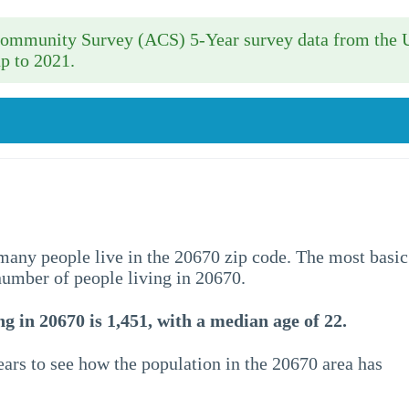
 Community Survey (ACS) 5-Year survey data from the 
p to 2021.
w many people live in the 20670 zip code. The most basic
 number of people living in 20670.
g in 20670 is 1,451, with a median age of 22.
ars to see how the population in the 20670 area has