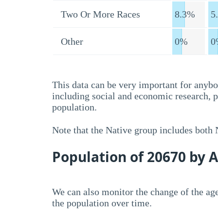
Two Or More Races
8.3%
5
Other
0%
0
This data can be very important for anybo
including social and economic research, 
population.
Note that the Native group includes both
Population of 20670 by 
We can also monitor the change of the age
the population over time.