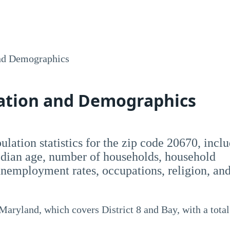
nd Demographics
lation and Demographics
opulation statistics for the zip code 20670, incl
dian age, number of households, household
employment rates, occupations, religion, an
 Maryland, which covers District 8 and Bay, with a total