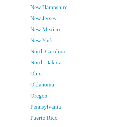
New Hampshire
New Jersey
New Mexico
New York
North Carolina
North Dakota
Ohio
Oklahoma
Oregon
Pennsylvania
Puerto Rico