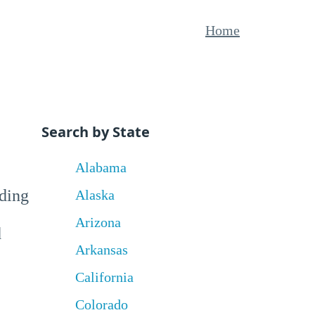
Home
Search by State
Alabama
uding
Alaska
Arizona
d
Arkansas
California
Colorado