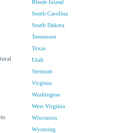
Rhode Island
South Carolina
South Dakota
Tennessee
Texas
tural
Utah
Vermont
Virginia
Washington
West Virginia
 in
Wisconsin
Wyoming