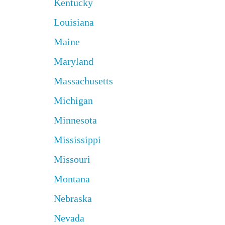
Kentucky
Louisiana
Maine
Maryland
Massachusetts
Michigan
Minnesota
Mississippi
Missouri
Montana
Nebraska
Nevada