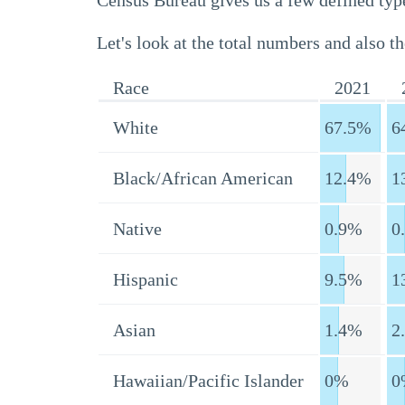
Census Bureau gives us a few defined type
Let's look at the total numbers and also th
Race
2021
White
67.5%
6
Black/African American
12.4%
1
Native
0.9%
0
Hispanic
9.5%
1
Asian
1.4%
2
Hawaiian/Pacific Islander
0%
0