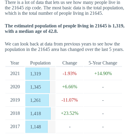
There is a lot of data that lets us see how many people live in
the 21645 zip code. The most basic data is the total population,
which is the total number of people living in 21645.
The estimated population of people living in 21645 is 1,319,
with a median age of 42.8.
We can look back at data from previous years to see how the
population in the 21645 area has changed over the last 5 years.
Year
Population
Change
5-Year Change
2021
-1.93%
+14.90%
1,319
2020
+6.66%
-
1,345
2019
-11.07%
-
1,261
2018
+23.52%
-
1,418
2017
-
-
1,148