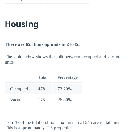
Housing
There are 653 housing units in 21645.
The table below shows the split between occupied and vacant
units:
Total
Percentage
Occupied
478
73.20%
Vacant
175
26.80%
17.61% of the total 653 housing units in 21645 are rental units.
This is approximately 115 properties.