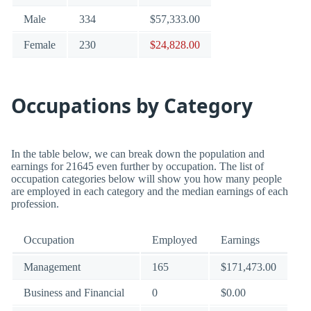
Male
334
$57,333.00
Female
230
$24,828.00
Occupations by Category
In the table below, we can break down the population and
earnings for 21645 even further by occupation. The list of
occupation categories below will show you how many people
are employed in each category and the median earnings of each
profession.
Occupation
Employed
Earnings
Management
165
$171,473.00
Business and Financial
0
$0.00