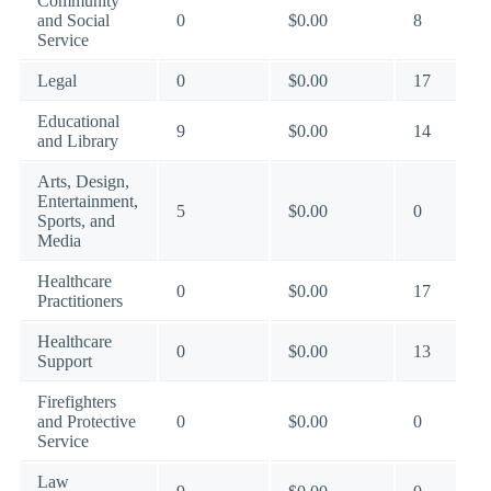
Community
and Social
0
$0.00
8
Service
Legal
0
$0.00
17
Educational
9
$0.00
14
and Library
Arts, Design,
Entertainment,
5
$0.00
0
Sports, and
Media
Healthcare
0
$0.00
17
Practitioners
Healthcare
0
$0.00
13
Support
Firefighters
and Protective
0
$0.00
0
Service
Law