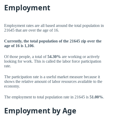
Employment
Employment rates are all based around the total population in
21645 that are over the age of 16.
Currently, the total population of the 21645 zip over the
age of 16 is 1,106
.
Of those people, a total of
54.30%
are working or actively
looking for work. This is called the labor force participation
rate.
The participation rate is a useful market measure because it
shows the relative amount of labor resources available to the
economy.
The employment to total population rate in 21645 is
51.00%
.
Employment by Age