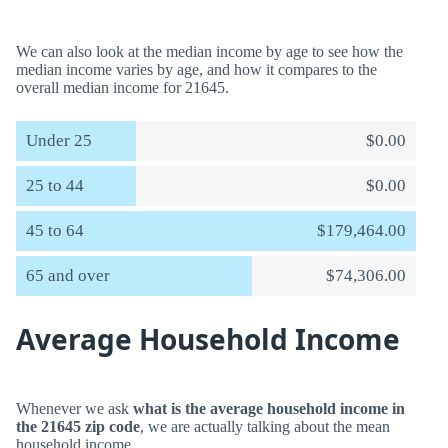
We can also look at the median income by age to see how the
median income varies by age, and how it compares to the
overall median income for 21645.
Under 25
$0.00
25 to 44
$0.00
45 to 64
$179,464.00
65 and over
$74,306.00
Average Household Income
Whenever we ask
what is the average household income in
the 21645 zip code
, we are actually talking about the mean
household income.