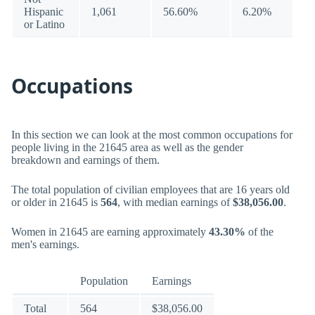
Hispanic
1,061
56.60%
6.20%
or Latino
Occupations
In this section we can look at the most common occupations for
people living in the 21645 area as well as the gender
breakdown and earnings of them.
The total population of civilian employees that are 16 years old
or older in 21645 is
564
, with median earnings of
$38,056.00
.
Women in 21645 are earning approximately
43.30%
of the
men's earnings.
Population
Earnings
Total
564
$38,056.00