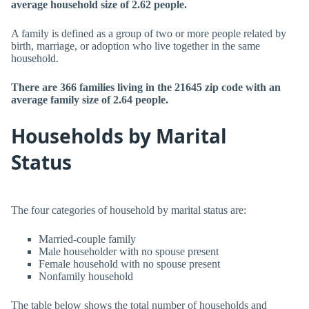
average household size of 2.62 people.
A family is defined as a group of two or more people related by
birth, marriage, or adoption who live together in the same
household.
There are 366 families living in the 21645 zip code with an
average family size of 2.64 people.
Households by Marital
Status
The four categories of household by marital status are:
Married-couple family
Male householder with no spouse present
Female household with no spouse present
Nonfamily household
The table below shows the total number of households and