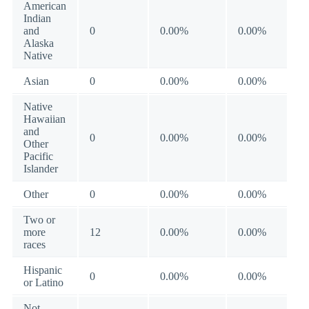
American
Indian
and
0
0.00%
0.00%
Alaska
Native
Asian
0
0.00%
0.00%
Native
Hawaiian
and
0
0.00%
0.00%
Other
Pacific
Islander
Other
0
0.00%
0.00%
Two or
more
12
0.00%
0.00%
races
Hispanic
0
0.00%
0.00%
or Latino
Not