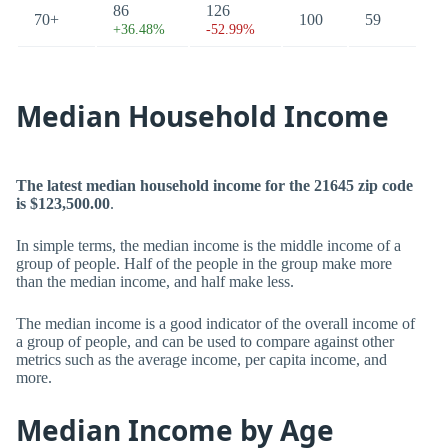
86
126
70+
100
59
+36.48%
-52.99%
Median Household Income
The latest median household income for the 21645 zip code
is $123,500.00
.
In simple terms, the median income is the middle income of a
group of people. Half of the people in the group make more
than the median income, and half make less.
The median income is a good indicator of the overall income of
a group of people, and can be used to compare against other
metrics such as the average income, per capita income, and
more.
Median Income by Age