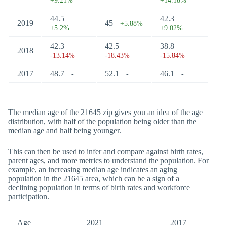
+9.21%
+14.18%
44.5
42.3
2019
45
+5.88%
+5.2%
+9.02%
42.3
42.5
38.8
2018
-13.14%
-18.43%
-15.84%
2017
48.7
52.1
46.1
-
-
-
The median age of the 21645 zip gives you an idea of the age
distribution, with half of the population being older than the
median age and half being younger.
This can then be used to infer and compare against birth rates,
parent ages, and more metrics to understand the population. For
example, an increasing median age indicates an aging
population in the 21645 area, which can be a sign of a
declining population in terms of birth rates and workforce
participation.
Age
2021
2017