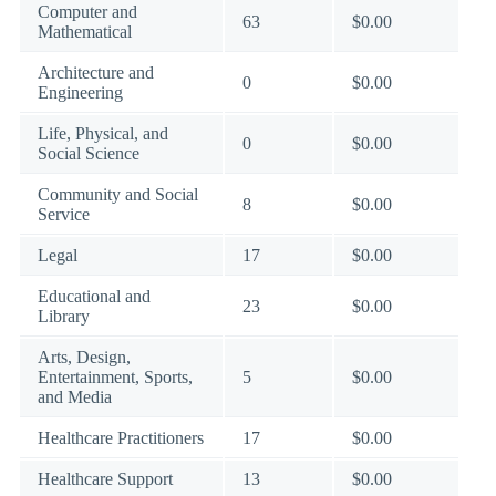
Computer and
63
$0.00
Mathematical
Architecture and
0
$0.00
Engineering
Life, Physical, and
0
$0.00
Social Science
Community and Social
8
$0.00
Service
Legal
17
$0.00
Educational and
23
$0.00
Library
Arts, Design,
Entertainment, Sports,
5
$0.00
and Media
Healthcare Practitioners
17
$0.00
Healthcare Support
13
$0.00