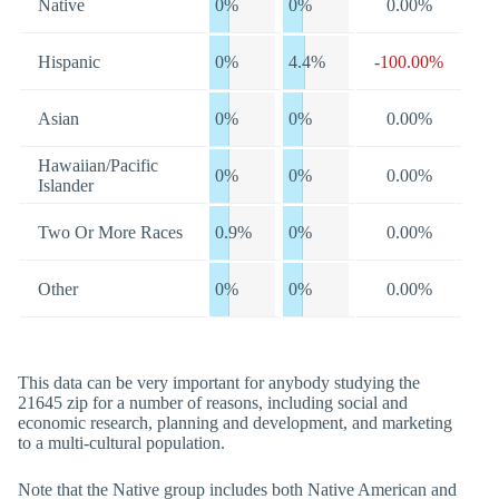
Native
0%
0%
0.00%
Hispanic
0%
4.4%
-100.00%
Asian
0%
0%
0.00%
Hawaiian/Pacific
0%
0%
0.00%
Islander
Two Or More Races
0.9%
0%
0.00%
Other
0%
0%
0.00%
This data can be very important for anybody studying the
21645 zip for a number of reasons, including social and
economic research, planning and development, and marketing
to a multi-cultural population.
Note that the Native group includes both Native American and