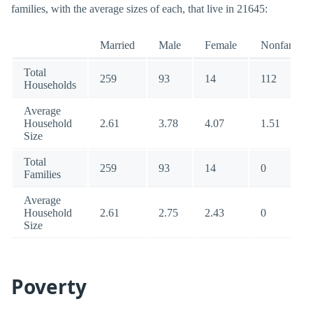
families, with the average sizes of each, that live in 21645:
Married
Male
Female
Nonfamily
Total
259
93
14
112
Households
Average
Household
2.61
3.78
4.07
1.51
Size
Total
259
93
14
0
Families
Average
Household
2.61
2.75
2.43
0
Size
Poverty