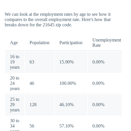
We can look at the employment rates by age to see how it
compares to the overall employment rate. Here's how that
breaks down for the 21645 zip code.
Unemployment
Age
Population
Participation
Rate
16 to
19
63
15.90%
0.00%
years
20 to
24
46
100.00%
0.00%
years
25 to
29
128
46.10%
0.00%
years
30 to
34
56
57.10%
0.00%