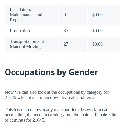
Installation,
Maintenance, and
0
$0.00
Repair
Production
35
$0.00
Transportation and
27
$0.00
Material Moving
Occupations by Gender
Now we can also look at the occupations by category for
21645 when it is broken down by male and female.
This lets us see how many male and females work in each
occupation, the median earnings, and the male to female ratio
of earnings for 21645.