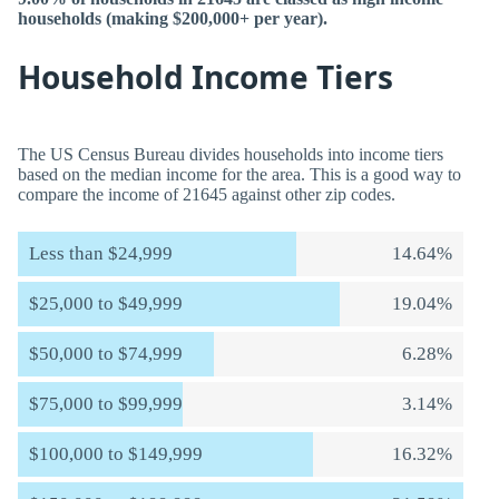
households (making $200,000+ per year).
Household Income Tiers
The US Census Bureau divides households into income tiers
based on the median income for the area. This is a good way to
compare the income of 21645 against other zip codes.
Less than $24,999
14.64%
$25,000 to $49,999
19.04%
$50,000 to $74,999
6.28%
$75,000 to $99,999
3.14%
$100,000 to $149,999
16.32%