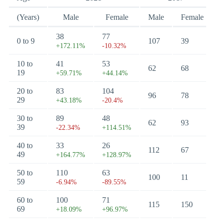
(Years)
Male
Female
Male
Female
38
77
0 to 9
107
39
+172.11%
-10.32%
10 to
41
53
62
68
19
+59.71%
+44.14%
20 to
83
104
96
78
29
+43.18%
-20.4%
30 to
89
48
62
93
39
-22.34%
+114.51%
40 to
33
26
112
67
49
+164.77%
+128.97%
50 to
110
63
100
11
59
-6.94%
-89.55%
60 to
100
71
115
150
69
+18.09%
+96.97%