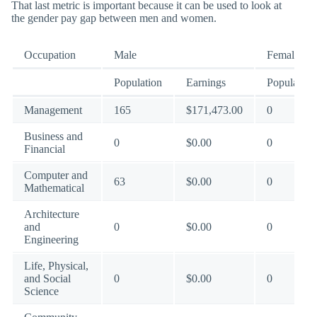
That last metric is important because it can be used to look at
the gender pay gap between men and women.
Occupation
Male
Female
Population
Earnings
Population
Management
165
$171,473.00
0
Business and
0
$0.00
0
Financial
Computer and
63
$0.00
0
Mathematical
Architecture
and
0
$0.00
0
Engineering
Life, Physical,
and Social
0
$0.00
0
Science