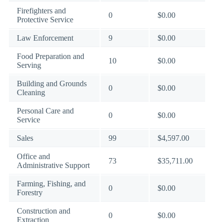
Firefighters and
0
$0.00
Protective Service
Law Enforcement
9
$0.00
Food Preparation and
10
$0.00
Serving
Building and Grounds
0
$0.00
Cleaning
Personal Care and
0
$0.00
Service
Sales
99
$4,597.00
Office and
73
$35,711.00
Administrative Support
Farming, Fishing, and
0
$0.00
Forestry
Construction and
0
$0.00
Extraction