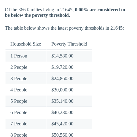
Of the 366 families living in 21645,
0.00% are considered to
be below the poverty threshold.
The table below shows the latest poverty thresholds in 21645:
Household Size
Poverty Threshold
1 Person
$14,580.00
2 People
$19,720.00
3 People
$24,860.00
4 People
$30,000.00
5 People
$35,140.00
6 People
$40,280.00
7 People
$45,420.00
8 People
$50,560.00