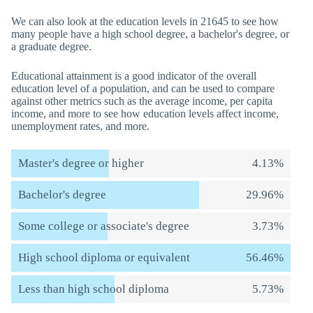
We can also look at the education levels in 21645 to see how
many people have a high school degree, a bachelor's degree, or
a graduate degree.
Educational attainment is a good indicator of the overall
education level of a population, and can be used to compare
against other metrics such as the average income, per capita
income, and more to see how education levels affect income,
unemployment rates, and more.
Master's degree or higher
4.13%
Bachelor's degree
29.96%
Some college or associate's degree
3.73%
High school diploma or equivalent
56.46%
Less than high school diploma
5.73%