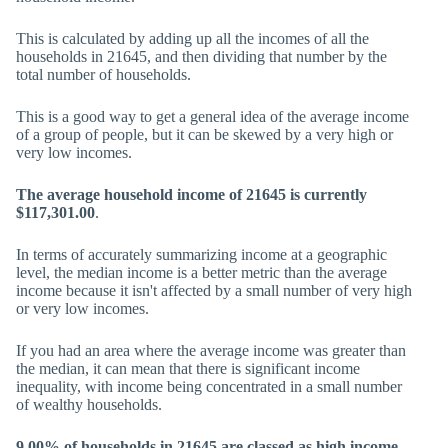
This is calculated by adding up all the incomes of all the
households in 21645, and then dividing that number by the
total number of households.
This is a good way to get a general idea of the average income
of a group of people, but it can be skewed by a very high or
very low incomes.
The average household income of 21645 is currently
$117,301.00
.
In terms of accurately summarizing income at a geographic
level, the median income is a better metric than the average
income because it isn't affected by a small number of very high
or very low incomes.
If you had an area where the average income was greater than
the median, it can mean that there is significant income
inequality, with income being concentrated in a small number
of wealthy households.
9.00% of households in 21645 are classed as high income