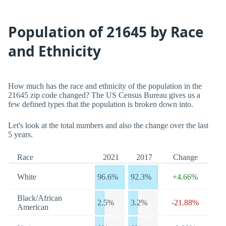
Population of 21645 by Race
and Ethnicity
How much has the race and ethnicity of the population in the
21645 zip code changed? The US Census Bureau gives us a
few defined types that the population is broken down into.
Let's look at the total numbers and also the change over the last
5 years.
Race
2021
2017
Change
White
96.6%
92.3%
+4.66%
Black/African
2.5%
3.2%
-21.88%
American