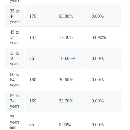
years
35 to
44
176
93.80%
0.00%
years
45 to
54
137
77.40%
34.90%
years
55 to
59
76
100.00%
0.00%
years
60 to
64
180
30.60%
0.00%
years
65 to
74
159
32.70%
0.00%
years
75
years
85
0.00%
0.00%
and