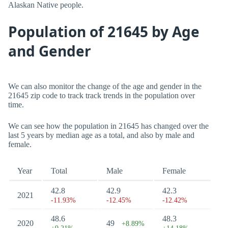
Alaskan Native people.
Population of 21645 by Age
and Gender
We can also monitor the change of the age and gender in the
21645 zip code to track track trends in the population over
time.
We can see how the population in 21645 has changed over the
last 5 years by median age as a total, and also by male and
female.
Year
Total
Male
Female
42.8
42.9
42.3
2021
-11.93%
-12.45%
-12.42%
48.6
48.3
2020
49
+8.89%