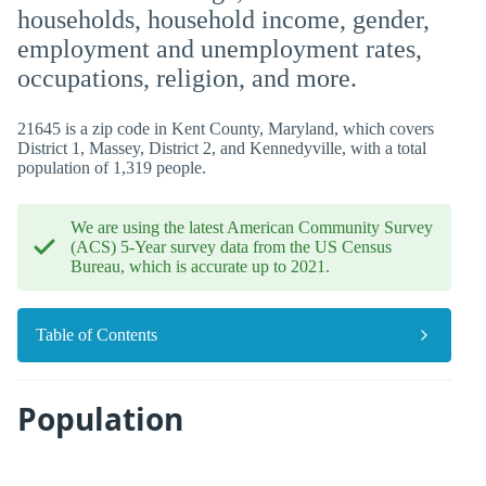
households, household income, gender,
employment and unemployment rates,
occupations, religion, and more.
21645 is a zip code in Kent County, Maryland, which covers
District 1, Massey, District 2, and Kennedyville, with a total
population of 1,319 people.
We are using the latest American Community Survey
(ACS) 5-Year survey data from the US Census
Bureau, which is accurate up to 2021.
Table of Contents
Population