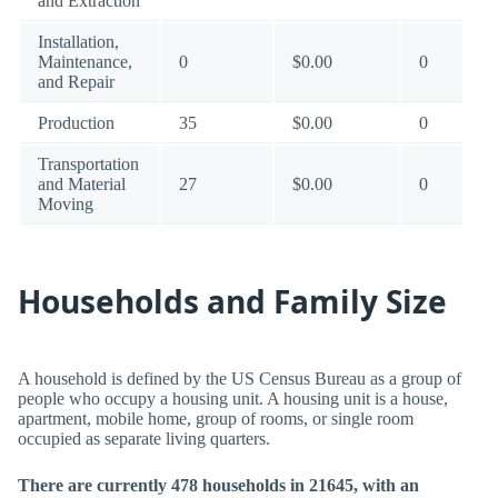
and Extraction
Installation,
Maintenance,
0
$0.00
0
and Repair
Production
35
$0.00
0
Transportation
and Material
27
$0.00
0
Moving
Households and Family Size
A household is defined by the US Census Bureau as a group of
people who occupy a housing unit. A housing unit is a house,
apartment, mobile home, group of rooms, or single room
occupied as separate living quarters.
There are currently 478 households in 21645, with an