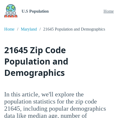
U.S Population
Home
Home
Maryland
21645 Population and Demographics
21645 Zip Code
Population and
Demographics
In this article, we'll explore the
population statistics for the zip code
21645, including popular demographics
data like median age, number of