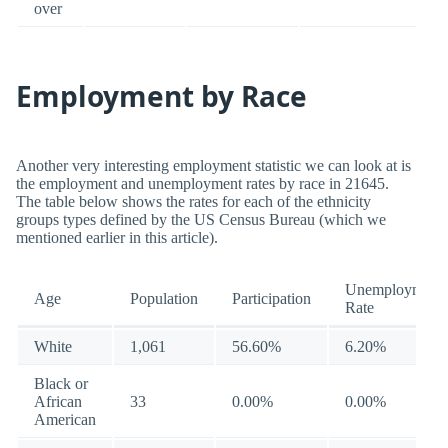
over
Employment by Race
Another very interesting employment statistic we can look at is
the employment and unemployment rates by race in 21645.
The table below shows the rates for each of the ethnicity
groups types defined by the US Census Bureau (which we
mentioned earlier in this article).
Unemployment
Age
Population
Participation
Rate
White
1,061
56.60%
6.20%
Black or
African
33
0.00%
0.00%
American