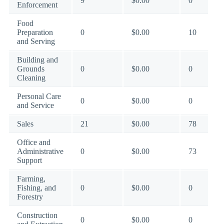
9
$0.00
0
Enforcement
Food
Preparation
0
$0.00
10
and Serving
Building and
Grounds
0
$0.00
0
Cleaning
Personal Care
0
$0.00
0
and Service
Sales
21
$0.00
78
Office and
Administrative
0
$0.00
73
Support
Farming,
Fishing, and
0
$0.00
0
Forestry
Construction
0
$0.00
0