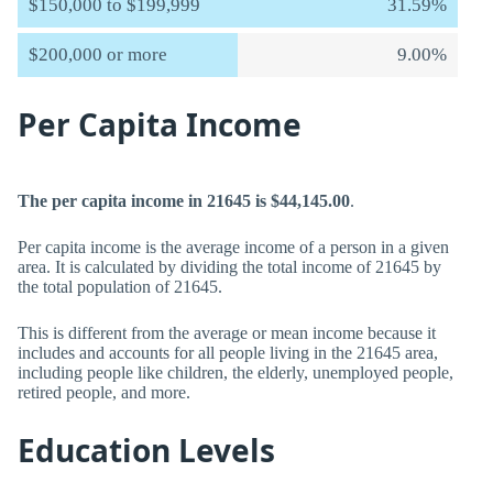
$150,000 to $199,999
31.59%
$200,000 or more
9.00%
Per Capita Income
The per capita income in 21645 is $44,145.00
.
Per capita income is the average income of a person in a given
area. It is calculated by dividing the total income of 21645 by
the total population of 21645.
This is different from the average or mean income because it
includes and accounts for all people living in the 21645 area,
including people like children, the elderly, unemployed people,
retired people, and more.
Education Levels