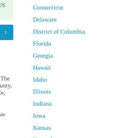
US
Connecticut
Delaware
District of Columbia
Florida
Georgia
Hawaii
 The
Idaho
unty,
Illinois
e,
Indiana
has
Iowa
Kansas