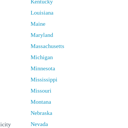
Kentucky
Louisiana
Maine
Maryland
Massachusetts
Michigan
Minnesota
Mississippi
Missouri
Montana
Nebraska
Nevada
icity