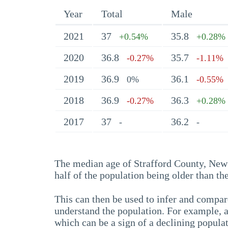
Year
Total
Male
2021
37
35.8
+0.54%
+0.28%
2020
36.8
35.7
-0.27%
-1.11%
2019
36.9
36.1
0%
-0.55%
2018
36.9
36.3
-0.27%
+0.28%
2017
37
36.2
-
-
The median age of Strafford County, New 
half of the population being older than t
This can then be used to infer and compare
understand the population. For example, a
which can be a sign of a declining populat