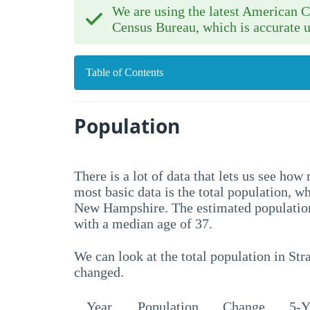
We are using the latest American
Census Bureau, which is accurate u
Table of Contents
Population
There is a lot of data that lets us see h
most basic data is the total population, w
New Hampshire. The estimated population
with a median age of 37.
We can look at the total population in Str
changed.
Year
Population
Change
5-Y