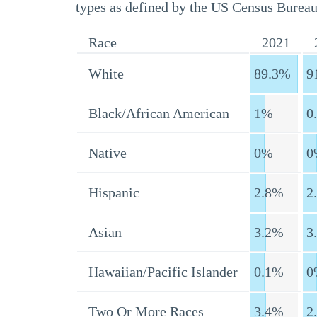
types as defined by the US Census Bureau
Race
2021
White
89.3%
9
Black/African American
1%
0
Native
0%
0
Hispanic
2.8%
2
Asian
3.2%
3
Hawaiian/Pacific Islander
0.1%
0
Two Or More Races
3.4%
2