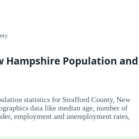
nty
ew Hampshire Population and
opulation statistics for Strafford County, New
graphics data like median age, number of
nder, employment and unemployment rates,