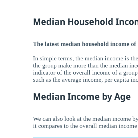
Median Household Inco
The latest median household income of
In simple terms, the median income is the
the group make more than the median inc
indicator of the overall income of a grou
such as the average income, per capita i
Median Income by Age
We can also look at the median income by
it compares to the overall median income 