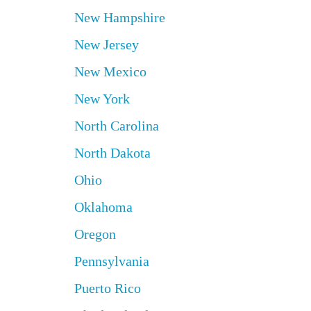
New Hampshire
New Jersey
New Mexico
New York
North Carolina
North Dakota
Ohio
Oklahoma
Oregon
Pennsylvania
Puerto Rico