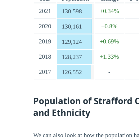
2021
+0.34%
130,598
2020
+0.8%
130,161
2019
+0.69%
129,124
2018
+1.33%
128,237
2017
-
126,552
Population of Strafford
and Ethnicity
We can also look at how the population has