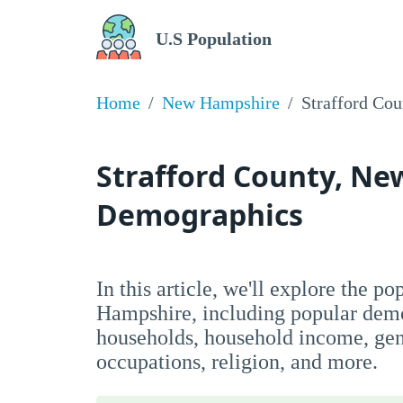
U.S Population
Home
New Hampshire
Strafford Cou
Strafford County, N
Demographics
In this article, we'll explore the p
Hampshire, including popular demo
households, household income, ge
occupations, religion, and more.