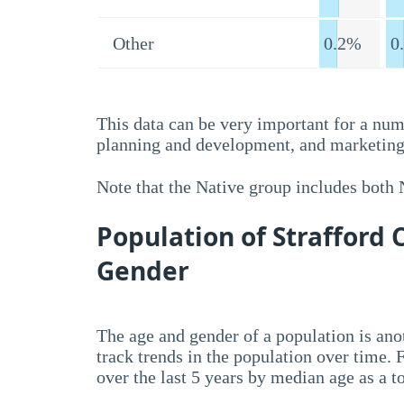
Other
0.2%
0
This data can be very important for a num
planning and development, and marketing 
Note that the Native group includes both
Population of Strafford
Gender
The age and gender of a population is anot
track trends in the population over time.
over the last 5 years by median age as a t