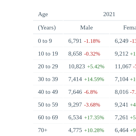
Age
2021
(Years)
Male
Fema
0 to 9
6,791
6,249
-1.18%
-1
10 to 19
8,658
9,212
-0.32%
+1
20 to 29
10,823
11,067
+5.42%
-
30 to 39
7,414
7,104
+14.59%
+1
40 to 49
7,646
8,016
-6.8%
-7
50 to 59
9,297
9,241
-3.68%
+4
60 to 69
6,534
7,261
+17.35%
+5
70+
4,775
6,464
+10.28%
+9