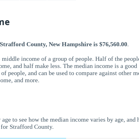
me
 Strafford County, New Hampshire is $76,560.00
.
 middle income of a group of people. Half of the peopl
ome, and half make less. The median income is a good
p of people, and can be used to compare against other m
ncome, and more.
 age to see how the median income varies by age, and
for Strafford County.