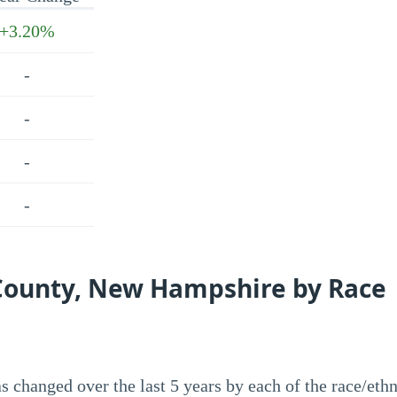
+3.20%
-
-
-
-
 County, New Hampshire by Race
 changed over the last 5 years by each of the race/ethn