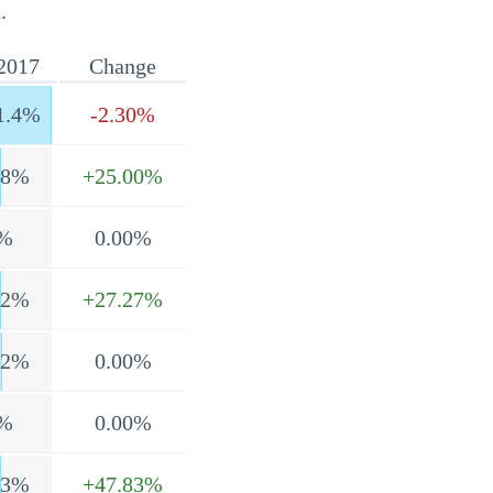
.
2017
Change
1.4%
-2.30%
.8%
+25.00%
%
0.00%
.2%
+27.27%
.2%
0.00%
%
0.00%
.3%
+47.83%