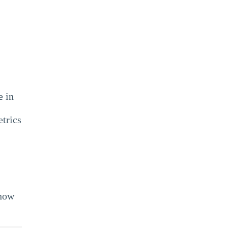
e in
etrics
 how