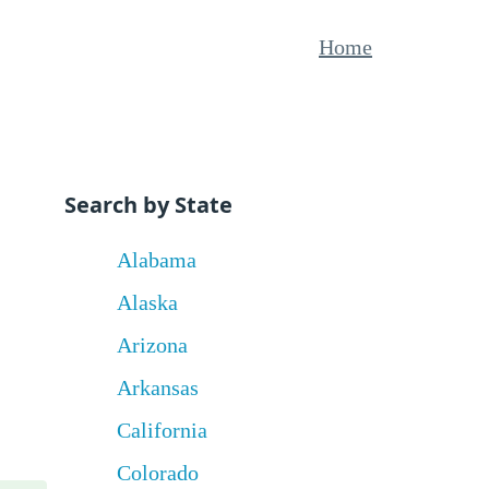
Home
Search by State
Alabama
Alaska
Arizona
Arkansas
California
Colorado