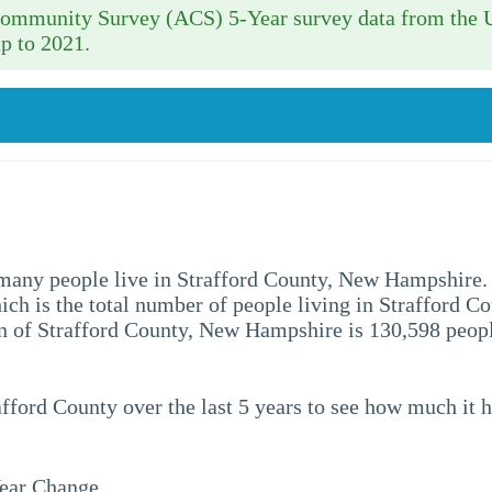
 Community Survey (ACS) 5-Year survey data from the 
p to 2021.
ow many people live in Strafford County, New Hampshire.
hich is the total number of people living in Strafford Co
 of Strafford County, New Hampshire is 130,598 peopl
afford County over the last 5 years to see how much it 
ear Change