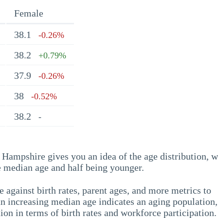
Female
38.1
-0.26%
38.2
+0.79%
37.9
-0.26%
38
-0.52%
38.2
-
Hampshire gives you an idea of the age distribution, w
he median age and half being younger.
 against birth rates, parent ages, and more metrics to
n increasing median age indicates an aging population,
ion in terms of birth rates and workforce participation.