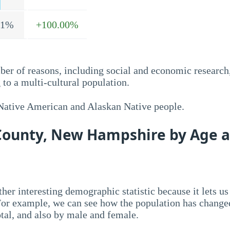
.1%
+100.00%
ber of reasons, including social and economic research
to a multi-cultural population.
 Native American and Alaskan Native people.
 County, New Hampshire by Age 
her interesting demographic statistic because it lets us
 For example, we can see how the population has change
otal, and also by male and female.