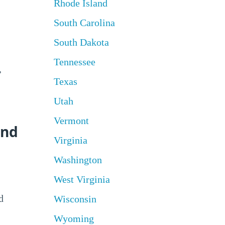
Rhode Island
South Carolina
South Dakota
Tennessee
,
Texas
Utah
Vermont
and
Virginia
Washington
West Virginia
d
Wisconsin
Wyoming