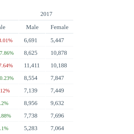
2017
le
Male
Female
6,691
5,447
3.01%
8,625
10,878
7.86%
11,411
10,188
7.64%
8,554
7,847
0.23%
7,139
7,449
.12%
8,956
9,632
.2%
7,738
7,696
.88%
5,283
7,064
.1%